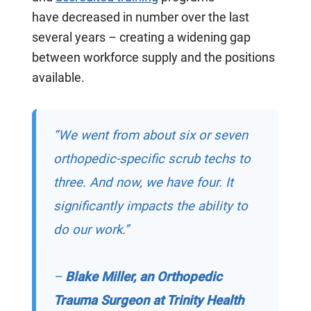
have
decreased
in number over the last
several years – creating a widening gap
between workforce supply and the positions
available.
“We went from about six or seven
orthopedic-specific scrub techs to
three. And now, we have four. It
significantly impacts the ability to
do our work.”
–
Blake Miller, an Orthopedic
Trauma Surgeon at Trinity Health