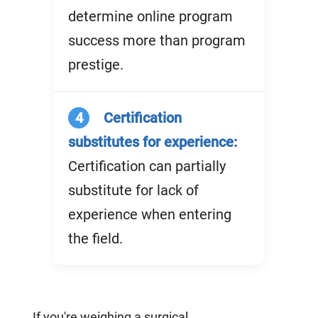
determine online program
success more than program
prestige.
4
Certification
substitutes for experience:
Certification can partially
substitute for lack of
experience when entering
the field.
If you're weighing a surgical