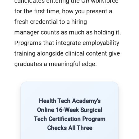
candidates entering the OR workforce
for the first time, how you present a
fresh credential to a hiring
manager counts as much as holding it.
Programs that integrate employability
training alongside clinical content give
graduates a meaningful edge.
Health Tech Academy's
Online 16-Week Surgical
Tech Certification Program
Checks All Three