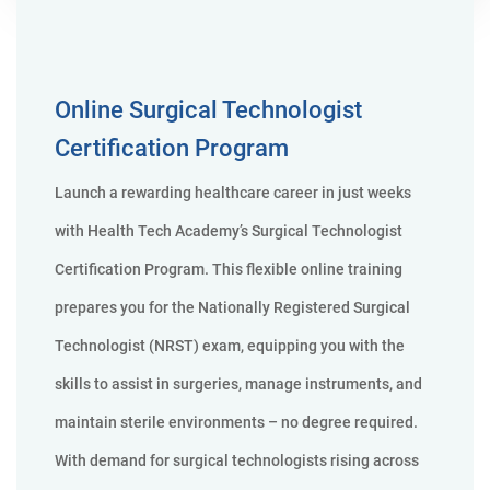
Online Surgical Technologist
Certification Program
Launch a rewarding healthcare career in just weeks
with Health Tech Academy’s Surgical Technologist
Certification Program. This flexible online training
prepares you for the Nationally Registered Surgical
Technologist (NRST) exam, equipping you with the
skills to assist in surgeries, manage instruments, and
maintain sterile environments – no degree required.
With demand for surgical technologists rising across