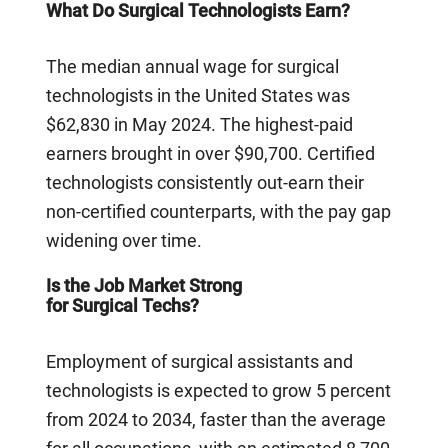
What Do Surgical Technologists Earn?
The median annual wage for surgical
technologists in the United States was
$62,830 in May 2024. The highest-paid
earners brought in over $90,700. Certified
technologists consistently out-earn their
non-certified counterparts, with the pay gap
widening over time.
Is the Job Market Strong
for Surgical Techs?
Employment of surgical assistants and
technologists is expected to grow 5 percent
from 2024 to 2034, faster than the average