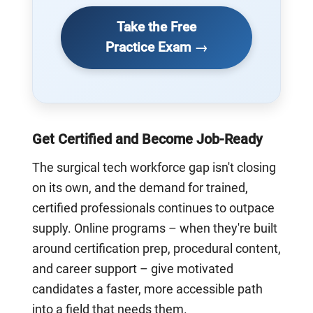
Take the Free
Practice Exam →
Get Certified and Become Job-Ready
The surgical tech workforce gap isn't closing
on its own, and the demand for trained,
certified professionals continues to outpace
supply. Online programs – when they're built
around certification prep, procedural content,
and career support – give motivated
candidates a faster, more accessible path
into a field that needs them.