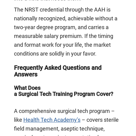
The NRST credential through the AAH is
nationally recognized, achievable without a
two-year degree program, and carries a
measurable salary premium. If the timing
and format work for your life, the market
conditions are solidly in your favor.
Frequently Asked Questions and
Answers
What Does
a Surgical Tech Training Program Cover?
A comprehensive surgical tech program –
like
Health Tech Academy’s
– covers sterile
field management, aseptic technique,