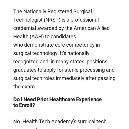
The Nationally Registered Surgical
Technologist (NRST) is a professional
credential awarded by the American Allied
Health (AAH) to candidates
who demonstrate core competency in
surgical technology. It's nationally
recognized and, in many states, positions
graduates to apply for sterile processing and
surgical tech roles immediately after passing
the exam.
Do I Need Prior Healthcare Experience
to Enroll?
No. Health Tech Academy's surgical tech