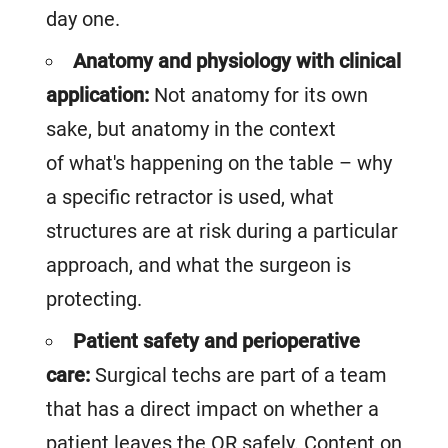
day one.
Anatomy and physiology with clinical
application:
Not anatomy for its own
sake, but anatomy in the context
of what's happening on the table – why
a specific retractor is used, what
structures are at risk during a particular
approach, and what the surgeon is
protecting.
Patient safety and perioperative
care:
Surgical techs are part of a team
that has a direct impact on whether a
patient leaves the OR safely. Content on