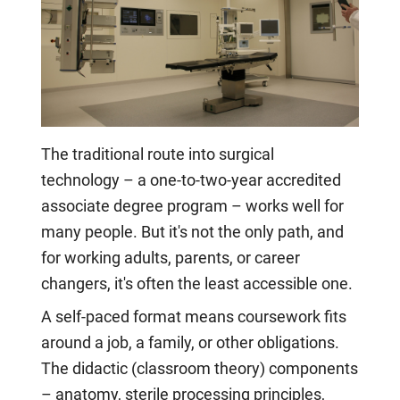
The traditional route into surgical
technology – a one-to-two-year accredited
associate degree program – works well for
many people. But it's not the only path, and
for working adults, parents, or career
changers, it's often the least accessible one.
A self-paced format means coursework fits
around a job, a family, or other obligations.
The didactic (classroom theory) components
– anatomy, sterile processing principles,