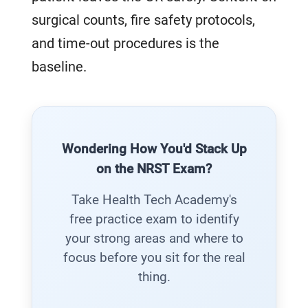
surgical counts, fire safety protocols,
and time-out procedures is the
baseline.
Wondering How You'd Stack Up
on the NRST Exam?
Take Health Tech Academy's
free practice exam to identify
your strong areas and where to
focus before you sit for the real
thing.