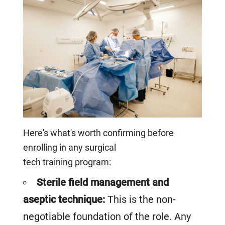
Here's what's worth confirming before
enrolling in any surgical
tech training program:
Sterile field management and
aseptic technique:
This is the non-
negotiable foundation of the role. Any