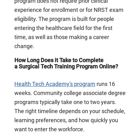
program does not require prior clinical
experience for enrollment or for NRST exam
eligibility. The program is built for people
entering the healthcare field for the first
time, as well as those making a career
change.
How Long Does it Take to Complete
a Surgical Tech Training Program Online?
Health Tech Academy's program
runs 16
weeks. Community college associate degree
programs typically take one to two years.
The right timeline depends on your schedule,
learning preferences, and how quickly you
want to enter the workforce.