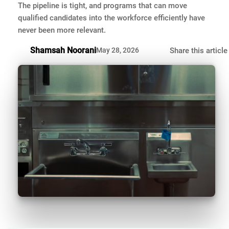
The pipeline is tight, and programs that can move
qualified candidates into the workforce efficiently have
never been more relevant.
Shamsah Noorani
May 28, 2026
Share this article