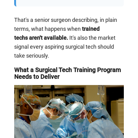
That's a senior surgeon describing, in plain
terms, what happens when
trained
techs aren't available.
It's also the market
signal every aspiring surgical tech should
take seriously.
What a Surgical Tech Training Program
Needs to Deliver