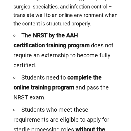
surgical specialties, and infection control –
translate well to an online environment when
the
content is structured properly.
The
NRST by the AAH
certification training program
does not
require an externship to become fully
certified.
Students need to
complete the
online training program
and pass the
NRST exam.
Students who meet these
requirements are eligible to apply for
sterile processing roles
without the