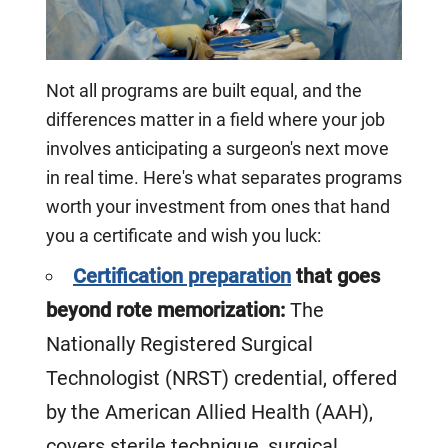
Not all programs are built equal, and the
differences matter in a field where your job
involves anticipating a surgeon's next move
in real time. Here's what separates programs
worth your investment from ones that hand
you a certificate and wish you luck:
Certification preparation
that goes
beyond rote memorization:
The
Nationally Registered Surgical
Technologist (NRST) credential, offered
by the American Allied Health (AAH),
covers sterile technique, surgical