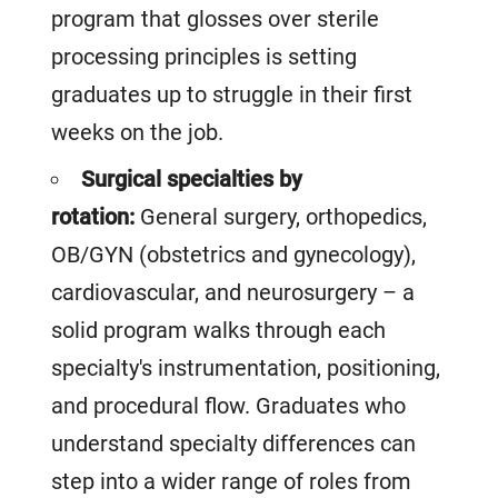
program that glosses over sterile
processing principles is setting
graduates up to struggle in their first
weeks on the job.
Surgical specialties by
rotation:
General surgery, orthopedics,
OB/GYN (obstetrics and gynecology),
cardiovascular, and neurosurgery – a
solid program walks through each
specialty's instrumentation, positioning,
and procedural flow. Graduates who
understand specialty differences can
step into a wider range of roles from