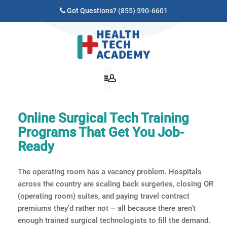
Got Questions?
(855) 590-6601
Online Surgical Tech Training
Programs That Get You Job-
Ready
The operating room has a vacancy problem. Hospitals
across the country are scaling back surgeries, closing OR
(operating room) suites, and paying travel contract
premiums they'd rather not – all because there aren't
enough trained surgical technologists to fill the demand.