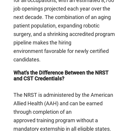
for all occupations, with an estimated 8,700
job openings projected each year over the
next decade. The combination of an aging
patient population, expanding robotic
surgery, and a shrinking accredited program
pipeline makes the hiring
environment favorable for newly certified
candidates.
What's the Difference Between the NRST
and CST Credentials?
The NRST is administered by the American
Allied Health (AAH) and can be earned
through completion of an
approved training program without a
mandatory externship in all eligible states.