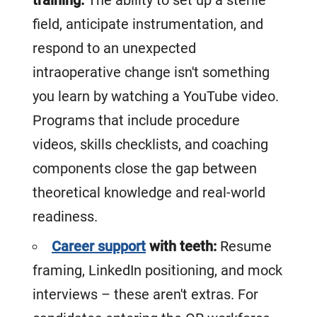
field, anticipate instrumentation, and
respond to an unexpected
intraoperative change isn't something
you learn by watching a YouTube video.
Programs that include procedure
videos, skills checklists, and coaching
components close the gap between
theoretical knowledge and real-world
readiness.
Career support
with teeth:
Resume
framing, LinkedIn positioning, and mock
interviews – these aren't extras. For