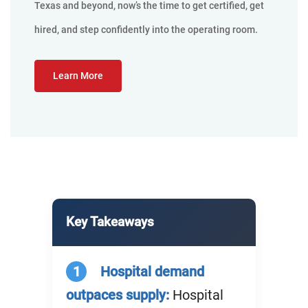
Texas and beyond, now’s the time to get certified, get
hired, and step confidently into the operating room.
Learn More
Key Takeaways
1
Hospital demand
outpaces supply:
Hospital