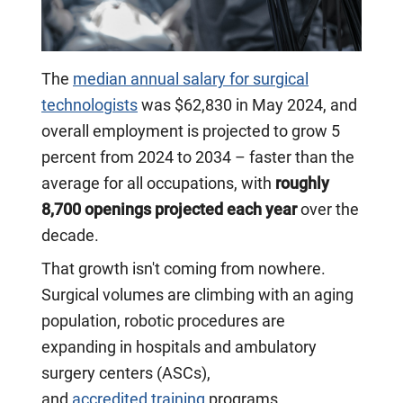
The
median annual salary for surgical
technologists
was $62,830 in May 2024, and
overall employment is projected to grow 5
percent from 2024 to 2034 – faster than the
average for all occupations, with
roughly
8,700 openings projected each year
over the
decade.
That growth isn't coming from nowhere.
Surgical volumes are climbing with an aging
population, robotic procedures are
expanding in hospitals and ambulatory
surgery centers (ASCs),
and
accredited training
programs