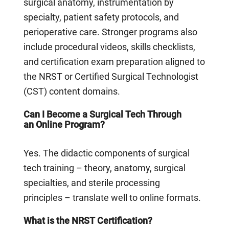
surgical anatomy, instrumentation by
specialty, patient safety protocols, and
perioperative care. Stronger programs also
include procedural videos, skills checklists,
and certification exam preparation aligned to
the NRST or Certified Surgical Technologist
(CST) content domains.
Can I Become a Surgical Tech Through
an Online Program?
Yes. The didactic components of surgical
tech training – theory, anatomy, surgical
specialties, and sterile processing
principles – translate well to online formats.
What is the NRST Certification?