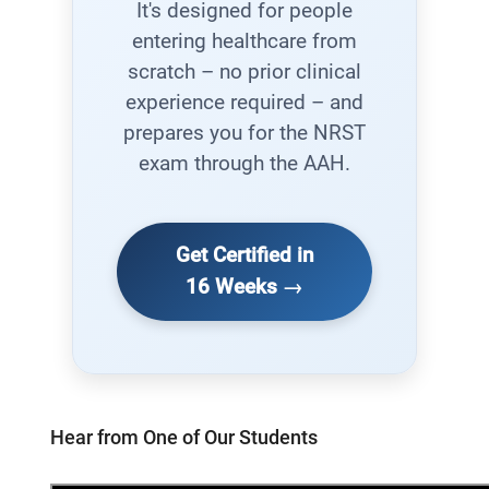
It's designed for people
entering healthcare from
scratch – no prior clinical
experience required – and
prepares you for the NRST
exam through the AAH.
Get Certified in
16 Weeks →
Hear from One of Our Students