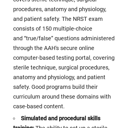
procedures, anatomy and physiology,
and patient safety. The NRST exam
consists of 150 multiple-choice
and “true/false” questions administered
through the AAH's secure online
computer-based testing portal, covering
sterile technique, surgical procedures,
anatomy and physiology, and patient
safety. Good programs build their
curriculum around these domains with
case-based content.
Simulated and procedural skills
training:
The ability to set up a sterile