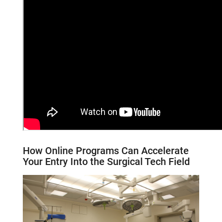
How Online Programs Can Accelerate
Your Entry
Into
the
Surgical Tech
Field