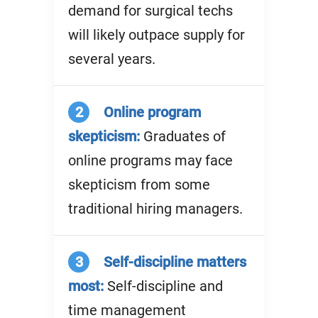
demand for surgical techs
will likely outpace supply for
several years.
2
Online program
skepticism:
Graduates of
online programs may face
skepticism from some
traditional hiring managers.
3
Self-discipline matters
most:
Self-discipline and
time management