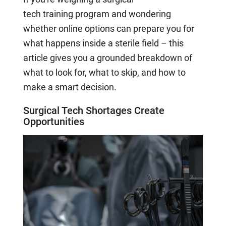
tech
trai
n
i
ng
program and wondering
whether online options can prepare you for
what happens inside a sterile field
–
this
article gives you a grounded
breakdown of
what to look for, what to skip, and how to
make a smart decision.
Surgical Tech Shortages Create
Opportunities