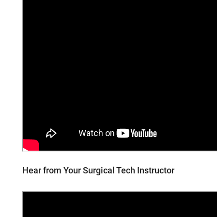
Hear from Your Surgical Tech Instructor