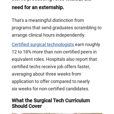
need for an externship.
That's a meaningful distinction from
programs that send graduates scrambling to
arrange clinical hours independently.
Certified surgical technologists
earn roughly
12 to 18% more than non-certified peers in
equivalent roles. Hospitals also report that
certified techs receive job offers faster,
averaging about three weeks from
application to offer compared to nearly
six weeks for non-certified candidates.
What the Surgical Tech Curriculum
Should Cover