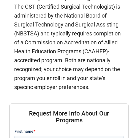
The CST (Certified Surgical Technologist) is
administered by the National Board of
Surgical Technology and Surgical Assisting
(NBSTSA) and typically requires completion
of a Commission on Accreditation of Allied
Health Education Programs (CAAHEP)-
accredited program. Both are nationally
recognized; your choice may depend on the
program you enroll in and your state's
specific employer preferences.
Request More Info About Our
Programs