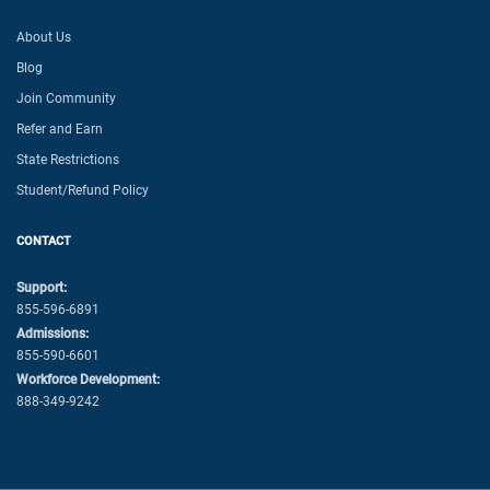
About Us
Blog
Join Community
Refer and Earn
State Restrictions
Student/Refund Policy
CONTACT
Support:
855-596-6891
Admissions:
855-590-6601
Workforce Development:
888-349-9242