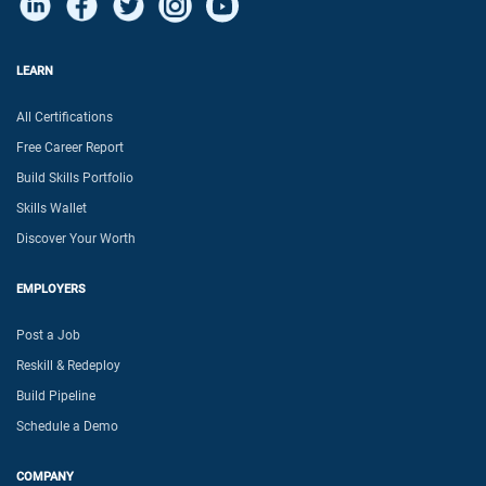
LEARN
All Certifications
Free Career Report
Build Skills Portfolio
Skills Wallet
Discover Your Worth
EMPLOYERS
Post a Job
Reskill & Redeploy
Build Pipeline
Schedule a Demo
COMPANY