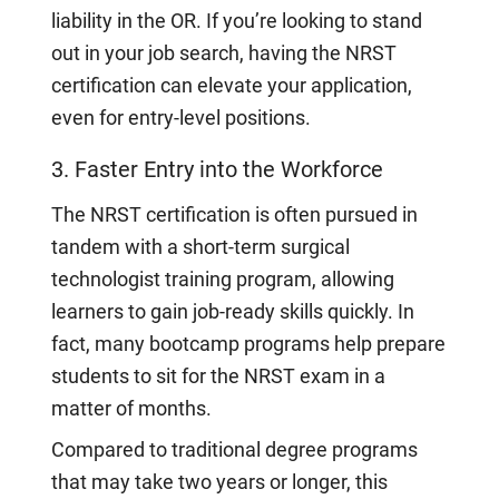
liability in the OR. If you’re looking to stand
out in your job search, having the NRST
certification can elevate your application,
even for entry-level positions.
3. Faster Entry into the Workforce
The NRST certification is often pursued in
tandem with a short-term surgical
technologist training program, allowing
learners to gain job-ready skills quickly. In
fact, many bootcamp programs help prepare
students to sit for the NRST exam in a
matter of months.
Compared to traditional degree programs
that may take two years or longer, this