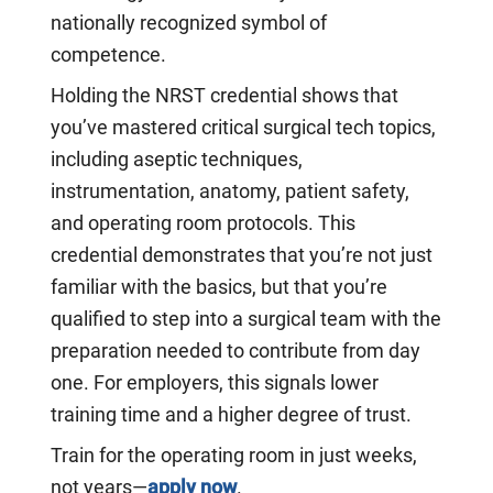
nationally recognized symbol of
competence.
Holding the NRST credential shows that
you’ve mastered critical surgical tech topics,
including aseptic techniques,
instrumentation, anatomy, patient safety,
and operating room protocols. This
credential demonstrates that you’re not just
familiar with the basics, but that you’re
qualified to step into a surgical team with the
preparation needed to contribute from day
one. For employers, this signals lower
training time and a higher degree of trust.
Train for the operating room in just weeks,
not years—
apply now
.