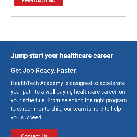
Jump start your healthcare career
Get Job Ready. Faster.
HealthTech Academy is designed to accelerate
your path to a well-paying healthcare career, on
your schedule. From selecting the right program
to career mentorship, our team is here to help
you succeed.
Contact Us