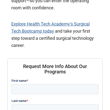
support—so you can enter the operating
room with confidence.
Explore Health Tech Academy’s Surgical
Tech Bootcamp today
and take your first
step toward a certified surgical technology
career.
Request More Info About Our
Programs