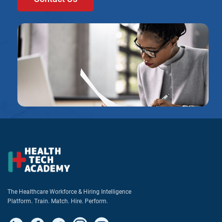
The Healthcare Workforce & Hiring Intelligence
Platform. Train. Match. Hire. Perform.