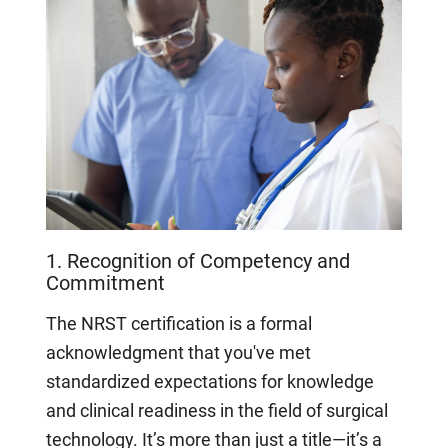
1. Recognition of Competency and
Commitment
The NRST certification is a formal
acknowledgment that you've met
standardized expectations for knowledge
and clinical readiness in the field of surgical
technology. It’s more than just a title—it’s a