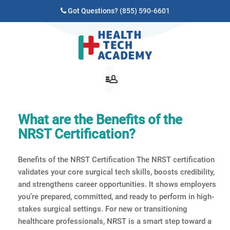
Got Questions?
(855) 590-6601
What are the Benefits of the
NRST Certification?
Benefits of the NRST Certification The NRST certification
validates your core surgical tech skills, boosts credibility,
and strengthens career opportunities. It shows employers
you’re prepared, committed, and ready to perform in high-
stakes surgical settings. For new or transitioning
healthcare professionals, NRST is a smart step toward a