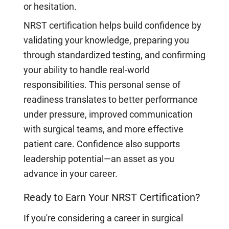
or hesitation.
NRST certification helps build confidence by
validating your knowledge, preparing you
through standardized testing, and confirming
your ability to handle real-world
responsibilities. This personal sense of
readiness translates to better performance
under pressure, improved communication
with surgical teams, and more effective
patient care. Confidence also supports
leadership potential—an asset as you
advance in your career.
Ready to Earn Your NRST Certification?
If you're considering a career in surgical