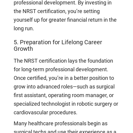
professional development. By investing in
the NRST certification, you’re setting
yourself up for greater financial return in the
long run.
5. Preparation for Lifelong Career
Growth
The NRST certification lays the foundation
for long-term professional development.
Once certified, you’re in a better position to
grow into advanced roles—such as surgical
first assistant, operating room manager, or
specialized technologist in robotic surgery or
cardiovascular procedures.
Many healthcare professionals begin as
surgical techs and use their experience as a