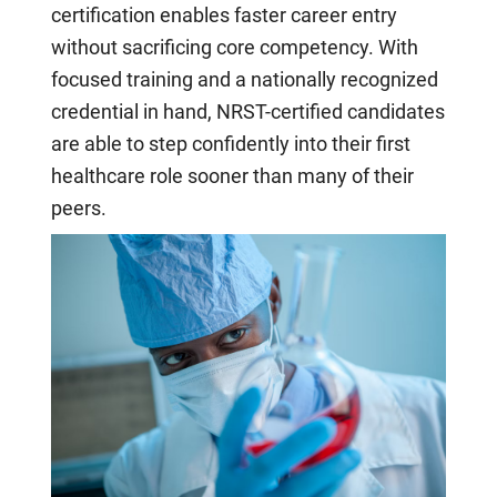
certification enables faster career entry
without sacrificing core competency. With
focused training and a nationally recognized
credential in hand, NRST-certified candidates
are able to step confidently into their first
healthcare role sooner than many of their
peers.