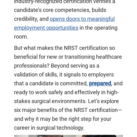
industry-recognized certification verifies a
candidate’s core competencies, builds
credibility, and
opens doors to meaningful
employment opportunities
in the operating
room.
But what makes the NRST certification so
beneficial for new or transitioning healthcare
professionals? Beyond serving as a
validation of skills, it signals to employers
that a candidate is committed,
prepared
, and
ready to work safely and effectively in high-
stakes surgical environments. Let’s explore
six major benefits of the NRST certification—
and why it may be the right step for your
career in surgical technology.