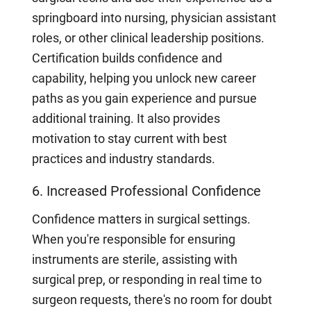
springboard into nursing, physician assistant
roles, or other clinical leadership positions.
Certification builds confidence and
capability, helping you unlock new career
paths as you gain experience and pursue
additional training. It also provides
motivation to stay current with best
practices and industry standards.
6. Increased Professional Confidence
Confidence matters in surgical settings.
When you're responsible for ensuring
instruments are sterile, assisting with
surgical prep, or responding in real time to
surgeon requests, there's no room for doubt