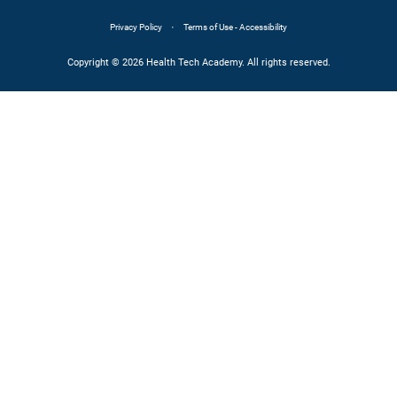
·
Privacy Policy
Terms of Use - Accessibility
Copyright © 2026 Health Tech Academy. All rights reserved.