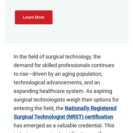
Learn More
In the field of surgical technology, the
demand for skilled professionals continues
to rise—driven by an aging population,
technological advancements, and an
expanding healthcare system. As aspiring
surgical technologists weigh their options for
entering the field, the
Nationally Registered
Surgical Technologist (NRST) certification
has emerged as a valuable credential. This