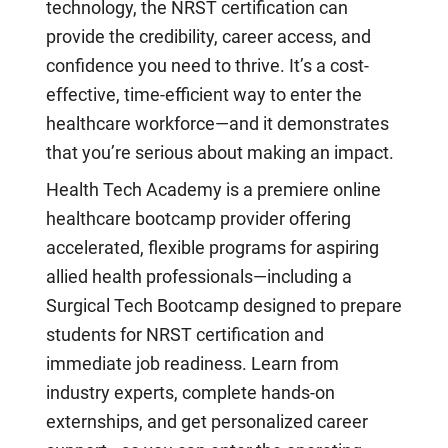
technology, the NRST certification can
provide the credibility, career access, and
confidence you need to thrive. It’s a cost-
effective, time-efficient way to enter the
healthcare workforce—and it demonstrates
that you’re serious about making an impact.
Health Tech Academy is a premiere online
healthcare bootcamp provider offering
accelerated, flexible programs for aspiring
allied health professionals—including a
Surgical Tech Bootcamp designed to prepare
students for NRST certification and
immediate job readiness. Learn from
industry experts, complete hands-on
externships, and get personalized career