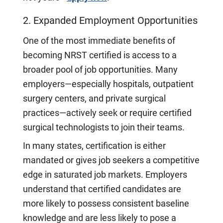
2. Expanded Employment Opportunities
One of the most immediate benefits of
becoming NRST certified is access to a
broader pool of job opportunities. Many
employers—especially hospitals, outpatient
surgery centers, and private surgical
practices—actively seek or require certified
surgical technologists to join their teams.
In many states, certification is either
mandated or gives job seekers a competitive
edge in saturated job markets. Employers
understand that certified candidates are
more likely to possess consistent baseline
knowledge and are less likely to pose a