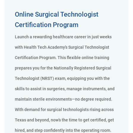
Online Surgical Technologist
Certification Program
Launch a rewarding healthcare career in just weeks
with Health Tech Academy’s Surgical Technologist
Certification Program. This flexible online training
prepares you for the Nationally Registered Surgical
Technologist (NRST) exam, equipping you with the
skills to assist in surgeries, manage instruments, and
maintain sterile environments—no degree required.
With demand for surgical technologists rising across
Texas and beyond, now’s the time to get certified, get
hired, and step confidently into the operating room.