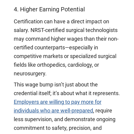
4. Higher Earning Potential
Certification can have a direct impact on
salary. NRST-certified surgical technologists
may command higher wages than their non-
certified counterparts—especially in
competitive markets or specialized surgical
fields like orthopedics, cardiology, or
neurosurgery.
This wage bump isn’t just about the
credential itself; it’s about what it represents.
Employers are willing to pay more for
individuals who are well-prepared
, require
less supervision, and demonstrate ongoing
commitment to safety, precision, and