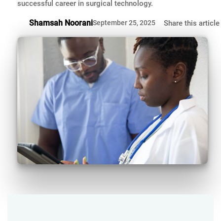
successful career in surgical technology.
Shamsah Noorani
September 25, 2025
Share this article