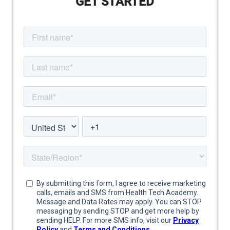
GET STARTED