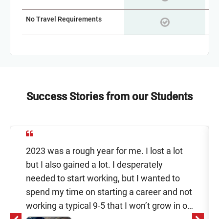
No Travel Requirements
Success Stories from our Students
2023 was a rough year for me. I lost a lot
but I also gained a lot. I desperately
needed to start working, but I wanted to
spend my time on starting a career and not
working a typical 9-5 that I won’t grow in or