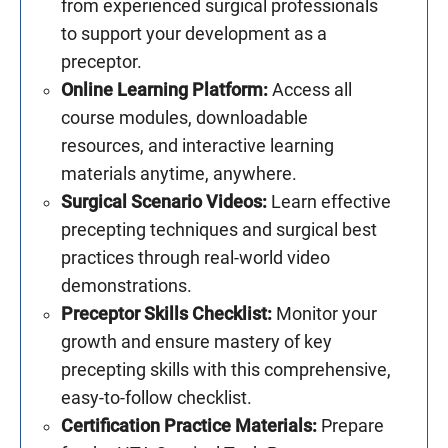
from experienced surgical professionals
to support your development as a
preceptor.
Online Learning Platform:
Access all
course modules, downloadable
resources, and interactive learning
materials anytime, anywhere.
Surgical Scenario Videos:
Learn effective
precepting techniques and surgical best
practices through real-world video
demonstrations.
Preceptor Skills Checklist:
Monitor your
growth and ensure mastery of key
precepting skills with this comprehensive,
easy-to-follow checklist.
Certification Practice Materials:
Prepare