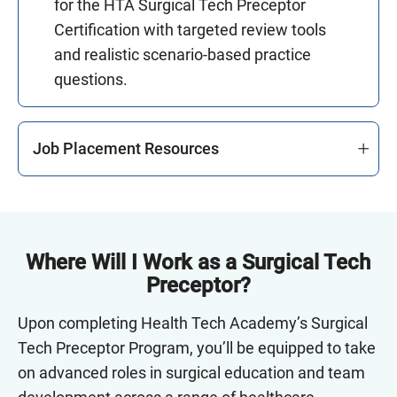
for the HTA Surgical Tech Preceptor
Certification with targeted review tools
and realistic scenario-based practice
questions.
Job Placement Resources
Where Will I Work as a Surgical Tech
Preceptor?
Upon completing Health Tech Academy’s Surgical
Tech Preceptor Program, you’ll be equipped to take
on advanced roles in surgical education and team