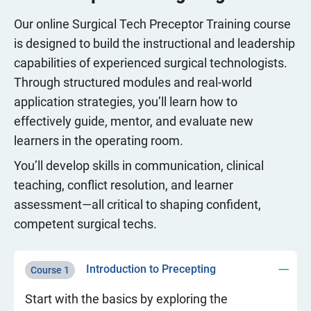
Our online Surgical Tech Preceptor Training course
is designed to build the instructional and leadership
capabilities of experienced surgical technologists.
Through structured modules and real-world
application strategies, you’ll learn how to
effectively guide, mentor, and evaluate new
learners in the operating room.
You’ll develop skills in communication, clinical
teaching, conflict resolution, and learner
assessment—all critical to shaping confident,
competent surgical techs.
Introduction to Precepting
Course 1
Start with the basics by exploring the