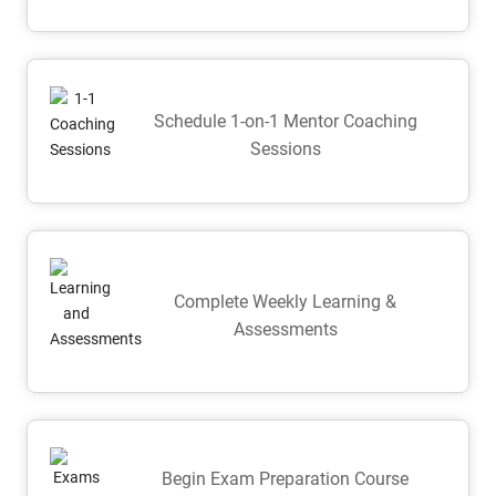
Schedule 1-on-1 Mentor Coaching
Sessions
Complete Weekly Learning &
Assessments
Begin Exam Preparation Course