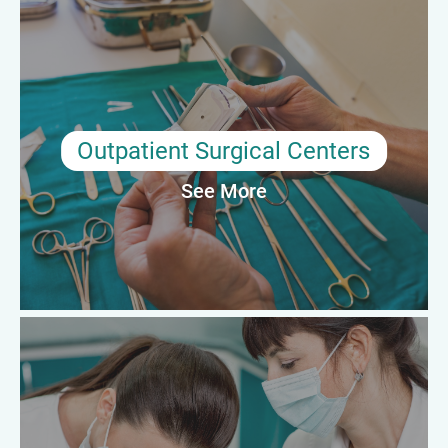
In outpatient or ambulatory surgery centers, preceptors guide
techs through fast-paced procedures across multiple
specialties. They support competency development, surgical
flow optimization, and adherence to high standards of care in
same-day surgery settings.
Outpatient Surgical Centers
See More
Average Annual Salary: $60,000–$74,000
Teaching Hospitals & Academic
Medical Centers
Surgical tech preceptors in academic settings contribute to
formal surgical residency and allied health education