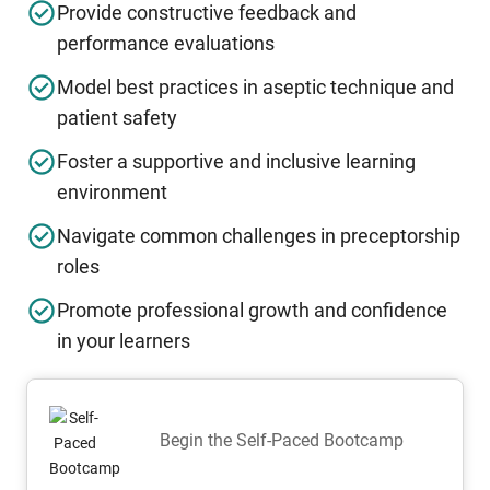
Provide constructive feedback and
performance evaluations
Model best practices in aseptic technique and
patient safety
Foster a supportive and inclusive learning
environment
Navigate common challenges in preceptorship
roles
Promote professional growth and confidence
in your learners
Begin the Self-Paced Bootcamp