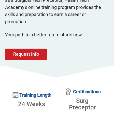
as a Surgical Tech Preceptor, Health Tech
Academy's online training program provides the
skills and preparation to earn a career or
promotion.
Your path to a better future starts now.
Request Info
Certifications
Training Length
Surg
24 Weeks
Preceptor