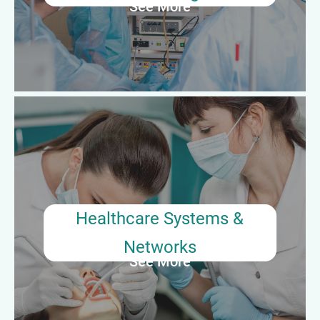
See More
Average Annual Salary: $55,000–$70,000
Healthcare Systems & Networks
Large healthcare organizations may employ surgical
preceptors in system-wide education or quality roles. These
professionals help standardize onboarding, mentor across
facilities, and support clinical competency assurance
initiatives.
Healthcare Systems &
Networks
See More