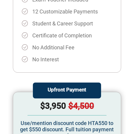
12 Customizable Payments
Student & Career Support
Certificate of Completion
No Additional Fee
No Interest
Upfront Payment
$3,950
$4,500
Use/mention discount code HTA550 to
get $550 discount. Full tuition payment