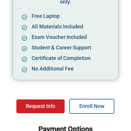
only.
Free Laptop
All Materials Included
Exam Voucher Included
Student & Career Support
Certificate of Completion
No Additional Fee
Request Info
Enroll Now
Payment Options