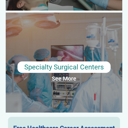
Average Annual Salary: $68,000–$80,000
Specialty Surgical Centers
In high-acuity specialty environments, surgical preceptors play
an essential role in preparing techs for advanced procedures.
They ensure readiness through hands-on coaching and
performance evaluations specific to complex surgical cases.
Specialty Surgical Centers
See More
Average Annual Salary: $70,000–$85,000