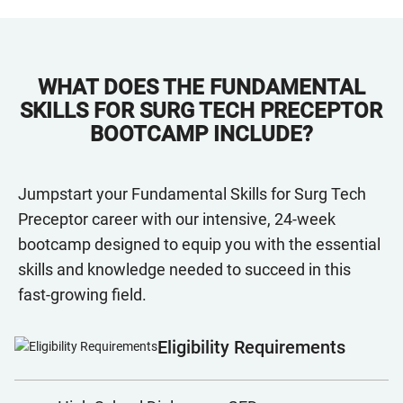
WHAT DOES THE FUNDAMENTAL
SKILLS FOR SURG TECH PRECEPTOR
BOOTCAMP INCLUDE?
Jumpstart your Fundamental Skills for Surg Tech
Preceptor career with our intensive, 24-week
bootcamp designed to equip you with the essential
skills and knowledge needed to succeed in this
fast-growing field.
Eligibility Requirements