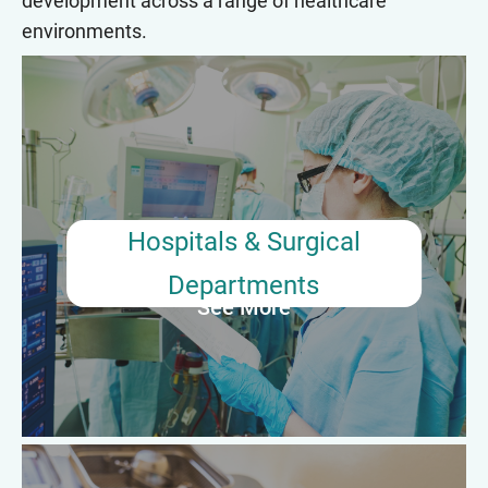
development across a range of healthcare
environments.
Hospitals & Surgical Departments
Most surgical tech preceptors work in hospitals, where they
mentor and train new surgical technologists during their
orientation and clinical rotations. Responsibilities include
supervising procedures, modeling best practices, and ensuring
adherence to sterile techniques and safety protocols.
Hospitals & Surgical
Departments
See More
Average Annual Salary: $58,000–$72,000 (Based on Senior
Surgical Tech roles with Precepting duties)
Outpatient Surgical Centers