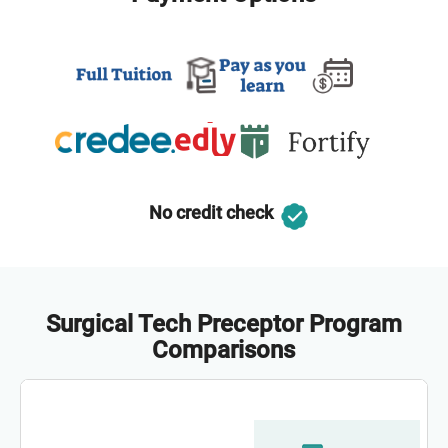
No credit check
Surgical Tech Preceptor Program
Comparisons