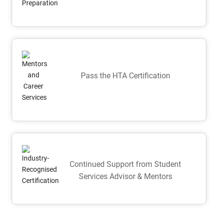
Pass the HTA Certification
Continued Support from Student
Services Advisor & Mentors