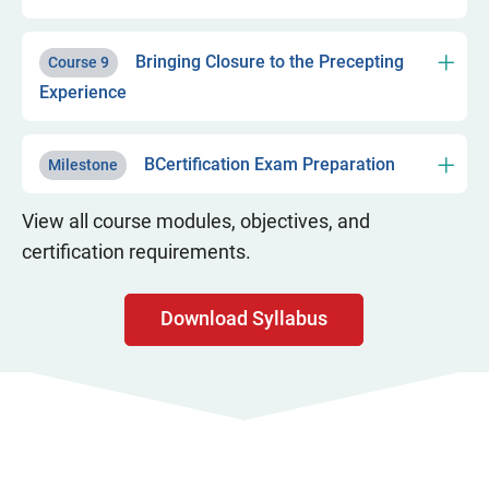
Bringing Closure to the Precepting
Course 9
Experience
BCertification Exam Preparation
Milestone
View all course modules, objectives, and
certification requirements.
Download Syllabus