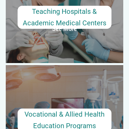
programs. They act as clinical instructors, assess learner
progress, and coordinate surgical simulation training.
Teaching Hospitals &
Academic Medical Centers
See More
Average Annual Salary: $65,000–$78,000
Vocational & Allied Health
Education Programs
Preceptors with a passion for teaching often pursue
opportunities as adjunct instructors or full-time educators in
surgical technology certificate or associate degree programs.
They develop curricula, conduct skills labs, and oversee clinical
Vocational & Allied Health
practicums.
Education Programs