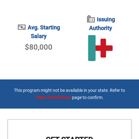
Issuing
Avg. Starting
Authority
Salary
$80,000
This program might not be available in your state. Refer to
State Restrictions
page to confirm.