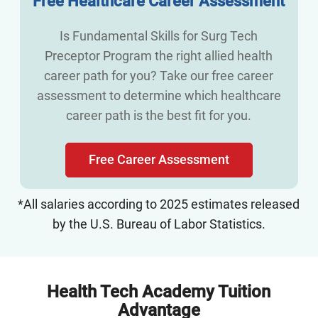
Free Healthcare Career Assessment
Is Fundamental Skills for Surg Tech
Preceptor Program the right allied health
career path for you? Take our free career
assessment to determine which healthcare
career path is the best fit for you.
Free Career Assessment
*All salaries according to 2025 estimates released
by the U.S. Bureau of Labor Statistics.
Health Tech Academy Tuition
Advantage