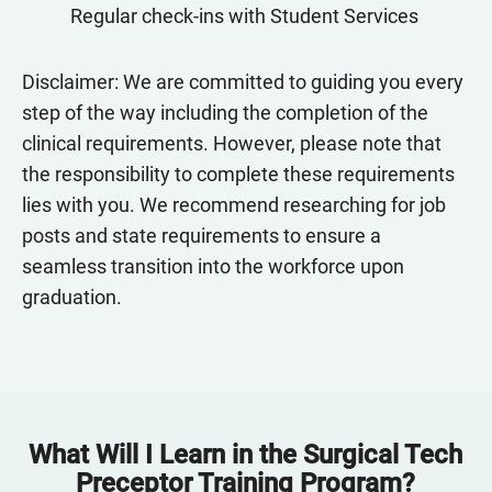
Regular check-ins with Student Services
Disclaimer: We are committed to guiding you every
step of the way including the completion of the
clinical requirements. However, please note that
the responsibility to complete these requirements
lies with you. We recommend researching for job
posts and state requirements to ensure a
seamless transition into the workforce upon
graduation.
What Will I Learn in the Surgical Tech
Preceptor Training Program?