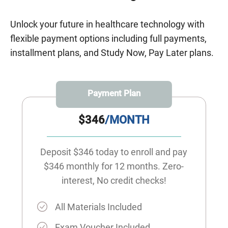
Unlock your future in healthcare technology with
flexible payment options including full payments,
installment plans, and Study Now, Pay Later plans.
Payment Plan
$346
/MONTH
Deposit $346 today to enroll and pay
$346 monthly for 12 months. Zero-
interest, No credit checks!
All Materials Included
Exam Voucher Included