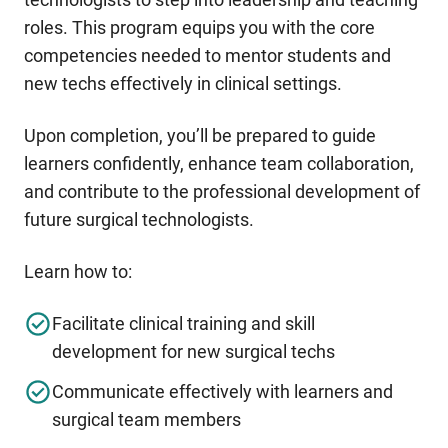
roles. This program equips you with the core
competencies needed to mentor students and
new techs effectively in clinical settings.
Upon completion, you’ll be prepared to guide
learners confidently, enhance team collaboration,
and contribute to the professional development of
future surgical technologists.
Learn how to:
Facilitate clinical training and skill
development for new surgical techs
Communicate effectively with learners and
surgical team members