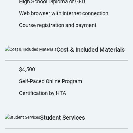
High School Diploma or GED
Web browser with internet connection
Course registration and payment
Cost & Included Materials
$4,500
Self-Paced Online Program
Certification by HTA
Student Services