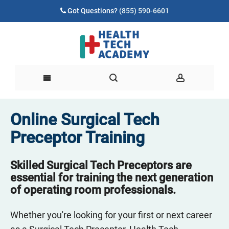
Got Questions?
(855) 590-6601
Online Surgical Tech
Preceptor Training
Skilled Surgical Tech Preceptors are
essential for training the next generation
of operating room professionals.
Whether you're looking for your first or next career