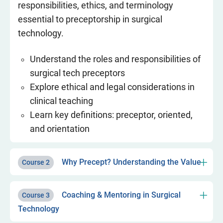
responsibilities, ethics, and terminology
essential to preceptorship in surgical
technology.
Understand the roles and responsibilities of
surgical tech preceptors
Explore ethical and legal considerations in
clinical teaching
Learn key definitions: preceptor, oriented,
and orientation
Why Precept? Understanding the Value
Course 2
Coaching & Mentoring in Surgical
Course 3
Technology