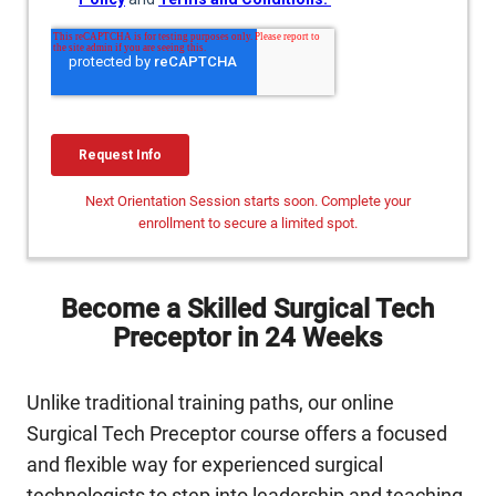
Next Orientation Session starts soon. Complete your
enrollment to secure a limited spot.
Become a Skilled Surgical Tech
Preceptor in 24 Weeks
Unlike traditional training paths, our online
Surgical Tech Preceptor course offers a focused
and flexible way for experienced surgical
technologists to step into leadership and teaching