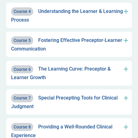
Understanding the Learner & Learning
Course 4
Process
Fostering Effective Preceptor-Learner
Course 5
Communication
The Learning Curve: Preceptor &
Course 6
Learner Growth
Special Precepting Tools for Clinical
Course 7
Judgment
Providing a Well-Rounded Clinical
Course 8
Experience