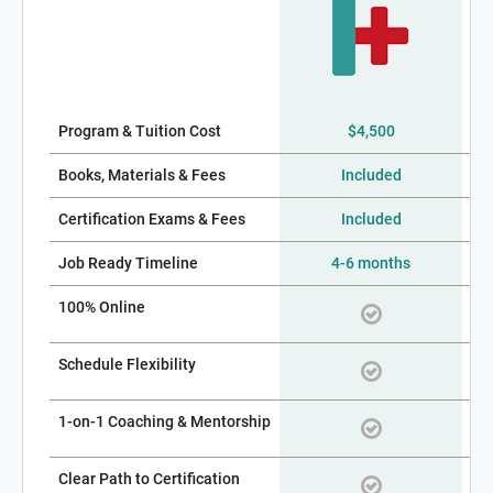
Program & Tuition Cost
$4,500
$2,
Books, Materials & Fees
Included
Certification Exams & Fees
Included
Job Ready Timeline
4-6 months
100% Online
Schedule Flexibility
1-on-1 Coaching & Mentorship
Clear Path to Certification