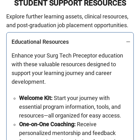
STUDENT SUPPORT RESOURCES
Explore further learning assets, clinical resources,
and post-graduation job placement opportunities.
Educational Resources
Enhance your Surg Tech Preceptor education
with these valuable resources designed to
support your learning journey and career
development.
Welcome Kit:
Start your journey with
essential program information, tools, and
resources—all organized for easy access.
One-on-One Coaching:
Receive
personalized mentorship and feedback