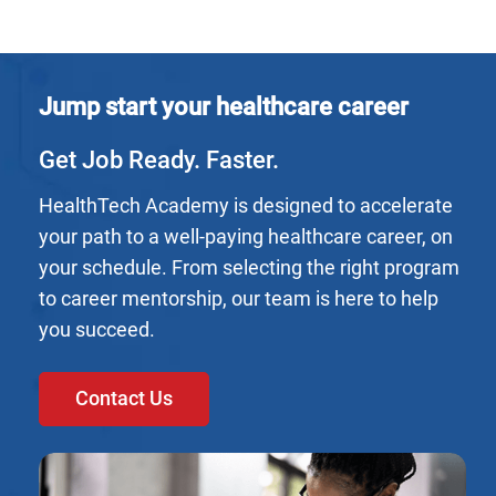
Jump start your healthcare career
Get Job Ready. Faster.
HealthTech Academy is designed to accelerate
your path to a well-paying healthcare career, on
your schedule. From selecting the right program
to career mentorship, our team is here to help
you succeed.
Contact Us