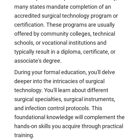
many states mandate completion of an
accredited surgical technology program or
certification. These programs are usually
offered by community colleges, technical
schools, or vocational institutions and
typically result in a diploma, certificate, or
associate's degree.
During your formal education, you'll delve
deeper into the intricacies of surgical
technology. You'll learn about different
surgical specialties, surgical instruments,
and infection control protocols. This
foundational knowledge will complement the
hands-on skills you acquire through practical
training.