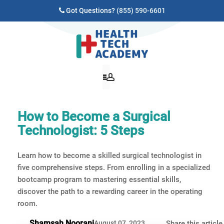
Got Questions?
(855) 590-6601
How to Become a Surgical
Technologist: 5 Steps
Learn how to become a skilled surgical technologist in
five comprehensive steps. From enrolling in a specialized
bootcamp program to mastering essential skills,
discover the path to a rewarding career in the operating
room.
Shamsah Noorani
August 07, 2023
Share this article