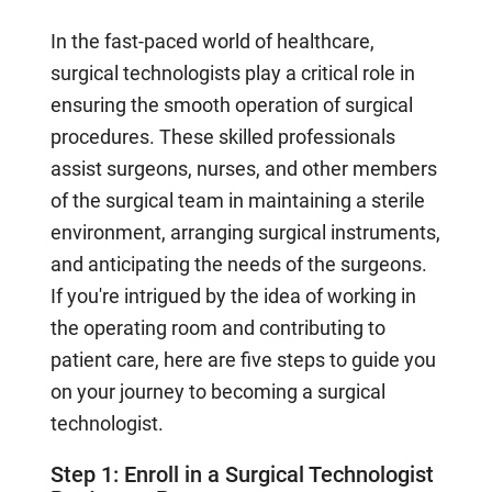
In the fast-paced world of healthcare,
surgical technologists play a critical role in
ensuring the smooth operation of surgical
procedures. These skilled professionals
assist surgeons, nurses, and other members
of the surgical team in maintaining a sterile
environment, arranging surgical instruments,
and anticipating the needs of the surgeons.
If you're intrigued by the idea of working in
the operating room and contributing to
patient care, here are five steps to guide you
on your journey to becoming a surgical
technologist.
Step 1: Enroll in a Surgical Technologist