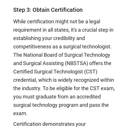
Step 3: Obtain Certification
While certification might not be a legal
requirement in all states, it's a crucial step in
establishing your credibility and
competitiveness as a surgical technologist.
The National Board of Surgical Technology
and Surgical Assisting (NBSTSA) offers the
Certified Surgical Technologist (CST)
credential, which is widely recognized within
the industry. To be eligible for the CST exam,
you must graduate from an accredited
surgical technology program and pass the
exam.
Certification demonstrates your