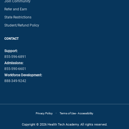
Join Community
Refer and Earn
State Restrictions
Student/Refund Policy
CONTACT
Support:
855-596-6891
Admissions:
855-590-6601
Workforce Development:
888-349-9242
·
Privacy Policy
Terms of Use - Accessibility
Copyright © 2026 Health Tech Academy. All rights reserved.