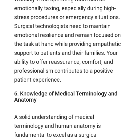
emotionally taxing, especially during high-
stress procedures or emergency situations.
Surgical technologists need to maintain
emotional resilience and remain focused on
the task at hand while providing empathetic
support to patients and their families. Your
ability to offer reassurance, comfort, and
professionalism contributes to a positive
patient experience.
6. Knowledge of Medical Terminology and
Anatomy
A solid understanding of medical
terminology and human anatomy is
fundamental to excel as a surgical