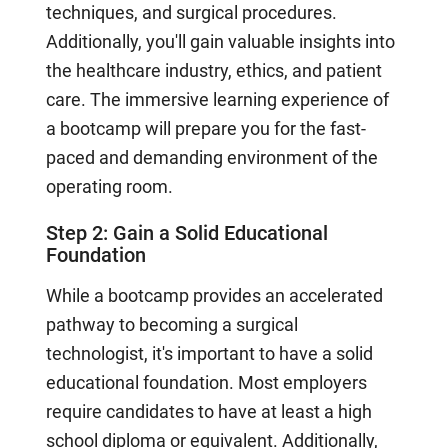
techniques, and surgical procedures.
Additionally, you'll gain valuable insights into
the healthcare industry, ethics, and patient
care. The immersive learning experience of
a bootcamp will prepare you for the fast-
paced and demanding environment of the
operating room.
Step 2: Gain a Solid Educational
Foundation
While a bootcamp provides an accelerated
pathway to becoming a surgical
technologist, it's important to have a solid
educational foundation. Most employers
require candidates to have at least a high
school diploma or equivalent. Additionally,