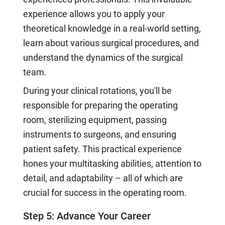
experience allows you to apply your
theoretical knowledge in a real-world setting,
learn about various surgical procedures, and
understand the dynamics of the surgical
team.
During your clinical rotations, you'll be
responsible for preparing the operating
room, sterilizing equipment, passing
instruments to surgeons, and ensuring
patient safety. This practical experience
hones your multitasking abilities, attention to
detail, and adaptability – all of which are
crucial for success in the operating room.
Step 5: Advance Your Career