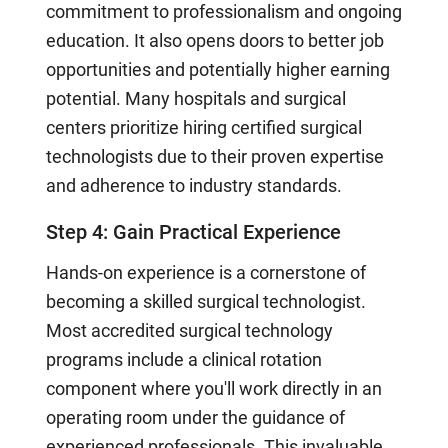
commitment to professionalism and ongoing
education. It also opens doors to better job
opportunities and potentially higher earning
potential. Many hospitals and surgical
centers prioritize hiring certified surgical
technologists due to their proven expertise
and adherence to industry standards.
Step 4: Gain Practical Experience
Hands-on experience is a cornerstone of
becoming a skilled surgical technologist.
Most accredited surgical technology
programs include a clinical rotation
component where you'll work directly in an
operating room under the guidance of
experienced professionals. This invaluable