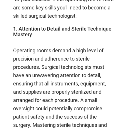
are some key skills you'll need to become a
skilled surgical technologist:
1. Attention to Detail and Sterile Technique
Mastery
Operating rooms demand a high level of
precision and adherence to sterile
procedures. Surgical technologists must
have an unwavering attention to detail,
ensuring that all instruments, equipment,
and supplies are properly sterilized and
arranged for each procedure. A small
oversight could potentially compromise
patient safety and the success of the
surgery. Mastering sterile techniques and