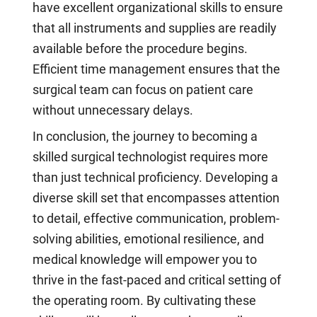
have excellent organizational skills to ensure
that all instruments and supplies are readily
available before the procedure begins.
Efficient time management ensures that the
surgical team can focus on patient care
without unnecessary delays.
In conclusion, the journey to becoming a
skilled surgical technologist requires more
than just technical proficiency. Developing a
diverse skill set that encompasses attention
to detail, effective communication, problem-
solving abilities, emotional resilience, and
medical knowledge will empower you to
thrive in the fast-paced and critical setting of
the operating room. By cultivating these