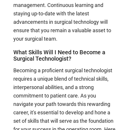
management. Continuous learning and
staying up-to-date with the latest
advancements in surgical technology will
ensure that you remain a valuable asset to
your surgical team.
What Skills Will I Need to Become a
Surgical Technologist?
Becoming a proficient surgical technologist
requires a unique blend of technical skills,
interpersonal abilities, and a strong
commitment to patient care. As you
navigate your path towards this rewarding
career, it's essential to develop and hone a
set of skills that will serve as the foundation
for your success in the operating room. Here