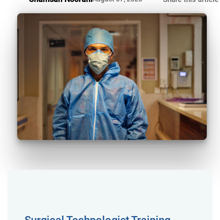
Surgical Technologist Training