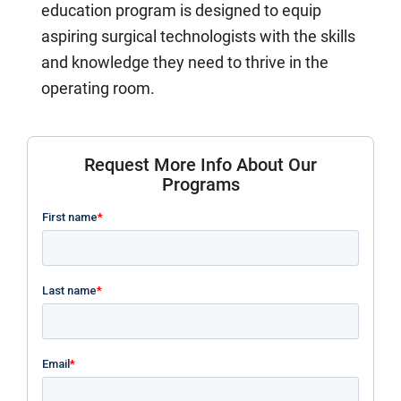
education program is designed to equip
aspiring surgical technologists with the skills
and knowledge they need to thrive in the
operating room.
Request More Info About Our
Programs