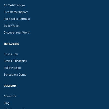
All Certifications
Free Career Report
Build Skills Portfolio
Skills Wallet
Discover Your Worth
EMPLOYERS
Post a Job
Reskill & Redeploy
Build Pipeline
Schedule a Demo
COMPANY
About Us
Blog