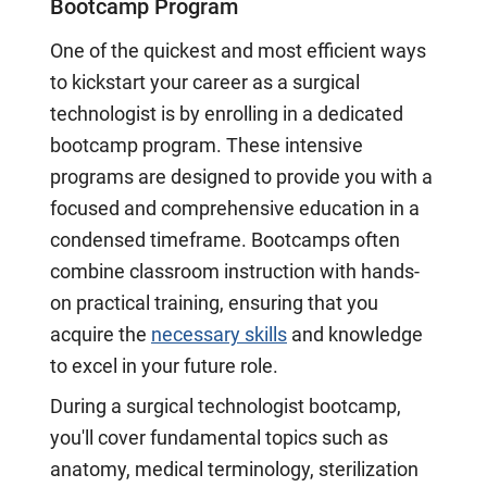
Bootcamp Program
One of the quickest and most efficient ways
to kickstart your career as a surgical
technologist is by enrolling in a dedicated
bootcamp program. These intensive
programs are designed to provide you with a
focused and comprehensive education in a
condensed timeframe. Bootcamps often
combine classroom instruction with hands-
on practical training, ensuring that you
acquire the
necessary skills
and knowledge
to excel in your future role.
During a surgical technologist bootcamp,
you'll cover fundamental topics such as
anatomy, medical terminology, sterilization