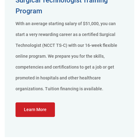
Program
With an average starting salary of $51,000, you can
start a very rewarding career as a certified Surgical
Technologist (NCCT TS-C) with our 16-week flexible
online program. We prepare you for the skills,
competencies and certifications to get a job or get
promoted in hospitals and other healthcare
organizations. Tuition financing is available.
Learn More