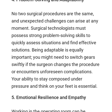
No two surgical procedures are the same,
and unexpected challenges can arise at any
moment. Surgical technologists must
possess strong problem-solving skills to
quickly assess situations and find effective
solutions. Being adaptable is equally
important; you might need to switch gears
swiftly if the surgeon changes the procedure
or encounters unforeseen complications.
Your ability to stay composed under
pressure and think on your feet is essential.
5. Emotional Resilience and Empathy
Working in the operating room can be