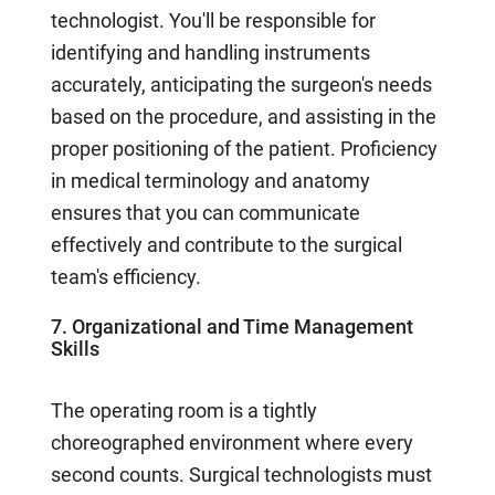
technologist. You'll be responsible for
identifying and handling instruments
accurately, anticipating the surgeon's needs
based on the procedure, and assisting in the
proper positioning of the patient. Proficiency
in medical terminology and anatomy
ensures that you can communicate
effectively and contribute to the surgical
team's efficiency.
7. Organizational and Time Management
Skills
The operating room is a tightly
choreographed environment where every
second counts. Surgical technologists must