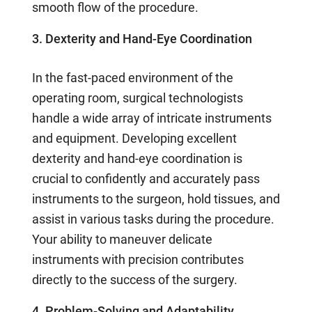
smooth flow of the procedure.
3. Dexterity and Hand-Eye Coordination
In the fast-paced environment of the
operating room, surgical technologists
handle a wide array of intricate instruments
and equipment. Developing excellent
dexterity and hand-eye coordination is
crucial to confidently and accurately pass
instruments to the surgeon, hold tissues, and
assist in various tasks during the procedure.
Your ability to maneuver delicate
instruments with precision contributes
directly to the success of the surgery.
4. Problem-Solving and Adaptability