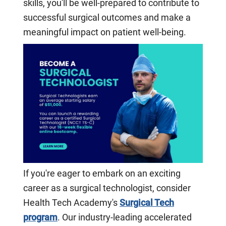
skills, you'll be well-prepared to contribute to
successful surgical outcomes and make a
meaningful impact on patient well-being.
If you're eager to embark on an exciting
career as a surgical technologist, consider
Health Tech Academy's
Surgical Tech
program
. Our industry-leading accelerated