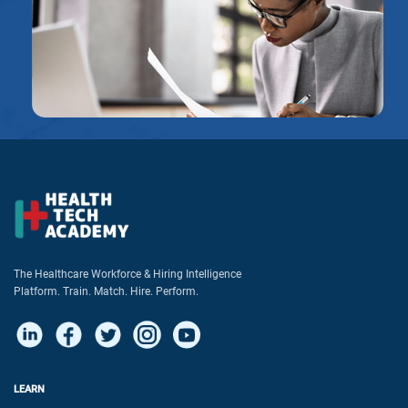
The Healthcare Workforce & Hiring Intelligence
Platform. Train. Match. Hire. Perform.
LEARN