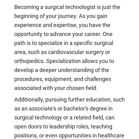
Becoming a surgical technologist is just the
beginning of your journey. As you gain
experience and expertise, you have the
opportunity to advance your career. One
path is to specialize in a specific surgical
area, such as cardiovascular surgery or
orthopedics. Specialization allows you to
develop a deeper understanding of the
procedures, equipment, and challenges
associated with your chosen field.
Additionally, pursuing further education, such
as an associate's or bachelor's degree in
surgical technology or a related field, can
open doors to leadership roles, teaching
positions, or even opportunities in healthcare