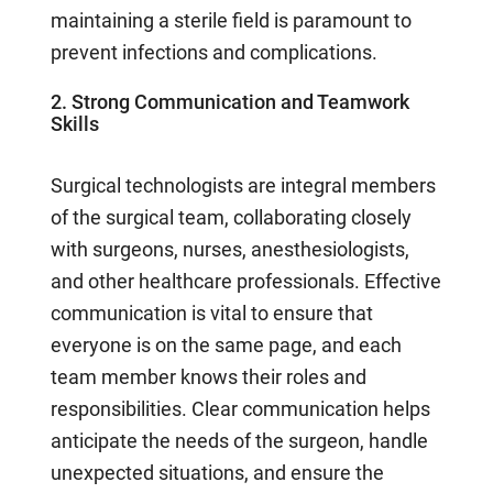
maintaining a sterile field is paramount to
prevent infections and complications.
2. Strong Communication and Teamwork
Skills
Surgical technologists are integral members
of the surgical team, collaborating closely
with surgeons, nurses, anesthesiologists,
and other healthcare professionals. Effective
communication is vital to ensure that
everyone is on the same page, and each
team member knows their roles and
responsibilities. Clear communication helps
anticipate the needs of the surgeon, handle
unexpected situations, and ensure the