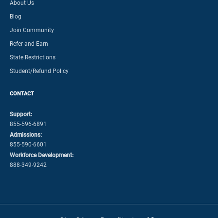
About Us
Blog
Join Community
Refer and Earn
State Restrictions
Student/Refund Policy
CONTACT
Support:
855-596-6891
Admissions:
855-590-6601
Workforce Development:
888-349-9242