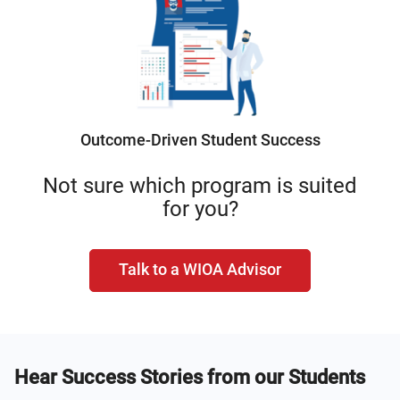
Outcome-Driven Student Success
Not sure which program is suited
for you?
Talk to a WIOA Advisor
Hear Success Stories from our Students