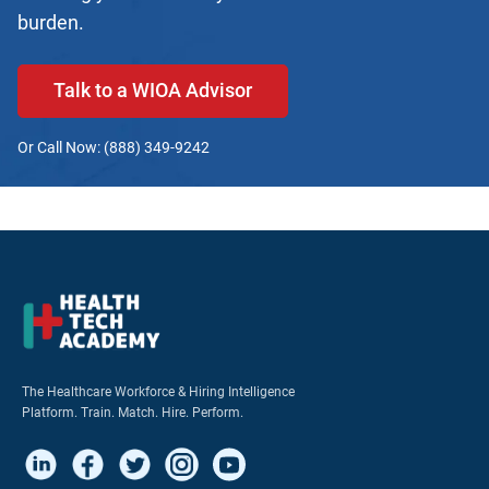
burden.
Talk to a WIOA Advisor
Or Call Now: (888) 349-9242
The Healthcare Workforce & Hiring Intelligence
Platform. Train. Match. Hire. Perform.