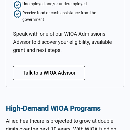
Unemployed and/or underemployed
Receive food or cash assistance from the
government
Speak with one of our WIOA Admissions
Advisor to discover your eligibility, available
grant and next steps.
Talk to a WIOA Advisor
High-Demand WIOA Programs
Allied healthcare is projected to grow at double
digits over the next 10 years. With WIOA funding,