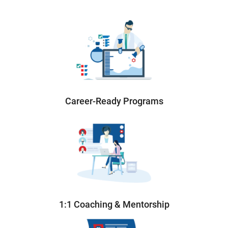
Career-Ready Programs
1:1 Coaching & Mentorship