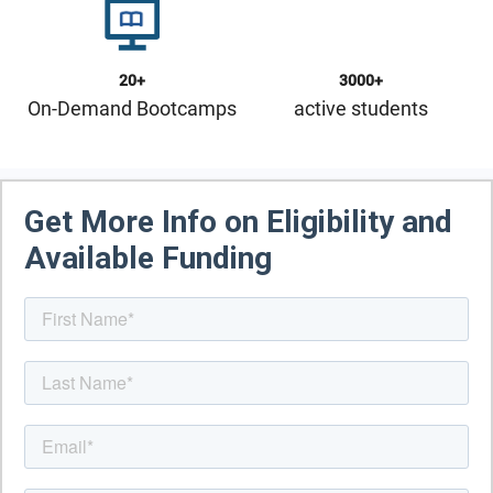
20+
3000+
On-Demand Bootcamps
active students