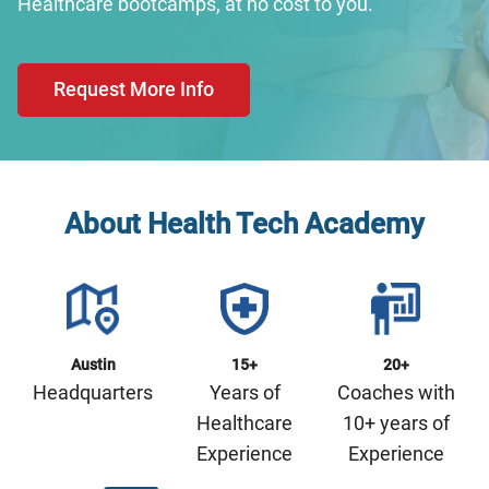
Healthcare bootcamps, at no cost to you.
Request More Info
About Health Tech Academy
Austin
15+
20+
Headquarters
Years of
Coaches with
Healthcare
10+ years of
Experience
Experience