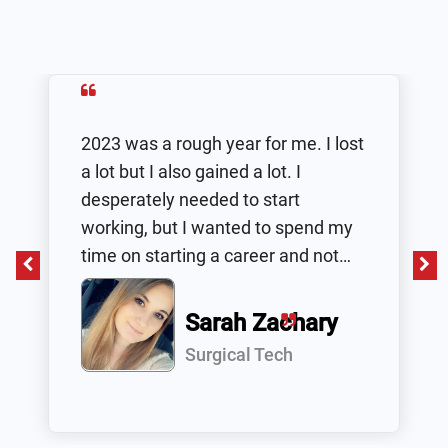
2023 was a rough year for me. I lost
a lot but I also gained a lot. I
desperately needed to start
working, but I wanted to spend my
time on starting a career and not
working a typical 9-5 that I won’t
grow in or be happy in. I decided to
Sarah Zachary
do research and stumbled upon
Surgical Tech
Health Tech Academy. I gave them
a call and I was very happy to know
that it was at my own pace and I