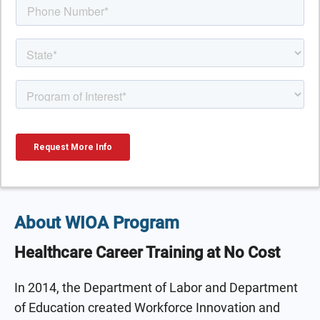
About WIOA Program
Healthcare Career Training at No Cost
In 2014, the Department of Labor and Department
of Education created Workforce Innovation and