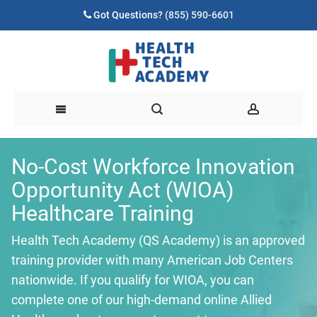
Got Questions?
(855) 590-6601
No-Cost Workforce Innovation
Opportunity Act (WIOA)
Healthcare Training
Health Tech Academy (QS Academy) is an approved
training provider with many American Job Centers
nationwide. If you qualify for WIOA, you can
complete one of our high-demand online Allied