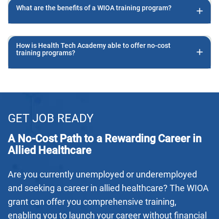
What are the benefits of a WIOA training program?
How is Health Tech Academy able to offer no-cost
training programs?
GET JOB READY
A No-Cost Path to a Rewarding Career in
Allied Healthcare
Are you currently unemployed or underemployed
and seeking a career in allied healthcare? The WIOA
grant can offer you comprehensive training,
enabling you to launch your career without financial