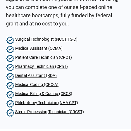
you can complete one of our self-paced online
healthcare bootcamps, fully funded by federal
grant and at no cost to you.
Surgical Technologist (NCCT TS-C)
Medical Assistant (CCMA)
Patient Care Technician (CPCT)
Pharmacy Technician (CPhT)
Dental Assistant (RDA)
Medical Coding (CPC-A)
Medical Billing & Coding (CBCS)
Phlebotomy Technician (NHA CPT)
Sterile Processing Technician (CRCST)