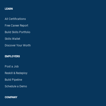
LEARN
All Certifications
Free Career Report
Build Skills Portfolio
Skills Wallet
Discover Your Worth
EMPLOYERS
Post a Job
Reskill & Redeploy
Build Pipeline
Schedule a Demo
COMPANY