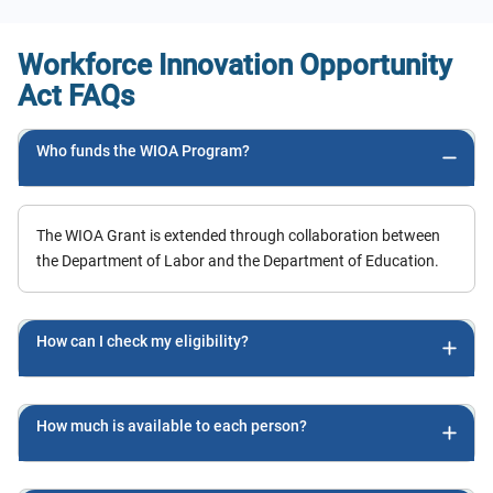
could get finished as quickly as I
was capable. The only other thing I
Workforce Innovation Opportunity
needed to figure out was the
Act FAQs
financial aspect of it, I was nervous
about that. Luckily, there was an
Who funds the WIOA Program?
affordable payment plan! Because I
have health care knowledge
already, I was happy to see that I
The WIOA Grant is extended through collaboration between
got through the program very
the Department of Labor and the Department of Education.
quickly and was satisfied with the
learning experience.
How can I check my eligibility?
How much is available to each person?