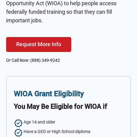
Opportunity Act (WIOA) to help people access
federally funded training so that they can fill
important jobs.
Request More Info
Or Call Now: (888) 349-9242
WIOA Grant Eligibility
You May Be Eligible for WIOA if
Age 14 and older
Have a GED or High School diploma