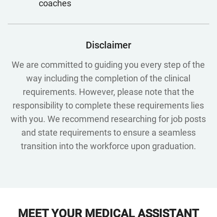
coaches
Disclaimer
We are committed to guiding you every step of the
way including the completion of the clinical
requirements. However, please note that the
responsibility to complete these requirements lies
with you. We recommend researching for job posts
and state requirements to ensure a seamless
transition into the workforce upon graduation.
MEET YOUR MEDICAL ASSISTANT