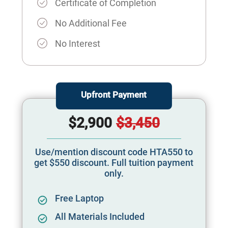
Certificate of Completion
No Additional Fee
No Interest
Upfront Payment
$2,900
$3,450
Use/mention discount code HTA550 to
get $550 discount. Full tuition payment
only.
Free Laptop
All Materials Included