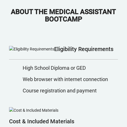
ABOUT THE MEDICAL ASSISTANT
BOOTCAMP
Eligibility Requirements
High School Diploma or GED
Web browser with internet connection
Course registration and payment
Cost & Included Materials