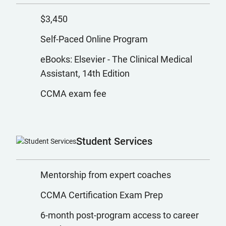
$3,450
Self-Paced Online Program
eBooks: Elsevier - The Clinical Medical
Assistant, 14th Edition
CCMA exam fee
Student Services
Mentorship from expert coaches
CCMA Certification Exam Prep
6-month post-program access to career