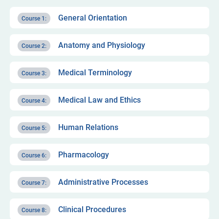
General Orientation
Course 1:
Anatomy and Physiology
Course 2:
Medical Terminology
Course 3:
Medical Law and Ethics
Course 4:
Human Relations
Course 5:
Pharmacology
Course 6:
Administrative Processes
Course 7:
Clinical Procedures
Course 8: