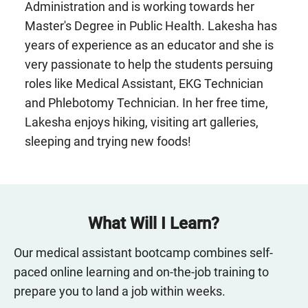
Administration and is working towards her
Master's Degree in Public Health. Lakesha has
years of experience as an educator and she is
very passionate to help the students persuing
roles like Medical Assistant, EKG Technician
and Phlebotomy Technician. In her free time,
Lakesha enjoys hiking, visiting art galleries,
sleeping and trying new foods!
What Will I Learn?
Our medical assistant bootcamp combines self-
paced online learning and on-the-job training to
prepare you to land a job within weeks.