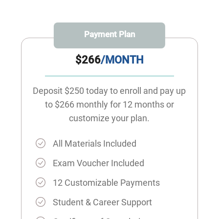
Payment Plan
$266
/MONTH
Deposit $250 today to enroll and pay up
to $266 monthly for 12 months or
customize your plan.
All Materials Included
Exam Voucher Included
12 Customizable Payments
Student & Career Support