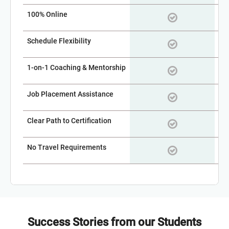
100% Online
Schedule Flexibility
1-on-1 Coaching & Mentorship
Job Placement Assistance
Clear Path to Certification
No Travel Requirements
Success Stories from our Students