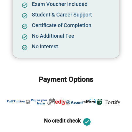
Exam Voucher Included
Student & Career Support
Certificate of Completion
No Additional Fee
No Interest
Payment Options
No credit check