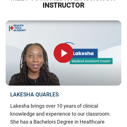
INSTRUCTOR
LAKESHA QUARLES
Lakesha brings over 10 years of clinical
knowledge and experience to our classroom.
She has a Bachelors Degree in Healthcare