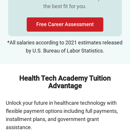
the best fit for you.
Free Career Assessment
*All salaries according to 2021 estimates released
by U.S. Bureau of Labor Statistics.
Health Tech Academy Tuition
Advantage
Unlock your future in healthcare technology with
flexible payment options including full payments,
installment plans, and government grant
assistance.