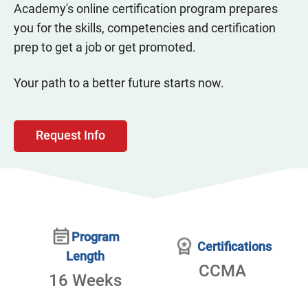
Academy's online certification program prepares
you for the skills, competencies and certification
prep to get a job or get promoted.
Your path to a better future starts now.
Request Info
Program
Certifications
Length
CCMA
16 Weeks