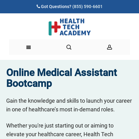
Got Questions?
(855) 590-6601
Online Medical Assistant
Bootcamp
Gain the knowledge and skills to launch your career
in one of healthcare’s most in-demand roles.
Whether you're just starting out or aiming to
elevate your healthcare career, Health Tech