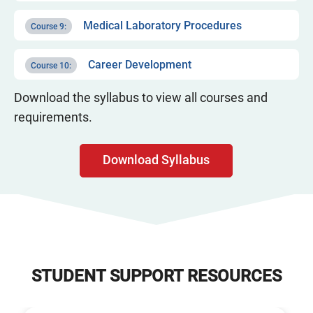
Medical Laboratory Procedures
Course 9:
Career Development
Course 10:
Download the syllabus to view all courses and
requirements.
Download Syllabus
STUDENT SUPPORT RESOURCES