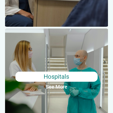
Average Annual Salary: $37,610
Hospitals
For individuals who thrive in high pressure
situations or require schedule flexibility, working
in a hospital may be the right fit. Medical
assistants working in hospitals will often perform
both clinical and administrative tasks, including
Hospitals
urgent patient care.
See More
Average Annual Salary: $39,550