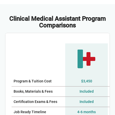
Clinical Medical Assistant Program
Comparisons
Program & Tuition Cost
$3,450
$2
Books, Materials & Fees
Included
Certification Exams & Fees
Included
Job Ready Timeline
4-6 months