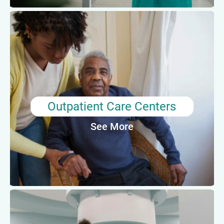
Outpatient Care Centers
Medical assistants in outpatient care centers
may assist with minor surgeries and procedures,
perform lab tests, or provide mental health care
depending on the facility.
Outpatient Care Centers
See More
Average Annual Salary: $44,680
Other Healthcare Facilities