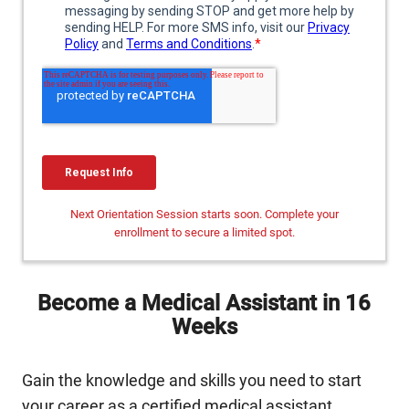
Next Orientation Session starts soon. Complete your
enrollment to secure a limited spot.
Become a Medical Assistant in 16
Weeks
Gain the knowledge and skills you need to start
your career as a certified medical assistant,