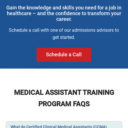
Gain the knowledge and skills you need for a job in
healthcare – and the confidence to transform your
career.
Schedule a call with one of our admissions advisors to
get started.
Schedule a Call
MEDICAL ASSISTANT TRAINING
PROGRAM FAQS
What do Certified Clinical Medical Assistants (CCMA)