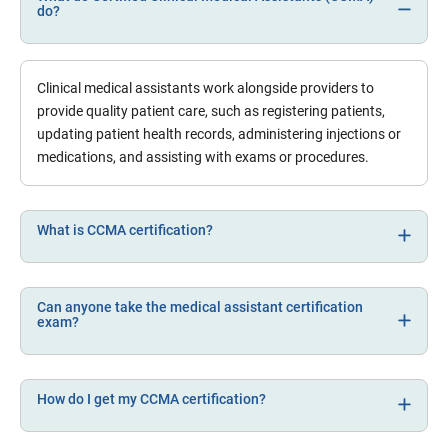
do?
Clinical medical assistants work alongside providers to
provide quality patient care, such as registering patients,
updating patient health records, administering injections or
medications, and assisting with exams or procedures.
What is CCMA certification?
Can anyone take the medical assistant certification
exam?
How do I get my CCMA certification?