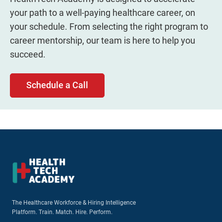
your path to a well-paying healthcare career, on
your schedule. From selecting the right program to
career mentorship, our team is here to help you
succeed.
Schedule a Call
The Healthcare Workforce & Hiring Intelligence
Platform. Train. Match. Hire. Perform.