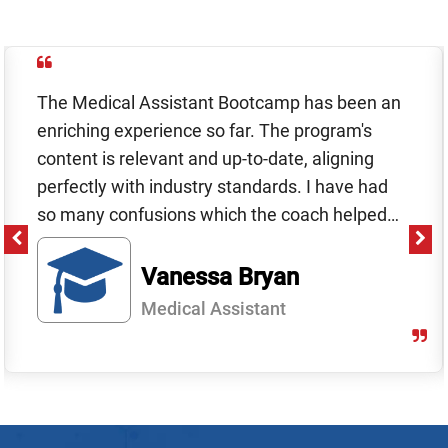
The Medical Assistant Bootcamp has been an
enriching experience so far. The program's
content is relevant and up-to-date, aligning
perfectly with industry standards. I have had
so many confusions which the coach helped
me with. I thinking coach experience is a big
plus and I couldnt have learnt as much without
Vanessa Bryan​
it.
Medical Assistant