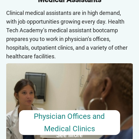
Clinical medical assistants are in high demand,
with job opportunities growing every day. Health
Tech Academy’s medical assistant bootcamp
prepares you to work in physician’s offices,
hospitals, outpatient clinics, and a variety of other
healthcare facilities.
Physician Offices and Medical
Clinics
Medical assistants working in physician’s offices
assist doctors and nurses with scheduling
patient appointments, collecting patient
Physician Offices and
information, and recording vital signs. More than
Medical Clinics
half of all medical assistants work in this setting.
See More