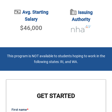
Avg. Starting
Issuing
Salary
Authority
$46,000
This program is NOT available to students hoping to work in the
following states: RI, and WA.
GET STARTED