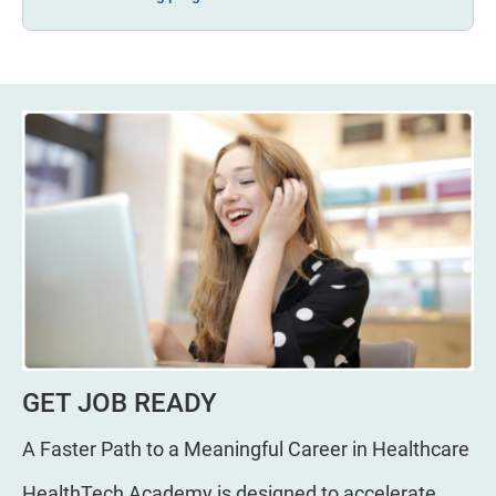
GET JOB READY
A Faster Path to a Meaningful Career in Healthcare
HealthTech Academy is designed to accelerate