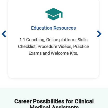
Education Resources
1:1 Coaching, Online platform, Skills
Checklist, Procedure Videos, Practice
Exams and Welcome Kits.
Career Possibilities for Clinical
Medical Assistants