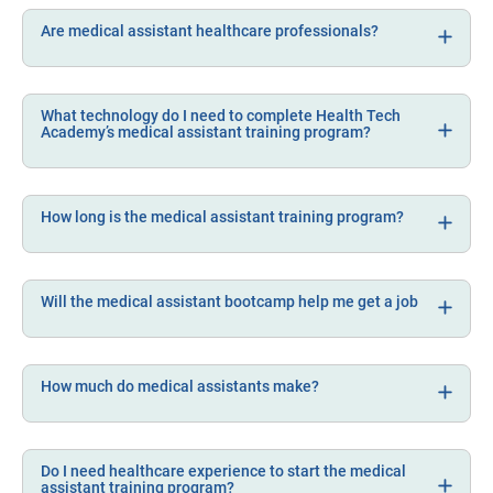
Are medical assistant healthcare professionals?
What technology do I need to complete Health Tech
Academy’s medical assistant training program?
How long is the medical assistant training program?
Will the medical assistant bootcamp help me get a job
How much do medical assistants make?
Do I need healthcare experience to start the medical
assistant training program?