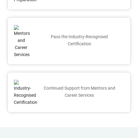
Pass the Industry-Recognised
Certification
Continued Support from Mentors and
Career Services