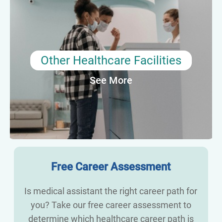
Medical assistants are also needed in a variety
of healthcare settings, including pediatrics, OB-
GYN, chiropractic, diagnostic laboratories, and
clinical research. These roles may require
additional training or certification and may
Other Healthcare Facilities
include either clinic or administrative tasks or
See More
both.
Average Annual Salary: $38,190
Free Career Assessment
Is medical assistant the right career path for
you? Take our free career assessment to
determine which healthcare career path is