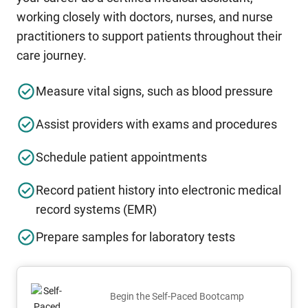
working closely with doctors, nurses, and nurse
practitioners to support patients throughout their
care journey.
Measure vital signs, such as blood pressure
Assist providers with exams and procedures
Schedule patient appointments
Record patient history into electronic medical
record systems (EMR)
Prepare samples for laboratory tests
Begin the Self-Paced Bootcamp