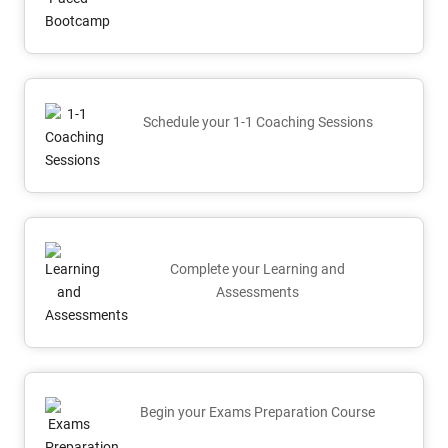
Schedule your 1-1 Coaching Sessions
Complete your Learning and
Assessments
Begin your Exams Preparation Course