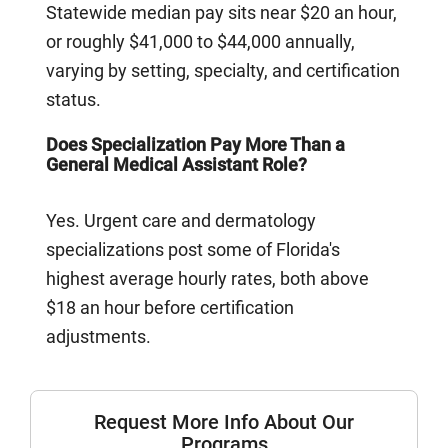
Statewide median pay sits near $20 an hour,
or roughly $41,000 to $44,000 annually,
varying by setting, specialty, and certification
status.
Does Specialization Pay More Than a
General Medical Assistant Role?
Yes. Urgent care and dermatology
specializations post some of Florida's
highest average hourly rates, both above
$18 an hour before certification
adjustments.
Request More Info About Our
Programs