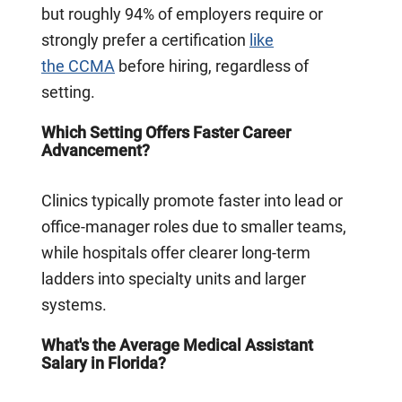
but roughly 94% of employers require or
strongly prefer a certification
like
the CCMA
before hiring, regardless of
setting.
Which Setting Offers Faster Career
Advancement?
Clinics typically promote faster into lead or
office-manager roles due to smaller teams,
while hospitals offer clearer long-term
ladders into specialty units and larger
systems.
What's the Average Medical Assistant
Salary in Florida?