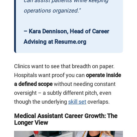
can assist patients while keeping
operations organized."
– Kara Dennison, Head of Career
Advising at Resume.org
Clinics want to see that breadth on paper.
Hospitals want proof you can
operate inside
a defined scope
without needing constant
oversight – a subtly different pitch, even
though the underlying
skill set
overlaps.
Medical Assistant Career Growth: The
Longer View