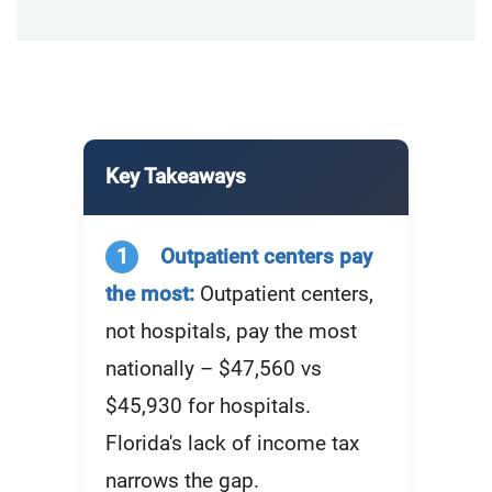
Key Takeaways
1
Outpatient centers pay
the most:
Outpatient centers,
not hospitals, pay the most
nationally – $47,560 vs
$45,930 for hospitals.
Florida's lack of income tax
narrows the gap.