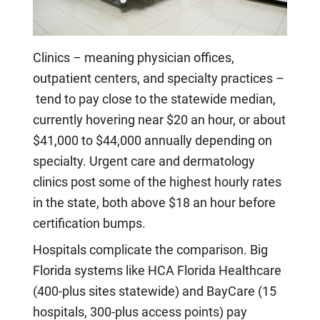
Clinics – meaning physician offices,
outpatient centers, and specialty practices –
tend to pay close to the statewide median,
currently hovering near $20 an hour, or about
$41,000 to $44,000 annually depending on
specialty. Urgent care and dermatology
clinics post some of the highest hourly rates
in the state, both above $18 an hour before
certification bumps.
Hospitals complicate the comparison. Big
Florida systems like HCA Florida Healthcare
(400-plus sites statewide) and BayCare (15
hospitals, 300-plus access points) pay