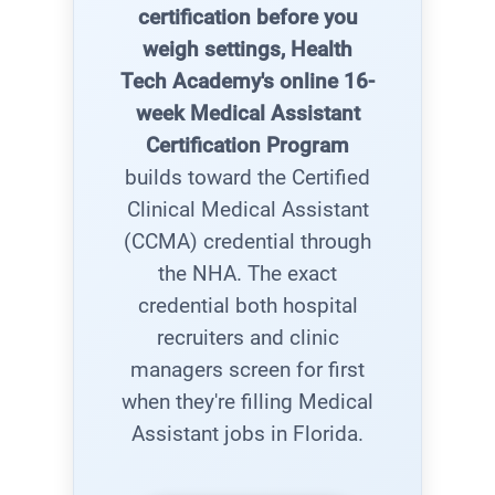
certification before you
weigh settings, Health
Tech Academy's online 16-
week Medical Assistant
Certification Program
builds toward the Certified
Clinical Medical Assistant
(CCMA) credential through
the NHA. The exact
credential both hospital
recruiters and clinic
managers screen for first
when they're filling Medical
Assistant jobs in Florida.