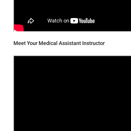
Meet Your Medical Assistant Instructor