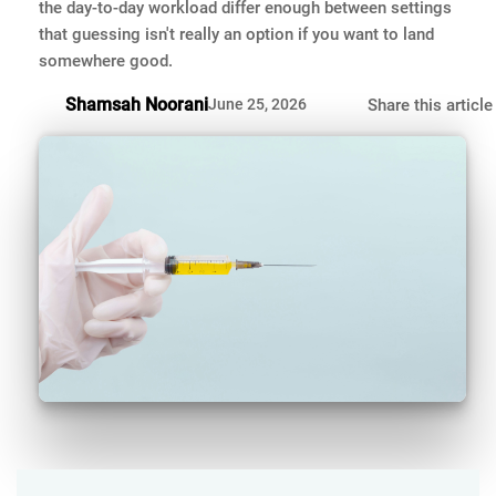
the day-to-day workload differ enough between settings
that guessing isn't really an option if you want to land
somewhere good.
Shamsah Noorani
June 25, 2026
Share this article