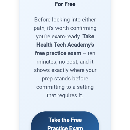
For Free
Before locking into either
path, it's worth confirming
you're exam-ready.
Take
Health Tech Academy's
free practice exam
– ten
minutes, no cost, and it
shows exactly where your
prep stands before
committing to a setting
that requires it.
Take the Free
Practice Exam