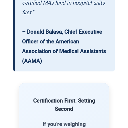
certified MAs land in hospital units
first."
– Donald Balasa, Chief Executive
Officer of the American
Association of Medical Assistants
(AAMA)
Certification First. Setting
Second
If you're weighing