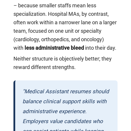
– because smaller staffs mean less
specialization. Hospital MAs, by contrast,
often work within a narrower lane on a larger
team, focused on one unit or specialty
(cardiology, orthopedics, and oncology)
with
less administrative bleed
into their day.
Neither structure is objectively better; they
reward different strengths.
"Medical Assistant resumes should
balance clinical support skills with
administrative experience.
Employers value candidates who