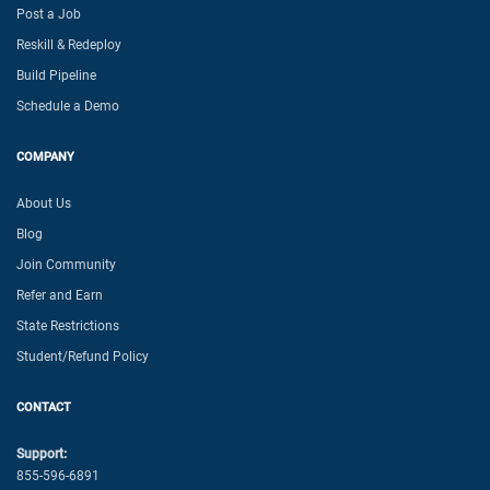
Post a Job
Reskill & Redeploy
Build Pipeline
Schedule a Demo
COMPANY
About Us
Blog
Join Community
Refer and Earn
State Restrictions
Student/Refund Policy
CONTACT
Support:
855-596-6891