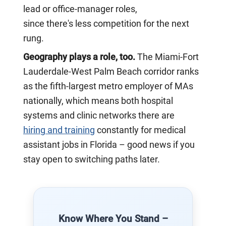
lead or office-manager roles,
since there's less competition for the next
rung.
Geography plays a role, too.
The Miami-Fort
Lauderdale-West Palm Beach corridor ranks
as the fifth-largest metro employer of MAs
nationally, which means both hospital
systems and clinic networks there are
hiring and
training
constantly for medical
assistant jobs in Florida – good news if you
stay open to switching paths later.
Know Where You Stand –