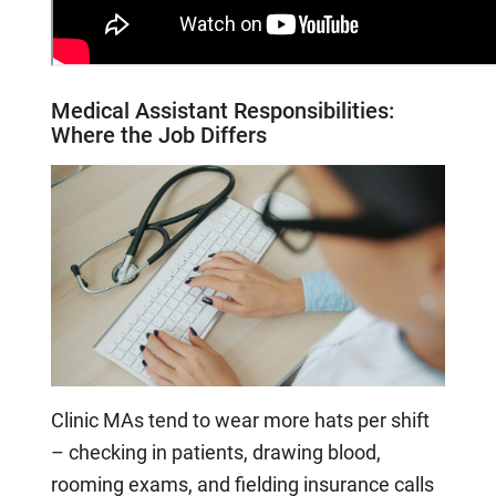
Medical Assistant
Responsibilities:
Where the Job Differs
Clinic MAs tend to wear more hats per shift
– checking in patients, drawing blood,
rooming exams, and fielding insurance calls