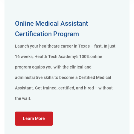
Online Medical Assistant
Certification Program
Launch your healthcare career in Texas – fast. In just
16 weeks, Health Tech Academy’s 100% online
program equips you with the clinical and
administrative skills to become a Certified Medical
Assistant. Get trained, certified, and hired – without
the wait.
Learn More