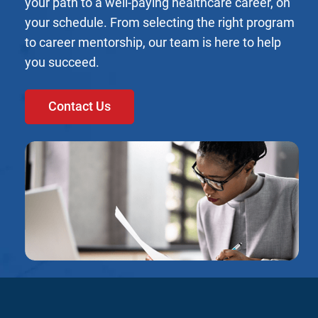
your path to a well-paying healthcare career, on
your schedule. From selecting the right program
to career mentorship, our team is here to help
you succeed.
Contact Us