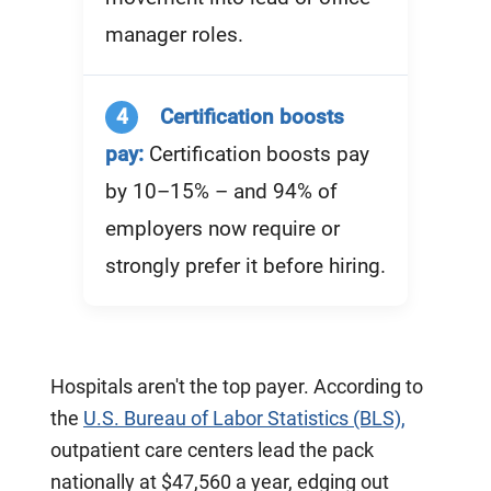
manager roles.
4
Certification boosts
pay:
Certification boosts pay
by 10–15% – and 94% of
employers now require or
strongly prefer it before hiring.
Hospitals aren't the top payer. According to
the
U.S. Bureau of Labor Statistics (BLS),
outpatient care centers lead the pack
nationally at $47,560 a year, edging out