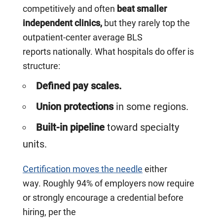
competitively and often
beat smaller
independent clinics,
but they rarely top the
outpatient-center average BLS
reports nationally. What hospitals do offer is
structure:
Defined pay scales.
Union protections
in some regions.
Built-in pipeline
toward specialty
units.
Certification moves the needle
either
way. Roughly 94% of employers now require
or strongly encourage a credential before
hiring, per the