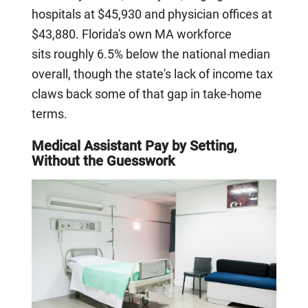
hospitals at $45,930 and physician offices at
$43,880. Florida's own MA workforce
sits roughly 6.5% below the national median
overall, though the state's lack of income tax
claws back some of that gap in take-home
terms.
Medical Assistant Pay by Setting,
Without the Guesswork