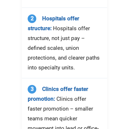
2
Hospitals offer
structure:
Hospitals offer
structure, not just pay –
defined scales, union
protections, and clearer paths
into specialty units.
3
Clinics offer faster
promotion:
Clinics offer
faster promotion – smaller
teams mean quicker
movement into lead or office-