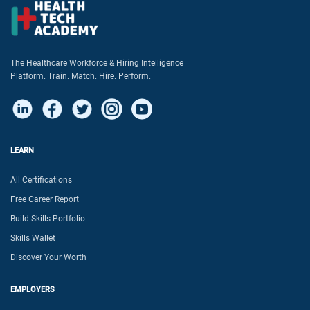
The Healthcare Workforce & Hiring Intelligence
Platform. Train. Match. Hire. Perform.
LEARN
All Certifications
Free Career Report
Build Skills Portfolio
Skills Wallet
Discover Your Worth
EMPLOYERS