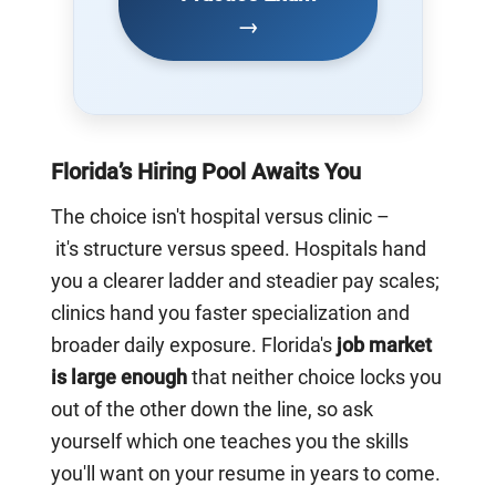
→
Florida’s Hiring Pool Awaits You
The choice isn't hospital versus clinic –
it's structure versus speed. Hospitals hand
you a clearer ladder and steadier pay scales;
clinics hand you faster specialization and
broader daily exposure. Florida's
job market
is large enough
that neither choice locks you
out of the other down the line, so ask
yourself which one teaches you the skills
you'll want on your resume in years to come.