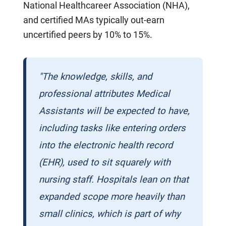
National Healthcareer Association (NHA),
and certified MAs typically out-earn
uncertified peers by 10% to 15%.
"The knowledge, skills, and
professional attributes Medical
Assistants will be expected to have,
including tasks like entering orders
into the electronic health record
(EHR), used to sit squarely with
nursing staff. Hospitals lean on that
expanded scope more heavily than
small clinics, which is part of why