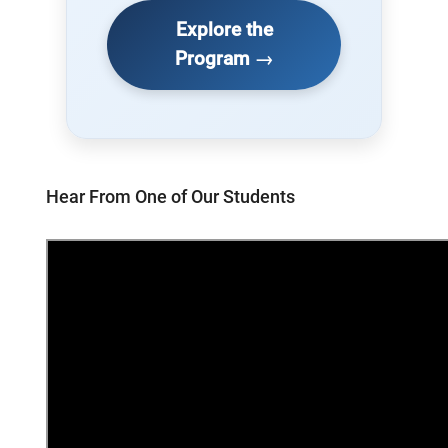
Explore the
Program →
Hear From One of Our Students