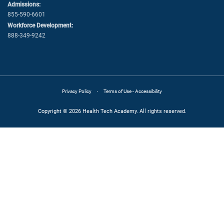
Admissions:
855-590-6601
Workforce Development:
888-349-9242
·
Privacy Policy
Terms of Use - Accessibility
Copyright © 2026 Health Tech Academy. All rights reserved.