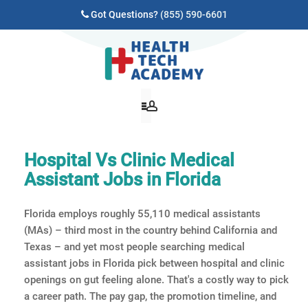
Got Questions?
(855) 590-6601
Hospital Vs Clinic Medical
Assistant Jobs in Florida
Florida employs roughly 55,110 medical assistants
(MAs) – third most in the country behind California and
Texas – and yet most people searching medical
assistant jobs in Florida pick between hospital and clinic
openings on gut feeling alone. That's a costly way to pick
a career path. The pay gap, the promotion timeline, and