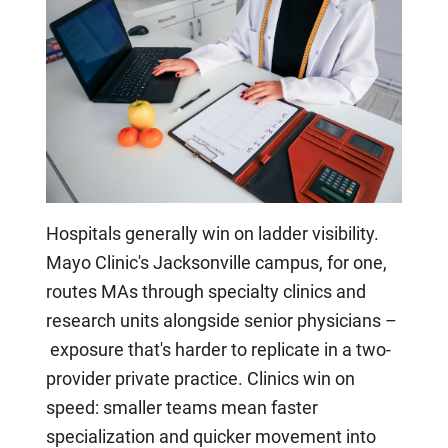
Hospitals generally win on ladder visibility.
Mayo Clinic's Jacksonville campus, for one,
routes MAs through specialty clinics and
research units alongside senior physicians –
exposure that's harder to replicate in a two-
provider private practice. Clinics win on
speed: smaller teams mean faster
specialization and quicker movement into