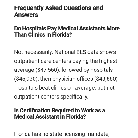
Frequently Asked Questions and
Answers
Do Hospitals Pay Medical Assistants More
Than Clinics in Florida?
Not necessarily. National BLS data shows
outpatient care centers paying the highest
average ($47,560), followed by hospitals
($45,930), then physician offices ($43,880) –
hospitals beat clinics on average, but not
outpatient centers specifically.
Is Certification Required to Work as a
Medical Assistant in Florida?
Florida has no state licensing mandate,