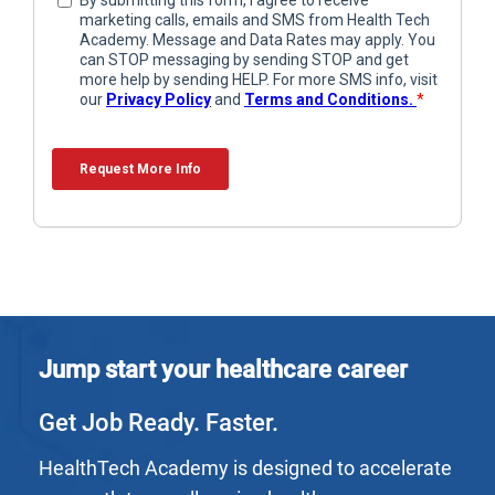
Jump start your healthcare career
Get Job Ready. Faster.
HealthTech Academy is designed to accelerate