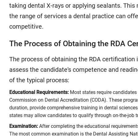
taking dental X-rays or applying sealants. Thi
the range of services a dental practice can off
competitive.
The Process of Obtaining the RDA Cer
The process of obtaining the RDA certification 
assess the candidate's competence and readines
of the typical process:
Educational Requirements:
Most states require candidates 
Commission on Dental Accreditation (CODA). These program
duration, provide comprehensive training in dental sciences
states may allow candidates to qualify through on-the-job t
Examination:
After completing the educational requirements
The most common examination is the Dental Assisting Nati