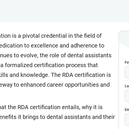
on is a pivotal credential in the field of
dedication to excellence and adherence to
nues to evolve, the role of dental assistants
 a formalized certification process that
ills and knowledge. The RDA certification is
teway to enhanced career opportunities and
t the RDA certification entails, why it is
enefits it brings to dental assistants and their