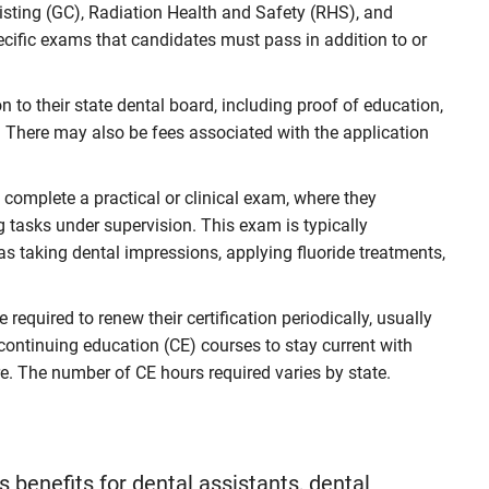
sting (GC), Radiation Health and Safety (RHS), and
ecific exams that candidates must pass in addition to or
to their state dental board, including proof of education,
 There may also be fees associated with the application
complete a practical or clinical exam, where they
ng tasks under supervision. This exam is typically
as taking dental impressions, applying fluoride treatments,
 required to renew their certification periodically, usually
continuing education (CE) courses to stay current with
. The number of CE hours required varies by state.
 benefits for dental assistants, dental