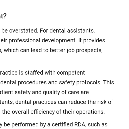
nt?
be overstated. For dental assistants,
 their professional development. It provides
, which can lead to better job prospects,
practice is staffed with competent
 dental procedures and safety protocols. This
atient safety and quality of care are
ants, dental practices can reduce the risk of
he overall efficiency of their operations.
y be performed by a certified RDA, such as