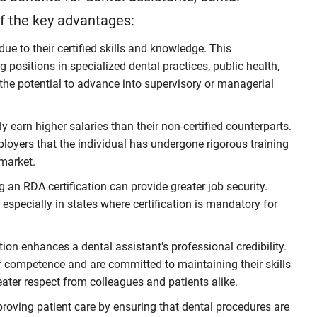
of the key advantages:
e to their certified skills and knowledge. This
g positions in specialized dental practices, public health,
 the potential to advance into supervisory or managerial
ly earn higher salaries than their non-certified counterparts.
ployers that the individual has undergone rigorous training
market.
 an RDA certification can provide greater job security.
 especially in states where certification is mandatory for
ion enhances a dental assistant's professional credibility.
of competence and are committed to maintaining their skills
ater respect from colleagues and patients alike.
proving patient care by ensuring that dental procedures are