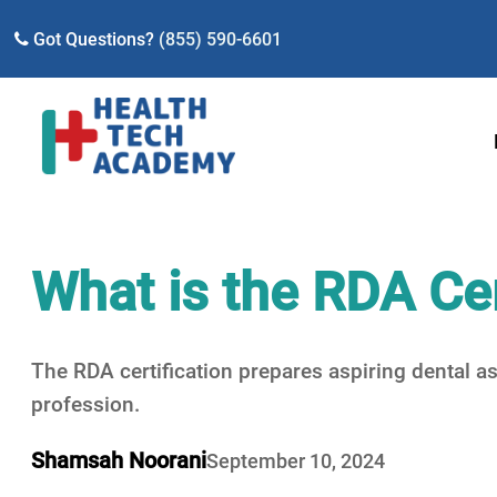
Got Questions?
(855) 590-6601
What is the RDA Cer
The RDA certification prepares aspiring dental as
profession.
Shamsah Noorani
September 10, 2024