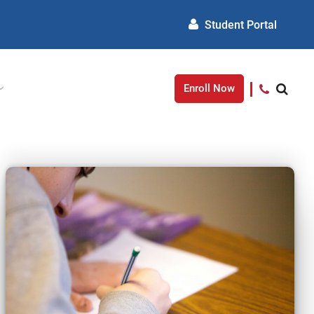
Student Portal
Enroll Now