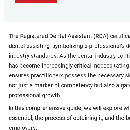
The Registered Dental Assistant (RDA) certificati
dental assisting, symbolizing a professional's 
industry standards. As the dental industry conti
has become increasingly critical, necessitating
ensures practitioners possess the necessary sk
not just a marker of competency but also a ga
professional growth.
In this comprehensive guide, we will explore wha
essential, the process of obtaining it, and the b
employers.