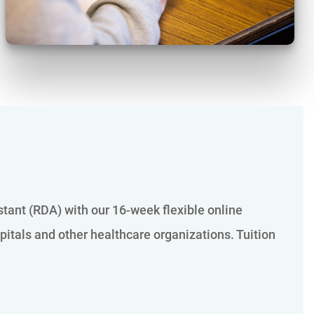
istant (RDA) with our 16-week flexible online
pitals and other healthcare organizations. Tuition