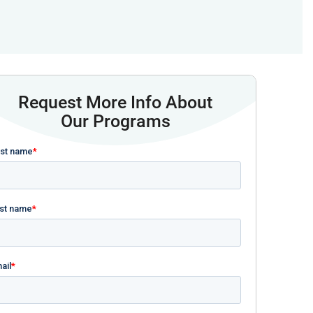
Request More Info About
Our Programs