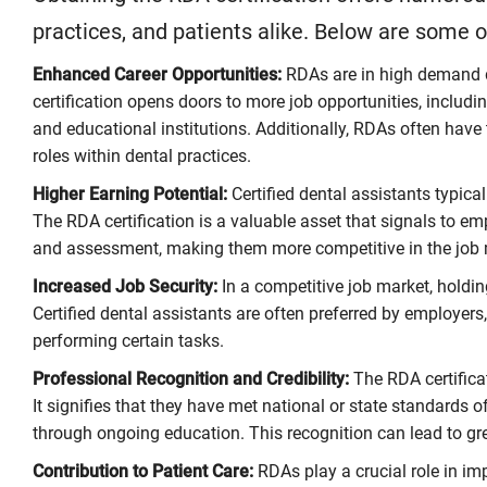
practices, and patients alike. Below are some 
Enhanced Career Opportunities:
RDAs are in high demand du
certification opens doors to more job opportunities, includin
and educational institutions. Additionally, RDAs often have
roles within dental practices.
Higher Earning Potential:
Certified dental assistants typical
The RDA certification is a valuable asset that signals to em
and assessment, making them more competitive in the job 
Increased Job Security:
In a competitive job market, holding
Certified dental assistants are often preferred by employers,
performing certain tasks.
Professional Recognition and Credibility:
The RDA certificat
It signifies that they have met national or state standards 
through ongoing education. This recognition can lead to gre
Contribution to Patient Care:
RDAs play a crucial role in im