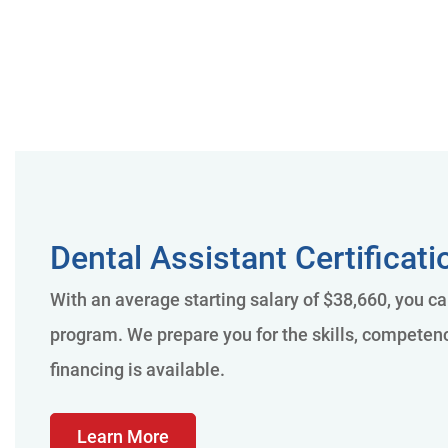
Dental Assistant Certificat
With an average starting salary of $38,660, you ca
program. We prepare you for the skills, competenci
financing is available.
Learn More