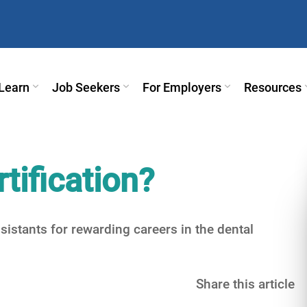
Learn
Job Seekers
For Employers
Resources
tification?
sistants for rewarding careers in the dental
Share this article