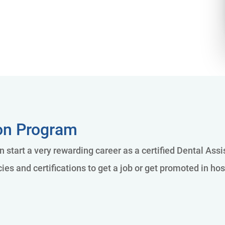
ion Program
n start a very rewarding career as a certified Dental Ass
es and certifications to get a job or get promoted in hos