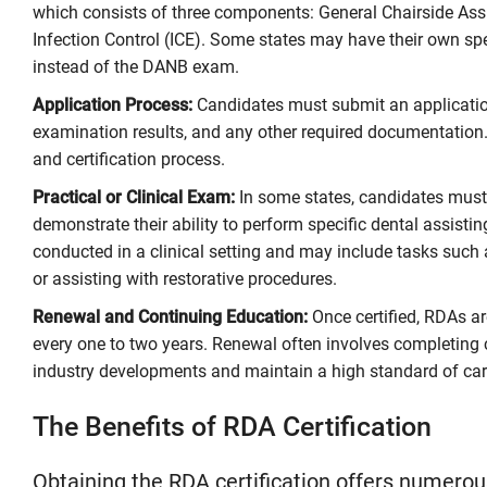
which consists of three components: General Chairside Assi
Infection Control (ICE). Some states may have their own sp
instead of the DANB exam.
Application Process:
Candidates must submit an application 
examination results, and any other required documentation.
and certification process.
Practical or Clinical Exam:
In some states, candidates must 
demonstrate their ability to perform specific dental assisti
conducted in a clinical setting and may include tasks such 
or assisting with restorative procedures.
Renewal and Continuing Education:
Once certified, RDAs are
every one to two years. Renewal often involves completing 
industry developments and maintain a high standard of care
The Benefits of RDA Certification
Obtaining the RDA certification offers numerous