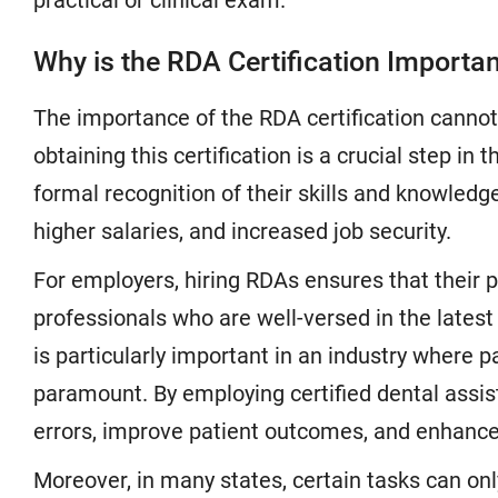
practical or clinical exam.
Why is the RDA Certification Importa
The importance of the RDA certification cannot 
obtaining this certification is a crucial step in
formal recognition of their skills and knowledge
higher salaries, and increased job security.
For employers, hiring RDAs ensures that their 
professionals who are well-versed in the latest
is particularly important in an industry where p
paramount. By employing certified dental assist
errors, improve patient outcomes, and enhance t
Moreover, in many states, certain tasks can onl