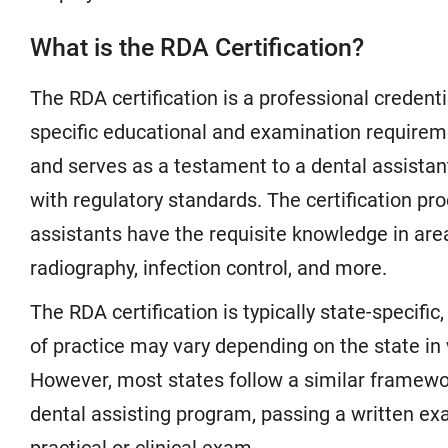
What is the RDA Certification?
The RDA certification is a professional creden
specific educational and examination requireme
and serves as a testament to a dental assistant
with regulatory standards. The certification pr
assistants have the requisite knowledge in are
radiography, infection control, and more.
The RDA certification is typically state-specif
of practice may vary depending on the state in
However, most states follow a similar framewo
dental assisting program, passing a written e