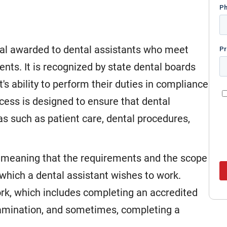
tial awarded to dental assistants who meet
nts. It is recognized by state dental boards
's ability to perform their duties in compliance
ocess is designed to ensure that dental
as such as patient care, dental procedures,
ic, meaning that the requirements and the scope
 which a dental assistant wishes to work.
rk, which includes completing an accredited
xamination, and sometimes, completing a