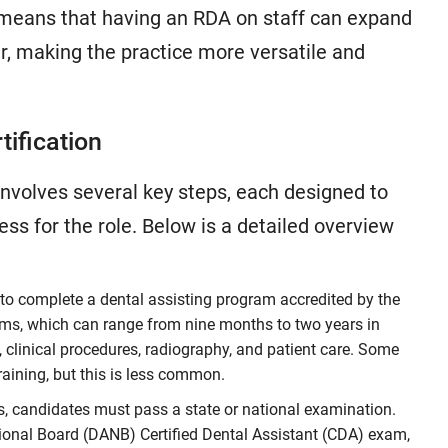
s means that having an RDA on staff can expand
er, making the practice more versatile and
tification
involves several key steps, each designed to
s for the role. Below is a detailed overview
to complete a dental assisting program accredited by the
s, which can range from nine months to two years in
, clinical procedures, radiography, and patient care. Some
raining, but this is less common.
, candidates must pass a state or national examination.
onal Board (DANB) Certified Dental Assistant (CDA) exam,