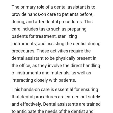
The primary role of a dental assistant is to
provide hands-on care to patients before,
during, and after dental procedures. This
care includes tasks such as preparing
patients for treatment, sterilizing
instruments, and assisting the dentist during
procedures. These activities require the
dental assistant to be physically present in
the office, as they involve the direct handling
of instruments and materials, as well as
interacting closely with patients.
This hands-on care is essential for ensuring
that dental procedures are carried out safely
and effectively. Dental assistants are trained
to anticipate the needs of the dentist and