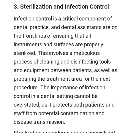
3. Sterilization and Infection Control
Infection control is a critical component of
dental practice, and dental assistants are on
the front lines of ensuring that all
instruments and surfaces are properly
sterilized. This involves a meticulous
process of cleaning and disinfecting tools
and equipment between patients, as well as
preparing the treatment area for the next
procedure. The importance of infection
control in a dental setting cannot be
overstated, as it protects both patients and
staff from potential contamination and
disease transmission.
Sterilization procedures require specialized