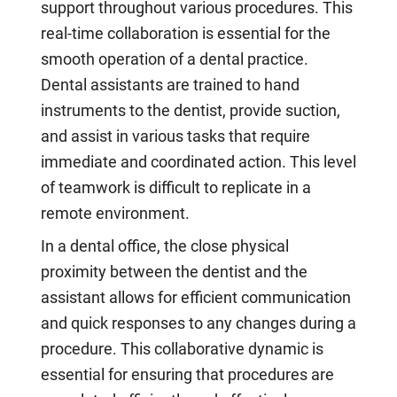
support throughout various procedures. This
real-time collaboration is essential for the
smooth operation of a dental practice.
Dental assistants are trained to hand
instruments to the dentist, provide suction,
and assist in various tasks that require
immediate and coordinated action. This level
of teamwork is difficult to replicate in a
remote environment.
In a dental office, the close physical
proximity between the dentist and the
assistant allows for efficient communication
and quick responses to any changes during a
procedure. This collaborative dynamic is
essential for ensuring that procedures are