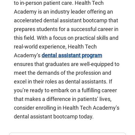
to in-person patient care. Health Tech
Academy is an industry leader offering an
accelerated dental assistant bootcamp that
prepares students for a successful career in
this field. With a focus on practical skills and
real-world experience, Health Tech
Academy’s
dental assistant program
ensures that graduates are well-equipped to
meet the demands of the profession and
excel in their roles as dental assistants. If
you’re ready to embark on a fulfilling career
that makes a difference in patients’ lives,
consider enrolling in Health Tech Academy’s
dental assistant bootcamp today.