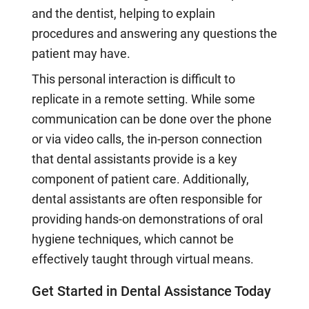
and the dentist, helping to explain
procedures and answering any questions the
patient may have.
This personal interaction is difficult to
replicate in a remote setting. While some
communication can be done over the phone
or via video calls, the in-person connection
that dental assistants provide is a key
component of patient care. Additionally,
dental assistants are often responsible for
providing hands-on demonstrations of oral
hygiene techniques, which cannot be
effectively taught through virtual means.
Get Started in Dental Assistance Today