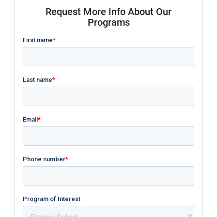
Request More Info About Our
Programs