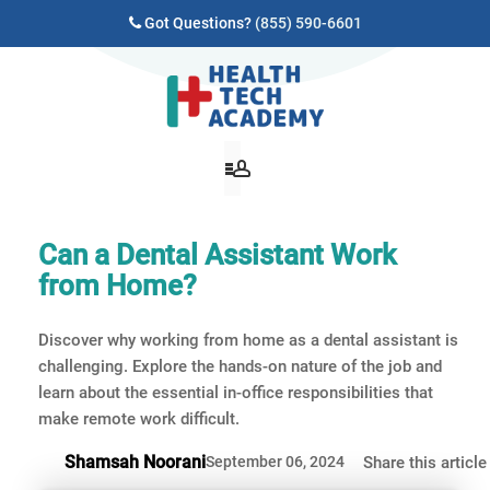
Got Questions?
(855) 590-6601
Can a Dental Assistant Work
from Home?
Discover why working from home as a dental assistant is
challenging. Explore the hands-on nature of the job and
learn about the essential in-office responsibilities that
make remote work difficult.
Shamsah Noorani
September 06, 2024
Share this article