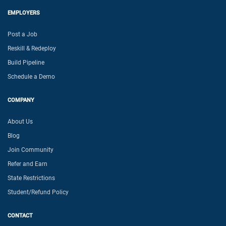
EMPLOYERS
Post a Job
Reskill & Redeploy
Build Pipeline
Schedule a Demo
COMPANY
About Us
Blog
Join Community
Refer and Earn
State Restrictions
Student/Refund Policy
CONTACT