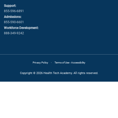
Support:
855-596-6891
Admissions:
855-590-6601
Workforce Development:
888-349-9242
·
Privacy Policy
Terms of Use - Accessibility
Copyright © 2026 Health Tech Academy. All rights reserved.