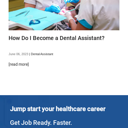
How Do I Become a Dental Assistant?
June 06, 2023
|
Dental Assistant
[read more]
Jump start your healthcare career
Get Job Ready. Faster.