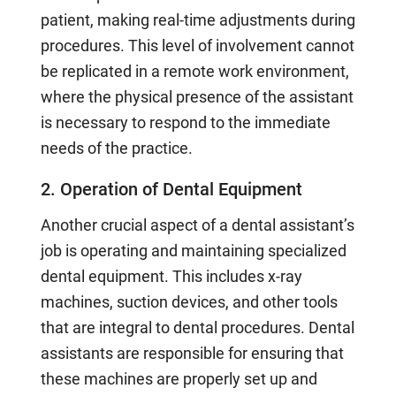
patient, making real-time adjustments during
procedures. This level of involvement cannot
be replicated in a remote work environment,
where the physical presence of the assistant
is necessary to respond to the immediate
needs of the practice.
2. Operation of Dental Equipment
Another crucial aspect of a dental assistant’s
job is operating and maintaining specialized
dental equipment. This includes x-ray
machines, suction devices, and other tools
that are integral to dental procedures. Dental
assistants are responsible for ensuring that
these machines are properly set up and