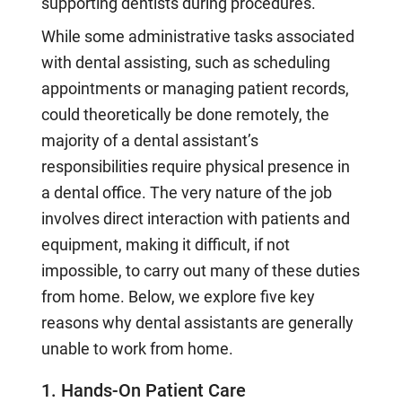
supporting dentists during procedures.
While some administrative tasks associated
with dental assisting, such as scheduling
appointments or managing patient records,
could theoretically be done remotely, the
majority of a dental assistant’s
responsibilities require physical presence in
a dental office. The very nature of the job
involves direct interaction with patients and
equipment, making it difficult, if not
impossible, to carry out many of these duties
from home. Below, we explore five key
reasons why dental assistants are generally
unable to work from home.
1. Hands-On Patient Care