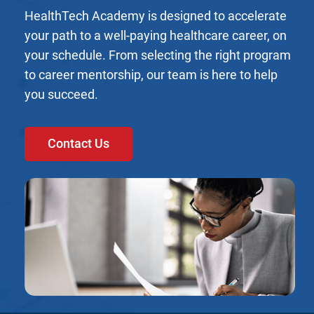
HealthTech Academy is designed to accelerate
your path to a well-paying healthcare career, on
your schedule. From selecting the right program
to career mentorship, our team is here to help
you succeed.
Contact Us