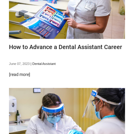
How to Advance a Dental Assistant Career
June 07, 2023
|
Dental Assistant
[read more]