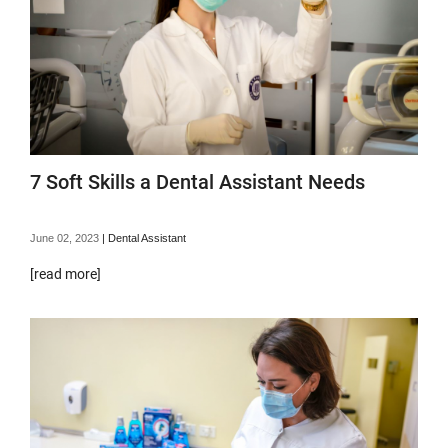
7 Soft Skills a Dental Assistant Needs
June 02, 2023
|
Dental Assistant
[read more]