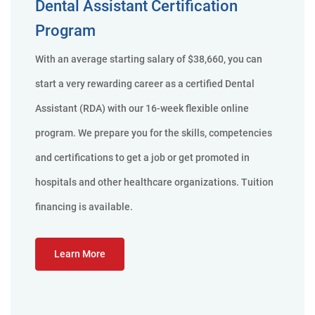
Dental Assistant Certification
Program
With an average starting salary of $38,660, you can
start a very rewarding career as a certified Dental
Assistant (RDA) with our 16-week flexible online
program. We prepare you for the skills, competencies
and certifications to get a job or get promoted in
hospitals and other healthcare organizations. Tuition
financing is available.
Learn More