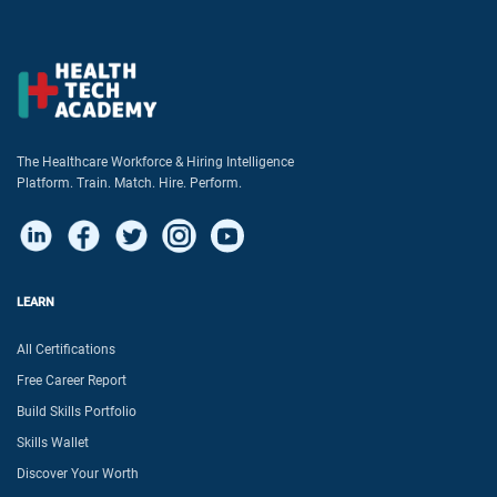
The Healthcare Workforce & Hiring Intelligence
Platform. Train. Match. Hire. Perform.
LEARN
All Certifications
Free Career Report
Build Skills Portfolio
Skills Wallet
Discover Your Worth