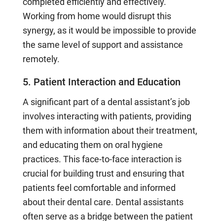
completed efficiently and effectively.
Working from home would disrupt this
synergy, as it would be impossible to provide
the same level of support and assistance
remotely.
5. Patient Interaction and Education
A significant part of a dental assistant’s job
involves interacting with patients, providing
them with information about their treatment,
and educating them on oral hygiene
practices. This face-to-face interaction is
crucial for building trust and ensuring that
patients feel comfortable and informed
about their dental care. Dental assistants
often serve as a bridge between the patient