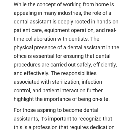
While the concept of working from home is
appealing in many industries, the role of a
dental assistant is deeply rooted in hands-on
patient care, equipment operation, and real-
time collaboration with dentists. The
physical presence of a dental assistant in the
office is essential for ensuring that dental
procedures are carried out safely, efficiently,
and effectively. The responsibilities
associated with sterilization, infection
control, and patient interaction further
highlight the importance of being on-site.
For those aspiring to become dental
assistants, it’s important to recognize that
this is a profession that requires dedication