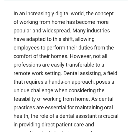
In an increasingly digital world, the concept
of working from home has become more
popular and widespread. Many industries
have adapted to this shift, allowing
employees to perform their duties from the
comfort of their homes. However, not all
professions are easily transferable to a
remote work setting. Dental assisting, a field
that requires a hands-on approach, poses a
unique challenge when considering the
feasibility of working from home. As dental
practices are essential for maintaining oral
health, the role of a dental assistant is crucial
in providing direct patient care and