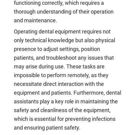
functioning correctly, which requires a
thorough understanding of their operation
and maintenance.
Operating dental equipment requires not
only technical knowledge but also physical
presence to adjust settings, position
patients, and troubleshoot any issues that
may arise during use. These tasks are
impossible to perform remotely, as they
necessitate direct interaction with the
equipment and patients. Furthermore, dental
assistants play a key role in maintaining the
safety and cleanliness of the equipment,
which is essential for preventing infections
and ensuring patient safety.