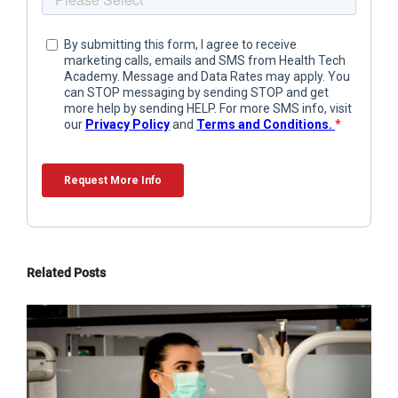
Related Posts