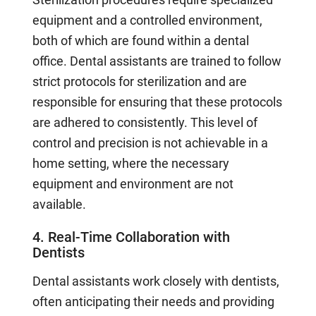
equipment and a controlled environment,
both of which are found within a dental
office. Dental assistants are trained to follow
strict protocols for sterilization and are
responsible for ensuring that these protocols
are adhered to consistently. This level of
control and precision is not achievable in a
home setting, where the necessary
equipment and environment are not
available.
4. Real-Time Collaboration with
Dentists
Dental assistants work closely with dentists,
often anticipating their needs and providing