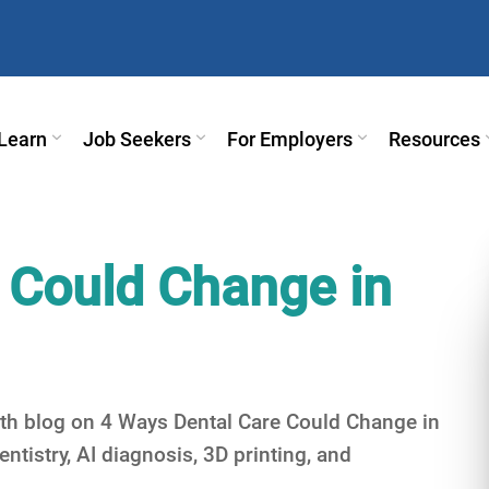
Learn
Job Seekers
For Employers
Resources
 Could Change in
epth blog on 4 Ways Dental Care Could Change in
entistry, AI diagnosis, 3D printing, and