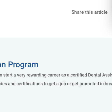
Share this article
ion Program
n start a very rewarding career as a certified Dental Ass
es and certifications to get a job or get promoted in hos