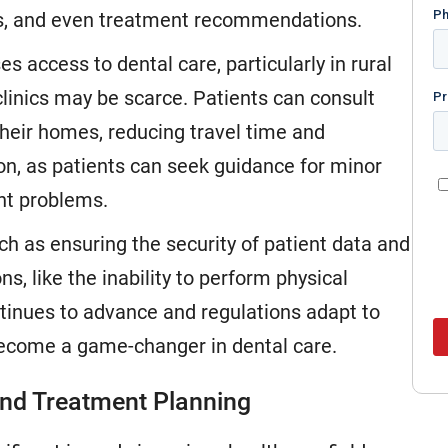
es, and even treatment recommendations.
es access to dental care, particularly in rural
clinics may be scarce. Patients can consult
their homes, reducing travel time and
on, as patients can seek guidance for minor
ant problems.
h as ensuring the security of patient data and
ns, like the inability to perform physical
tinues to advance and regulations adapt to
 become a game-changer in dental care.
s and Treatment Planning