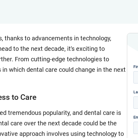
s, thanks to advancements in technology,
ad to the next decade, it's exciting to
ther. From cutting-edge technologies to
s in which dental care could change in the next
ess to Care
ined tremendous popularity, and dental care is
ental care over the next decade could be the
novative approach involves using technology to