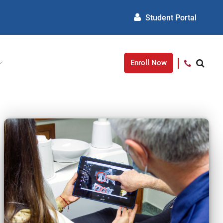
Student Portal
Enroll Now