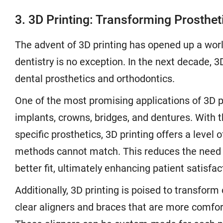
3. 3D Printing: Transforming Prosthe
The advent of 3D printing has opened up a world 
dentistry is no exception. In the next decade, 3
dental prosthetics and orthodontics.
One of the most promising applications of 3D pri
implants, crowns, bridges, and dentures. With th
specific prosthetics, 3D printing offers a level 
methods cannot match. This reduces the need 
better fit, ultimately enhancing patient satisfac
Additionally, 3D printing is poised to transform
clear aligners and braces that are more comfort