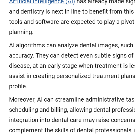
Artificial intelligence (AI)
has already made signi
and dentistry is next in line to benefit from th
tools and software are expected to play a pivot
planning.
AI algorithms can analyze dental images, such
accuracy. They can detect even subtle signs of 
disease, at an early stage when treatment is les
assist in creating personalized treatment plans
profile.
Moreover, AI can streamline administrative tas
scheduling and billing, allowing dental professi
integration into dental care may raise concerns 
complement the skills of dental professionals, i