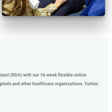
istant (RDA) with our 16-week flexible online
pitals and other healthcare organizations. Tuition