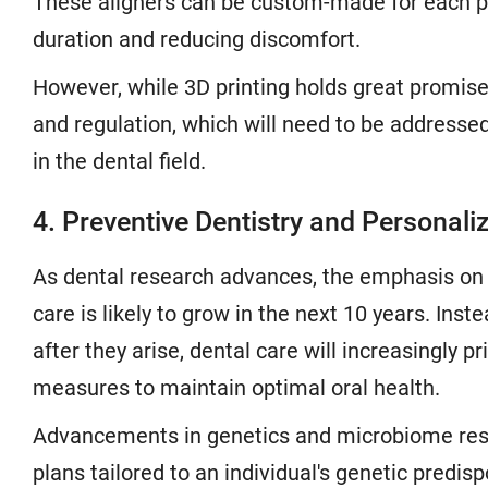
These aligners can be custom-made for each pat
duration and reducing discomfort.
However, while 3D printing holds great promise,
and regulation, which will need to be address
in the dental field.
4. Preventive Dentistry and Personali
As dental research advances, the emphasis on 
care is likely to grow in the next 10 years. Inst
after they arise, dental care will increasingly p
measures to maintain optimal oral health.
Advancements in genetics and microbiome res
plans tailored to an individual's genetic predi