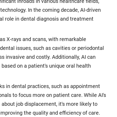
ficant inroads in various healthcare fields,
is technology. In the coming decade, AI-driven
al role in dental diagnosis and treatment
 as X-rays and scans, with remarkable
dental issues, such as cavities or periodontal
s invasive and costly. Additionally, AI can
 based on a patient's unique oral health
ks in dental practices, such as appointment
onals to focus more on patient care. While AI's
about job displacement, it's more likely to
mproving the quality and efficiency of care.