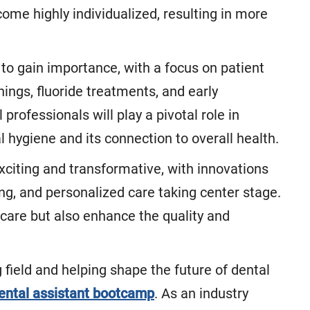
me highly individualized, resulting in more
 to gain importance, with a focus on patient
nings, fluoride treatments, and early
professionals will play a pivotal role in
 hygiene and its connection to overall health.
exciting and transformative, with innovations
ting, and personalized care taking center stage.
care but also enhance the quality and
ng field and helping shape the future of dental
ental assistant bootcamp
. As an industry