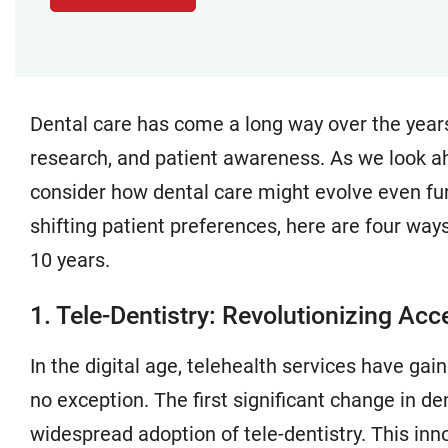
Dental care has come a long way over the year
research, and patient awareness. As we look ahe
consider how dental care might evolve even fur
shifting patient preferences, here are four way
10 years.
1. Tele-Dentistry: Revolutionizing Acc
In the digital age, telehealth services have ga
no exception. The first significant change in d
widespread adoption of tele-dentistry. This in