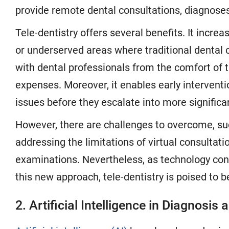
provide remote dental consultations, diagnos
Tele-dentistry offers several benefits. It increas
or underserved areas where traditional dental 
with dental professionals from the comfort of 
expenses. Moreover, it enables early interventi
issues before they escalate into more signific
However, there are challenges to overcome, suc
addressing the limitations of virtual consultatio
examinations. Nevertheless, as technology con
this new approach, tele-dentistry is poised to
2. Artificial Intelligence in Diagnosi