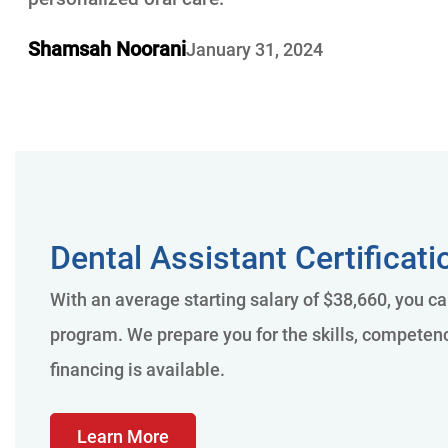
Shamsah Noorani
January 31, 2024
Dental Assistant Certificat
With an average starting salary of $38,660, you ca
program. We prepare you for the skills, competenci
financing is available.
Learn More