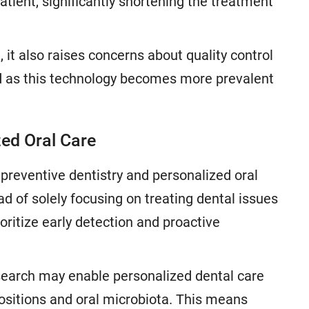
ient, significantly shortening the treatment
 it also raises concerns about quality control
ed as this technology becomes more prevalent
zed Oral Care
preventive dentistry and personalized oral
ead of solely focusing on treating dental issues
rioritize early detection and proactive
earch may enable personalized dental care
spositions and oral microbiota. This means