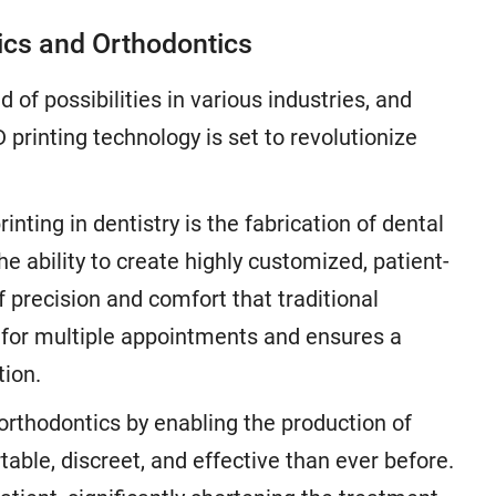
tics and Orthodontics
of possibilities in various industries, and
D printing technology is set to revolutionize
nting in dentistry is the fabrication of dental
e ability to create highly customized, patient-
of precision and comfort that traditional
for multiple appointments and ensures a
tion.
 orthodontics by enabling the production of
able, discreet, and effective than ever before.