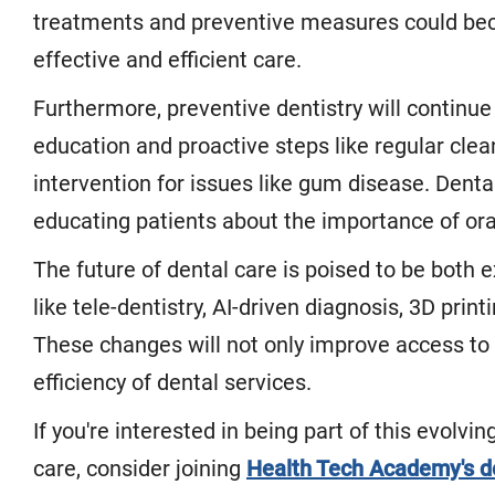
treatments and preventive measures could beco
effective and efficient care.
Furthermore, preventive dentistry will continue
education and proactive steps like regular clea
intervention for issues like gum disease. Dental 
educating patients about the importance of oral
The future of dental care is poised to be both 
like tele-dentistry, AI-driven diagnosis, 3D prin
These changes will not only improve access to 
efficiency of dental services.
If you're interested in being part of this evolvi
care, consider joining
Health Tech Academy's d