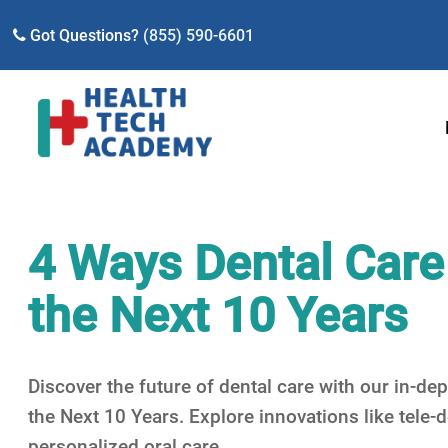
Got Questions?
(855) 590-6601
4 Ways Dental Care
the Next 10 Years
Discover the future of dental care with our in-d
the Next 10 Years. Explore innovations like tele-d
personalized oral care.