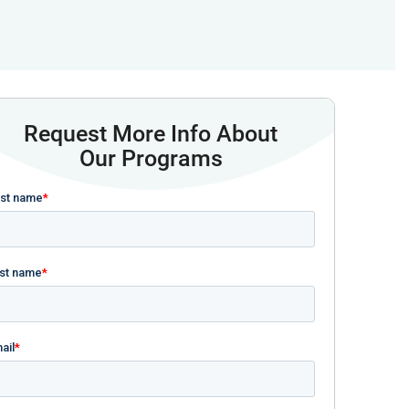
Request More Info About
Our Programs