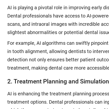
AI is playing a pivotal role in improving early d
Dental professionals have access to AI-powered
scans, and intraoral images with incredible ac
slightest abnormalities or potential dental is
For example, AI algorithms can swiftly pinpoint
in tooth alignment, allowing dentists to inter
detection not only ensures better patient outco
treatment, making dental care more accessible
2. Treatment Planning and Simulation
AI is enhancing the treatment planning process
treatment options. Dental professionals can in