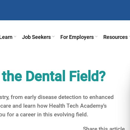
Learn
Job Seekers
For Employers
Resources
 the Dental Field?
stry, from early disease detection to enhanced
l care and learn how Health Tech Academy's
 for a career in this evolving field.
Share this article