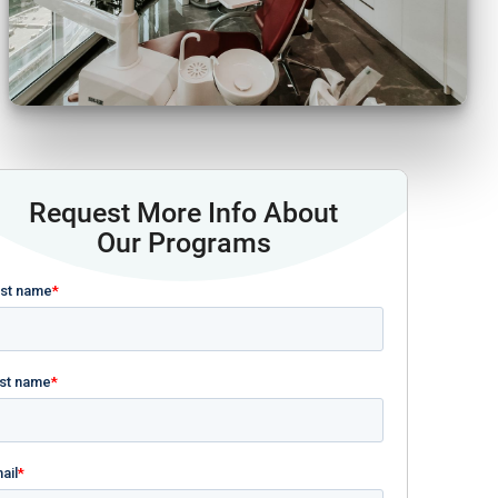
Request More Info About
Our Programs