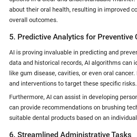
about their oral health, resulting in improved 
overall outcomes.
5. Predictive Analytics for Preventive
AI is proving invaluable in predicting and preve
data and historical records, AI algorithms can id
like gum disease, cavities, or even oral cancer.
and interventions to target these specific risks.
Furthermore, AI can assist in developing persona
can provide recommendations on brushing techn
suitable dental products based on an individual'
6. Streamlined Administrative Tasks