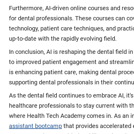
Furthermore, AI-driven online courses and reso
for dental professionals. These courses can co
technology, patient care techniques, and pract
up-to-date with the rapidly evolving field.
In conclusion, AI is reshaping the dental field 
to improved patient engagement and streamline
is enhancing patient care, making dental proce
supporting dental professionals in their contin
As the dental field continues to embrace AI, it'
healthcare professionals to stay current with 
where Health Tech Academy comes in. As an ind
assistant bootcamp
that provides accelerated e