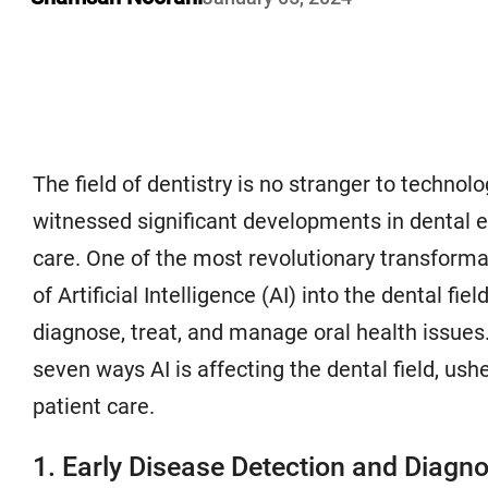
The field of dentistry is no stranger to techno
witnessed significant developments in dental 
care. One of the most revolutionary transforma
of Artificial Intelligence (AI) into the dental fie
diagnose, treat, and manage oral health issues. 
seven ways AI is affecting the dental field, ushe
patient care.
1. Early Disease Detection and Diagno