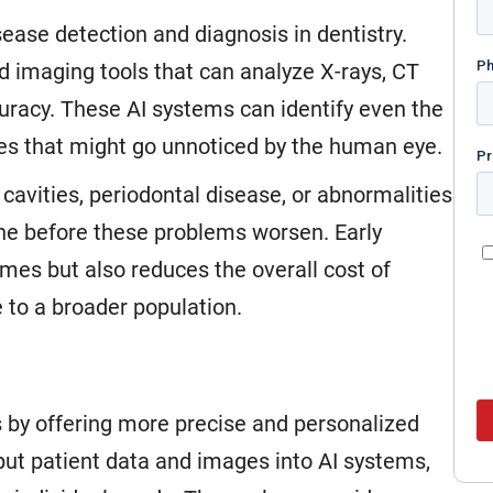
isease detection and diagnosis in dentistry.
 imaging tools that can analyze X-rays, CT
curacy. These AI systems can identify even the
sues that might go unnoticed by the human eye.
 cavities, periodontal disease, or abnormalities
vene before these problems worsen. Early
mes but also reduces the overall cost of
 to a broader population.
 by offering more precise and personalized
put patient data and images into AI systems,