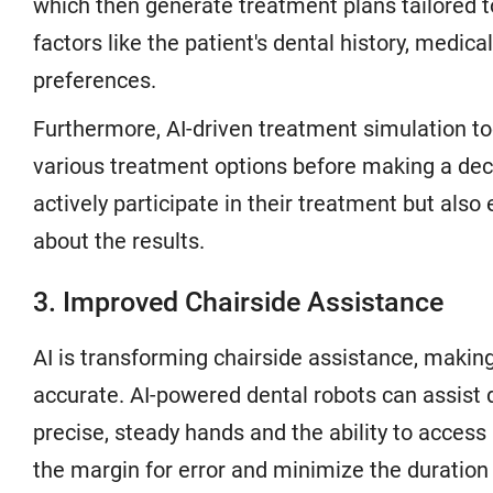
which then generate treatment plans tailored t
factors like the patient's dental history, medica
preferences.
Furthermore, AI-driven treatment simulation to
various treatment options before making a dec
actively participate in their treatment but also
about the results.
3. Improved Chairside Assistance
AI is transforming chairside assistance, makin
accurate. AI-powered dental robots can assist 
precise, steady hands and the ability to acces
the margin for error and minimize the duration 