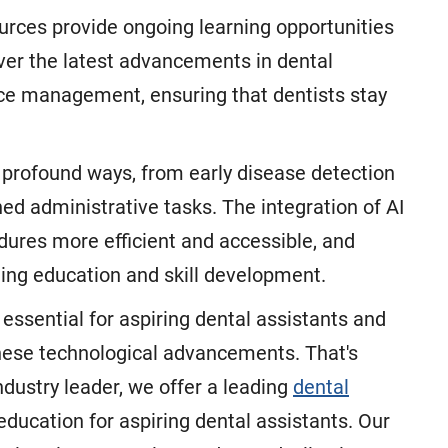
urces provide ongoing learning opportunities
ver the latest advancements in dental
ice management, ensuring that dentists stay
in profound ways, from early disease detection
d administrative tasks. The integration of AI
dures more efficient and accessible, and
uing education and skill development.
s essential for aspiring dental assistants and
these technological advancements. That's
ustry leader, we offer a leading
dental
ducation for aspiring dental assistants. Our