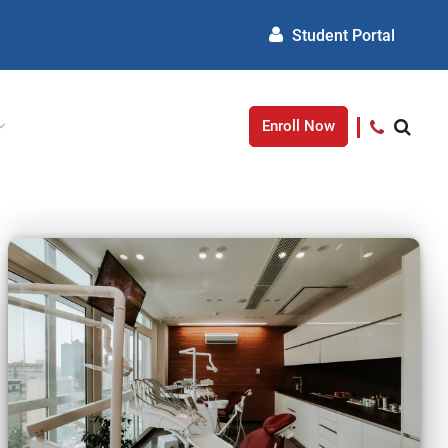
Student Portal
Enroll Now