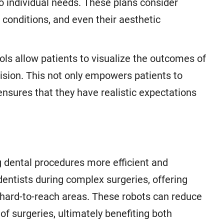
o individual needs. These plans consider
l conditions, and even their aesthetic
ols allow patients to visualize the outcomes of
ision. This not only empowers patients to
 ensures that they have realistic expectations
g dental procedures more efficient and
dentists during complex surgeries, offering
s hard-to-reach areas. These robots can reduce
of surgeries, ultimately benefiting both