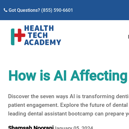
Got Questions?
(855) 590-6601
How is AI Affecting
Discover the seven ways AI is transforming denti
patient engagement. Explore the future of denta
leading dental assistant bootcamp can prepare you
Shamsah Noorani
January 05, 2024