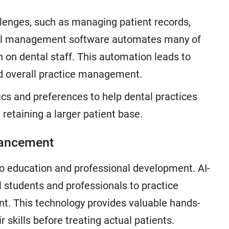
llenges, such as managing patient records,
ntal management software automates many of
 on dental staff. This automation leads to
ed overall practice management.
ics and preferences to help dental practices
 retaining a larger patient base.
nhancement
 to education and professional development. AI-
 students and professionals to practice
ent. This technology provides valuable hands-
 skills before treating actual patients.