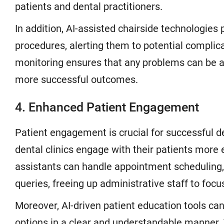
patients and dental practitioners.
In addition, AI-assisted chairside technologies
procedures, alerting them to potential complica
monitoring ensures that any problems can be a
more successful outcomes.
4. Enhanced Patient Engagement
Patient engagement is crucial for successful de
dental clinics engage with their patients more 
assistants can handle appointment scheduling
queries, freeing up administrative staff to fo
Moreover, AI-driven patient education tools ca
options in a clear and understandable manner.