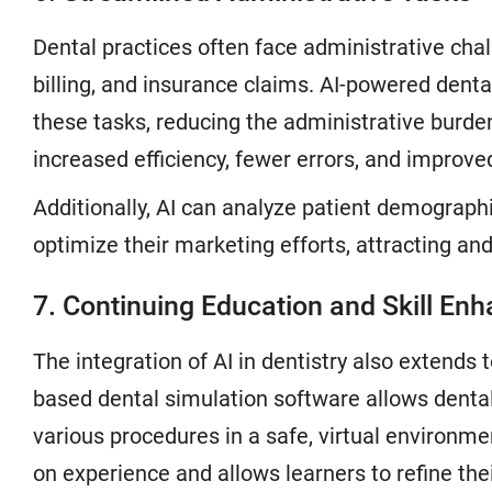
Dental practices often face administrative cha
billing, and insurance claims. AI-powered de
these tasks, reducing the administrative burden
increased efficiency, fewer errors, and improv
Additionally, AI can analyze patient demograph
optimize their marketing efforts, attracting and
7. Continuing Education and Skill E
The integration of AI in dentistry also extends
based dental simulation software allows dental
various procedures in a safe, virtual environm
on experience and allows learners to refine their