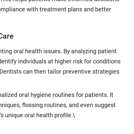
compliance with treatment plans and better
 Care
nting oral health issues. By analyzing patient
entify individuals at higher risk for conditions
 Dentists can then tailor preventive strategies
lized oral hygiene routines for patients. It
iques, flossing routines, and even suggest
s unique oral health profile.\