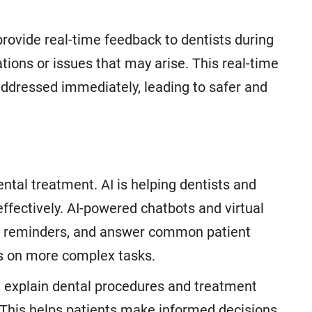
 provide real-time feedback to dentists during
tions or issues that may arise. This real-time
ddressed immediately, leading to safer and
ntal treatment. AI is helping dentists and
effectively. AI-powered chatbots and virtual
, reminders, and answer common patient
cus on more complex tasks.
n explain dental procedures and treatment
 This helps patients make informed decisions