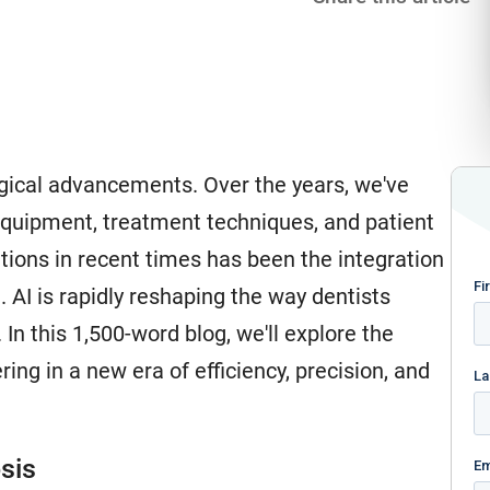
logical advancements. Over the years, we've
equipment, treatment techniques, and patient
tions in recent times has been the integration
ld. AI is rapidly reshaping the way dentists
In this 1,500-word blog, we'll explore the
ring in a new era of efficiency, precision, and
sis