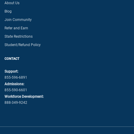
About Us
Blog
Join Community
Refer and Earn
State Restrictions
Student/Refund Policy
CONTACT
Support:
855-596-6891
Admissions:
855-590-6601
Workforce Development:
888-349-9242