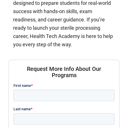
designed to prepare students for real-world
success with hands-on skills, exam
readiness, and career guidance. If you’re
ready to launch your sterile processing
career, Health Tech Academy is here to help
you every step of the way.
Request More Info About Our
Programs