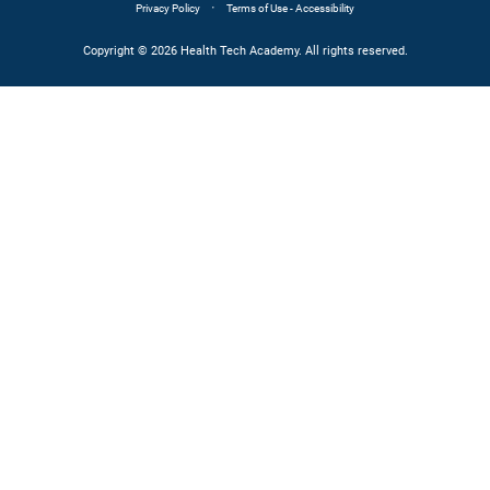
·
Privacy Policy
Terms of Use - Accessibility
Copyright © 2026 Health Tech Academy. All rights reserved.