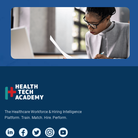
The Healthcare Workforce & Hiring Intelligence
Platform. Train. Match. Hire. Perform.