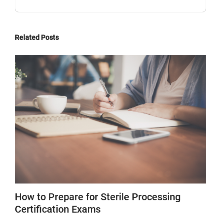
Related Posts
How to Prepare for Sterile Processing
Certification Exams