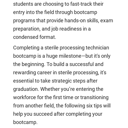
students are choosing to fast-track their
entry into the field through bootcamp
programs that provide hands-on skills, exam
preparation, and job readiness in a
condensed format.
Completing a sterile processing technician
bootcamp is a huge milestone—but it's only
the beginning. To build a successful and
rewarding career in sterile processing, it's
essential to take strategic steps after
graduation. Whether you’re entering the
workforce for the first time or transitioning
from another field, the following six tips will
help you succeed after completing your
bootcamp.