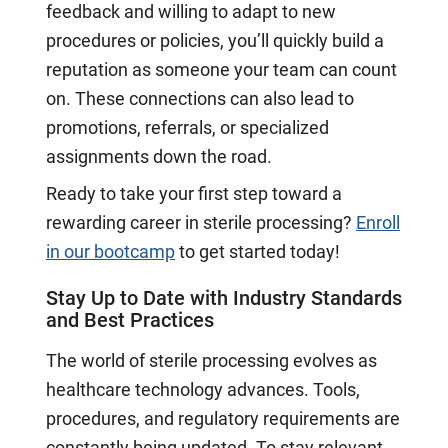
feedback and willing to adapt to new
procedures or policies, you’ll quickly build a
reputation as someone your team can count
on. These connections can also lead to
promotions, referrals, or specialized
assignments down the road.
Ready to take your first step toward a
rewarding career in sterile processing?
Enroll
in our bootcamp
to get started today!
Stay Up to Date with Industry Standards
and Best Practices
The world of sterile processing evolves as
healthcare technology advances. Tools,
procedures, and regulatory requirements are