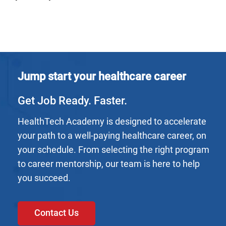
Jump start your healthcare career
Get Job Ready. Faster.
HealthTech Academy is designed to accelerate
your path to a well-paying healthcare career, on
your schedule. From selecting the right program
to career mentorship, our team is here to help
you succeed.
Contact Us