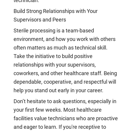
technician.
Build Strong Relationships with Your
Supervisors and Peers
Sterile processing is a team-based
environment, and how you work with others
often matters as much as technical skill.
Take the initiative to build positive
relationships with your supervisors,
coworkers, and other healthcare staff. Being
dependable, cooperative, and respectful will
help you stand out early in your career.
Don’t hesitate to ask questions, especially in
your first few weeks. Most healthcare
facilities value technicians who are proactive
and eager to learn. If you're receptive to