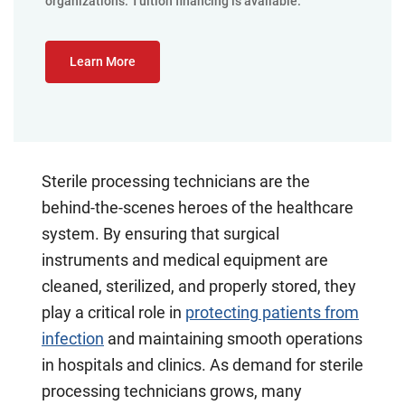
organizations. Tuition financing is available.
Learn More
Sterile processing technicians are the
behind-the-scenes heroes of the healthcare
system. By ensuring that surgical
instruments and medical equipment are
cleaned, sterilized, and properly stored, they
play a critical role in
protecting patients from
infection
and maintaining smooth operations
in hospitals and clinics. As demand for sterile
processing technicians grows, many