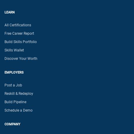
LEARN
All Certifications
Free Career Report
Build Skills Portfolio
Skills Wallet
Discover Your Worth
EMPLOYERS
Post a Job
Reskill & Redeploy
Build Pipeline
Schedule a Demo
COMPANY