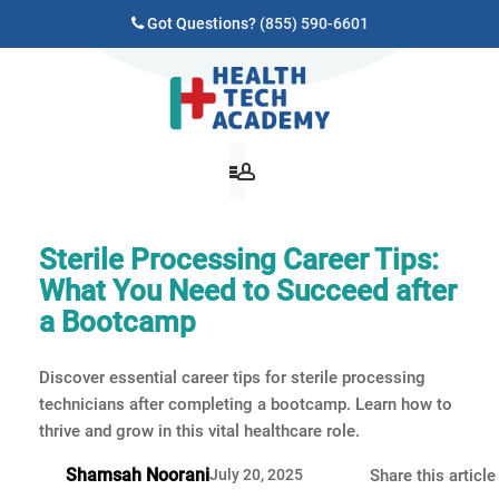
Got Questions?
(855) 590-6601
Sterile Processing Career Tips:
What You Need to Succeed after
a Bootcamp
Discover essential career tips for sterile processing
technicians after completing a bootcamp. Learn how to
thrive and grow in this vital healthcare role.
Shamsah Noorani
July 20, 2025
Share this article