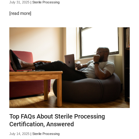
July 31, 2025
|
Sterile Processing
[read more]
Top FAQs About Sterile Processing
Certification, Answered
July 14, 2025
|
Sterile Processing