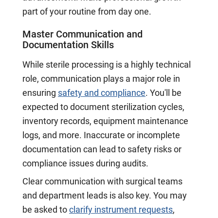
part of your routine from day one.
Master Communication and
Documentation Skills
While sterile processing is a highly technical
role, communication plays a major role in
ensuring
safety and compliance
. You'll be
expected to document sterilization cycles,
inventory records, equipment maintenance
logs, and more. Inaccurate or incomplete
documentation can lead to safety risks or
compliance issues during audits.
Clear communication with surgical teams
and department leads is also key. You may
be asked to
clarify instrument requests
,