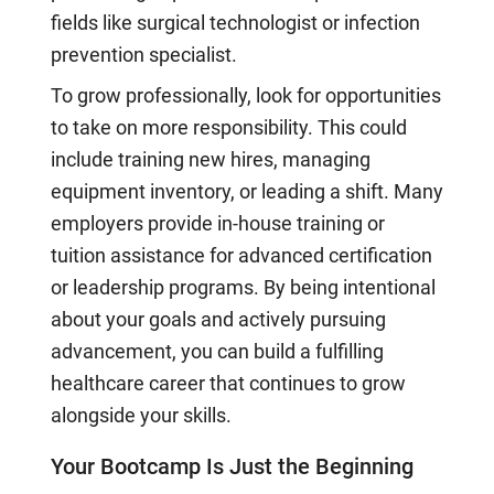
fields like surgical technologist or infection
prevention specialist.
To grow professionally, look for opportunities
to take on more responsibility. This could
include training new hires, managing
equipment inventory, or leading a shift. Many
employers provide in-house training or
tuition assistance for advanced certification
or leadership programs. By being intentional
about your goals and actively pursuing
advancement, you can build a fulfilling
healthcare career that continues to grow
alongside your skills.
Your Bootcamp Is Just the Beginning