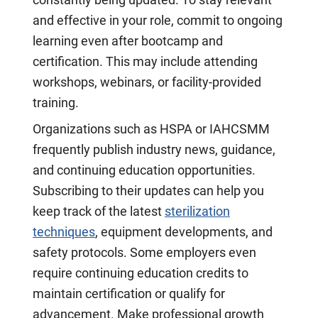
constantly being updated. To stay relevant
and effective in your role, commit to ongoing
learning even after bootcamp and
certification. This may include attending
workshops, webinars, or facility-provided
training.
Organizations such as HSPA or IAHCSMM
frequently publish industry news, guidance,
and continuing education opportunities.
Subscribing to their updates can help you
keep track of the latest
sterilization
techniques
, equipment developments, and
safety protocols. Some employers even
require continuing education credits to
maintain certification or qualify for
advancement. Make professional growth