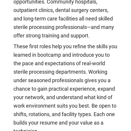
opportunities. Community hospitals,
outpatient clinics, dental surgery centers,
and long-term care facilities all need skilled
sterile processing professionals—and many
offer strong training and support.
These first roles help you refine the skills you
learned in bootcamp and introduce you to
the pace and expectations of real-world
sterile processing departments. Working
under seasoned professionals gives you a
chance to gain practical experience, expand
your network, and understand what kind of
work environment suits you best. Be open to
shifts, rotations, and facility types. Each one
builds your resume and your value as a