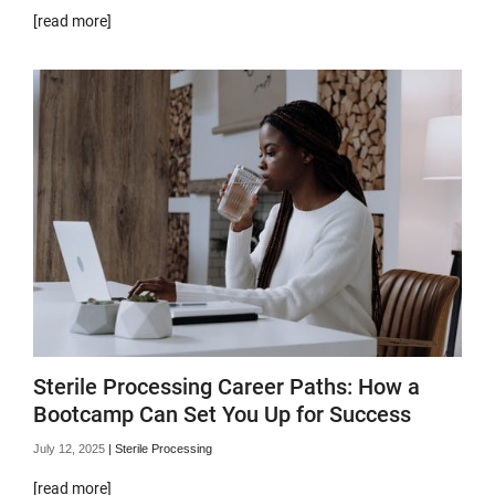
[read more]
Sterile Processing Career Paths: How a
Bootcamp Can Set You Up for Success
July 12, 2025
|
Sterile Processing
[read more]