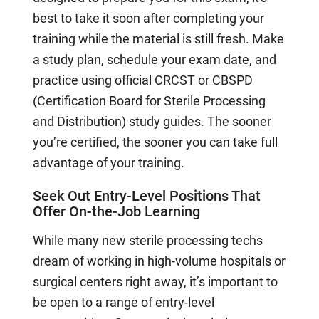
best to take it soon after completing your
training while the material is still fresh. Make
a study plan, schedule your exam date, and
practice using official CRCST or CBSPD
(Certification Board for Sterile Processing
and Distribution) study guides. The sooner
you’re certified, the sooner you can take full
advantage of your training.
Seek Out Entry-Level Positions That
Offer On-the-Job Learning
While many new sterile processing techs
dream of working in high-volume hospitals or
surgical centers right away, it’s important to
be open to a range of entry-level