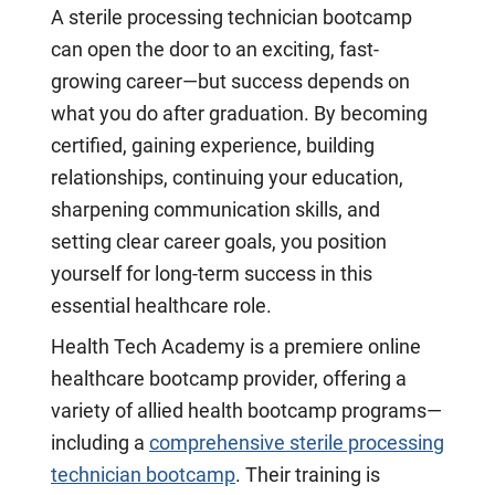
A sterile processing technician bootcamp
can open the door to an exciting, fast-
growing career—but success depends on
what you do after graduation. By becoming
certified, gaining experience, building
relationships, continuing your education,
sharpening communication skills, and
setting clear career goals, you position
yourself for long-term success in this
essential healthcare role.
Health Tech Academy is a premiere online
healthcare bootcamp provider, offering a
variety of allied health bootcamp programs—
including a
comprehensive sterile processing
technician bootcamp
. Their training is