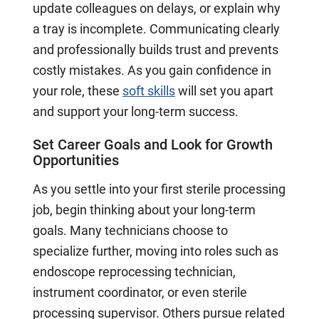
update colleagues on delays, or explain why
a tray is incomplete. Communicating clearly
and professionally builds trust and prevents
costly mistakes. As you gain confidence in
your role, these
soft skills
will set you apart
and support your long-term success.
Set Career Goals and Look for Growth
Opportunities
As you settle into your first sterile processing
job, begin thinking about your long-term
goals. Many technicians choose to
specialize further, moving into roles such as
endoscope reprocessing technician,
instrument coordinator, or even sterile
processing supervisor. Others pursue related