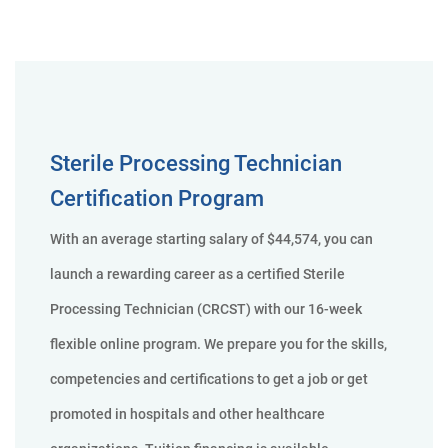
Sterile Processing Technician
Certification Program
With an average starting salary of $44,574, you can
launch a rewarding career as a certified Sterile
Processing Technician (CRCST) with our 16-week
flexible online program. We prepare you for the skills,
competencies and certifications to get a job or get
promoted in hospitals and other healthcare