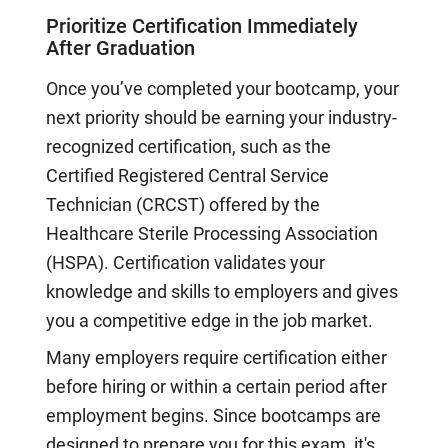
Prioritize Certification Immediately
After Graduation
Once you’ve completed your bootcamp, your
next priority should be earning your industry-
recognized certification, such as the
Certified Registered Central Service
Technician (CRCST) offered by the
Healthcare Sterile Processing Association
(HSPA). Certification validates your
knowledge and skills to employers and gives
you a competitive edge in the job market.
Many employers require certification either
before hiring or within a certain period after
employment begins. Since bootcamps are
designed to prepare you for this exam, it's