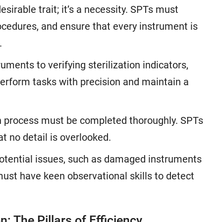
desirable trait; it’s a necessity. SPTs must
ocedures, and ensure that every instrument is
.
ments to verifying sterilization indicators,
erform tasks with precision and maintain a
ion process must be completed thoroughly. SPTs
t no detail is overlooked.
potential issues, such as damaged instruments
must have keen observational skills to detect
 The Pillars of Efficiency