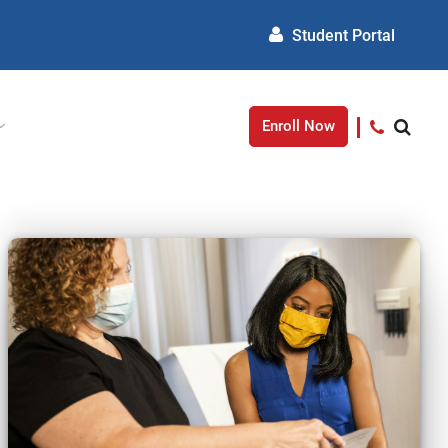
Student Portal
Enroll Now