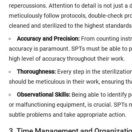
repercussions. Attention to detail is not just a 
meticulously follow protocols, double-check pr
cleaned and sterilized to the highest standards
Accuracy and Precision:
From counting instru
accuracy is paramount. SPTs must be able to p
high level of accuracy throughout their work.
Thoroughness:
Every step in the sterilizat
should be meticulous in their work, ensuring tha
Observational Skills:
Being able to identify 
or malfunctioning equipment, is crucial. SPTs 
subtle problems and take appropriate action.
3. Time Management and Organization: