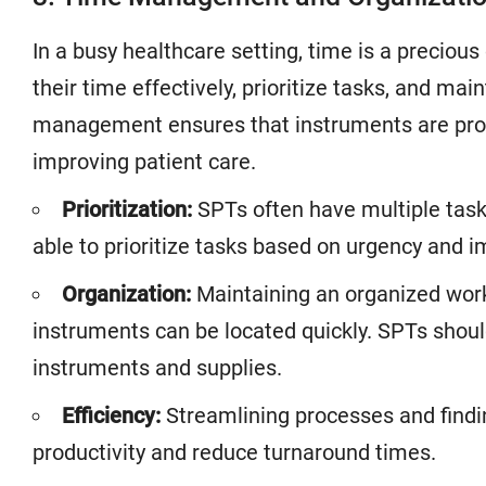
In a busy healthcare setting, time is a preci
their time effectively, prioritize tasks, and ma
management ensures that instruments are proc
improving patient care.
Prioritization:
SPTs often have multiple tas
able to prioritize tasks based on urgency and 
Organization:
Maintaining an organized work
instruments can be located quickly. SPTs shoul
instruments and supplies.
Efficiency:
Streamlining processes and findi
productivity and reduce turnaround times.