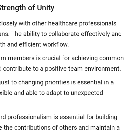
trength of Unity
closely with other healthcare professionals,
ns. The ability to collaborate effectively and
h and efficient workflow.
am members is crucial for achieving common
d contribute to a positive team environment.
st to changing priorities is essential in a
xible and able to adapt to unexpected
d professionalism is essential for building
e the contributions of others and maintain a