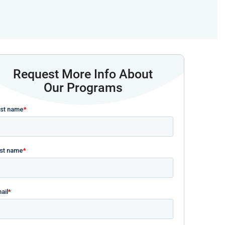
Request More Info About
Our Programs