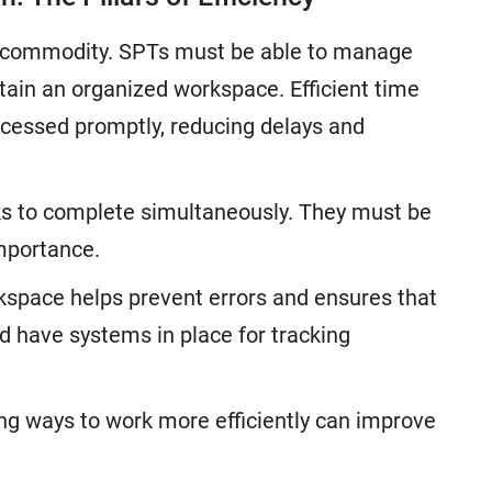
ous commodity. SPTs must be able to manage
intain an organized workspace. Efficient time
essed promptly, reducing delays and
ks to complete simultaneously. They must be
importance.
space helps prevent errors and ensures that
d have systems in place for tracking
ng ways to work more efficiently can improve