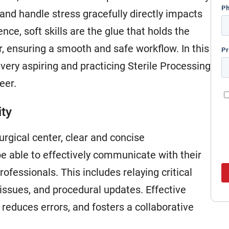
and handle stress gracefully directly impacts
ence, soft skills are the glue that holds the
r, ensuring a smooth and safe workflow. In this
t every aspiring and practicing Sterile Processing
eer.
ity
urgical center, clear and concise
 able to effectively communicate with their
ofessionals. This includes relaying critical
issues, and procedural updates. Effective
duces errors, and fosters a collaborative