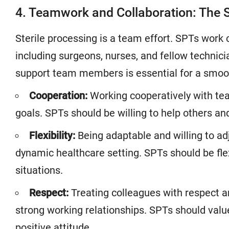
4. Teamwork and Collaboration: The S
Sterile processing is a team effort. SPTs work 
including surgeons, nurses, and fellow technicia
support team members is essential for a smoot
Cooperation:
Working cooperatively with te
goals. SPTs should be willing to help others an
Flexibility:
Being adaptable and willing to adju
dynamic healthcare setting. SPTs should be fle
situations.
Respect:
Treating colleagues with respect an
strong working relationships. SPTs should valu
positive attitude.