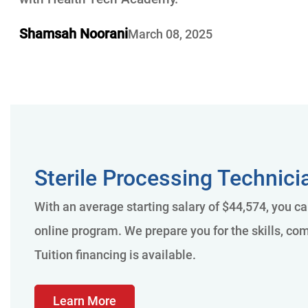
Shamsah Noorani
March 08, 2025
Sterile Processing Technici
With an average starting salary of $44,574, you c
online program. We prepare you for the skills, com
Tuition financing is available.
Learn More