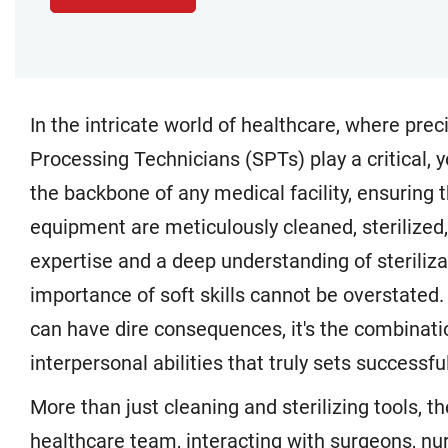
In the intricate world of healthcare, where pre
Processing Technicians (SPTs) play a critical, 
the backbone of any medical facility, ensuring 
equipment are meticulously cleaned, sterilized,
expertise and a deep understanding of steriliza
importance of soft skills cannot be overstated
can have dire consequences, it's the combinati
interpersonal abilities that truly sets successf
More than just cleaning and sterilizing tools, t
healthcare team, interacting with surgeons, nur