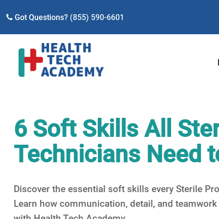
Got Questions?
(855) 590-6601
6 Soft Skills All St
Technicians Need t
Discover the essential soft skills every Sterile 
Learn how communication, detail, and teamwork i
with Health Tech Academy.