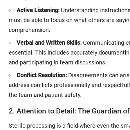
Active Listening:
Understanding instructions
must be able to focus on what others are sayin
comprehension.
Verbal and Written Skills:
Communicating effe
essential. This includes accurately documenting 
and participating in team discussions.
Conflict Resolution:
Disagreements can arise
address conflicts professionally and respectfull
the team and patient safety.
2. Attention to Detail: The Guardian o
Sterile processing is a field where even the sm