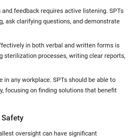
 and feedback requires active listening. SPTs
g, ask clarifying questions, and demonstrate
ctively in both verbal and written forms is
sterilization processes, writing clear reports,
 in any workplace. SPTs should be able to
y, focusing on finding solutions that benefit
f Safety
allest oversight can have significant