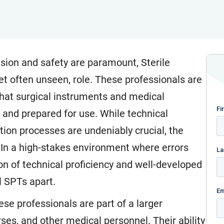
cision and safety are paramount, Sterile
yet often unseen, role. These professionals are
that surgical instruments and medical
 and prepared for use. While technical
tion processes are undeniably crucial, the
. In a high-stakes environment where errors
on of technical proficiency and well-developed
ul SPTs apart.
hese professionals are part of a larger
ses, and other medical personnel. Their ability