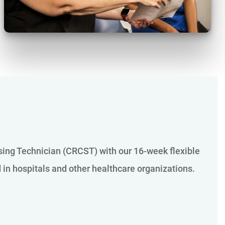
ssing Technician (CRCST) with our 16-week flexible
d in hospitals and other healthcare organizations.