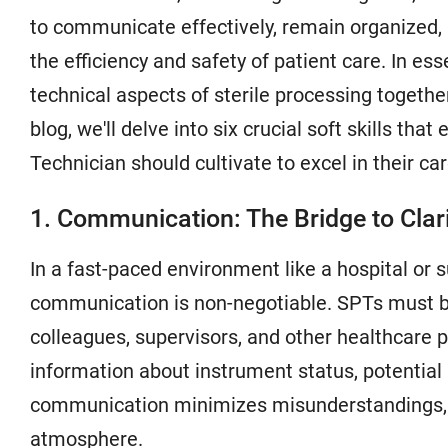
to communicate effectively, remain organized, 
the efficiency and safety of patient care. In ess
technical aspects of sterile processing togethe
blog, we'll delve into six crucial soft skills tha
Technician should cultivate to excel in their car
1. Communication: The Bridge to Clar
In a fast-paced environment like a hospital or s
communication is non-negotiable. SPTs must be
colleagues, supervisors, and other healthcare pr
information about instrument status, potential 
communication minimizes misunderstandings, re
atmosphere.