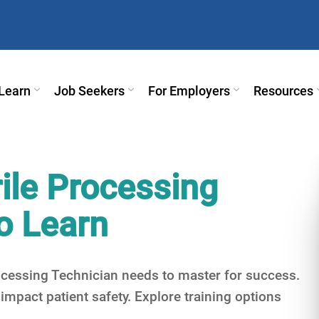
Learn
Job Seekers
For Employers
Resources
erile Processing
o Learn
Processing Technician needs to master for success.
mpact patient safety. Explore training options