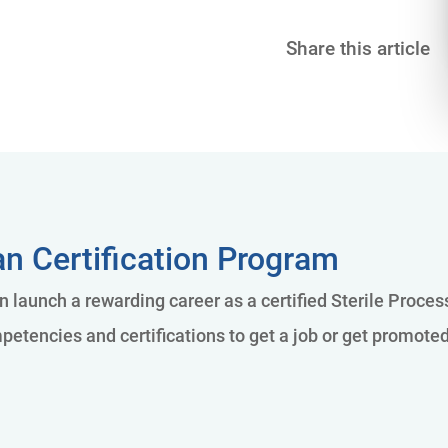
Share this article
an Certification Program
an launch a rewarding career as a certified Sterile Proce
petencies and certifications to get a job or get promote