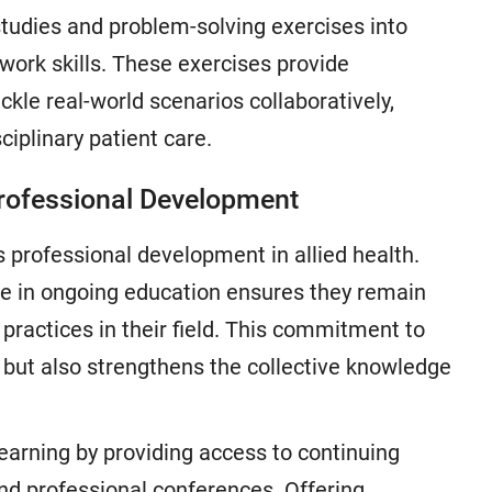
studies and problem-solving exercises into
work skills. These exercises provide
ckle real-world scenarios collaboratively,
ciplinary patient care.
Professional Development
s professional development in allied health.
e in ongoing education ensures they remain
practices in their field. This commitment to
e but also strengthens the collective knowledge
earning by providing access to continuing
and professional conferences. Offering