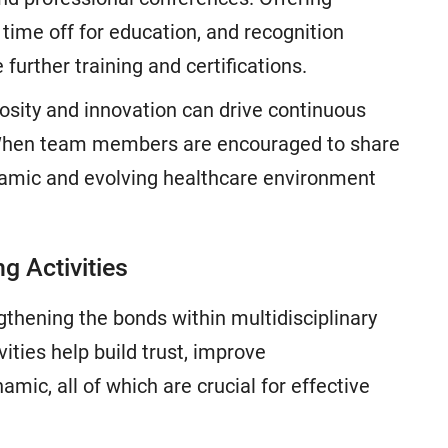
time off for education, and recognition
urther training and certifications.
riosity and innovation can drive continuous
 When team members are encouraged to share
namic and evolving healthcare environment
g Activities
ngthening the bonds within multidisciplinary
ties help build trust, improve
ic, all of which are crucial for effective