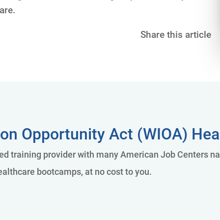
are.
Share this article
on Opportunity Act (WIOA) Heal
 training provider with many American Job Centers nati
althcare bootcamps, at no cost to you.