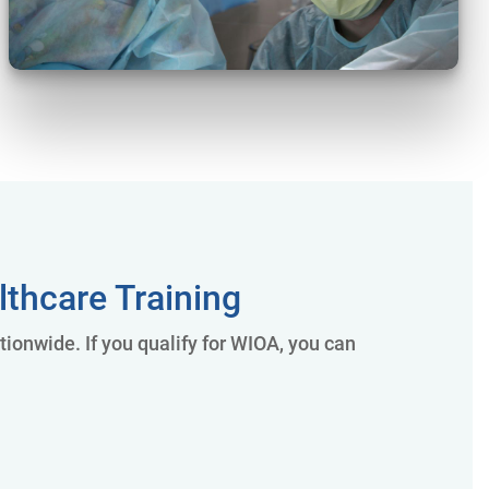
thcare Training
onwide. If you qualify for WIOA, you can