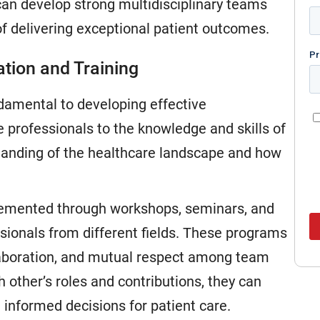
can develop strong multidisciplinary teams
of delivering exceptional patient outcomes.
ation and Training
ndamental to developing effective
 professionals to the knowledge and skills of
standing of the healthcare landscape and how
plemented through workshops, seminars, and
ssionals from different fields. These programs
laboration, and mutual respect among team
ther’s roles and contributions, they can
informed decisions for patient care.