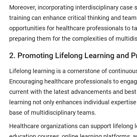
Moreover, incorporating interdisciplinary case 
training can enhance critical thinking and team
opportunities for healthcare professionals to ta
preparing them for the complexities of multidis
2. Promoting Lifelong Learning and 
Lifelong learning is a cornerstone of continuou
Encouraging healthcare professionals to engag
current with the latest advancements and best 
learning not only enhances individual expertis
base of multidisciplinary teams.
Healthcare organizations can support lifelong l
education courses, online learning platforms, 