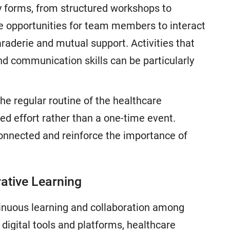
 forms, from structured workshops to
de opportunities for team members to interact
araderie and mutual support. Activities that
and communication skills can be particularly
he regular routine of the healthcare
ed effort rather than a one-time event.
connected and reinforce the importance of
rative Learning
ontinuous learning and collaboration among
digital tools and platforms, healthcare