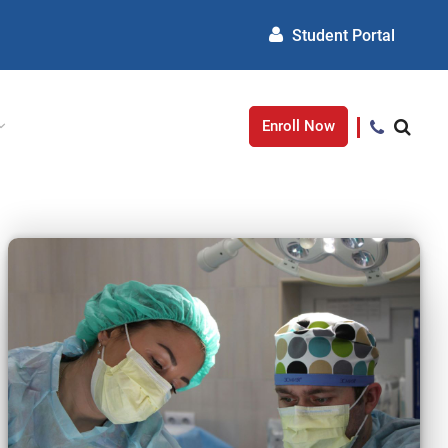
Student Portal
Enroll Now