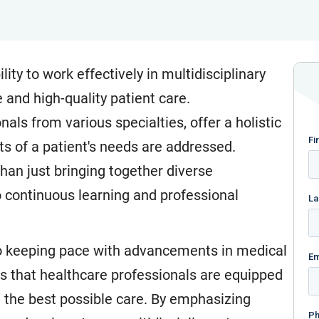
ility to work effectively in multidisciplinary
 and high-quality patient care.
als from various specialties, offer a holistic
ts of a patient's needs are addressed.
an just bringing together diverse
 continuous learning and professional
l to keeping pace with advancements in medical
es that healthcare professionals are equipped
de the best possible care. By emphasizing