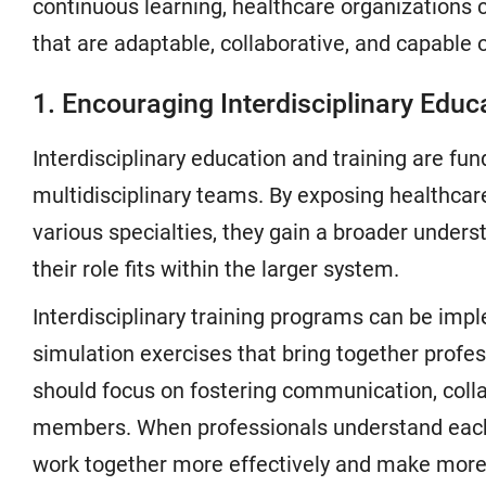
continuous learning, healthcare organizations 
that are adaptable, collaborative, and capable 
1. Encouraging Interdisciplinary Educ
Interdisciplinary education and training are fu
multidisciplinary teams. By exposing healthcare
various specialties, they gain a broader under
their role fits within the larger system.
Interdisciplinary training programs can be im
simulation exercises that bring together profe
should focus on fostering communication, col
members. When professionals understand each o
work together more effectively and make more 