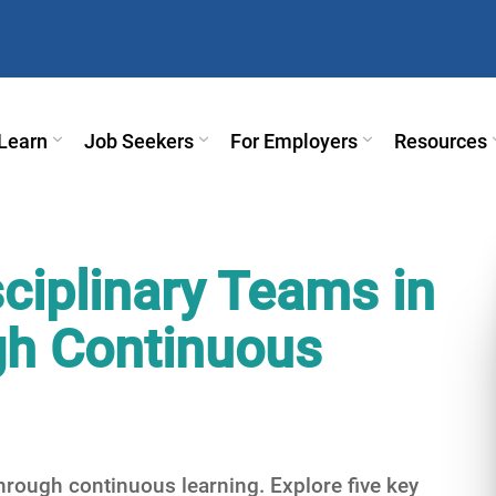
Learn
Job Seekers
For Employers
Resources
ciplinary Teams in
ugh Continuous
through continuous learning. Explore five key