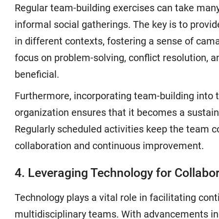
Regular team-building exercises can take many
informal social gatherings. The key is to provi
in different contexts, fostering a sense of cam
focus on problem-solving, conflict resolution, 
beneficial.
Furthermore, incorporating team-building into t
organization ensures that it becomes a sustain
Regularly scheduled activities keep the team 
collaboration and continuous improvement.
4. Leveraging Technology for Collabo
Technology plays a vital role in facilitating c
multidisciplinary teams. With advancements in 