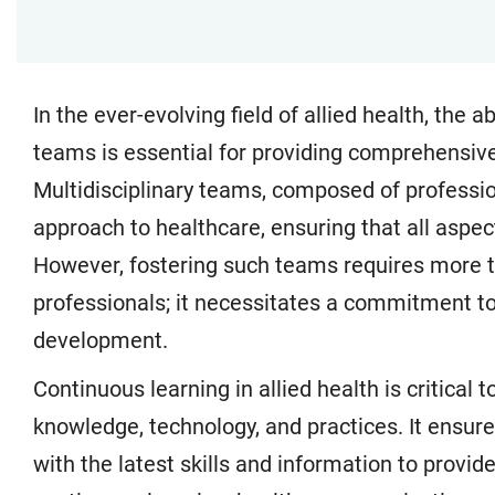
In the ever-evolving field of allied health, the ab
teams is essential for providing comprehensive
Multidisciplinary teams, composed of profession
approach to healthcare, ensuring that all aspec
However, fostering such teams requires more th
professionals; it necessitates a commitment to
development.
Continuous learning in allied health is critica
knowledge, technology, and practices. It ensur
with the latest skills and information to provi