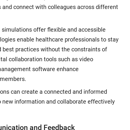
 and connect with colleagues across different
 simulations offer flexible and accessible
logies enable healthcare professionals to stay
 best practices without the constraints of
ital collaboration tools such as video
t management software enhance
 members.
tions can create a connected and informed
o new information and collaborate effectively
unication and Feedback