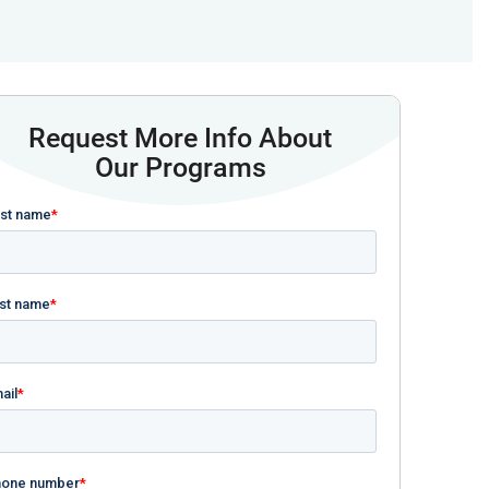
Request More Info About
Our Programs