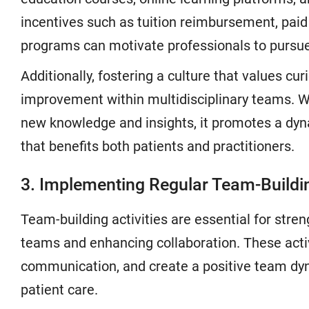
incentives such as tuition reimbursement, paid 
programs can motivate professionals to pursue f
Additionally, fostering a culture that values cu
improvement within multidisciplinary teams.
new knowledge and insights, it promotes a dy
that benefits both patients and practitioners.
3. Implementing Regular Team-Buildin
Team-building activities are essential for stre
teams and enhancing collaboration. These activi
communication, and create a positive team dynam
patient care.