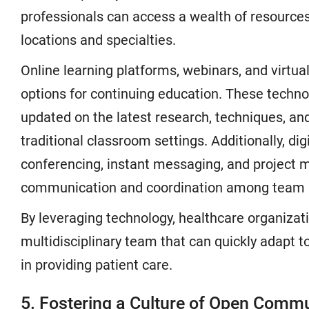
professionals can access a wealth of resources
locations and specialties.
Online learning platforms, webinars, and virtual
options for continuing education. These techno
updated on the latest research, techniques, and
traditional classroom settings. Additionally, dig
conferencing, instant messaging, and projec
communication and coordination among team
By leveraging technology, healthcare organiza
multidisciplinary team that can quickly adapt t
in providing patient care.
5. Fostering a Culture of Open Comm