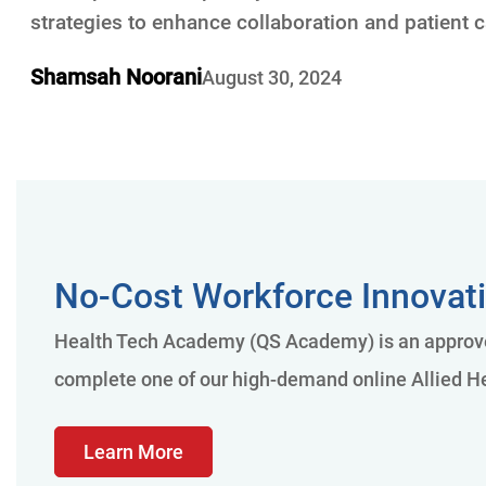
strategies to enhance collaboration and patient c
Shamsah Noorani
August 30, 2024
No-Cost Workforce Innovati
Health Tech Academy (QS Academy) is an approved
complete one of our high-demand online Allied He
Learn More