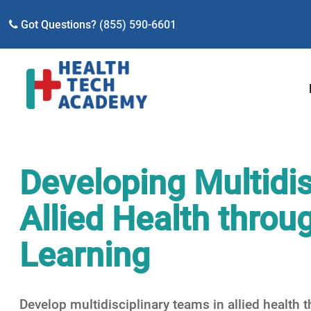
Got Questions?
(855) 590-6601
Developing Multidis
Allied Health thro
Learning
Develop multidisciplinary teams in allied health 