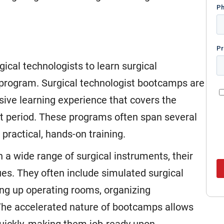
gical technologists to learn surgical
 program. Surgical technologist bootcamps are
ive learning experience that covers the
ort period. These programs often span several
ractical, hands-on training.
 a wide range of surgical instruments, their
es. They often include simulated surgical
ing up operating rooms, organizing
 The accelerated nature of bootcamps allows