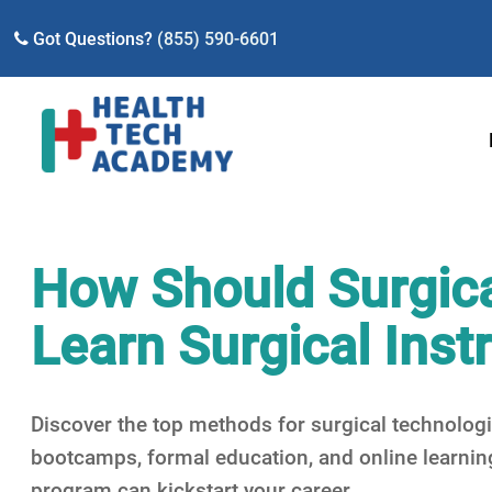
Got Questions?
(855) 590-6601
How Should Surgica
Learn Surgical Ins
Discover the top methods for surgical technologi
bootcamps, formal education, and online learni
program can kickstart your career.