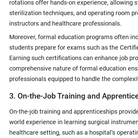
rotations offer hands-on experience, allowing s
sterilization techniques, and operating room p
instructors and healthcare professionals.
Moreover, formal education programs often incl
students prepare for exams such as the Certifi
Earning such certifications can enhance job pros
comprehensive nature of formal education ens
professionals equipped to handle the complexi
3. On-the-Job Training and Apprentic
On-the-job training and apprenticeships provide
world experience in learning surgical instrumen
healthcare setting, such as a hospital’s opera