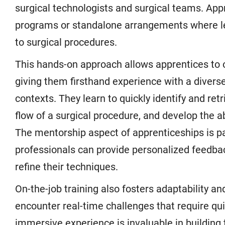
surgical technologists and surgical teams. App
programs or standalone arrangements where lear
to surgical procedures.
This hands-on approach allows apprentices to o
giving them firsthand experience with a diverse
contexts. They learn to quickly identify and re
flow of a surgical procedure, and develop the ab
The mentorship aspect of apprenticeships is par
professionals can provide personalized feedbac
refine their techniques.
On-the-job training also fosters adaptability an
encounter real-time challenges that require qui
immersive experience is invaluable in buildin