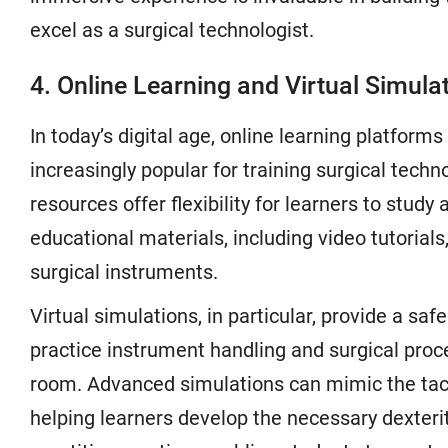
excel as a surgical technologist.
4. Online Learning and Virtual Simula
In today’s digital age, online learning platfor
increasingly popular for training surgical techn
resources offer flexibility for learners to study
educational materials, including video tutorial
surgical instruments.
Virtual simulations, in particular, provide a sa
practice instrument handling and surgical proc
room. Advanced simulations can mimic the tact
helping learners develop the necessary dexterit