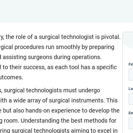
, the role of a surgical technologist is pivotal.
rgical procedures run smoothly by preparing
d assisting surgeons during operations.
to their success, as each tool has a specific
outcomes.
ies, surgical technologists must undergo
th a wide array of surgical instruments. This
ge but also hands-on experience to develop the
ing room. Understanding the best methods for
ring surgical technologists aiming to excel in