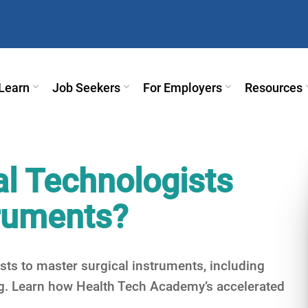
Learn
Job Seekers
For Employers
Resources
l Technologists
truments?
sts to master surgical instruments, including
ng. Learn how Health Tech Academy’s accelerated