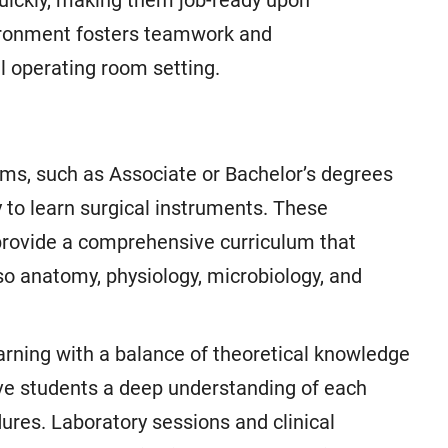
uickly, making them job-ready upon
vironment fosters teamwork and
al operating room setting.
ams, such as Associate or Bachelor’s degrees
y to learn surgical instruments. These
 provide a comprehensive curriculum that
so anatomy, physiology, microbiology, and
arning with a balance of theoretical knowledge
give students a deep understanding of each
dures. Laboratory sessions and clinical