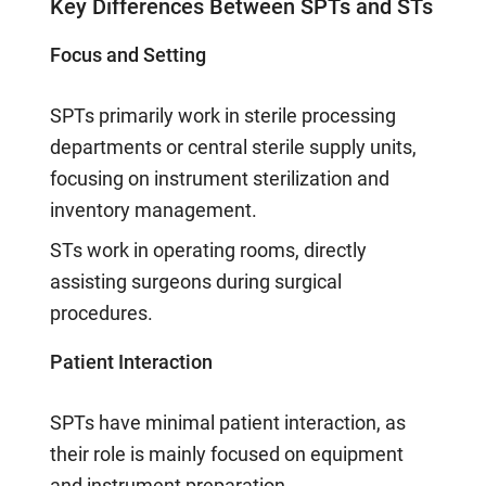
Key Differences Between SPTs and STs
Focus and Setting
SPTs primarily work in sterile processing
departments or central sterile supply units,
focusing on instrument sterilization and
inventory management.
STs work in operating rooms, directly
assisting surgeons during surgical
procedures.
Patient Interaction
SPTs have minimal patient interaction, as
their role is mainly focused on equipment
and instrument preparation.