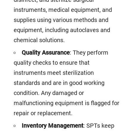
instruments, medical equipment, and
supplies using various methods and
equipment, including autoclaves and
chemical solutions.
Quality Assurance
: They perform
quality checks to ensure that
instruments meet sterilization
standards and are in good working
condition. Any damaged or
malfunctioning equipment is flagged for
repair or replacement.
Inventory Management
: SPTs keep