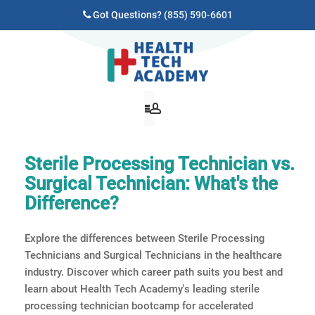
Got Questions?
(855) 590-6601
Sterile Processing Technician vs.
Surgical Technician: What's the
Difference?
Explore the differences between Sterile Processing
Technicians and Surgical Technicians in the healthcare
industry. Discover which career path suits you best and
learn about Health Tech Academy's leading sterile
processing technician bootcamp for accelerated