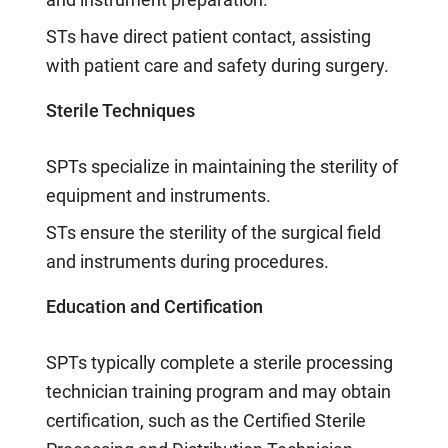
STs have direct patient contact, assisting
with patient care and safety during surgery.
Sterile Techniques
SPTs specialize in maintaining the sterility of
equipment and instruments.
STs ensure the sterility of the surgical field
and instruments during procedures.
Education and Certification
SPTs typically complete a sterile processing
technician training program and may obtain
certification, such as the Certified Sterile