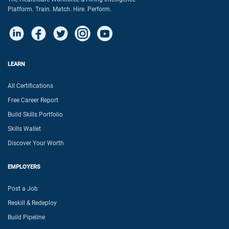
Platform. Train. Match. Hire. Perform.
LEARN
All Certifications
Free Career Report
Build Skills Portfolio
Skills Wallet
Discover Your Worth
EMPLOYERS
Post a Job
Reskill & Redeploy
Build Pipeline