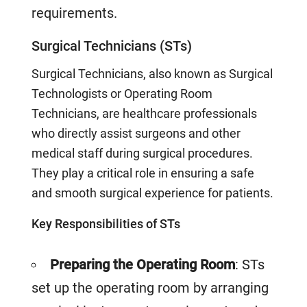
requirements.
Surgical Technicians (STs)
Surgical Technicians, also known as Surgical
Technologists or Operating Room
Technicians, are healthcare professionals
who directly assist surgeons and other
medical staff during surgical procedures.
They play a critical role in ensuring a safe
and smooth surgical experience for patients.
Key Responsibilities of STs
Preparing the Operating Room
: STs
set up the operating room by arranging