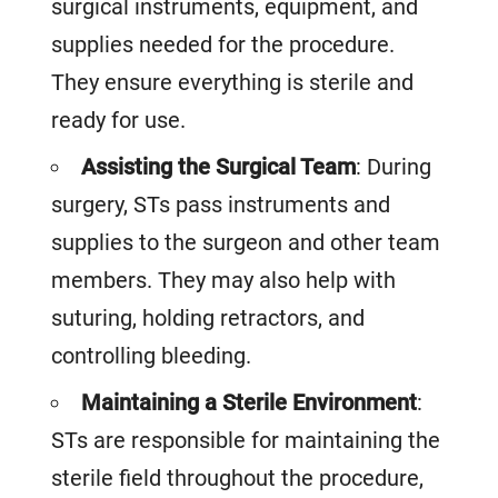
surgical instruments, equipment, and
supplies needed for the procedure.
They ensure everything is sterile and
ready for use.
Assisting the Surgical Team
: During
surgery, STs pass instruments and
supplies to the surgeon and other team
members. They may also help with
suturing, holding retractors, and
controlling bleeding.
Maintaining a Sterile Environment
:
STs are responsible for maintaining the
sterile field throughout the procedure,