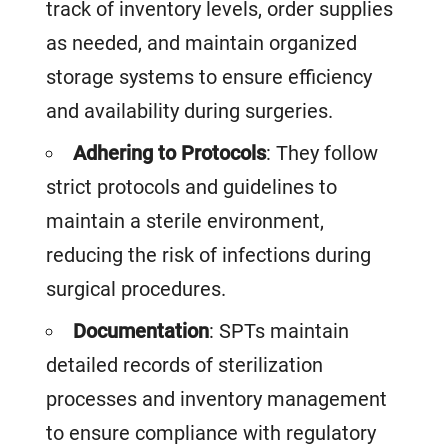
track of inventory levels, order supplies
as needed, and maintain organized
storage systems to ensure efficiency
and availability during surgeries.
Adhering to Protocols
: They follow
strict protocols and guidelines to
maintain a sterile environment,
reducing the risk of infections during
surgical procedures.
Documentation
: SPTs maintain
detailed records of sterilization
processes and inventory management
to ensure compliance with regulatory