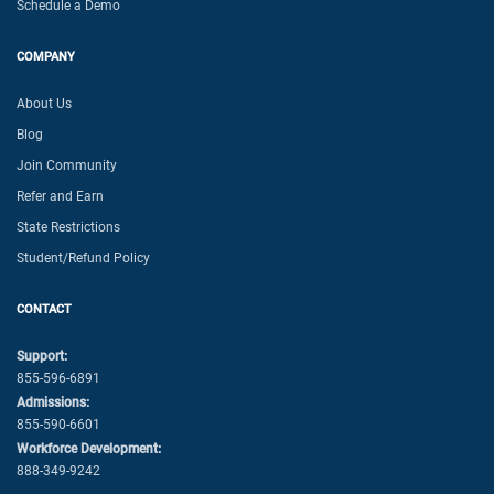
Schedule a Demo
COMPANY
About Us
Blog
Join Community
Refer and Earn
State Restrictions
Student/Refund Policy
CONTACT
Support:
855-596-6891
Admissions:
855-590-6601
Workforce Development:
888-349-9242