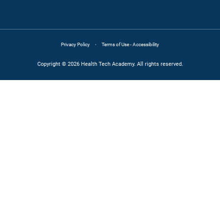
·
Privacy Policy
Terms of Use - Accessibility
Copyright © 2026 Health Tech Academy. All rights reserved.