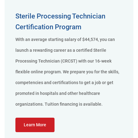
Sterile Processing Technician
Certification Program
With an average starting salary of $44,574, you can
launch a rewarding career as a certified Sterile
Processing Technician (CRCST) with our 16-week
flexible online program. We prepare you for the skills,
competencies and certifications to get a job or get
promoted in hospitals and other healthcare
organizations. Tuition financing is available.
Learn More