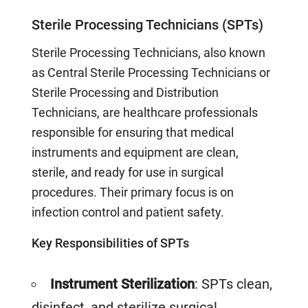
Sterile Processing Technicians (SPTs)
Sterile Processing Technicians, also known
as Central Sterile Processing Technicians or
Sterile Processing and Distribution
Technicians, are healthcare professionals
responsible for ensuring that medical
instruments and equipment are clean,
sterile, and ready for use in surgical
procedures. Their primary focus is on
infection control and patient safety.
Key Responsibilities of SPTs
Instrument Sterilization
: SPTs clean,
disinfect, and sterilize surgical