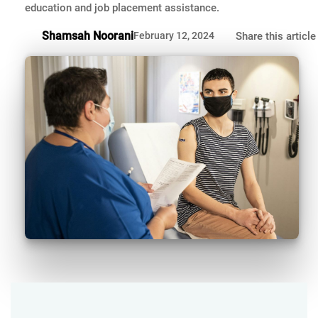
education and job placement assistance.
Shamsah Noorani
February 12, 2024
Share this article