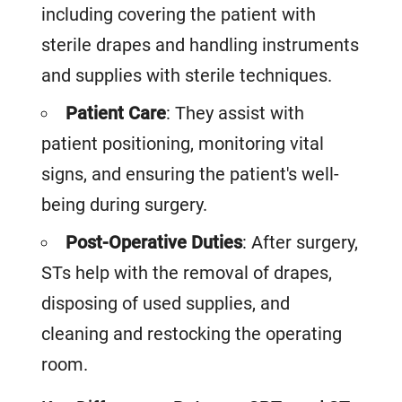
including covering the patient with
sterile drapes and handling instruments
and supplies with sterile techniques.
Patient Care
: They assist with
patient positioning, monitoring vital
signs, and ensuring the patient's well-
being during surgery.
Post-Operative Duties
: After surgery,
STs help with the removal of drapes,
disposing of used supplies, and
cleaning and restocking the operating
room.