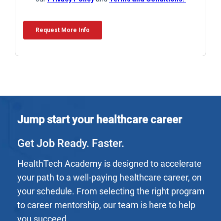
Jump start your healthcare career
Get Job Ready. Faster.
HealthTech Academy is designed to accelerate
your path to a well-paying healthcare career, on
your schedule. From selecting the right program
to career mentorship, our team is here to help
you succeed.