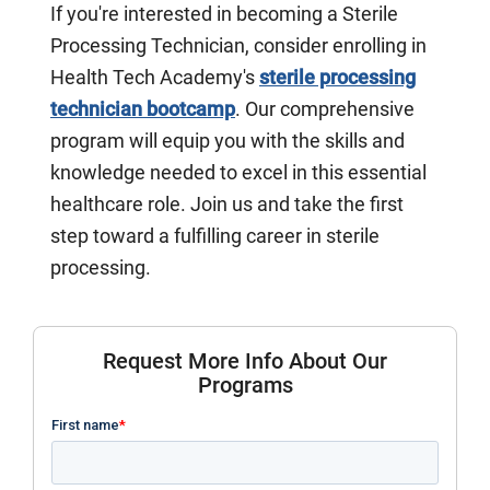
If you're interested in becoming a Sterile
Processing Technician, consider enrolling in
Health Tech Academy's
sterile processing
technician bootcamp
. Our comprehensive
program will equip you with the skills and
knowledge needed to excel in this essential
healthcare role. Join us and take the first
step toward a fulfilling career in sterile
processing.
Request More Info About Our
Programs