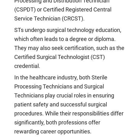
Processing and Distribution Technician
(CSPDT) or Certified Registered Central
Service Technician (CRCST).
STs undergo surgical technology education,
which often leads to a degree or diploma.
They may also seek certification, such as the
Certified Surgical Technologist (CST)
credential.
In the healthcare industry, both Sterile
Processing Technicians and Surgical
Technicians play crucial roles in ensuring
patient safety and successful surgical
procedures. While their responsibilities differ
significantly, both professions offer
rewarding career opportunities.