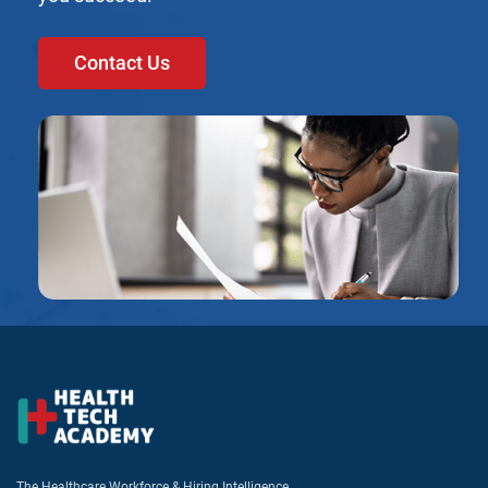
Contact Us
The Healthcare Workforce & Hiring Intelligence