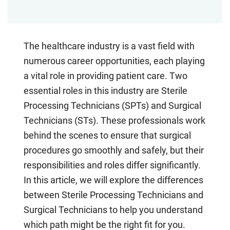
The healthcare industry is a vast field with
numerous career opportunities, each playing
a vital role in providing patient care. Two
essential roles in this industry are Sterile
Processing Technicians (SPTs) and Surgical
Technicians (STs). These professionals work
behind the scenes to ensure that surgical
procedures go smoothly and safely, but their
responsibilities and roles differ significantly.
In this article, we will explore the differences
between Sterile Processing Technicians and
Surgical Technicians to help you understand
which path might be the right fit for you.