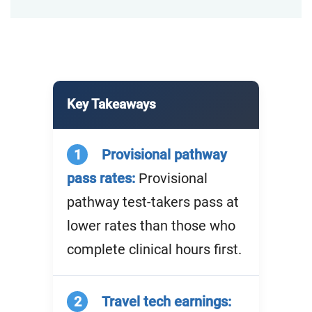
Key Takeaways
1
Provisional pathway
pass rates:
Provisional
pathway test-takers pass at
lower rates than those who
complete clinical hours first.
2
Travel tech earnings: