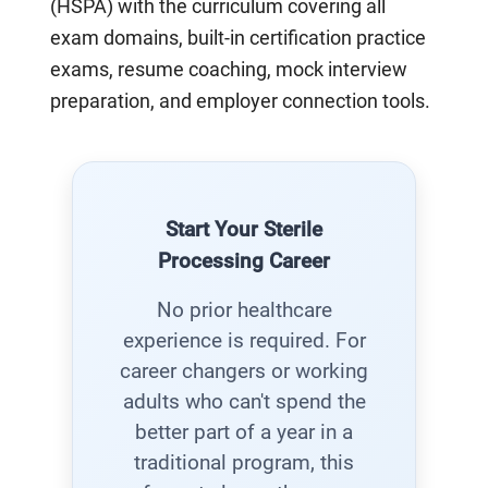
(HSPA) with the curriculum covering all
exam domains, built-in certification practice
exams, resume coaching, mock interview
preparation, and employer connection tools.
Start Your Sterile
Processing Career
No prior healthcare
experience is required. For
career changers or working
adults who can't spend the
better part of a year in a
traditional program, this