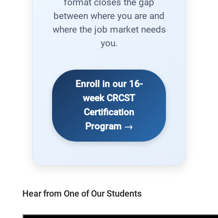
format closes the gap
between where you are and
where the job market needs
you.
Enroll in our 16-
week CRCST
Certification
Program →
Hear from One of Our Students