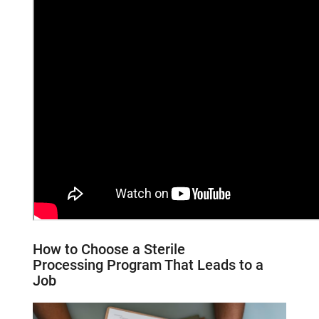
How to Choose a
Sterile
Processing
Program That Leads to a
Job