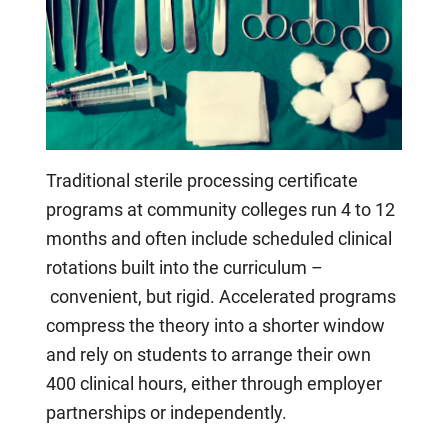
Traditional sterile processing certificate
programs at community colleges run 4 to 12
months and often include scheduled clinical
rotations built into the curriculum –
convenient, but rigid. Accelerated programs
compress the theory into a shorter window
and rely on students to arrange their own
400 clinical hours, either through employer
partnerships or independently.