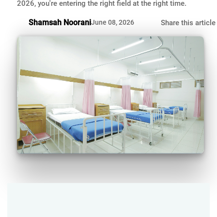
2026, you're entering the right field at the right time.
Shamsah Noorani
June 08, 2026
Share this article