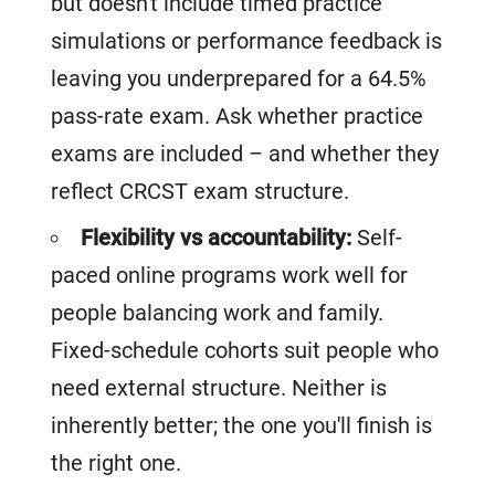
but doesn't include timed practice
simulations or performance feedback is
leaving you underprepared for a 64.5%
pass-rate exam. Ask whether practice
exams are included – and whether they
reflect CRCST exam structure.
Flexibility vs accountability:
Self-
paced online programs work well for
people balancing work and family.
Fixed-schedule cohorts suit people who
need external structure. Neither is
inherently better; the one you'll finish is
the right one.