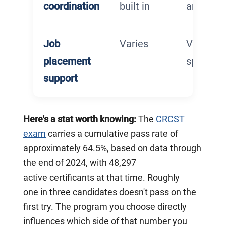
coordination
built in
arrange
Job
Varies
Varies –
placement
specifica
support
Here's a stat worth knowing:
The
CRCST
exam
carries a cumulative pass rate of
approximately 64.5%, based on data through
the end of 2024, with 48,297
active certificants at that time. Roughly
one in three candidates doesn't pass on the
first try. The program you choose directly
influences which side of that number you