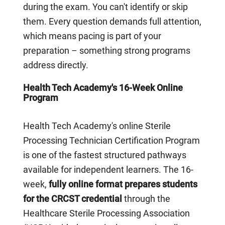
during the exam. You can't identify or skip
them. Every question demands full attention,
which means pacing is part of your
preparation – something strong programs
address directly.
Health Tech Academy's 16-Week Online
Program
Health Tech Academy's online Sterile
Processing Technician Certification Program
is one of the fastest structured pathways
available for independent learners. The 16-
week,
fully online format prepares students
for the CRCST credential
through the
Healthcare Sterile Processing Association