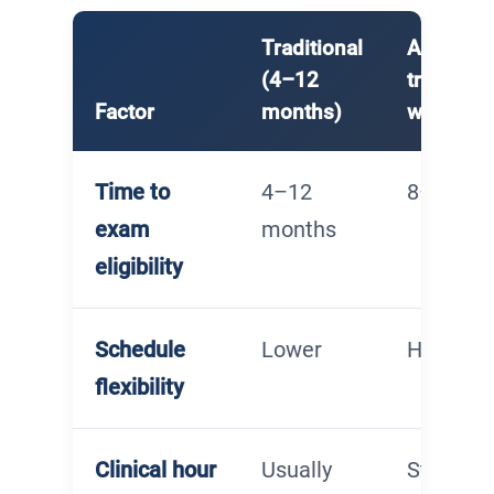
Traditional
Accelera
(4–12
track (8
Factor
months)
weeks)
Time to
4–12
8–16 we
exam
months
eligibility
Schedule
Lower
Higher
flexibility
Clinical hour
Usually
Student-