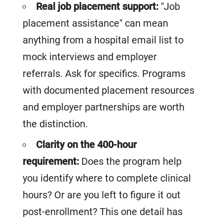
Real job placement support:
"Job
placement assistance" can mean
anything from a hospital email list to
mock interviews and employer
referrals. Ask for specifics. Programs
with documented placement resources
and employer partnerships are worth
the distinction.
Clarity on the 400-hour
requirement:
Does the program help
you identify where to complete clinical
hours? Or are you left to figure it out
post-enrollment? This one detail has