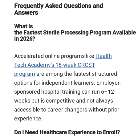
Frequently Asked Questions and
Answers
What is
the Fastest Sterile Processing Program Available
in 2026?
Accelerated online programs like
Health
Tech Academy's 16-week CRCST
program
are among the fastest structured
options for independent learners. Employer-
sponsored hospital training can run 6–12
weeks but is competitive and not always
accessible to career changers without prior
experience.
Do I Need Healthcare Experience to Enroll?