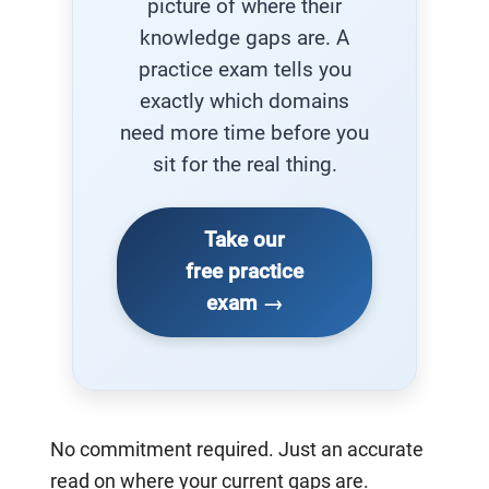
picture of where their
knowledge gaps are. A
practice exam tells you
exactly which domains
need more time before you
sit for the real thing.
Take our
free practice
exam →
No commitment required. Just an accurate
read on where your current gaps are.