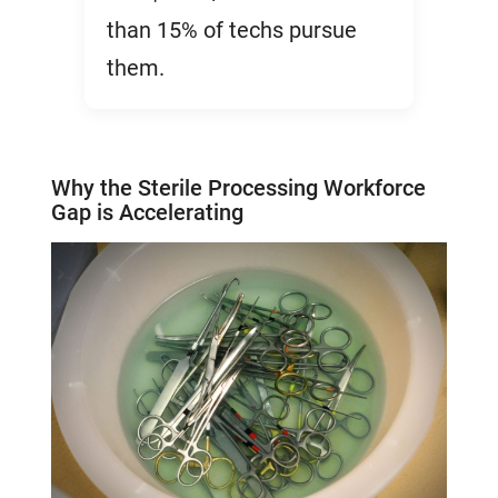
than 15% of techs pursue
them.
Why the Sterile Processing Workforce
Gap is Accelerating