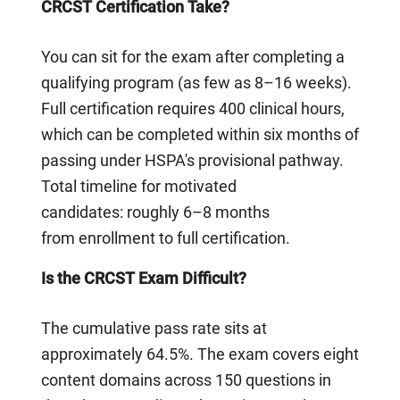
CRCST Certification Take?
You can sit for the exam after completing a
qualifying program (as few as 8–16 weeks).
Full certification requires 400 clinical hours,
which can be completed within six months of
passing under HSPA's provisional pathway.
Total timeline for motivated
candidates: roughly 6–8 months
from enrollment to full certification.
Is the CRCST Exam Difficult?
The cumulative pass rate sits at
approximately 64.5%. The exam covers eight
content domains across 150 questions in