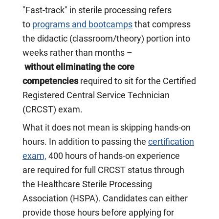
"Fast-track" in sterile processing refers
to
programs and bootcamps
that compress
the didactic (classroom/theory) portion into
weeks rather than months –
without eliminating the core
competencies
required to sit for the Certified
Registered Central Service Technician
(CRCST) exam.
What it does
not
mean is skipping hands-on
hours. In addition to passing the
certification
exam,
400 hours of hands-on experience
are required for full CRCST status through
the Healthcare Sterile Processing
Association (HSPA). Candidates can either
provide those hours before applying for