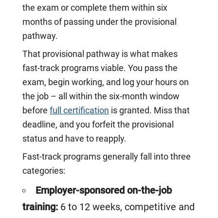
the exam or complete them within six
months of passing under the provisional
pathway.
That provisional pathway is what makes
fast-track programs viable. You pass the
exam, begin working, and log your hours on
the job – all within the six-month window
before
full certification
is granted. Miss that
deadline, and you forfeit the provisional
status and have to reapply.
Fast-track programs generally fall into three
categories:
Employer-sponsored on-the-job
training:
6 to 12 weeks, competitive and