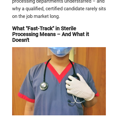
processing departments understaffed – and
why a qualified, certified candidate rarely sits
on the job market long.
What "Fast-Track" in Sterile
Processing Means – And What it
Doesn't