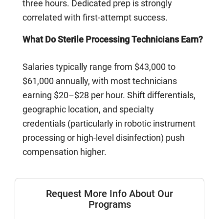
three hours. Dedicated prep is strongly
correlated with first-attempt success.
What Do Sterile Processing Technicians Earn?
Salaries typically range from $43,000 to
$61,000 annually, with most technicians
earning $20–$28 per hour. Shift differentials,
geographic location, and specialty
credentials (particularly in robotic instrument
processing or high-level disinfection) push
compensation higher.
Request More Info About Our
Programs