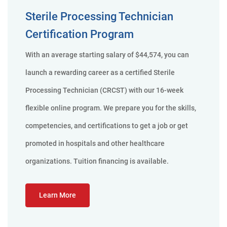
Sterile Processing Technician
Certification Program
With an average starting salary of $44,574, you can
launch a rewarding career as a certified Sterile
Processing Technician (CRCST) with our 16-week
flexible online program. We prepare you for the skills,
competencies, and certifications to get a job or get
promoted in hospitals and other healthcare
organizations. Tuition financing is available.
Learn More