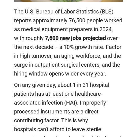
The U.S. Bureau of Labor Statistics (BLS)
reports approximately 76,500 people worked
as medical equipment preparers in 2024,
with roughly
7,600 new jobs projected
over
the next decade – a 10% growth rate. Factor
in high turnover, an aging workforce, and the
surge in outpatient surgical centers, and the
hiring window opens wider every year.
On any given day, about 1 in 31 hospital
patients has at least one healthcare-
associated infection (HAI). Improperly
processed instruments are a direct
contributing factor. This is why
hospitals can't afford to leave sterile