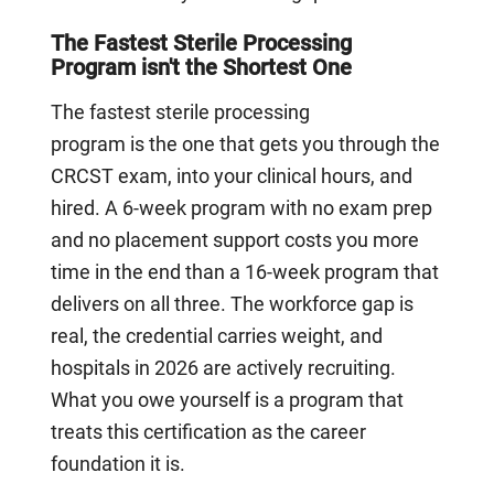
The Fastest Sterile Processing
Program isn't the Shortest One
The fastest sterile processing
program is the one that gets you through the
CRCST exam, into your clinical hours, and
hired. A 6-week program with no exam prep
and no placement support costs you more
time in the end than a 16-week program that
delivers on all three. The workforce gap is
real, the credential carries weight, and
hospitals in 2026 are actively recruiting.
What you owe yourself is a program that
treats this certification as the career
foundation it is.