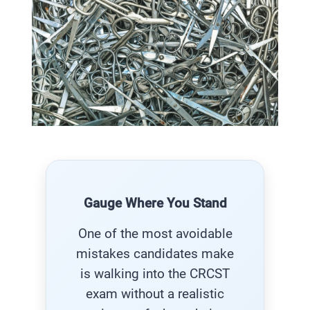
Gauge Where You Stand
One of the most avoidable
mistakes candidates make
is walking into the CRCST
exam without a realistic