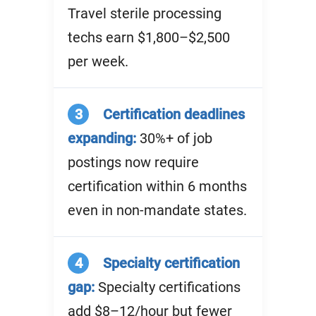
Travel sterile processing
techs earn $1,800–$2,500
per week.
3
Certification deadlines
expanding:
30%+ of job
postings now require
certification within 6 months
even in non-mandate states.
4
Specialty certification
gap:
Specialty certifications
add $8–12/hour but fewer