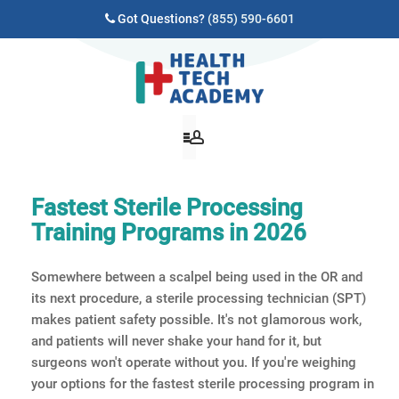
Got Questions?
(855) 590-6601
Fastest Sterile Processing
Training Programs in 2026
Somewhere between a scalpel being used in the OR and
its next procedure, a sterile processing technician (SPT)
makes patient safety possible. It's not glamorous work,
and patients will never shake your hand for it, but
surgeons won't operate without you. If you're weighing
your options for the fastest sterile processing program in