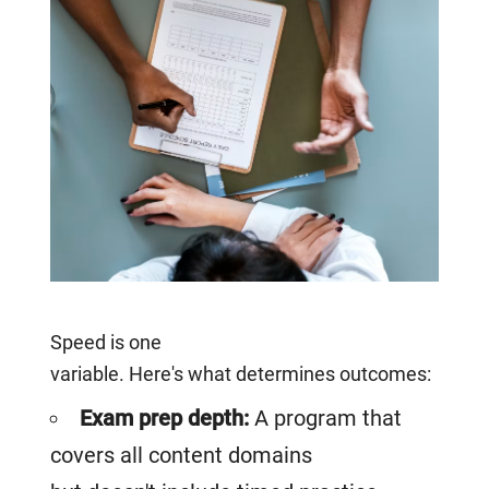
Speed is one
variable. Here's what determines outcomes:
Exam prep depth:
A program that
covers all content domains