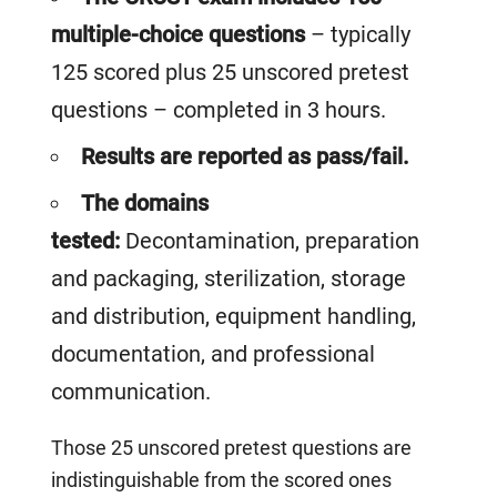
multiple-choice questions
– typically
125 scored plus 25 unscored pretest
questions – completed in 3 hours.
Results are reported as pass/fail.
The domains
tested:
D
econtamination, preparation
and packaging, sterilization, storage
and distribution, equipment handling,
documentation, and professional
communication.
Those 25 unscored pretest questions are
indistinguishable from the scored ones