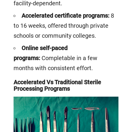
facility-dependent.
Accelerated certificate programs:
8
to 16 weeks, offered through private
schools or community colleges.
Online self-paced
programs:
Co
mpletable in a few
months with consistent effort.
Accelerated Vs Traditional Sterile
Processing Programs