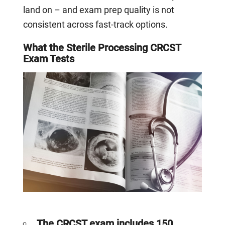
land on – and exam prep quality is not
consistent across fast-track options.
What the Sterile Processing CRCST
Exam Tests
The CRCST exam includes 150