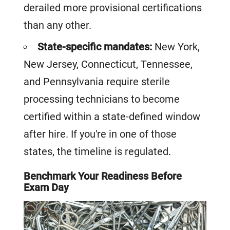
derailed more provisional certifications
than any other.
State-specific mandates:
New York,
New Jersey, Connecticut, Tennessee,
and Pennsylvania require sterile
processing technicians to become
certified within a state-defined window
after hire. If you're in one of those
states, the timeline is regulated.
Benchmark Your Readiness Before
Exam Day