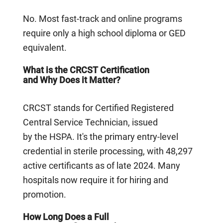
No. Most fast-track and online programs
require only a high school diploma or GED
equivalent.
What is the CRCST Certification
and Why Does it Matter?
CRCST stands for Certified Registered
Central Service Technician, issued
by the HSPA. It's the primary entry-level
credential in sterile processing, with 48,297
active certificants as of late 2024. Many
hospitals now require it for hiring and
promotion.
How Long Does a Full