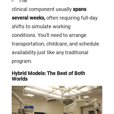
The
clinical component usually
spans
several weeks,
often requiring full-day
shifts to simulate working
conditions. You'll need to arrange
transportation, childcare, and schedule
availability just like any traditional
program.
Hybrid Models: The Best of Both
Worlds