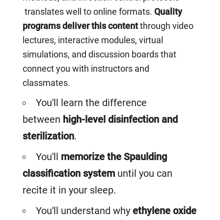
translates well to online formats.
Quality
programs deliver this content
through video
lectures, interactive modules, virtual
simulations, and discussion boards that
connect you with instructors and
classmates.
You'll learn the difference
between
high-level disinfection and
sterilization
.
You'll
memorize the Spaulding
classification system
until you can
recite it in your sleep.
You'll understand why
ethylene oxide