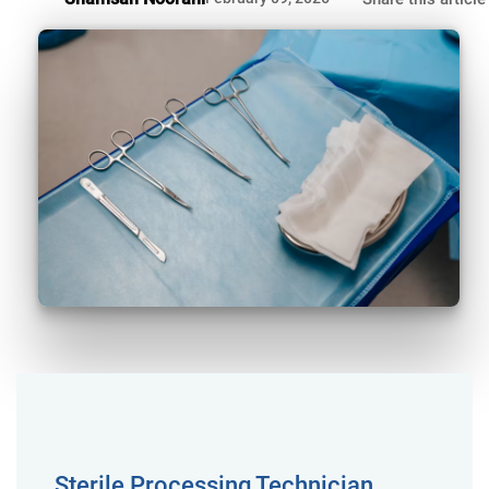
Sterile Processing Technician