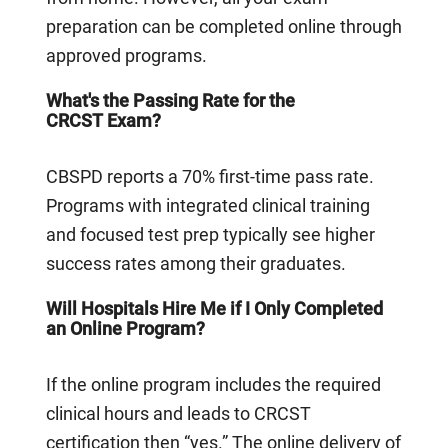
preparation can be completed online through
approved programs.
What's the Passing Rate for the
CRCST Exam?
CBSPD reports a 70% first-time pass rate.
Programs with integrated clinical training
and focused test prep typically see higher
success rates among their graduates.
Will Hospitals Hire Me if I Only Completed
an Online Program?
If the online program includes the required
clinical hours and leads to CRCST
certification then “yes.” The online delivery of