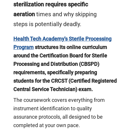
sterilization requires specific
aeration
times and why skipping
steps is potentially deadly.
Health Tech Academy's Sterile Processing
Program
structures its online curriculum
around the Certification Board for Sterile
Processing and Distribution (CBSPD)
requirements, specifically preparing
students for the CRCST (Certified Registered
Central Service Technician) exam.
The coursework covers everything from
instrument identification to quality
assurance protocols, all designed to be
completed at your own pace.