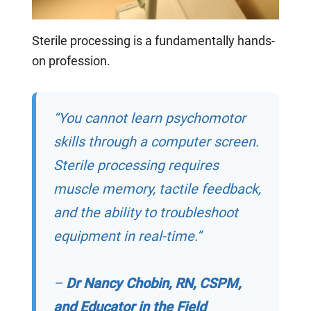
S
terile processing
is a
fundamentally hands-
on profession.
“You cannot learn psychomotor
skills through a computer screen.
Sterile processing requires
muscle memory, tactile feedback,
and the ability to troubleshoot
equipment in real-time.”
–
Dr Nancy Chobin, RN, CSPM,
and Educator in the Field