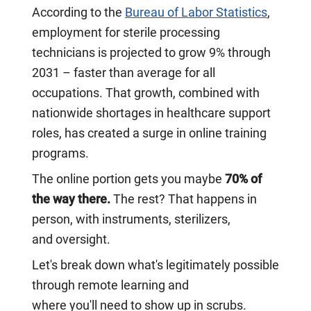
According to the
Bureau of Labor Statistics
,
employment for sterile processing
technicians is projected to grow 9% through
2031 – faster than average for all
occupations. That growth, combined with
nationwide shortages in healthcare support
roles, has created a surge in online training
programs.
The online portion gets you maybe
70% of
the way there.
The rest? That happens in
person, with instruments, sterilizers,
and oversight.
Let's break down what's legitimately possible
through remote learning and
where you'll need to show up in scrubs.