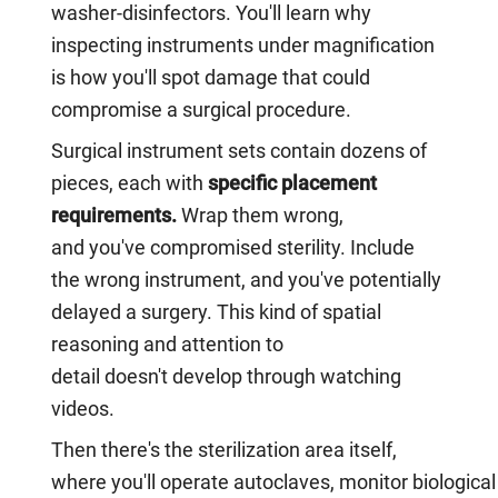
washer-disinfectors. You'll learn why
inspecting instruments under magnification
is how you'll spot damage that could
compromise a surgical procedure.
Surgical instrument sets contain dozens of
pieces, each with
specific placement
requirements.
Wrap them wrong,
and you've compromised sterility. Include
the wrong instrument, and you've potentially
delayed a surgery. This kind of spatial
reasoning and attention to
detail doesn't develop through watching
videos.
Then there's the sterilization area itself,
where you'll operate autoclaves, monitor biological