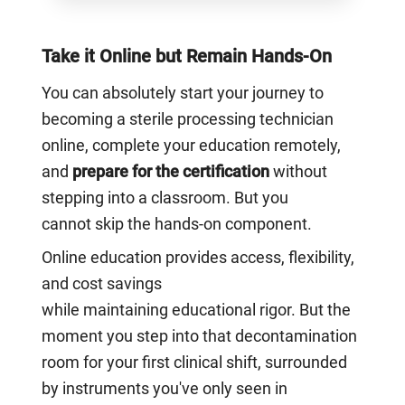
Take it Online but Remain Hands-On
You can absolutely start your journey to
becoming a sterile processing technician
online, complete your education remotely,
and
prepare for the certification
without
stepping into a classroom. But you
cannot skip the hands-on component.
Online education provides access, flexibility,
and cost savings
while maintaining educational rigor. But the
moment you step into that decontamination
room for your first clinical shift, surrounded
by instruments you've only seen in