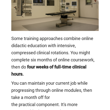
Some training approaches combine online
didactic education with intensive,
compressed clinical rotations. You might
complete six months of online coursework,
then do
four weeks of full-time clinical
hours.
You can maintain your current job while
progressing through online modules, then
take a month off for
the practical component. It's more