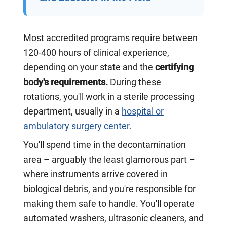
Most accredited programs require between
120-400 hours of clinical experience,
depending on your state and the
certifying
body's requirements.
During these
rotations, you'll work in a sterile processing
department, usually in a
hospital or
ambulatory surgery center.
You'll spend time in the decontamination
area – arguably the least glamorous part –
where instruments arrive covered in
biological debris, and you're responsible for
making them safe to handle. You'll operate
automated washers, ultrasonic cleaners, and