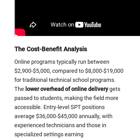
The Cost-Benefit Analysis
Online programs typically run between
$2,900-$5,000, compared to $8,000-$19,000
for traditional technical school programs.
The
lower overhead of online delivery
gets
passed to students, making the field more
accessible. Entry-level SPT positions
average $36,000-$45,000 annually, with
experienced technicians and those in
specialized settings earning