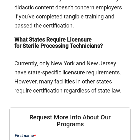
didactic content doesn't concern employers
if you've completed tangible training and
passed the certification.
What States Require Licensure
for Sterile Processing Technicians?
Currently, only New York and New Jersey
have state-specific licensure requirements.
However, many facilities in other states
require certification regardless of state law.
Request More Info About Our
Programs