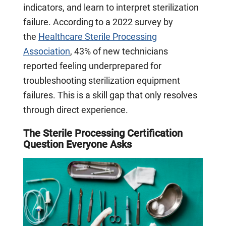
indicators, and learn to interpret sterilization
failure. According to a 2022 survey by
the
Healthcare Sterile Processing
Association
, 43% of new technicians
reported feeling underprepared for
troubleshooting sterilization equipment
failures. This is a skill gap that only resolves
through direct experience.
The Sterile Processing Certification
Question Everyone Asks