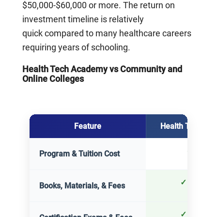
$50,000-$60,000 or more. The return on
investment timeline is relatively
quick compared to many healthcare careers
requiring years of schooling.
Health Tech Academy vs Community and
Online Colleges
Feature
Health Tech Ac
Detailed comparison of Health Tech Academy, Community College
$2,900
Program & Tuition Cost
✓
Include
Books, Materials, & Fees
✓
Include