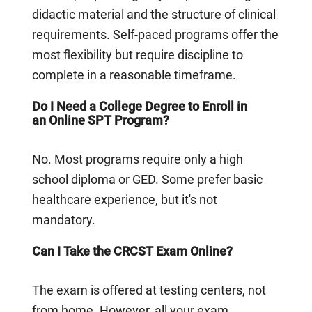
didactic material and the structure of clinical
requirements. Self-paced programs offer the
most flexibility but require discipline to
complete in a reasonable timeframe.
Do I Need a College Degree to Enroll in
an Online SPT Program?
No. Most programs require only a high
school diploma or GED. Some prefer basic
healthcare experience, but it's not
mandatory.
Can I Take the CRCST Exam Online?
The exam is offered at testing centers, not
from home. However, all your exam