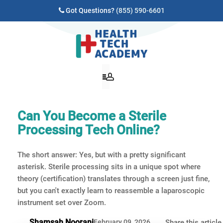
Got Questions?
(855) 590-6601
Can You Become a Sterile
Processing Tech Online?
The short answer: Yes, but with a pretty significant
asterisk. Sterile processing sits in a unique spot where
theory (certification) translates through a screen just fine,
but you can't exactly learn to reassemble a laparoscopic
instrument set over Zoom.
Shamsah Noorani
February 09, 2026
Share this article