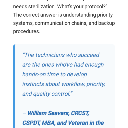
needs sterilization. What's your protocol?"
The correct answer is understanding priority
systems, communication chains, and backup
procedures.
“The technicians who succeed
are the ones who've had enough
hands-on time to develop
instincts about workflow, priority,
and quality control.”
–
William Seavers, CRCST,
CSPDT, MBA, and Veteran in the