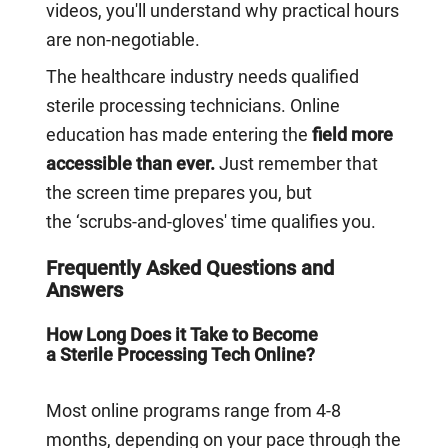
videos, you'll understand why practical hours
are non-negotiable.
The healthcare industry needs qualified
sterile processing technicians. Online
education has made entering the
field more
accessible than ever.
Just remember that
the screen time prepares you, but
the ‘scrubs-and-gloves' time qualifies you.
Frequently Asked Questions and
Answers
How Long Does it Take to Become
a Sterile Processing Tech Online?
Most online programs range from 4-8
months, depending on your pace through the