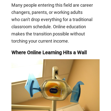
Many people entering this field are career
changers, parents, or working adults
who can't drop everything for a traditional
classroom schedule. Online education
makes the transition possible without
torching your current income.
Where Online Learning Hits a Wall