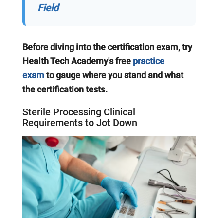
Field
Before diving into the certification exam, try
Health Tech Academy's free
practice
exam
to gauge where you stand and what
the certification tests.
Sterile Processing Clinical
Requirements to Jot Down