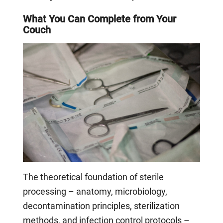
What You Can Complete from Your
Couch
The theoretical foundation of sterile
processing – anatomy, microbiology,
decontamination principles, sterilization
methods, and infection control protocols –