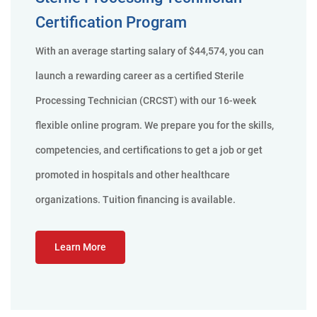
Certification Program
With an average starting salary of $44,574, you can
launch a rewarding career as a certified Sterile
Processing Technician (CRCST) with our 16-week
flexible online program. We prepare you for the skills,
competencies, and certifications to get a job or get
promoted in hospitals and other healthcare
organizations. Tuition financing is available.
Learn More