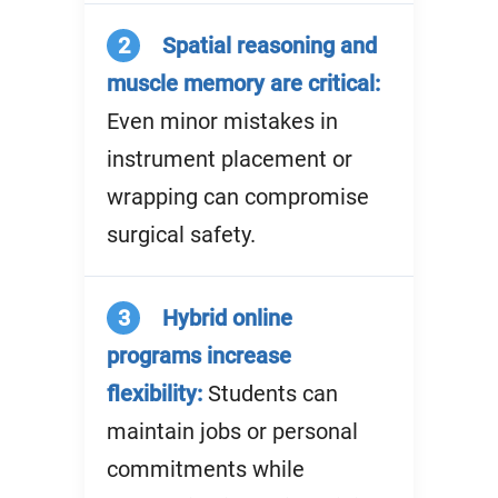
2
Spatial reasoning and
muscle memory are critical:
Even minor mistakes in
instrument placement or
wrapping can compromise
surgical safety.
3
Hybrid online
programs increase
flexibility:
Students can
maintain jobs or personal
commitments while