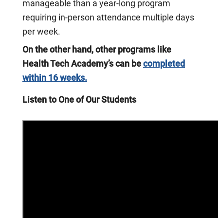
manageable than a year-long program
requiring in-person attendance multiple days
per week.
On the other hand, other programs like
Health Tech Academy’s can be
completed
within 16 weeks.
Listen to One of Our Students