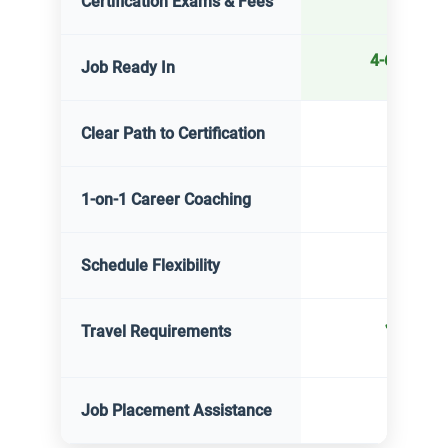
Certification Exams & Fees
4-6 month
Job Ready In
✓
Yes
Clear Path to Certification
✓
Yes
1-on-1 Career Coaching
✓
Yes
Schedule Flexibility
✓
None
Travel Requirements
✓
Yes
Job Placement Assistance