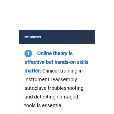
Key Takeaways
1
Online theory is
effective but hands-on skills
matter:
Clinical training in
instrument reassembly,
autoclave troubleshooting,
and detecting damaged
tools is essential.