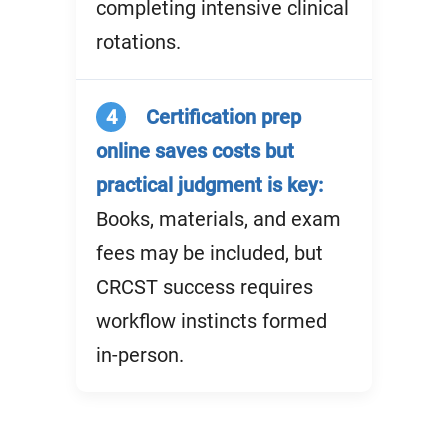
completing intensive clinical
rotations.
4
Certification prep
online saves costs but
practical judgment is key:
Books, materials, and exam
fees may be included, but
CRCST success requires
workflow instincts formed
in-person.