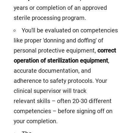
years or completion of an approved
sterile processing program.
You'll be evaluated on competencies
like proper 'donning and doffing' of
personal protective equipment,
correct
operation of sterilization equipment
,
accurate documentation, and
adherence to safety protocols. Your
clinical supervisor will track
relevant skills – often 20-30 different
competencies – before signing off on
your completion.