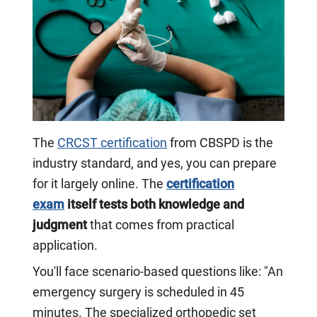
The
CRCST certification
from CBSPD is the
industry standard, and yes, you can prepare
for it largely online. The
certification
exam
itself tests both knowledge and
judgment
that comes from practical
application.
You'll face scenario-based questions like: "An
emergency surgery is scheduled in 45
minutes. The specialized orthopedic set