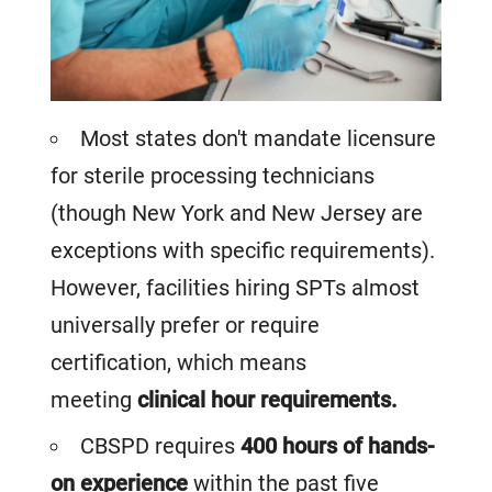
Most states don't mandate licensure
for sterile processing technicians
(though New York and New Jersey are
exceptions with specific requirements).
However, facilities hiring SPTs almost
universally prefer or require
certification, which means
meeting
clinical hour requirements.
CBSPD requires
400 hours of hands-
on experience
within
the past five