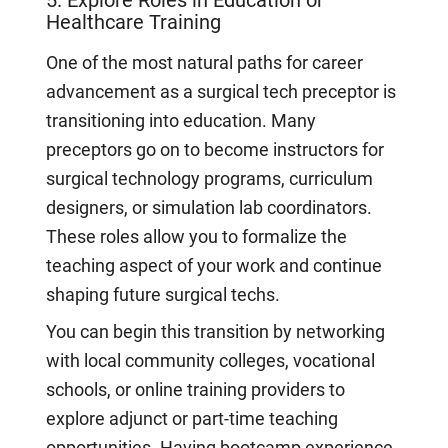
Healthcare Training
One of the most natural paths for career
advancement as a surgical tech preceptor is
transitioning into education. Many
preceptors go on to become instructors for
surgical technology programs, curriculum
designers, or simulation lab coordinators.
These roles allow you to formalize the
teaching aspect of your work and continue
shaping future surgical techs.
You can begin this transition by networking
with local community colleges, vocational
schools, or online training providers to
explore adjunct or part-time teaching
opportunities. Having bootcamp experience,