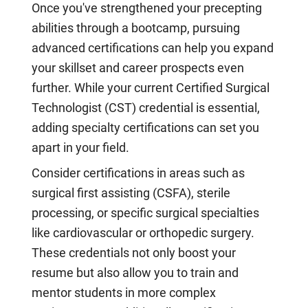
Once you've strengthened your precepting
abilities through a bootcamp, pursuing
advanced certifications can help you expand
your skillset and career prospects even
further. While your current Certified Surgical
Technologist (CST) credential is essential,
adding specialty certifications can set you
apart in your field.
Consider certifications in areas such as
surgical first assisting (CSFA), sterile
processing, or specific surgical specialties
like cardiovascular or orthopedic surgery.
These credentials not only boost your
resume but also allow you to train and
mentor students in more complex