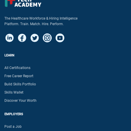
The Healthcare Workforce & Hiring Intelligence
Platform. Train. Match. Hire. Perform.
LEARN
All Certifications
Free Career Report
Build Skills Portfolio
Skills Wallet
Discover Your Worth
EMPLOYERS
Post a Job