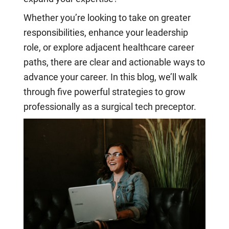
Whether you’re looking to take on greater
responsibilities, enhance your leadership
role, or explore adjacent healthcare career
paths, there are clear and actionable ways to
advance your career. In this blog, we’ll walk
through five powerful strategies to grow
professionally as a surgical tech preceptor.