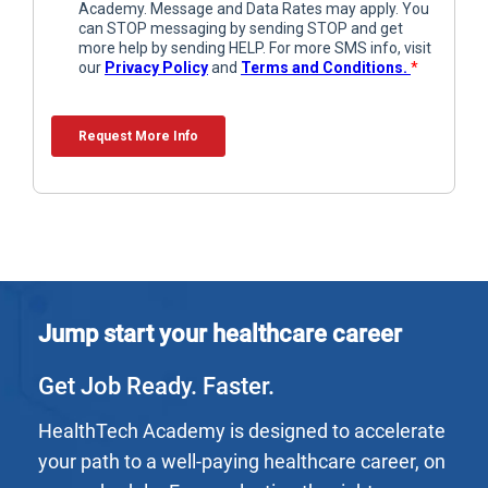
Jump start your healthcare career
Get Job Ready. Faster.
HealthTech Academy is designed to accelerate
your path to a well-paying healthcare career, on