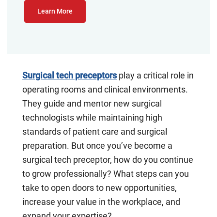
Learn More
Surgical tech preceptors
play a critical role in
operating rooms and clinical environments.
They guide and mentor new surgical
technologists while maintaining high
standards of patient care and surgical
preparation. But once you’ve become a
surgical tech preceptor, how do you continue
to grow professionally? What steps can you
take to open doors to new opportunities,
increase your value in the workplace, and
expand your expertise?