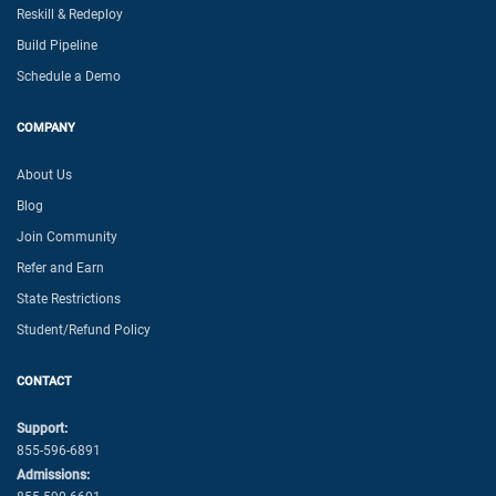
Reskill & Redeploy
Build Pipeline
Schedule a Demo
COMPANY
About Us
Blog
Join Community
Refer and Earn
State Restrictions
Student/Refund Policy
CONTACT
Support:
855-596-6891
Admissions: