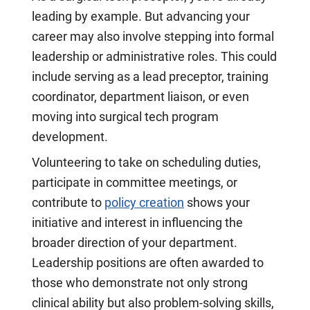
leading by example. But advancing your
career may also involve stepping into formal
leadership or administrative roles. This could
include serving as a lead preceptor, training
coordinator, department liaison, or even
moving into surgical tech program
development.
Volunteering to take on scheduling duties,
participate in committee meetings, or
contribute to
policy creation
shows your
initiative and interest in influencing the
broader direction of your department.
Leadership positions are often awarded to
those who demonstrate not only strong
clinical ability but also problem-solving skills,