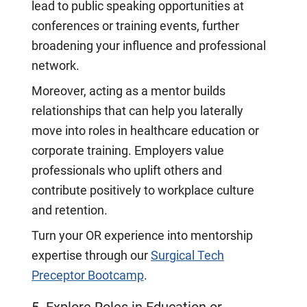
lead to public speaking opportunities at
conferences or training events, further
broadening your influence and professional
network.
Moreover, acting as a mentor builds
relationships that can help you laterally
move into roles in healthcare education or
corporate training. Employers value
professionals who uplift others and
contribute positively to workplace culture
and retention.
Turn your OR experience into mentorship
expertise through our
Surgical Tech
Preceptor Bootcamp
.
5. Explore Roles in Education or