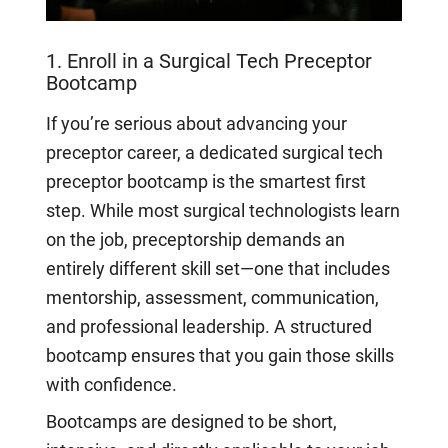
1. Enroll in a Surgical Tech Preceptor
Bootcamp
If you’re serious about advancing your
preceptor career, a dedicated surgical tech
preceptor bootcamp is the smartest first
step. While most surgical technologists learn
on the job, preceptorship demands an
entirely different skill set—one that includes
mentorship, assessment, communication,
and professional leadership. A structured
bootcamp ensures that you gain those skills
with confidence.
Bootcamps are designed to be short,