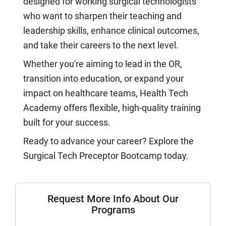
designed for working surgical technologists
who want to sharpen their teaching and
leadership skills, enhance clinical outcomes,
and take their careers to the next level.
Whether you're aiming to lead in the OR,
transition into education, or expand your
impact on healthcare teams, Health Tech
Academy offers flexible, high-quality training
built for your success.
Ready to advance your career? Explore the
Surgical Tech Preceptor Bootcamp today.
Request More Info About Our
Programs