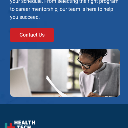
your schedule. From selecting the right program
to career mentorship, our team is here to help
you succeed.
Contact Us