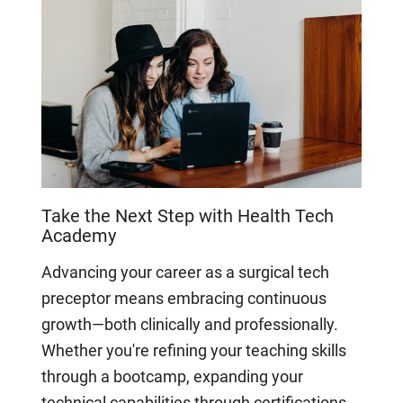
Take the Next Step with Health Tech
Academy
Advancing your career as a surgical tech
preceptor means embracing continuous
growth—both clinically and professionally.
Whether you're refining your teaching skills
through a bootcamp, expanding your