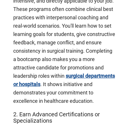
intensive, and directly applicable to your job.
These programs often combine clinical best
practices with interpersonal coaching and
real-world scenarios. You'll learn how to set
learning goals for students, give constructive
feedback, manage conflict, and ensure
consistency in surgical training. Completing
a bootcamp also makes you a more
attractive candidate for promotions and
leadership roles within
surgical departments
or hospitals
. It shows initiative and
demonstrates your commitment to
excellence in healthcare education.
2. Earn Advanced Certifications or
Specializations