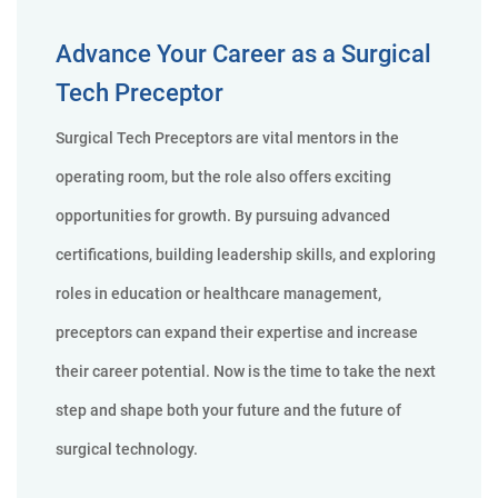
Advance Your Career as a Surgical
Tech Preceptor
Surgical Tech Preceptors are vital mentors in the
operating room, but the role also offers exciting
opportunities for growth. By pursuing advanced
certifications, building leadership skills, and exploring
roles in education or healthcare management,
preceptors can expand their expertise and increase
their career potential. Now is the time to take the next
step and shape both your future and the future of
surgical technology.