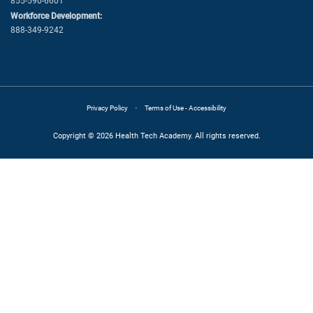
855-590-6601
Workforce Development:
888-349-9242
·
Privacy Policy
Terms of Use - Accessibility
Copyright © 2026 Health Tech Academy. All rights reserved.