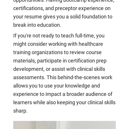
certifications, and preceptor experience on
your resume gives you a solid foundation to
break into education.
If you're not ready to teach full-time, you
might consider working with healthcare
training organizations to review course
materials, participate in certification prep
development, or assist with clinical skills
assessments. This behind-the-scenes work
allows you to use your knowledge and
experience to impact a broader audience of
learners while also keeping your clinical skills
sharp.