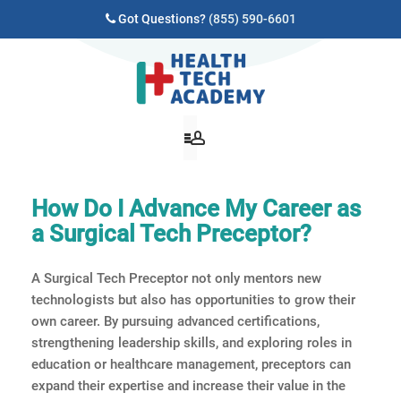
Got Questions?
(855) 590-6601
How Do I Advance My Career as
a Surgical Tech Preceptor?
A Surgical Tech Preceptor not only mentors new
technologists but also has opportunities to grow their
own career. By pursuing advanced certifications,
strengthening leadership skills, and exploring roles in
education or healthcare management, preceptors can
expand their expertise and increase their value in the