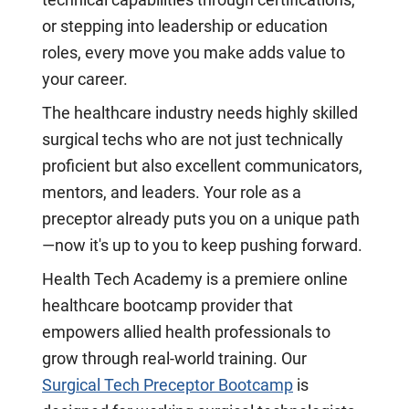
technical capabilities through certifications,
or stepping into leadership or education
roles, every move you make adds value to
your career.
The healthcare industry needs highly skilled
surgical techs who are not just technically
proficient but also excellent communicators,
mentors, and leaders. Your role as a
preceptor already puts you on a unique path
—now it's up to you to keep pushing forward.
Health Tech Academy is a premiere online
healthcare bootcamp provider that
empowers allied health professionals to
grow through real-world training. Our
Surgical Tech Preceptor Bootcamp
is