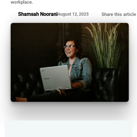
workplace.
Shamsah Noorani
August 12, 2025
Share this article