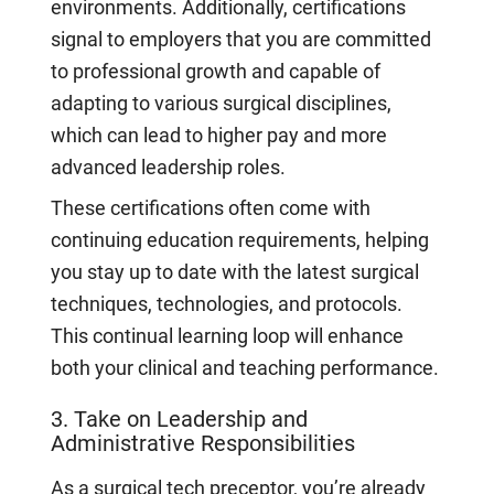
environments. Additionally, certifications
signal to employers that you are committed
to professional growth and capable of
adapting to various surgical disciplines,
which can lead to higher pay and more
advanced leadership roles.
These certifications often come with
continuing education requirements, helping
you stay up to date with the latest surgical
techniques, technologies, and protocols.
This continual learning loop will enhance
both your clinical and teaching performance.
3. Take on Leadership and
Administrative Responsibilities
As a surgical tech preceptor, you’re already