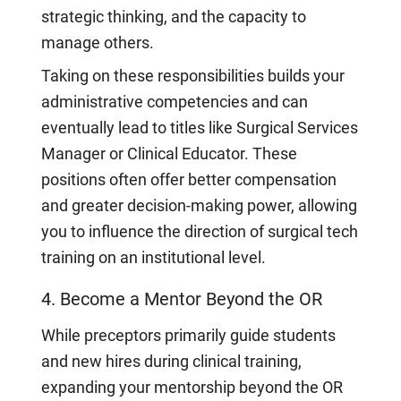
strategic thinking, and the capacity to
manage others.
Taking on these responsibilities builds your
administrative competencies and can
eventually lead to titles like Surgical Services
Manager or Clinical Educator. These
positions often offer better compensation
and greater decision-making power, allowing
you to influence the direction of surgical tech
training on an institutional level.
4. Become a Mentor Beyond the OR
While preceptors primarily guide students
and new hires during clinical training,
expanding your mentorship beyond the OR