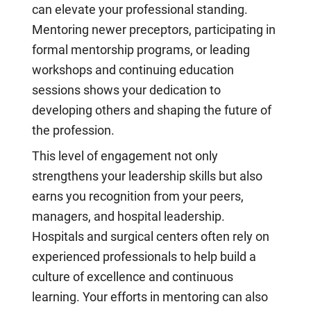
can elevate your professional standing.
Mentoring newer preceptors, participating in
formal mentorship programs, or leading
workshops and continuing education
sessions shows your dedication to
developing others and shaping the future of
the profession.
This level of engagement not only
strengthens your leadership skills but also
earns you recognition from your peers,
managers, and hospital leadership.
Hospitals and surgical centers often rely on
experienced professionals to help build a
culture of excellence and continuous
learning. Your efforts in mentoring can also