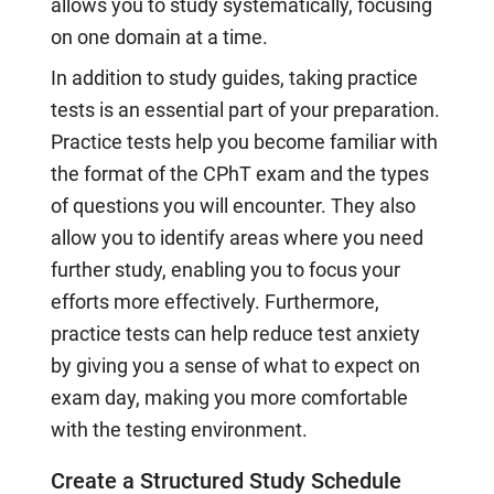
allows you to study systematically, focusing
on one domain at a time.
In addition to study guides, taking practice
tests is an essential part of your preparation.
Practice tests help you become familiar with
the format of the CPhT exam and the types
of questions you will encounter. They also
allow you to identify areas where you need
further study, enabling you to focus your
efforts more effectively. Furthermore,
practice tests can help reduce test anxiety
by giving you a sense of what to expect on
exam day, making you more comfortable
with the testing environment.
Create a Structured Study Schedule