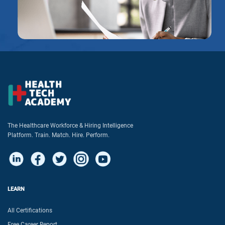
The Healthcare Workforce & Hiring Intelligence
Platform. Train. Match. Hire. Perform.
LEARN
All Certifications
Free Career Report