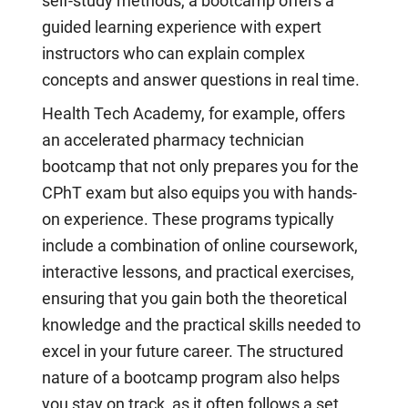
self-study methods, a bootcamp offers a
guided learning experience with expert
instructors who can explain complex
concepts and answer questions in real time.
Health Tech Academy, for example, offers
an accelerated pharmacy technician
bootcamp that not only prepares you for the
CPhT exam but also equips you with hands-
on experience. These programs typically
include a combination of online coursework,
interactive lessons, and practical exercises,
ensuring that you gain both the theoretical
knowledge and the practical skills needed to
excel in your future career. The structured
nature of a bootcamp program also helps
you stay on track, as it often follows a set