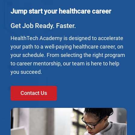
Jump start your healthcare career
Get Job Ready. Faster.
HealthTech Academy is designed to accelerate
your path to a well-paying healthcare career, on
your schedule. From selecting the right program
to career mentorship, our team is here to help
you succeed.
Contact Us