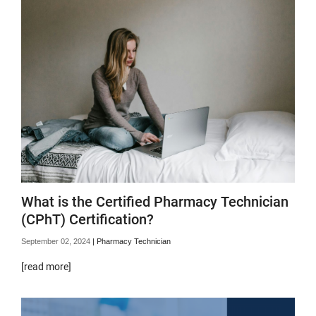
What is the Certified Pharmacy Technician
(CPhT) Certification?
September 02, 2024
|
Pharmacy Technician
[read more]