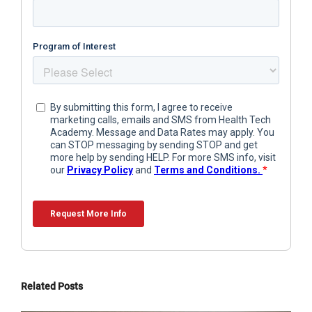
Related Posts