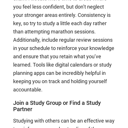
you feel less confident, but don’t neglect
your stronger areas entirely. Consistency is
key, so try to study a little each day rather
than attempting marathon sessions.
Additionally, include regular review sessions
in your schedule to reinforce your knowledge
and ensure that you retain what you’ve
learned. Tools like digital calendars or study
planning apps can be incredibly helpful in
keeping you on track and holding yourself
accountable.
Join a Study Group or Find a Study
Partner
Studying with others can be an effective way