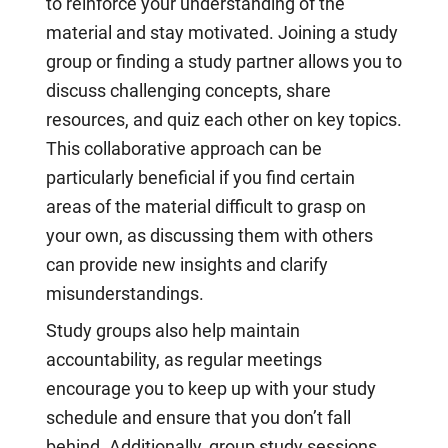
to reinforce your understanding of the
material and stay motivated. Joining a study
group or finding a study partner allows you to
discuss challenging concepts, share
resources, and quiz each other on key topics.
This collaborative approach can be
particularly beneficial if you find certain
areas of the material difficult to grasp on
your own, as discussing them with others
can provide new insights and clarify
misunderstandings.
Study groups also help maintain
accountability, as regular meetings
encourage you to keep up with your study
schedule and ensure that you don’t fall
behind. Additionally, group study sessions