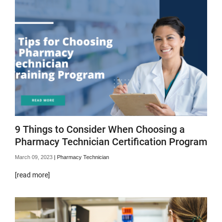
9 Things to Consider When Choosing a
Pharmacy Technician Certification Program
March 09, 2023
|
Pharmacy Technician
[read more]