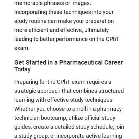
memorable phrases or images.
Incorporating these techniques into your
study routine can make your preparation
more efficient and effective, ultimately
leading to better performance on the CPhT
exam.
Get Started in a Pharmaceutical Career
Today
Preparing for the CPhT exam requires a
strategic approach that combines structured
learning with effective study techniques.
Whether you choose to enroll in a pharmacy
technician bootcamp, utilize official study
guides, create a detailed study schedule, join
a study group, or incorporate active learning