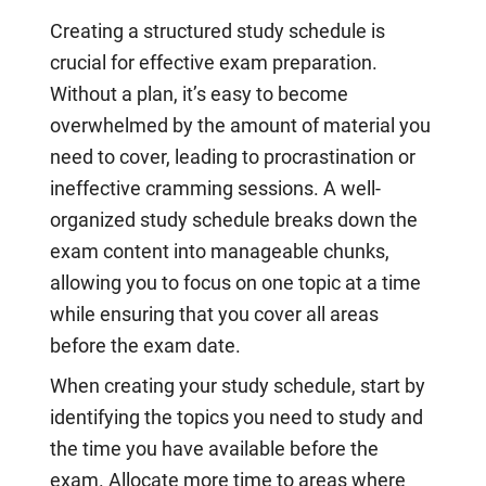
Creating a structured study schedule is
crucial for effective exam preparation.
Without a plan, it’s easy to become
overwhelmed by the amount of material you
need to cover, leading to procrastination or
ineffective cramming sessions. A well-
organized study schedule breaks down the
exam content into manageable chunks,
allowing you to focus on one topic at a time
while ensuring that you cover all areas
before the exam date.
When creating your study schedule, start by
identifying the topics you need to study and
the time you have available before the
exam. Allocate more time to areas where