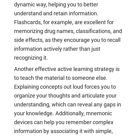
dynamic way, helping you to better
understand and retain information.
Flashcards, for example, are excellent for
memorizing drug names, classifications, and
side effects, as they encourage you to recall
information actively rather than just
recognizing it.
Another effective active learning strategy is
to teach the material to someone else.
Explaining concepts out loud forces you to
organize your thoughts and articulate your
understanding, which can reveal any gaps in
your knowledge. Additionally, mnemonic
devices can help you remember complex
information by associating it with simple,