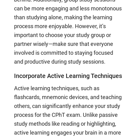
can be more engaging and less monotonous
than studying alone, making the learning
process more enjoyable. However, it’s
important to choose your study group or
partner wisely—make sure that everyone
involved is committed to staying focused
and productive during study sessions.
Incorporate Active Learning Techniques
Active learning techniques, such as
flashcards, mnemonic devices, and teaching
others, can significantly enhance your study
process for the CPhT exam. Unlike passive
study methods like reading or highlighting,
active learning engages your brain in a more