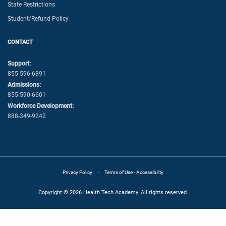
State Restrictions
Student/Refund Policy
CONTACT
Support:
855-596-6891
Admissions:
855-590-6601
Workforce Development:
888-349-9242
·
Privacy Policy
Terms of Use - Accessibility
Copyright © 2026 Health Tech Academy. All rights reserved.