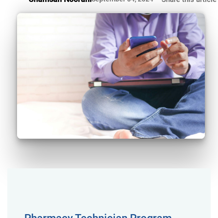
Pharmacy Technician Program