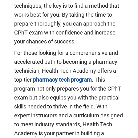
techniques, the key is to find a method that
works best for you. By taking the time to
prepare thoroughly, you can approach the
CPhT exam with confidence and increase
your chances of success.
For those looking for a comprehensive and
accelerated path to becoming a pharmacy
technician, Health Tech Academy offers a
top-tier
pharmacy tech program
. This
program not only prepares you for the CPhT
exam but also equips you with the practical
skills needed to thrive in the field. With
expert instructors and a curriculum designed
to meet industry standards, Health Tech
Academy is your partner in building a