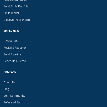
Build Skills Portfolio
Skills Wallet
Discover Your Worth
EMPLOYERS
Post a Job
Reskill & Redeploy
Build Pipeline
Schedule a Demo
COMPANY
About Us
Blog
Join Community
Refer and Earn