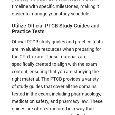
timeline with specific milestones, making it
easier to manage your study schedule.
Utilize Official PTCB Study Guides and
Practice Tests
Official PTCB study guides and practice tests
are invaluable resources when preparing for
the CPhT exam. These materials are
specifically created to align with the exam
content, ensuring that you are studying the
right material. The PTCB provides a variety
of study guides that cover all the domains
tested in the exam, including pharmacology,
medication safety, and pharmacy law. These
guides are often structured in a way that