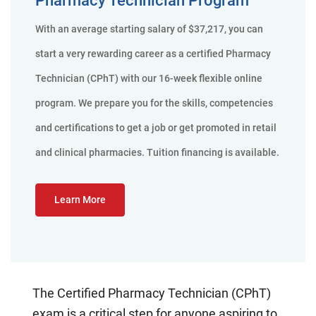
With an average starting salary of $37,217, you can
start a very rewarding career as a certified Pharmacy
Technician (CPhT) with our 16-week flexible online
program. We prepare you for the skills, competencies
and certifications to get a job or get promoted in retail
and clinical pharmacies. Tuition financing is available.
Learn More
The Certified Pharmacy Technician (CPhT)
exam is a critical step for anyone aspiring to