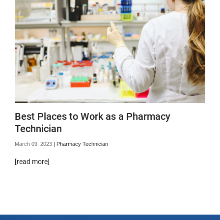
Best Places to Work as a Pharmacy
Technician
March 09, 2023
|
Pharmacy Technician
[read more]