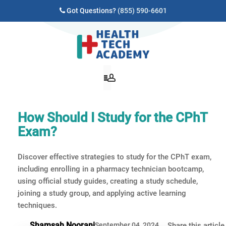
Got Questions?
(855) 590-6601
How Should I Study for the CPhT
Exam?
Discover effective strategies to study for the CPhT exam,
including enrolling in a pharmacy technician bootcamp,
using official study guides, creating a study schedule,
joining a study group, and applying active learning
techniques.
Shamsah Noorani
September 04, 2024
Share this article