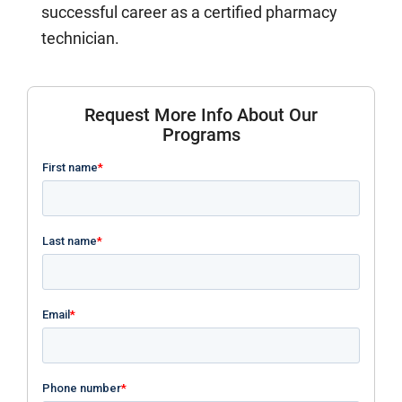
successful career as a certified pharmacy
technician.
Request More Info About Our
Programs