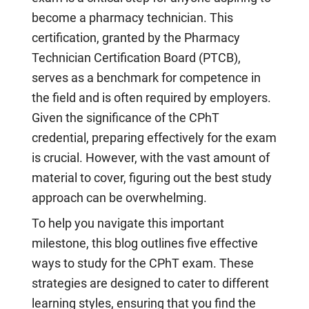
become a pharmacy technician. This
certification, granted by the Pharmacy
Technician Certification Board (PTCB),
serves as a benchmark for competence in
the field and is often required by employers.
Given the significance of the CPhT
credential, preparing effectively for the exam
is crucial. However, with the vast amount of
material to cover, figuring out the best study
approach can be overwhelming.
To help you navigate this important
milestone, this blog outlines five effective
ways to study for the CPhT exam. These
strategies are designed to cater to different
learning styles, ensuring that you find the