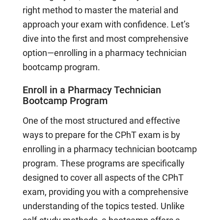
right method to master the material and
approach your exam with confidence. Let’s
dive into the first and most comprehensive
option—enrolling in a pharmacy technician
bootcamp program.
Enroll in a Pharmacy Technician
Bootcamp Program
One of the most structured and effective
ways to prepare for the CPhT exam is by
enrolling in a pharmacy technician bootcamp
program. These programs are specifically
designed to cover all aspects of the CPhT
exam, providing you with a comprehensive
understanding of the topics tested. Unlike