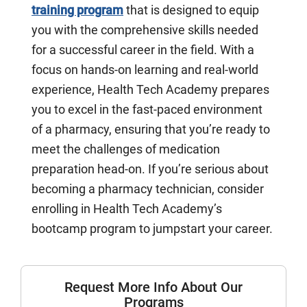
training program
that is designed to equip
you with the comprehensive skills needed
for a successful career in the field. With a
focus on hands-on learning and real-world
experience, Health Tech Academy prepares
you to excel in the fast-paced environment
of a pharmacy, ensuring that you’re ready to
meet the challenges of medication
preparation head-on. If you’re serious about
becoming a pharmacy technician, consider
enrolling in Health Tech Academy’s
bootcamp program to jumpstart your career.
Request More Info About Our
Programs