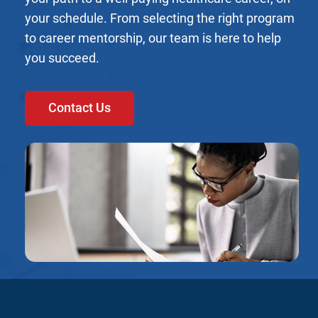
your schedule. From selecting the right program
to career mentorship, our team is here to help
you succeed.
Contact Us