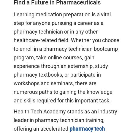
Find a Future in Pharmaceuticals
Learning medication preparation is a vital
step for anyone pursuing a career as a
pharmacy technician or in any other
healthcare-related field. Whether you choose
to enroll in a pharmacy technician bootcamp
program, take online courses, gain
experience through an externship, study
pharmacy textbooks, or participate in
workshops and seminars, there are
numerous paths to gaining the knowledge
and skills required for this important task.
Health Tech Academy stands as an industry
leader in pharmacy technician training,
offering an accelerated
pharmacy tech