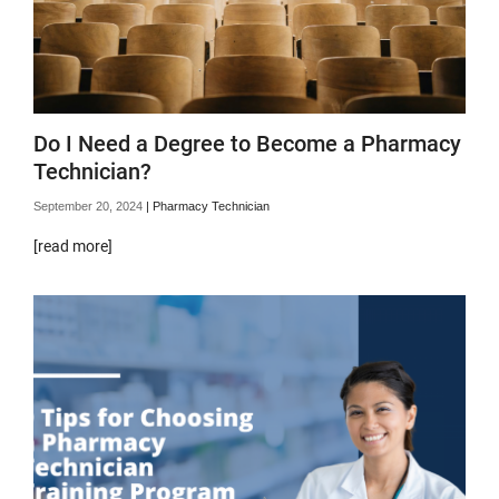
Do I Need a Degree to Become a Pharmacy
Technician?
September 20, 2024
|
Pharmacy Technician
[read more]