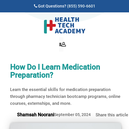
Got Questions?
(855) 590-6601
How Do I Learn Medication
Preparation?
Learn the essential skills for medication preparation
through pharmacy technician bootcamp programs, online
courses, externships, and more.
Shamsah Noorani
September 05, 2024
Share this article