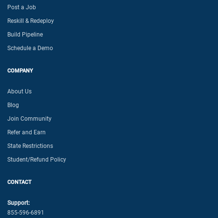
Post a Job
Reskill & Redeploy
Build Pipeline
Schedule a Demo
COMPANY
About Us
Blog
Join Community
Refer and Earn
State Restrictions
Student/Refund Policy
CONTACT
Support:
855-596-6891