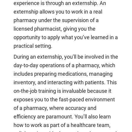
experience is through an externship. An
externship allows you to work in a real
pharmacy under the supervision of a
licensed pharmacist, giving you the
opportunity to apply what you’ve learned in a
practical setting.
During an externship, you’ll be involved in the
day-to-day operations of a pharmacy, which
includes preparing medications, managing
inventory, and interacting with patients. This
on-the-job training is invaluable because it
exposes you to the fast-paced environment
of a pharmacy, where accuracy and
efficiency are paramount. You’ll also learn
how to work as part of a healthcare team,