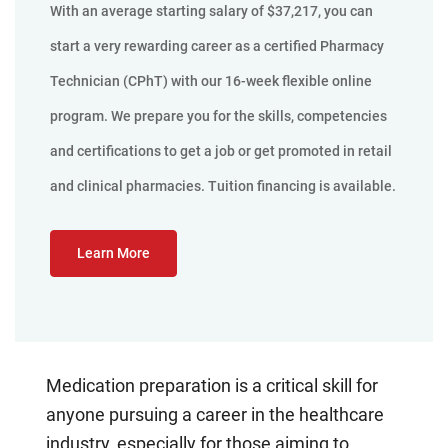
With an average starting salary of $37,217, you can
start a very rewarding career as a certified Pharmacy
Technician (CPhT) with our 16-week flexible online
program. We prepare you for the skills, competencies
and certifications to get a job or get promoted in retail
and clinical pharmacies. Tuition financing is available.
Learn More
Medication preparation is a critical skill for
anyone pursuing a career in the healthcare
industry, especially for those aiming to