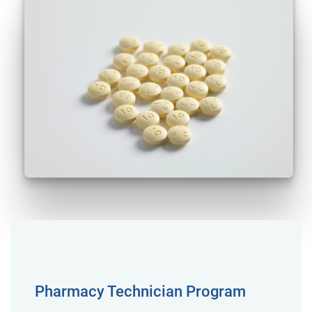
Pharmacy Technician Program