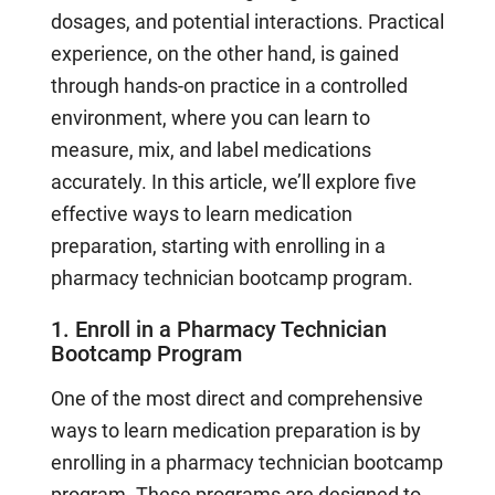
dosages, and potential interactions. Practical
experience, on the other hand, is gained
through hands-on practice in a controlled
environment, where you can learn to
measure, mix, and label medications
accurately. In this article, we’ll explore five
effective ways to learn medication
preparation, starting with enrolling in a
pharmacy technician bootcamp program.
1. Enroll in a Pharmacy Technician
Bootcamp Program
One of the most direct and comprehensive
ways to learn medication preparation is by
enrolling in a pharmacy technician bootcamp
program. These programs are designed to