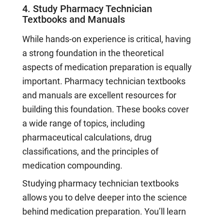
4. Study Pharmacy Technician
Textbooks and Manuals
While hands-on experience is critical, having
a strong foundation in the theoretical
aspects of medication preparation is equally
important. Pharmacy technician textbooks
and manuals are excellent resources for
building this foundation. These books cover
a wide range of topics, including
pharmaceutical calculations, drug
classifications, and the principles of
medication compounding.
Studying pharmacy technician textbooks
allows you to delve deeper into the science
behind medication preparation. You’ll learn