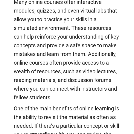
Many online courses offer interactive
modules, quizzes, and even virtual labs that
allow you to practice your skills in a
simulated environment. These resources
can help reinforce your understanding of key
concepts and provide a safe space to make
mistakes and learn from them. Additionally,
online courses often provide access to a
wealth of resources, such as video lectures,
reading materials, and discussion forums
where you can connect with instructors and
fellow students.
One of the main benefits of online learning is
the ability to revisit the material as often as
needed. If there’s a particular concept or skill