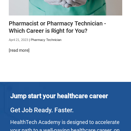
Pharmacist or Pharmacy Technician -
Which Career is Right for You?
April 21, 2023
|
Pharmacy Technician
[read more]
Jump start your healthcare career
Get Job Ready. Faster.
HealthTech Academy is designed to accelerate
your path to a well-paying healthcare career, on