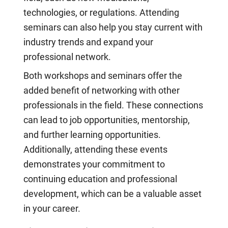
technologies, or regulations. Attending
seminars can also help you stay current with
industry trends and expand your
professional network.
Both workshops and seminars offer the
added benefit of networking with other
professionals in the field. These connections
can lead to job opportunities, mentorship,
and further learning opportunities.
Additionally, attending these events
demonstrates your commitment to
continuing education and professional
development, which can be a valuable asset
in your career.