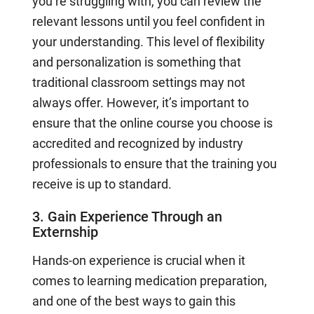
you’re struggling with, you can review the
relevant lessons until you feel confident in
your understanding. This level of flexibility
and personalization is something that
traditional classroom settings may not
always offer. However, it’s important to
ensure that the online course you choose is
accredited and recognized by industry
professionals to ensure that the training you
receive is up to standard.
3. Gain Experience Through an
Externship
Hands-on experience is crucial when it
comes to learning medication preparation,
and one of the best ways to gain this