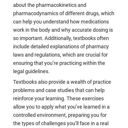
about the pharmacokinetics and
pharmacodynamics of different drugs, which
can help you understand how medications
work in the body and why accurate dosing is
so important. Additionally, textbooks often
include detailed explanations of pharmacy
laws and regulations, which are crucial for
ensuring that you’re practicing within the
legal guidelines.
Textbooks also provide a wealth of practice
problems and case studies that can help
reinforce your learning. These exercises
allow you to apply what you’ve learned in a
controlled environment, preparing you for
the types of challenges you’ll face in a real