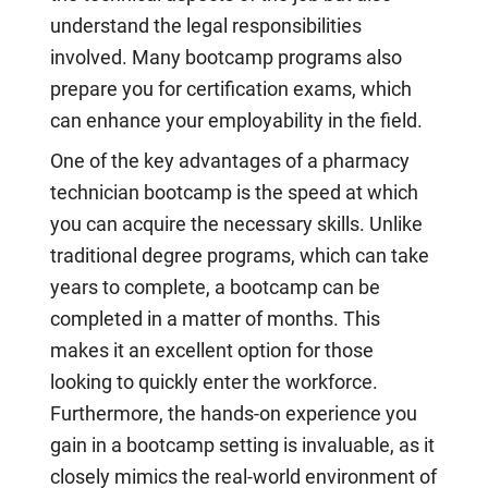
understand the legal responsibilities
involved. Many bootcamp programs also
prepare you for certification exams, which
can enhance your employability in the field.
One of the key advantages of a pharmacy
technician bootcamp is the speed at which
you can acquire the necessary skills. Unlike
traditional degree programs, which can take
years to complete, a bootcamp can be
completed in a matter of months. This
makes it an excellent option for those
looking to quickly enter the workforce.
Furthermore, the hands-on experience you
gain in a bootcamp setting is invaluable, as it
closely mimics the real-world environment of