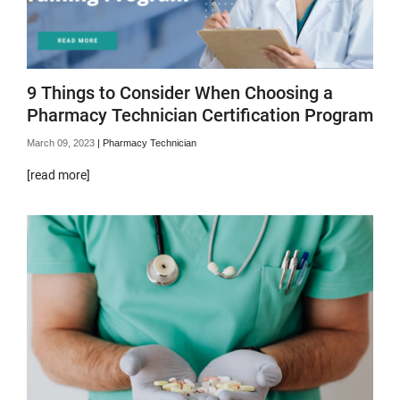
9 Things to Consider When Choosing a
Pharmacy Technician Certification Program
March 09, 2023
|
Pharmacy Technician
[read more]