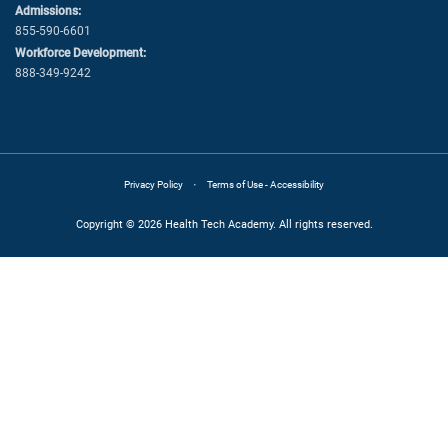
Admissions:
855-590-6601
Workforce Development:
888-349-9242
·
Privacy Policy
Terms of Use - Accessibility
Copyright © 2026 Health Tech Academy. All rights reserved.