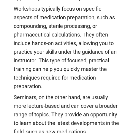
Workshops typically focus on specific
aspects of medication preparation, such as
compounding, sterile processing, or
pharmaceutical calculations. They often
include hands-on activities, allowing you to
practice your skills under the guidance of an
instructor. This type of focused, practical
training can help you quickly master the
techniques required for medication
preparation.
Seminars, on the other hand, are usually
more lecture-based and can cover a broader
range of topics. They provide an opportunity
to learn about the latest developments in the
field, such as new medications,