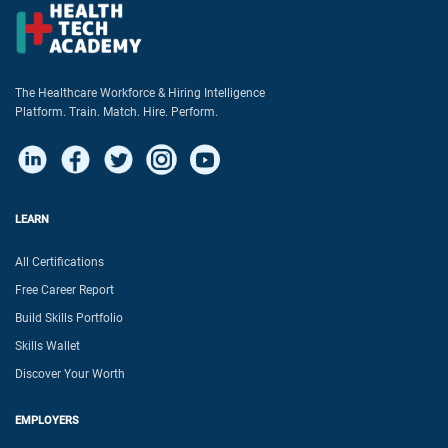
The Healthcare Workforce & Hiring Intelligence
Platform. Train. Match. Hire. Perform.
LEARN
All Certifications
Free Career Report
Build Skills Portfolio
Skills Wallet
Discover Your Worth
EMPLOYERS