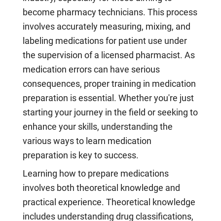
become pharmacy technicians. This process
involves accurately measuring, mixing, and
labeling medications for patient use under
the supervision of a licensed pharmacist. As
medication errors can have serious
consequences, proper training in medication
preparation is essential. Whether you're just
starting your journey in the field or seeking to
enhance your skills, understanding the
various ways to learn medication
preparation is key to success.
Learning how to prepare medications
involves both theoretical knowledge and
practical experience. Theoretical knowledge
includes understanding drug classifications,