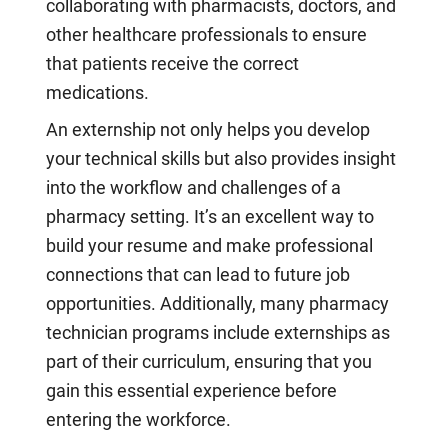
collaborating with pharmacists, doctors, and
other healthcare professionals to ensure
that patients receive the correct
medications.
An externship not only helps you develop
your technical skills but also provides insight
into the workflow and challenges of a
pharmacy setting. It’s an excellent way to
build your resume and make professional
connections that can lead to future job
opportunities. Additionally, many pharmacy
technician programs include externships as
part of their curriculum, ensuring that you
gain this essential experience before
entering the workforce.