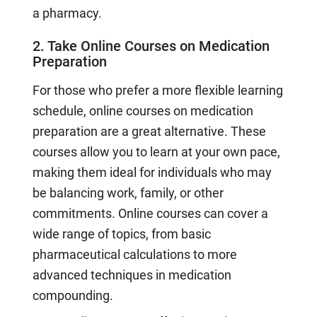
a pharmacy.
2. Take Online Courses on Medication
Preparation
For those who prefer a more flexible learning
schedule, online courses on medication
preparation are a great alternative. These
courses allow you to learn at your own pace,
making them ideal for individuals who may
be balancing work, family, or other
commitments. Online courses can cover a
wide range of topics, from basic
pharmaceutical calculations to more
advanced techniques in medication
compounding.