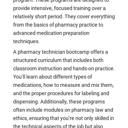
provide intensive, focused training over a
relatively short period. They cover everything
from the basics of pharmacy practice to
advanced medication preparation
techniques.
A pharmacy technician bootcamp offers a
structured curriculum that includes both
classroom instruction and hands-on practice.
You’ll learn about different types of
medications, how to measure and mix them,
and the proper procedures for labeling and
dispensing. Additionally, these programs
often include modules on pharmacy law and
ethics, ensuring that you’re not only skilled in
the technical aspects of the job but also