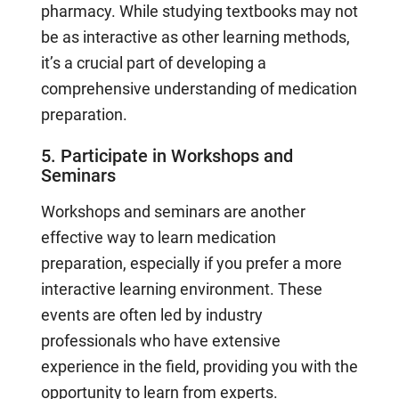
pharmacy. While studying textbooks may not
be as interactive as other learning methods,
it’s a crucial part of developing a
comprehensive understanding of medication
preparation.
5. Participate in Workshops and
Seminars
Workshops and seminars are another
effective way to learn medication
preparation, especially if you prefer a more
interactive learning environment. These
events are often led by industry
professionals who have extensive
experience in the field, providing you with the
opportunity to learn from experts.