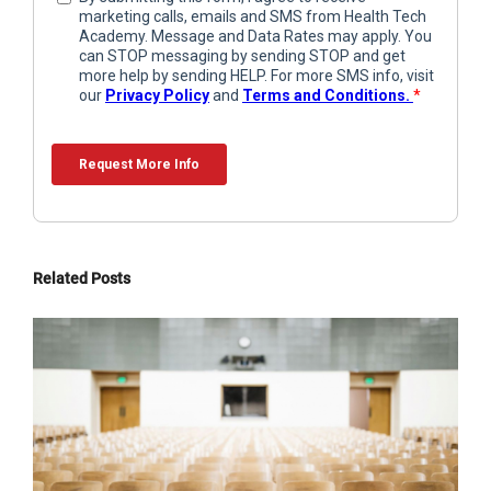
Related Posts