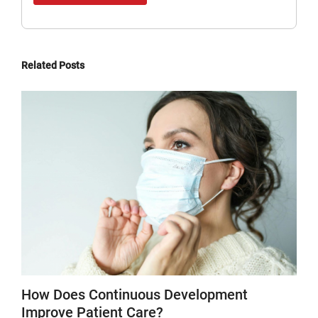
Related Posts
How Does Continuous Development
Improve Patient Care?