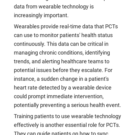
data from wearable technology is
increasingly important.
Wearables provide real-time data that PCTs
can use to monitor patients' health status
continuously. This data can be critical in
managing chronic conditions, identifying
trends, and alerting healthcare teams to
potential issues before they escalate. For
instance, a sudden change in a patient's
heart rate detected by a wearable device
could prompt immediate intervention,
potentially preventing a serious health event.
Training patients to use wearable technology
effectively is another essential role for PCTs.
They can guide patients on how to sync