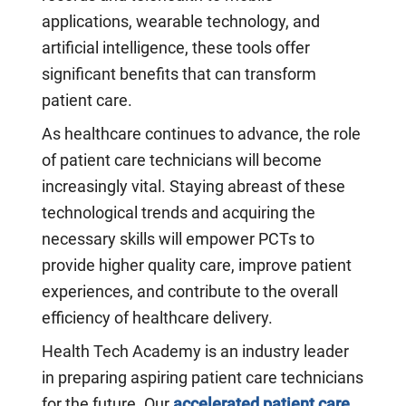
applications, wearable technology, and
artificial intelligence, these tools offer
significant benefits that can transform
patient care.
As healthcare continues to advance, the role
of patient care technicians will become
increasingly vital. Staying abreast of these
technological trends and acquiring the
necessary skills will empower PCTs to
provide higher quality care, improve patient
experiences, and contribute to the overall
efficiency of healthcare delivery.
Health Tech Academy is an industry leader
in preparing aspiring patient care technicians
for the future. Our
accelerated patient care