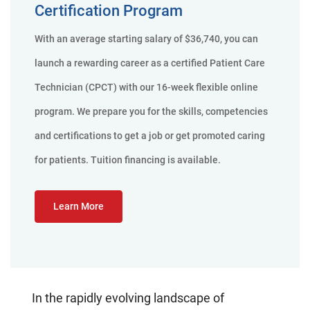
Certification Program
With an average starting salary of $36,740, you can
launch a rewarding career as a certified Patient Care
Technician (CPCT) with our 16-week flexible online
program. We prepare you for the skills, competencies
and certifications to get a job or get promoted caring
for patients. Tuition financing is available.
Learn More
In the rapidly evolving landscape of