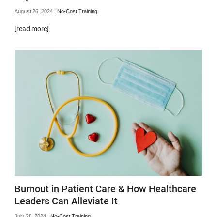
August 26, 2024
|
No-Cost Training
[read more]
Burnout in Patient Care & How Healthcare
Leaders Can Alleviate It
July 28, 2024
|
No-Cost Training