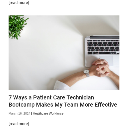
[read more]
7 Ways a Patient Care Technician
Bootcamp Makes My Team More Effective
March 16, 2024
|
Healthcare Workforce
[read more]