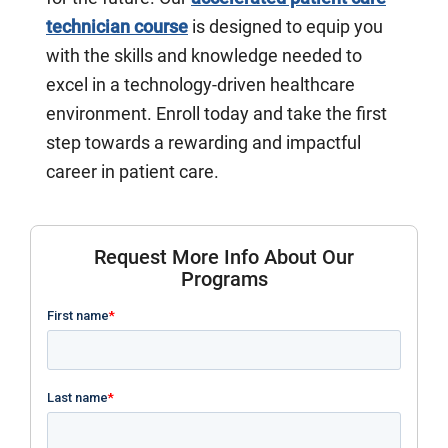
technician course
is designed to equip you
with the skills and knowledge needed to
excel in a technology-driven healthcare
environment. Enroll today and take the first
step towards a rewarding and impactful
career in patient care.
Request More Info About Our
Programs