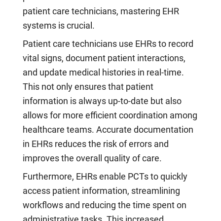
patient care technicians, mastering EHR
systems is crucial.
Patient care technicians use EHRs to record
vital signs, document patient interactions,
and update medical histories in real-time.
This not only ensures that patient
information is always up-to-date but also
allows for more efficient coordination among
healthcare teams. Accurate documentation
in EHRs reduces the risk of errors and
improves the overall quality of care.
Furthermore, EHRs enable PCTs to quickly
access patient information, streamlining
workflows and reducing the time spent on
administrative tasks. This increased