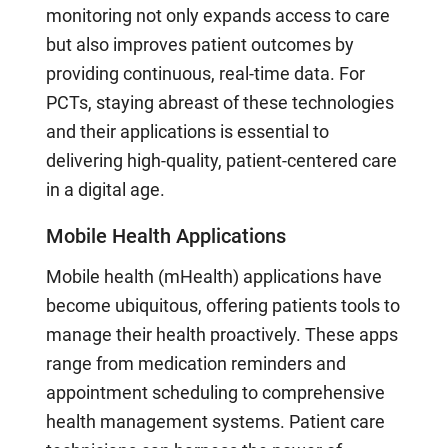
monitoring not only expands access to care
but also improves patient outcomes by
providing continuous, real-time data. For
PCTs, staying abreast of these technologies
and their applications is essential to
delivering high-quality, patient-centered care
in a digital age.
Mobile Health Applications
Mobile health (mHealth) applications have
become ubiquitous, offering patients tools to
manage their health proactively. These apps
range from medication reminders and
appointment scheduling to comprehensive
health management systems. Patient care