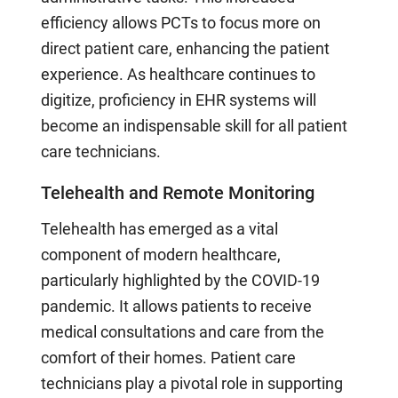
efficiency allows PCTs to focus more on
direct patient care, enhancing the patient
experience. As healthcare continues to
digitize, proficiency in EHR systems will
become an indispensable skill for all patient
care technicians.
Telehealth and Remote Monitoring
Telehealth has emerged as a vital
component of modern healthcare,
particularly highlighted by the COVID-19
pandemic. It allows patients to receive
medical consultations and care from the
comfort of their homes. Patient care
technicians play a pivotal role in supporting