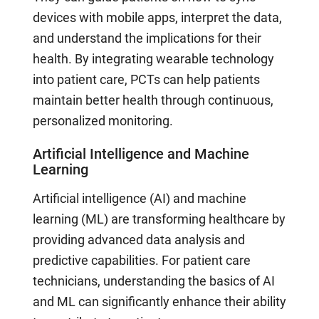
devices with mobile apps, interpret the data,
and understand the implications for their
health. By integrating wearable technology
into patient care, PCTs can help patients
maintain better health through continuous,
personalized monitoring.
Artificial Intelligence and Machine
Learning
Artificial intelligence (AI) and machine
learning (ML) are transforming healthcare by
providing advanced data analysis and
predictive capabilities. For patient care
technicians, understanding the basics of AI
and ML can significantly enhance their ability