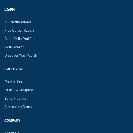
LEARN
All Certifications
Free Career Report
Build Skills Portfolio
Skills Wallet
Discover Your Worth
EMPLOYERS
Post a Job
Reskill & Redeploy
Build Pipeline
Schedule a Demo
COMPANY