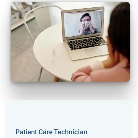
Patient Care Technician