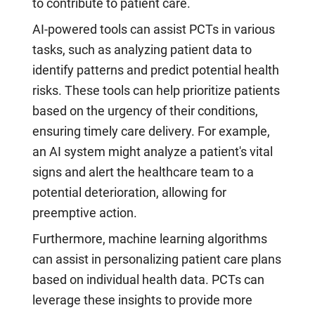
to contribute to patient care.
AI-powered tools can assist PCTs in various
tasks, such as analyzing patient data to
identify patterns and predict potential health
risks. These tools can help prioritize patients
based on the urgency of their conditions,
ensuring timely care delivery. For example,
an AI system might analyze a patient's vital
signs and alert the healthcare team to a
potential deterioration, allowing for
preemptive action.
Furthermore, machine learning algorithms
can assist in personalizing patient care plans
based on individual health data. PCTs can
leverage these insights to provide more