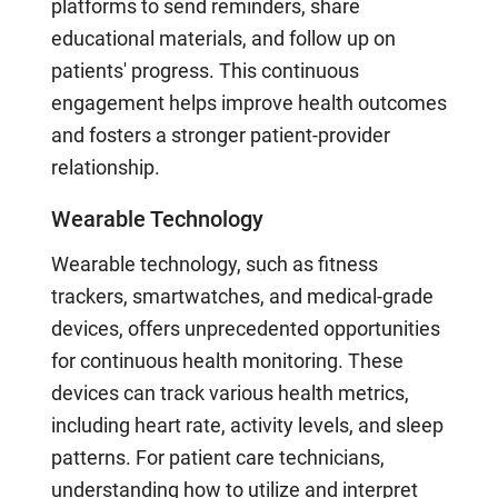
platforms to send reminders, share
educational materials, and follow up on
patients' progress. This continuous
engagement helps improve health outcomes
and fosters a stronger patient-provider
relationship.
Wearable Technology
Wearable technology, such as fitness
trackers, smartwatches, and medical-grade
devices, offers unprecedented opportunities
for continuous health monitoring. These
devices can track various health metrics,
including heart rate, activity levels, and sleep
patterns. For patient care technicians,
understanding how to utilize and interpret