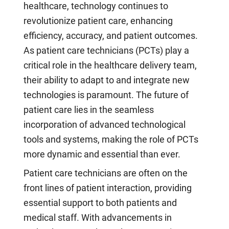
healthcare, technology continues to
revolutionize patient care, enhancing
efficiency, accuracy, and patient outcomes.
As patient care technicians (PCTs) play a
critical role in the healthcare delivery team,
their ability to adapt to and integrate new
technologies is paramount. The future of
patient care lies in the seamless
incorporation of advanced technological
tools and systems, making the role of PCTs
more dynamic and essential than ever.
Patient care technicians are often on the
front lines of patient interaction, providing
essential support to both patients and
medical staff. With advancements in