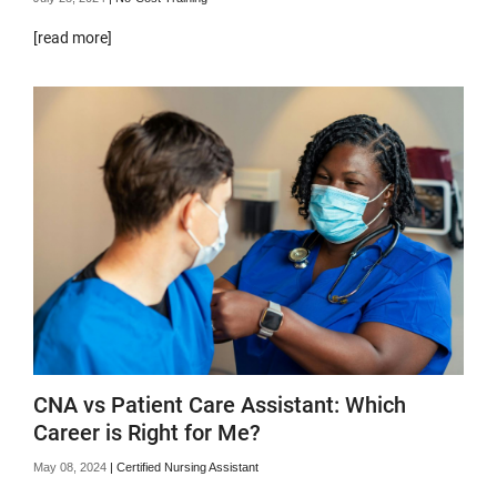
[read more]
CNA vs Patient Care Assistant: Which
Career is Right for Me?
May 08, 2024
|
Certified Nursing Assistant