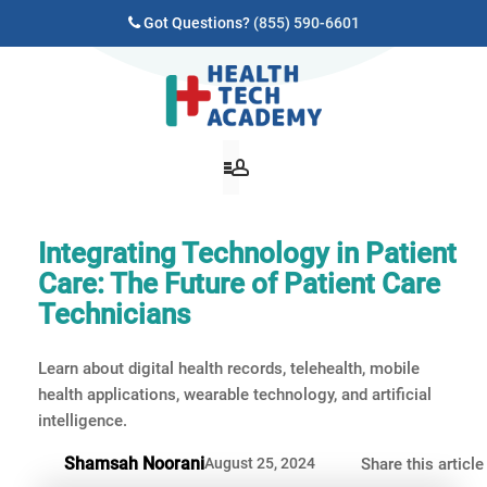
Got Questions?
(855) 590-6601
Integrating Technology in Patient
Care: The Future of Patient Care
Technicians
Learn about digital health records, telehealth, mobile
health applications, wearable technology, and artificial
intelligence.
Shamsah Noorani
August 25, 2024
Share this article