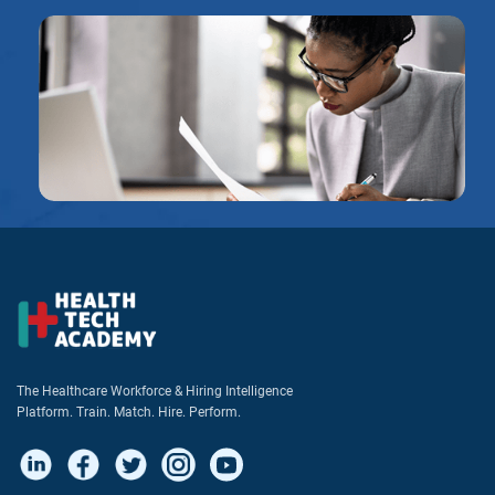
The Healthcare Workforce & Hiring Intelligence
Platform. Train. Match. Hire. Perform.