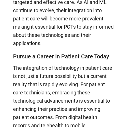
targeted and effective care. As AI and ML
continue to evolve, their integration into
patient care will become more prevalent,
making it essential for PCTs to stay informed
about these technologies and their
applications.
Pursue a Career in Patient Care Today
The integration of technology in patient care
is not just a future possibility but a current
reality that is rapidly evolving. For patient
care technicians, embracing these
technological advancements is essential to
enhancing their practice and improving
patient outcomes. From digital health
records and telehealth to mobile