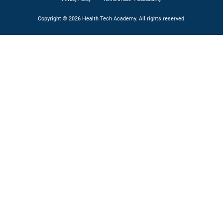
Copyright © 2026 Health Tech Academy. All rights reserved.