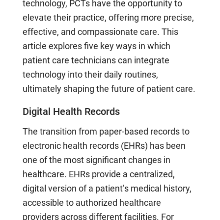
technology, PCTs have the opportunity to
elevate their practice, offering more precise,
effective, and compassionate care. This
article explores five key ways in which
patient care technicians can integrate
technology into their daily routines,
ultimately shaping the future of patient care.
Digital Health Records
The transition from paper-based records to
electronic health records (EHRs) has been
one of the most significant changes in
healthcare. EHRs provide a centralized,
digital version of a patient’s medical history,
accessible to authorized healthcare
providers across different facilities. For