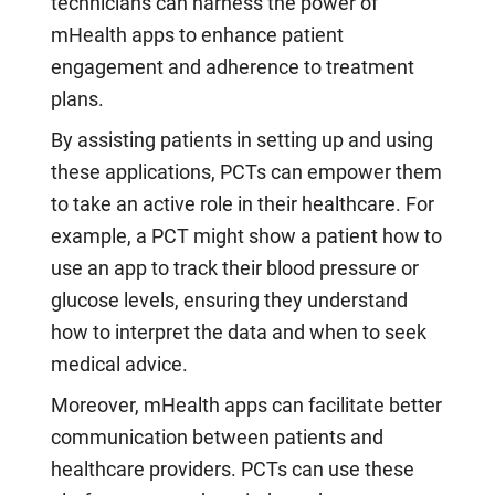
technicians can harness the power of
mHealth apps to enhance patient
engagement and adherence to treatment
plans.
By assisting patients in setting up and using
these applications, PCTs can empower them
to take an active role in their healthcare. For
example, a PCT might show a patient how to
use an app to track their blood pressure or
glucose levels, ensuring they understand
how to interpret the data and when to seek
medical advice.
Moreover, mHealth apps can facilitate better
communication between patients and
healthcare providers. PCTs can use these