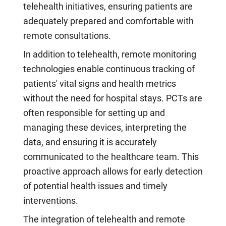
telehealth initiatives, ensuring patients are
adequately prepared and comfortable with
remote consultations.
In addition to telehealth, remote monitoring
technologies enable continuous tracking of
patients' vital signs and health metrics
without the need for hospital stays. PCTs are
often responsible for setting up and
managing these devices, interpreting the
data, and ensuring it is accurately
communicated to the healthcare team. This
proactive approach allows for early detection
of potential health issues and timely
interventions.
The integration of telehealth and remote