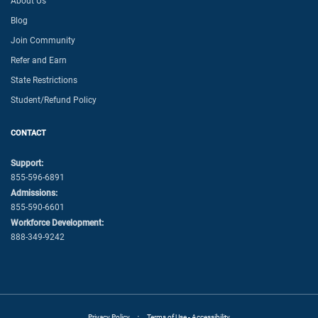
About Us
Blog
Join Community
Refer and Earn
State Restrictions
Student/Refund Policy
CONTACT
Support:
855-596-6891
Admissions:
855-590-6601
Workforce Development:
888-349-9242
·
Privacy Policy
Terms of Use - Accessibility