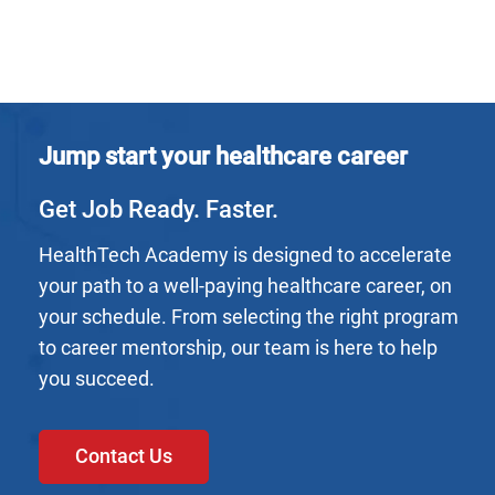
Jump start your healthcare career
Get Job Ready. Faster.
HealthTech Academy is designed to accelerate
your path to a well-paying healthcare career, on
your schedule. From selecting the right program
to career mentorship, our team is here to help
you succeed.
Contact Us