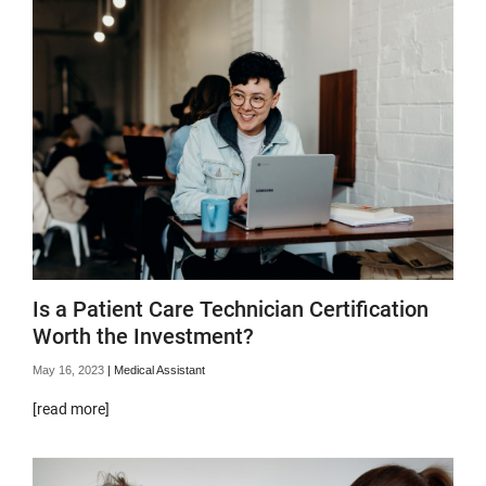
Is a Patient Care Technician Certification
Worth the Investment?
May 16, 2023
|
Medical Assistant
[read more]