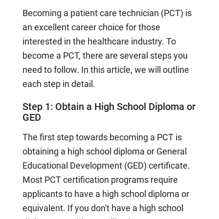
Becoming a patient care technician (PCT) is
an excellent career choice for those
interested in the healthcare industry. To
become a PCT, there are several steps you
need to follow. In this article, we will outline
each step in detail.
Step 1: Obtain a High School Diploma or
GED
The first step towards becoming a PCT is
obtaining a high school diploma or General
Educational Development (GED) certificate.
Most PCT certification programs require
applicants to have a high school diploma or
equivalent. If you don't have a high school