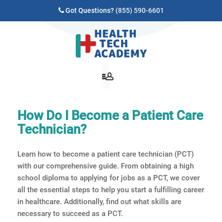
Got Questions?
(855) 590-6601
How Do I Become a Patient Care
Technician?
Learn how to become a patient care technician (PCT)
with our comprehensive guide. From obtaining a high
school diploma to applying for jobs as a PCT, we cover
all the essential steps to help you start a fulfilling career
in healthcare. Additionally, find out what skills are
necessary to succeed as a PCT.