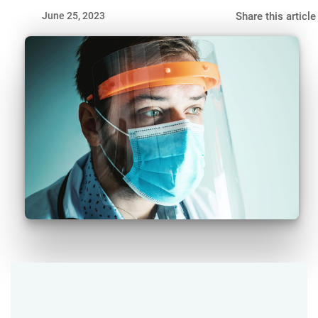
June 25, 2023
Share this article