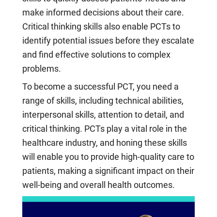
make informed decisions about their care.
Critical thinking skills also enable PCTs to
identify potential issues before they escalate
and find effective solutions to complex
problems.
To become a successful PCT, you need a
range of skills, including technical abilities,
interpersonal skills, attention to detail, and
critical thinking. PCTs play a vital role in the
healthcare industry, and honing these skills
will enable you to provide high-quality care to
patients, making a significant impact on their
well-being and overall health outcomes.