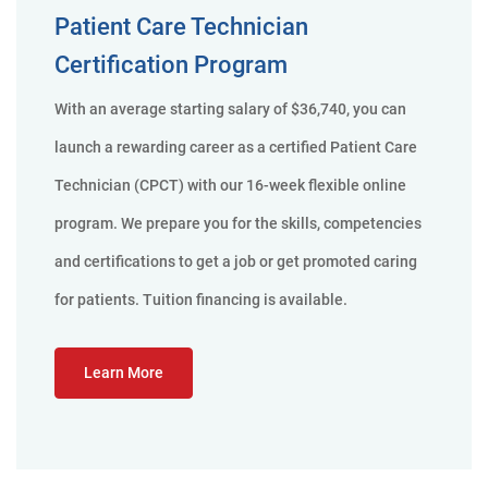
Patient Care Technician
Certification Program
With an average starting salary of $36,740, you can
launch a rewarding career as a certified Patient Care
Technician (CPCT) with our 16-week flexible online
program. We prepare you for the skills, competencies
and certifications to get a job or get promoted caring
for patients. Tuition financing is available.
Learn More