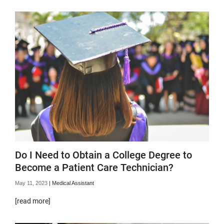
Do I Need to Obtain a College Degree to
Become a Patient Care Technician?
May 11, 2023
|
Medical Assistant
[read more]