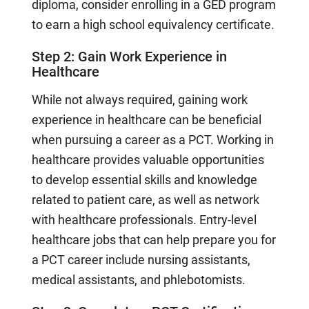
diploma, consider enrolling in a GED program
to earn a high school equivalency certificate.
Step 2: Gain Work Experience in
Healthcare
While not always required, gaining work
experience in healthcare can be beneficial
when pursuing a career as a PCT. Working in
healthcare provides valuable opportunities
to develop essential skills and knowledge
related to patient care, as well as network
with healthcare professionals. Entry-level
healthcare jobs that can help prepare you for
a PCT career include nursing assistants,
medical assistants, and phlebotomists.