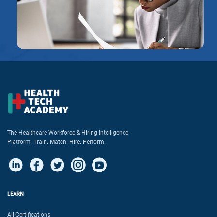
The Healthcare Workforce & Hiring Intelligence
Platform. Train. Match. Hire. Perform.
LEARN
All Certifications