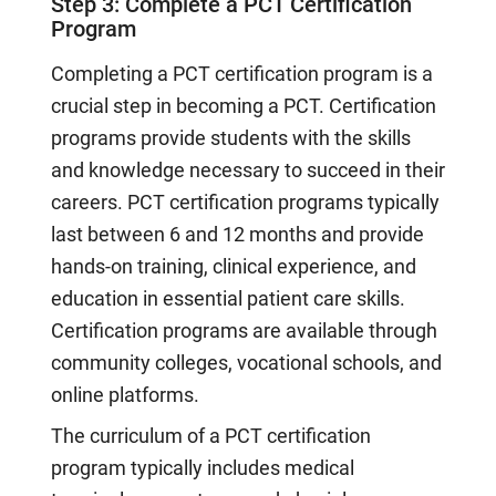
Step 3: Complete a PCT Certification
Program
Completing a PCT certification program is a
crucial step in becoming a PCT. Certification
programs provide students with the skills
and knowledge necessary to succeed in their
careers. PCT certification programs typically
last between 6 and 12 months and provide
hands-on training, clinical experience, and
education in essential patient care skills.
Certification programs are available through
community colleges, vocational schools, and
online platforms.
The curriculum of a PCT certification
program typically includes medical