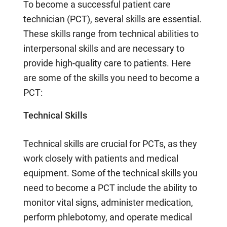
To become a successful patient care
technician (PCT), several skills are essential.
These skills range from technical abilities to
interpersonal skills and are necessary to
provide high-quality care to patients. Here
are some of the skills you need to become a
PCT:
Technical Skills
Technical skills are crucial for PCTs, as they
work closely with patients and medical
equipment. Some of the technical skills you
need to become a PCT include the ability to
monitor vital signs, administer medication,
perform phlebotomy, and operate medical