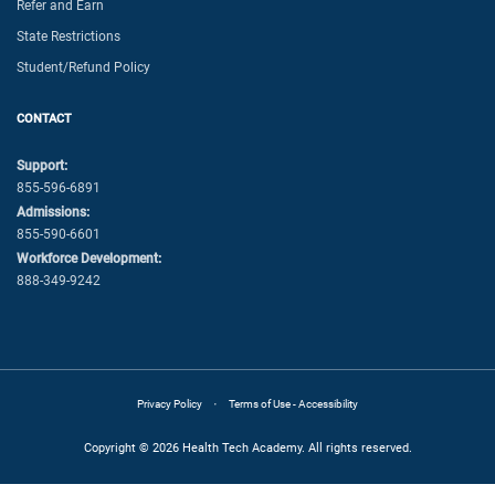
Refer and Earn
State Restrictions
Student/Refund Policy
CONTACT
Support:
855-596-6891
Admissions:
855-590-6601
Workforce Development:
888-349-9242
·
Privacy Policy
Terms of Use - Accessibility
Copyright © 2026 Health Tech Academy. All rights reserved.