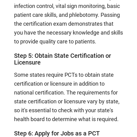
infection control, vital sign monitoring, basic
patient care skills, and phlebotomy. Passing
the certification exam demonstrates that
you have the necessary knowledge and skills
to provide quality care to patients.
Step 5: Obtain State Certification or
Licensure
Some states require PCTs to obtain state
certification or licensure in addition to
national certification. The requirements for
state certification or licensure vary by state,
so it's essential to check with your state's
health board to determine what is required.
Step 6: Apply for Jobs as a PCT