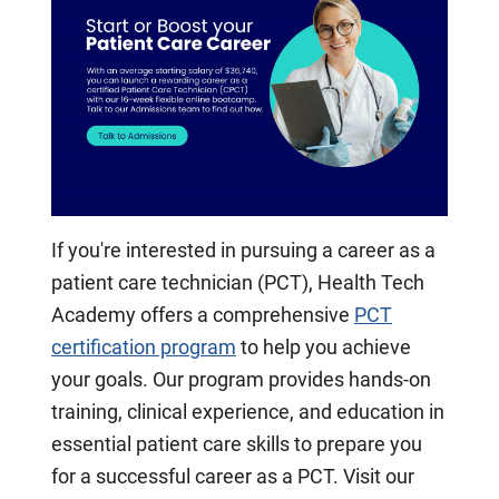
If you're interested in pursuing a career as a
patient care technician (PCT), Health Tech
Academy offers a comprehensive
PCT
certification program
to help you achieve
your goals. Our program provides hands-on
training, clinical experience, and education in
essential patient care skills to prepare you
for a successful career as a PCT. Visit our