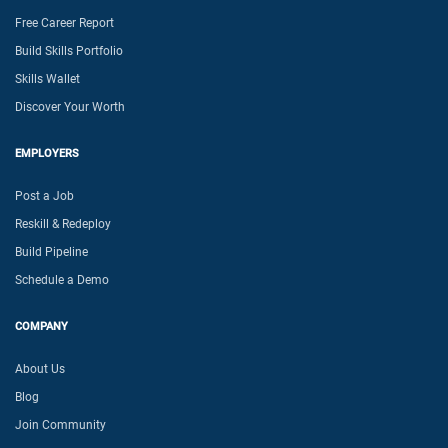
Free Career Report
Build Skills Portfolio
Skills Wallet
Discover Your Worth
EMPLOYERS
Post a Job
Reskill & Redeploy
Build Pipeline
Schedule a Demo
COMPANY
About Us
Blog
Join Community