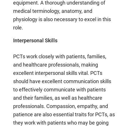
equipment. A thorough understanding of
medical terminology, anatomy, and
physiology is also necessary to excel in this
role.
Interpersonal Skills
PCTs work closely with patients, families,
and healthcare professionals, making
excellent interpersonal skills vital. PCTs
should have excellent communication skills
to effectively communicate with patients
and their families, as well as healthcare
professionals. Compassion, empathy, and
patience are also essential traits for PCTs, as
they work with patients who may be going