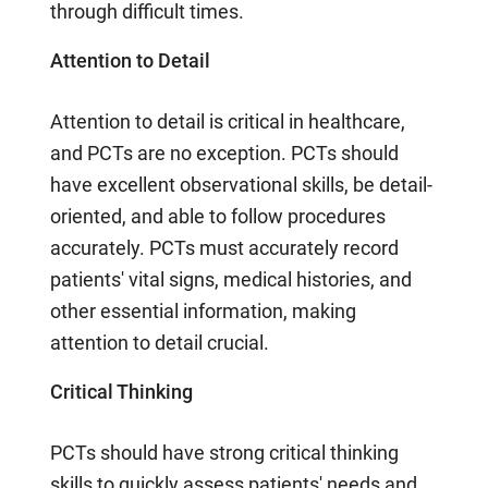
through difficult times.
Attention to Detail
Attention to detail is critical in healthcare,
and PCTs are no exception. PCTs should
have excellent observational skills, be detail-
oriented, and able to follow procedures
accurately. PCTs must accurately record
patients' vital signs, medical histories, and
other essential information, making
attention to detail crucial.
Critical Thinking
PCTs should have strong critical thinking
skills to quickly assess patients' needs and