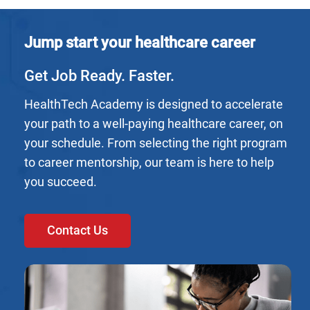
Jump start your healthcare career
Get Job Ready. Faster.
HealthTech Academy is designed to accelerate
your path to a well-paying healthcare career, on
your schedule. From selecting the right program
to career mentorship, our team is here to help
you succeed.
Contact Us