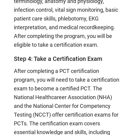
terminology, anatomy and physiology,
infection control, vital sign monitoring, basic
patient care skills, phlebotomy, EKG
interpretation, and medical recordkeeping.
After completing the program, you will be
eligible to take a certification exam.
Step 4: Take a Certification Exam
After completing a PCT certification
program, you will need to take a certification
exam to become a certified PCT. The
National Healthcareer Association (NHA)
and the National Center for Competency
Testing (NCCT) offer certification exams for
PCTs. The certification exam covers
essential knowledge and skills, including