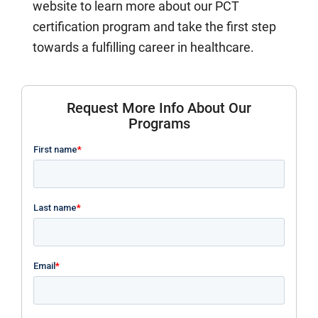
website to learn more about our PCT
certification program and take the first step
towards a fulfilling career in healthcare.
Request More Info About Our
Programs