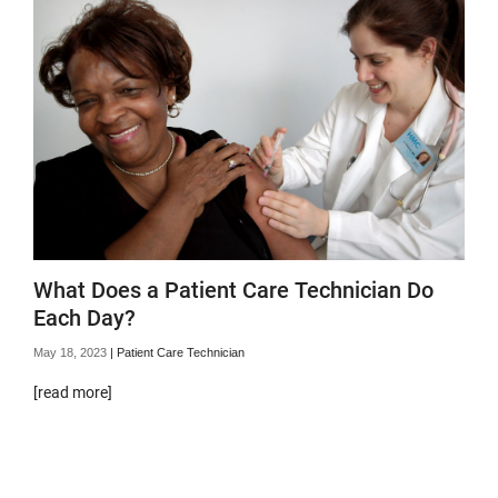
What Does a Patient Care Technician Do
Each Day?
May 18, 2023
|
Patient Care Technician
[read more]