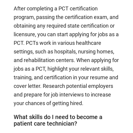
After completing a PCT certification
program, passing the certification exam, and
obtaining any required state certification or
licensure, you can start applying for jobs as a
PCT. PCTs work in various healthcare
settings, such as hospitals, nursing homes,
and rehabilitation centers. When applying for
jobs as a PCT, highlight your relevant skills,
training, and certification in your resume and
cover letter. Research potential employers
and prepare for job interviews to increase
your chances of getting hired.
What skills do I need to become a
patient care technician?