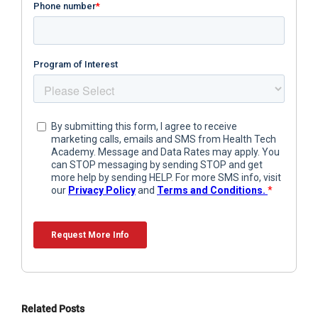
Related Posts