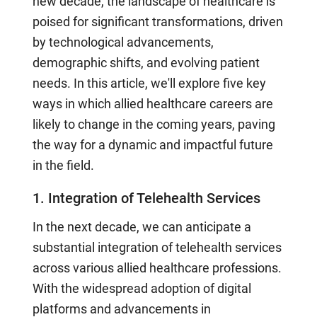
new decade, the landscape of healthcare is
poised for significant transformations, driven
by technological advancements,
demographic shifts, and evolving patient
needs. In this article, we'll explore five key
ways in which allied healthcare careers are
likely to change in the coming years, paving
the way for a dynamic and impactful future
in the field.
1. Integration of Telehealth Services
In the next decade, we can anticipate a
substantial integration of telehealth services
across various allied healthcare professions.
With the widespread adoption of digital
platforms and advancements in