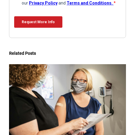
Related Posts