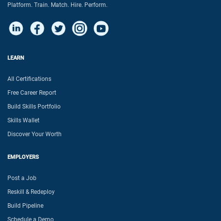
Platform. Train. Match. Hire. Perform.
LEARN
All Certifications
Free Career Report
Build Skills Portfolio
Skills Wallet
Discover Your Worth
EMPLOYERS
Post a Job
Reskill & Redeploy
Build Pipeline
Schedule a Demo