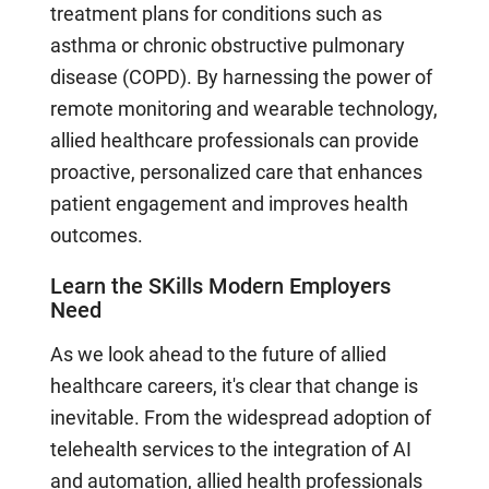
treatment plans for conditions such as
asthma or chronic obstructive pulmonary
disease (COPD). By harnessing the power of
remote monitoring and wearable technology,
allied healthcare professionals can provide
proactive, personalized care that enhances
patient engagement and improves health
outcomes.
Learn the SKills Modern Employers
Need
As we look ahead to the future of allied
healthcare careers, it's clear that change is
inevitable. From the widespread adoption of
telehealth services to the integration of AI
and automation, allied health professionals