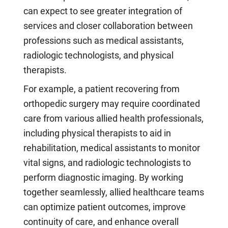
can expect to see greater integration of
services and closer collaboration between
professions such as medical assistants,
radiologic technologists, and physical
therapists.
For example, a patient recovering from
orthopedic surgery may require coordinated
care from various allied health professionals,
including physical therapists to aid in
rehabilitation, medical assistants to monitor
vital signs, and radiologic technologists to
perform diagnostic imaging. By working
together seamlessly, allied healthcare teams
can optimize patient outcomes, improve
continuity of care, and enhance overall