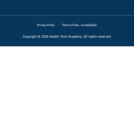
·
Privacy Policy
Terms of Use - Accessibility
Copyright © 2026 Health Tech Academy. All rights reserved.