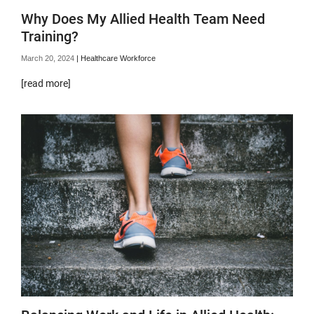
Why Does My Allied Health Team Need
Training?
March 20, 2024
|
Healthcare Workforce
[read more]