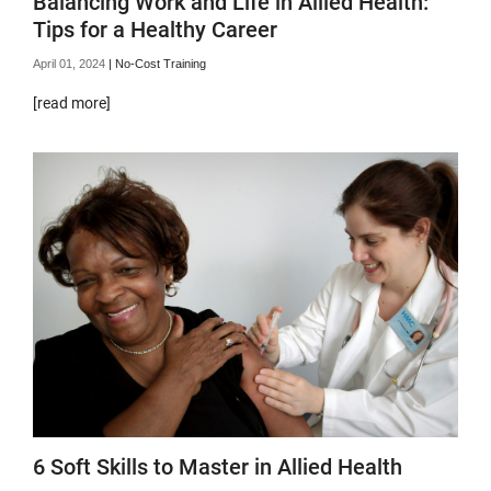
Balancing Work and Life in Allied Health:
Tips for a Healthy Career
April 01, 2024
|
No-Cost Training
[read more]
6 Soft Skills to Master in Allied Health