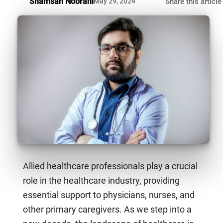
Shamsah Noorani
May 29, 2024
Share this article
Allied healthcare professionals play a crucial
role in the healthcare industry, providing
essential support to physicians, nurses, and
other primary caregivers. As we step into a