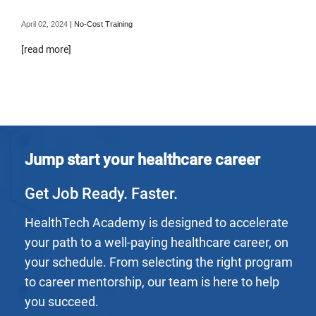
April 02, 2024
|
No-Cost Training
[read more]
Jump start your healthcare career
Get Job Ready. Faster.
HealthTech Academy is designed to accelerate
your path to a well-paying healthcare career, on
your schedule. From selecting the right program
to career mentorship, our team is here to help
you succeed.