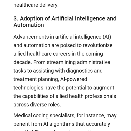
healthcare delivery.
3. Adoption of Artificial Intelligence and
Automation
Advancements in artificial intelligence (AI)
and automation are poised to revolutionize
allied healthcare careers in the coming
decade. From streamlining administrative
tasks to assisting with diagnostics and
treatment planning, AI-powered
technologies have the potential to augment
the capabilities of allied health professionals
across diverse roles.
Medical coding specialists, for instance, may
benefit from AI algorithms that accurately