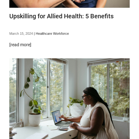
Upskilling for Allied Health: 5 Benefits
March 15, 2024
|
Healthcare Workforce
[read more]