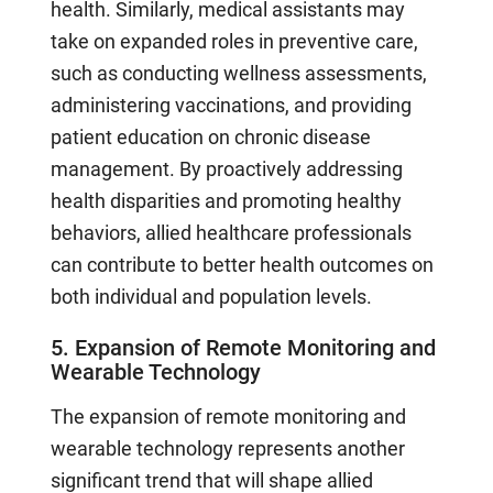
health. Similarly, medical assistants may
take on expanded roles in preventive care,
such as conducting wellness assessments,
administering vaccinations, and providing
patient education on chronic disease
management. By proactively addressing
health disparities and promoting healthy
behaviors, allied healthcare professionals
can contribute to better health outcomes on
both individual and population levels.
5. Expansion of Remote Monitoring and
Wearable Technology
The expansion of remote monitoring and
wearable technology represents another
significant trend that will shape allied