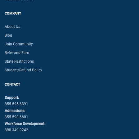
COMPANY
About Us
Blog
Join Community
Refer and Earn
State Restrictions
Student/Refund Policy
CONTACT
Support:
855-596-6891
Admissions:
855-590-6601
Workforce Development:
888-349-9242