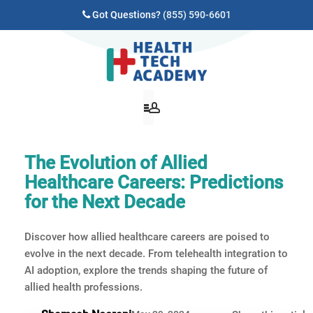
Got Questions?
(855) 590-6601
The Evolution of Allied
Healthcare Careers: Predictions
for the Next Decade
Discover how allied healthcare careers are poised to
evolve in the next decade. From telehealth integration to
AI adoption, explore the trends shaping the future of
allied health professions.