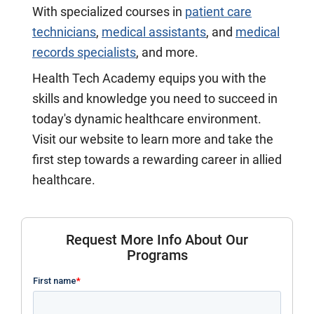
With specialized courses in
patient care
technicians
,
medical assistants
, and
medical
records specialists
, and more.
Health Tech Academy equips you with the
skills and knowledge you need to succeed in
today's dynamic healthcare environment.
Visit our website to learn more and take the
first step towards a rewarding career in allied
healthcare.
Request More Info About Our
Programs