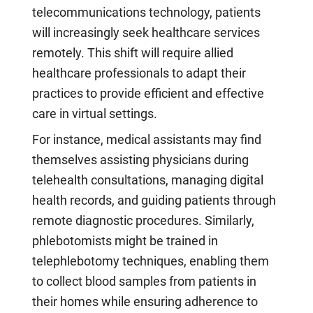
telecommunications technology, patients
will increasingly seek healthcare services
remotely. This shift will require allied
healthcare professionals to adapt their
practices to provide efficient and effective
care in virtual settings.
For instance, medical assistants may find
themselves assisting physicians during
telehealth consultations, managing digital
health records, and guiding patients through
remote diagnostic procedures. Similarly,
phlebotomists might be trained in
telephlebotomy techniques, enabling them
to collect blood samples from patients in
their homes while ensuring adherence to