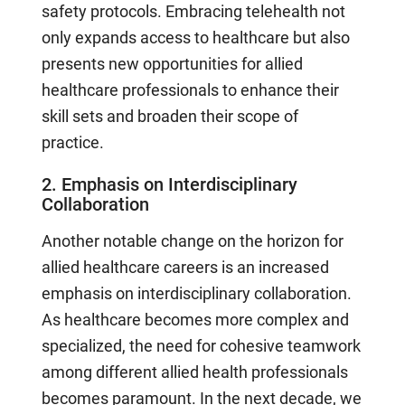
safety protocols. Embracing telehealth not
only expands access to healthcare but also
presents new opportunities for allied
healthcare professionals to enhance their
skill sets and broaden their scope of
practice.
2. Emphasis on Interdisciplinary
Collaboration
Another notable change on the horizon for
allied healthcare careers is an increased
emphasis on interdisciplinary collaboration.
As healthcare becomes more complex and
specialized, the need for cohesive teamwork
among different allied health professionals
becomes paramount. In the next decade, we