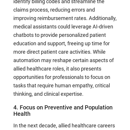
identify billing codes and streamline the
claims process, reducing errors and
improving reimbursement rates. Additionally,
medical assistants could leverage AI-driven
chatbots to provide personalized patient
education and support, freeing up time for
more direct patient care activities. While
automation may reshape certain aspects of
allied healthcare roles, it also presents
opportunities for professionals to focus on
tasks that require human empathy, critical
thinking, and clinical expertise.
4. Focus on Preventive and Population
Health
In the next decade, allied healthcare careers