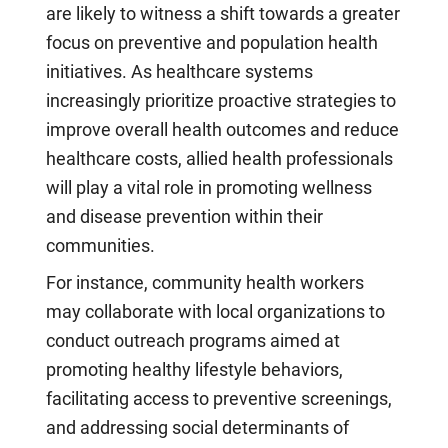
are likely to witness a shift towards a greater
focus on preventive and population health
initiatives. As healthcare systems
increasingly prioritize proactive strategies to
improve overall health outcomes and reduce
healthcare costs, allied health professionals
will play a vital role in promoting wellness
and disease prevention within their
communities.
For instance, community health workers
may collaborate with local organizations to
conduct outreach programs aimed at
promoting healthy lifestyle behaviors,
facilitating access to preventive screenings,
and addressing social determinants of