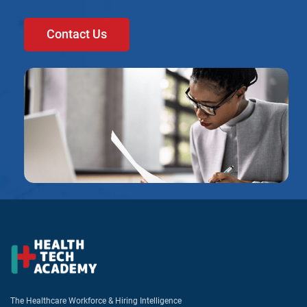
Contact Us
The Healthcare Workforce & Hiring Intelligence