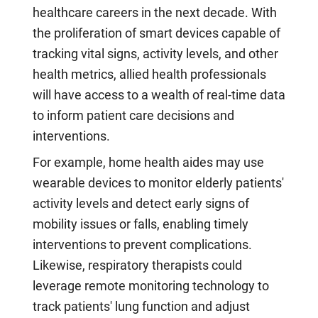
healthcare careers in the next decade. With
the proliferation of smart devices capable of
tracking vital signs, activity levels, and other
health metrics, allied health professionals
will have access to a wealth of real-time data
to inform patient care decisions and
interventions.
For example, home health aides may use
wearable devices to monitor elderly patients'
activity levels and detect early signs of
mobility issues or falls, enabling timely
interventions to prevent complications.
Likewise, respiratory therapists could
leverage remote monitoring technology to
track patients' lung function and adjust