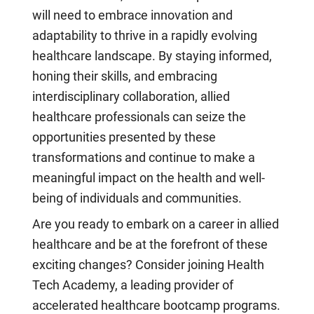
will need to embrace innovation and
adaptability to thrive in a rapidly evolving
healthcare landscape. By staying informed,
honing their skills, and embracing
interdisciplinary collaboration, allied
healthcare professionals can seize the
opportunities presented by these
transformations and continue to make a
meaningful impact on the health and well-
being of individuals and communities.
Are you ready to embark on a career in allied
healthcare and be at the forefront of these
exciting changes? Consider joining Health
Tech Academy, a leading provider of
accelerated healthcare bootcamp programs.