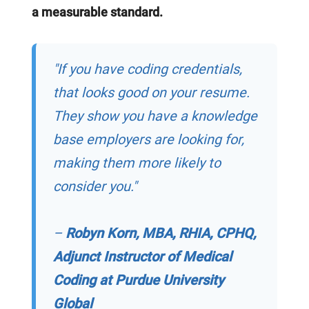
a measurable standard.
"If you have coding credentials,
that looks good on your resume.
They show you have a knowledge
base employers are looking for,
making them more likely to
consider you."
–
Robyn Korn, MBA, RHIA, CPHQ,
Adjunct Instructor of Medical
Coding at Purdue University
Global