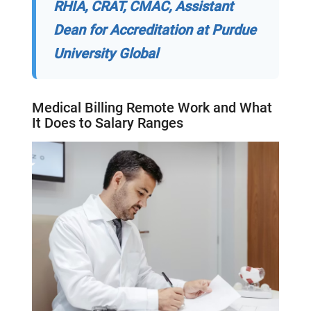
RHIA, CRAT, CMAC, Assistant
Dean for Accreditation at Purdue
University Global
Medical Billing
Remote Work and What
It Does to
Salary Ranges