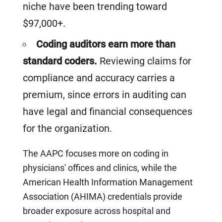
niche have been trending toward
$97,000+.
Coding auditors earn more than
standard coders.
Reviewing claims for
compliance and accuracy carries a
premium, since errors in auditing can
have legal and financial consequences
for the organization.
The AAPC focuses more on coding in
physicians' offices and clinics, while the
American Health Information Management
Association (AHIMA) credentials provide
broader exposure across hospital and