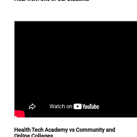
Health Tech Academy vs Community and
Online Colleges