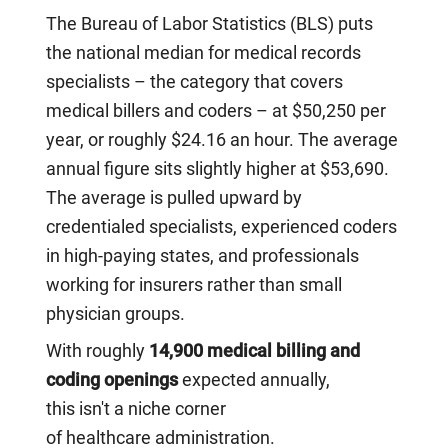
The Bureau of Labor Statistics (BLS) puts
the national median for medical records
specialists – the category that covers
medical billers and coders – at $50,250 per
year, or roughly $24.16 an hour. The average
annual figure sits slightly higher at $53,690.
The average is pulled upward by
credentialed specialists, experienced coders
in high-paying states, and professionals
working for insurers rather than small
physician groups.
With roughly
14,900 medical billing and
coding openings
expected annually,
this isn't a niche corner
of healthcare administration.