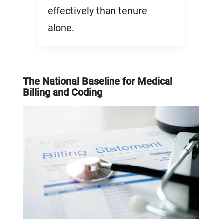
effectively than tenure
alone.
The National Baseline for Medical
Billing and Coding