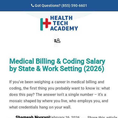
Got Questions?
(855) 590-6601
Medical Billing & Coding Salary
by State & Work Setting (2026)
If you've been weighing a career in medical billing and
coding, the first thing you probably want to know is: what
does this pay? The answer isn't a single number – it's a
mosaic shaped by where you live, who employs you, and
what credentials hang on your wall.
Shamsah Noorani
February 26, 2026
Share this article