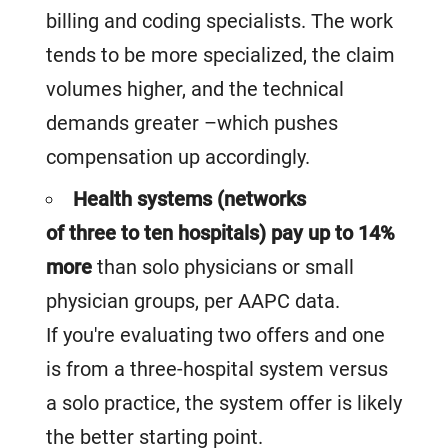
billing and coding specialists. The work
tends to be more specialized, the claim
volumes higher, and the technical
demands greater –which pushes
compensation up accordingly.
Health systems (networks
of three to ten hospitals) pay up to 14%
more
than solo physicians or small
physician groups, per AAPC data.
If you're evaluating two offers and one
is from a three-hospital system versus
a solo practice, the system offer is likely
the better starting point.