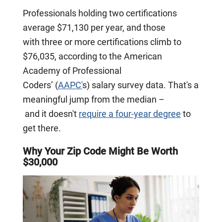
Professionals holding two certifications
average $71,130 per year, and those
with three or more certifications climb to
$76,035, according to the American
Academy of Professional
Coders’ (
AAPC'
s) salary survey data. That's a
meaningful jump from the median –
and it doesn't
require a four-year degree
to
get there.
Why Your Zip Code Might Be Worth
$30,000