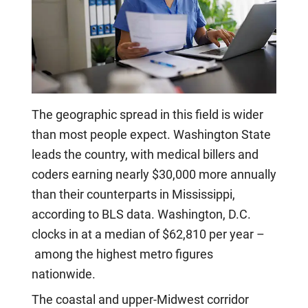
The geographic spread in this field is wider
than most people expect. Washington State
leads the country, with medical billers and
coders earning nearly $30,000 more annually
than their counterparts in Mississippi,
according to BLS data. Washington, D.C.
clocks in at a median of $62,810 per year –
among the highest metro figures
nationwide.
The coastal and upper-Midwest corridor