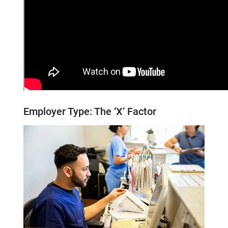
Employer Type: The
‘X’
Factor