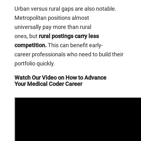
Urban versus rural gaps are also notable.
Metropolitan positions almost
universally pay more than rural
ones, but
rural postings carry less
competition.
This can benefit early-
career professionals who need to build their
portfolio quickly.
Watch Our Video on How to Advance
Your Medical Coder Career