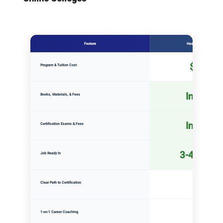
Feature
Health Tech Academy
Detailed comparison of Health Tech Academy, Community Colleg
$2,500
Program & Tuition Cost
Included
Books, Materials, & Fees
Included
Certification Exams & Fees
3-4 mont
Job Ready In
Yes
Clear Path to Certification
✓
Yes
1-on-1 Career Coaching
✓