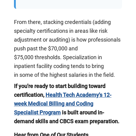
From there, stacking credentials (adding
specialty certifications in areas like risk
adjustment or auditing) is how professionals
push past the $70,000 and
$75,000 thresholds. Specialization in
inpatient facility coding tends to bring
in some of the highest salaries in the field.
If you're ready to start building toward
certification,
Health Tech Academy's 12-
week Medical Billing and Coding
Specialist Program
is built around in-
demand skills and CBCS exam preparation.
Hear from One of Our Students