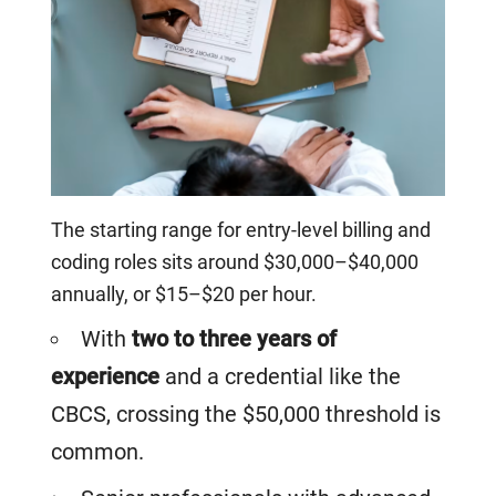
The starting range for entry-level billing and
coding roles sits around $30,000–$40,000
annually, or $15–$20 per hour.
With
two to three years of
experience
and a credential like the
CBCS, crossing the $50,000 threshold is
common.