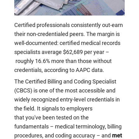
Certified professionals consistently out-earn
their non-credentialed peers. The margin is
well-documented: certified medical records
specialists average $62,689 per year –
roughly 16.6% more than those without
credentials, according to AAPC data.
The Certified Billing and Coding Specialist
(CBCS) is one of the most accessible and
widely recognized entry-level credentials in
the field. It signals to employers
that you've been tested on the
fundamentals – medical terminology, billing
procedures, and coding accuracy – and
met