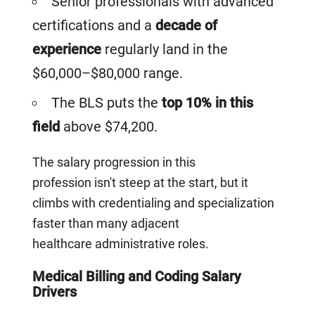
Senior professionals with advanced
certifications and a
decade of
experience
regularly land in the
$60,000–$80,000 range.
The BLS puts the
top 10% in this
field
above $74,200.
The salary progression in this
profession isn't steep at the start, but it
climbs with credentialing and specialization
faster than many adjacent
healthcare administrative roles.
Medical Billing and Coding Salary
Drivers