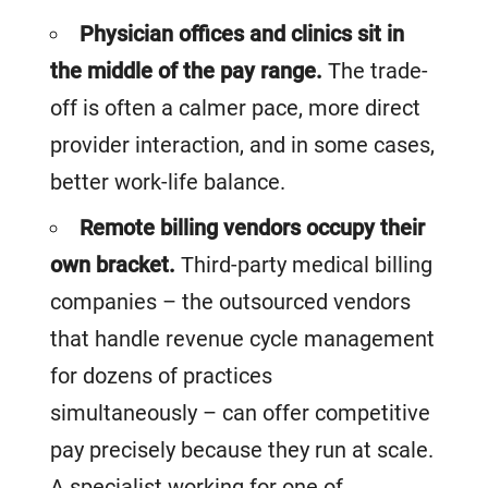
Physician offices and clinics sit in
the middle of the pay range.
The trade-
off is often a calmer pace, more direct
provider interaction, and in some cases,
better work-life balance.
Remote billing vendors occupy their
own bracket.
Third-party medical billing
companies – the outsourced vendors
that handle revenue cycle management
for dozens of practices
simultaneously – can offer competitive
pay precisely because they run at scale.
A specialist working for one of