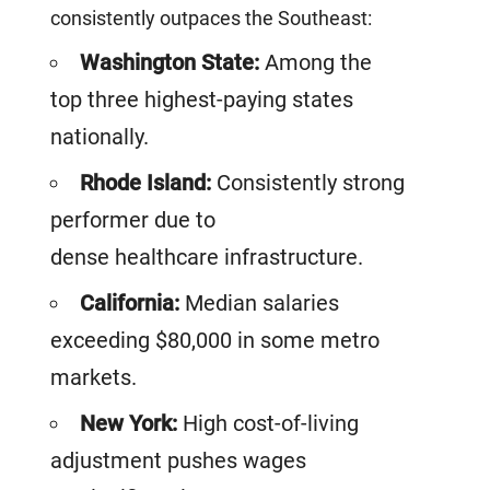
consistently outpaces the Southeast:
Washington State:
Among the
top three highest-paying states
nationally.
Rhode Island:
Consistently strong
performer due to
dense healthcare infrastructure.
California:
Median salaries
exceeding $80,000 in some metro
markets.
New York:
High cost-of-living
adjustment pushes wages