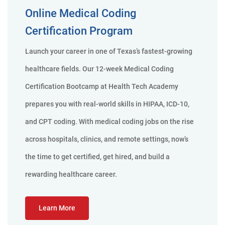
Online Medical Coding
Certification Program
Launch your career in one of Texas’s fastest-growing
healthcare fields. Our 12-week Medical Coding
Certification Bootcamp at Health Tech Academy
prepares you with real-world skills in HIPAA, ICD-10,
and CPT coding. With medical coding jobs on the rise
across hospitals, clinics, and remote settings, now’s
the time to get certified, get hired, and build a
rewarding healthcare career.
Learn More