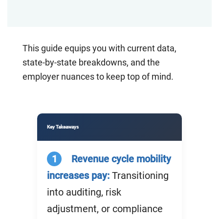
This guide equips you with current data,
state-by-state breakdowns, and the
employer nuances
to keep top of mind
.
Key Takeaways
1
Revenue cycle mobility
increases pay:
Transitioning
into auditing, risk
adjustment, or compliance