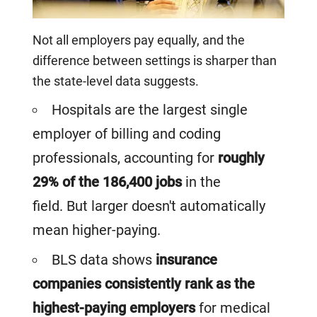
Not all employers pay equally, and the
difference between settings is sharper than
the state-level data suggests.
Hospitals are the largest single
employer of billing and coding
professionals, accounting for
roughly
29% of the 186,400 jobs
in the
field. But larger doesn't automatically
mean higher-paying.
BLS data shows
insurance
companies consistently rank as the
highest-paying employers
for medical