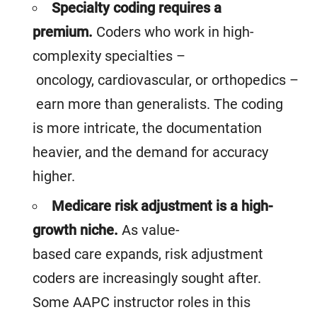
Specialty coding requires a
premium.
Coders who work in high-
complexity specialties –
oncology, cardiovascular, or orthopedics –
earn more than generalists. The coding
is more intricate, the documentation
heavier, and the demand for accuracy
higher.
Medicare risk adjustment is a high-
growth niche.
As value-
based care expands, risk adjustment
coders are increasingly sought after.
Some AAPC instructor roles in this