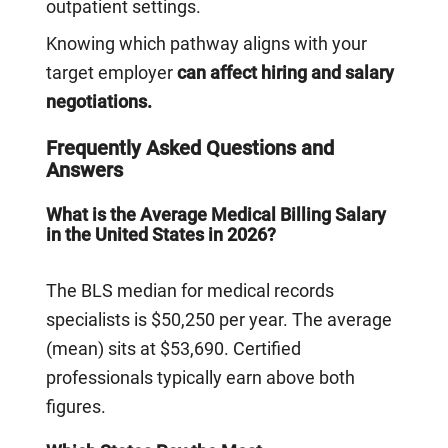
outpatient settings.
Knowing which pathway aligns with your
target employer
can affect hiring and salary
negotiations.
Frequently Asked Questions and
Answers
What is the Average Medical Billing Salary
in the United States in 2026?
The BLS median for medical records
specialists is $50,250 per year. The average
(mean) sits at $53,690. Certified
professionals typically earn above both
figures.