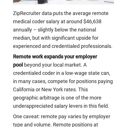
ZipRecruiter data puts the average remote
medical coder salary at around $46,638
annually – slightly below the national
median, but with significant upside for
experienced and credentialed professionals.
Remote work expands your employer
pool
beyond your local market. A
credentialed coder in a low-wage state can,
in many cases, compete for positions paying
California or New York rates. This
geographic arbitrage is one of the more
underappreciated salary levers in this field.
One caveat: remote pay varies by employer
type and volume. Remote positions at