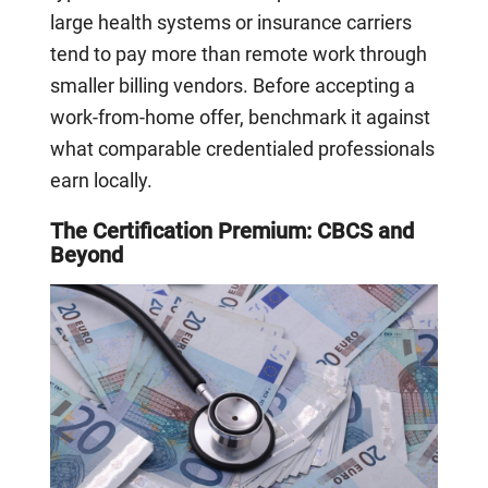
large health systems or insurance carriers
tend to pay more than remote work through
smaller billing vendors. Before accepting a
work-from-home offer, benchmark it against
what comparable credentialed professionals
earn locally.
The Certification Premium: CBCS and
Beyond