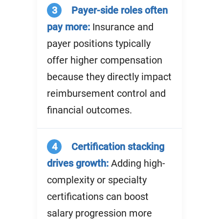
3
Payer-side roles often
pay more:
Insurance and
payer positions typically
offer higher compensation
because they directly impact
reimbursement control and
financial outcomes.
4
Certification stacking
drives growth:
Adding high-
complexity or specialty
certifications can boost
salary progression more