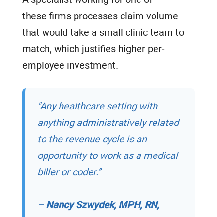
these firms processes claim volume
that would take a small clinic team to
match, which justifies higher per-
employee investment.
"Any healthcare setting with
anything administratively related
to the revenue cycle is an
opportunity to work as a medical
biller or coder.”
–
Nancy Szwydek, MPH, RN,