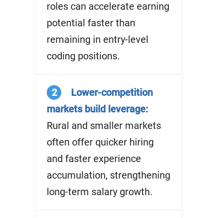
roles can accelerate earning
potential faster than
remaining in entry-level
coding positions.
2
Lower-competition
markets build leverage:
Rural and smaller markets
often offer quicker hiring
and faster experience
accumulation, strengthening
long-term salary growth.