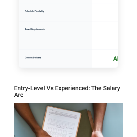
High
Schedule Flexibility
None
Travel Requirements
All onlin
Content Delivery
Entry-Level
V
s Experienced: The Salary
Arc