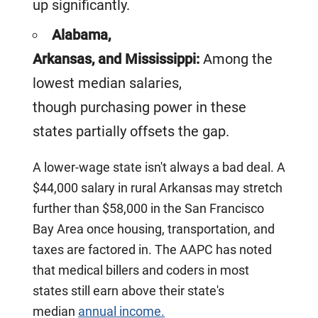
up significantly.
Alabama,
Arkansas, and Mississippi:
Among the
lowest median salaries,
though purchasing power in these
states partially offsets the gap.
A lower-wage state isn't always a bad deal. A
$44,000 salary in rural Arkansas may stretch
further than $58,000 in the San Francisco
Bay Area once housing, transportation, and
taxes are factored in. The AAPC has noted
that medical billers and coders in most
states still earn above their state's
median
annual income.