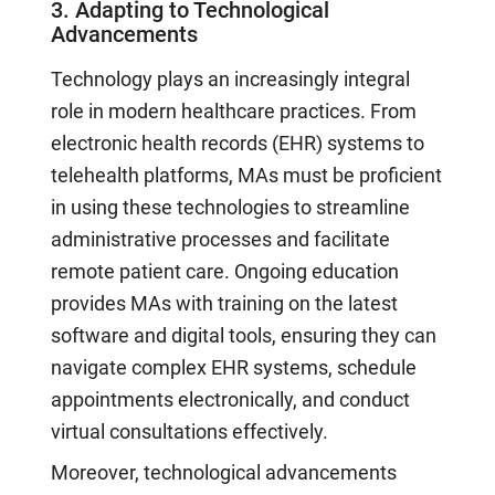
3. Adapting to Technological
Advancements
Technology plays an increasingly integral
role in modern healthcare practices. From
electronic health records (EHR) systems to
telehealth platforms, MAs must be proficient
in using these technologies to streamline
administrative processes and facilitate
remote patient care. Ongoing education
provides MAs with training on the latest
software and digital tools, ensuring they can
navigate complex EHR systems, schedule
appointments electronically, and conduct
virtual consultations effectively.
Moreover, technological advancements