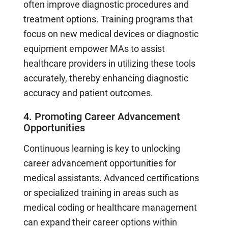
often improve diagnostic procedures and
treatment options. Training programs that
focus on new medical devices or diagnostic
equipment empower MAs to assist
healthcare providers in utilizing these tools
accurately, thereby enhancing diagnostic
accuracy and patient outcomes.
4. Promoting Career Advancement
Opportunities
Continuous learning is key to unlocking
career advancement opportunities for
medical assistants. Advanced certifications
or specialized training in areas such as
medical coding or healthcare management
can expand their career options within