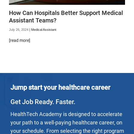
How Can Hospitals Better Support Medical
Assistant Teams?
July 26, 2024
|
Medical Assistant
[read more]
Jump start your healthcare career
Get Job Ready. Faster.
HealthTech Academy is designed to accelerate
your path to a well-paying healthcare career, on
your schedule. From selecting the right program