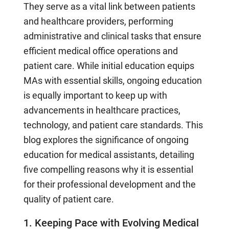
They serve as a vital link between patients
and healthcare providers, performing
administrative and clinical tasks that ensure
efficient medical office operations and
patient care. While initial education equips
MAs with essential skills, ongoing education
is equally important to keep up with
advancements in healthcare practices,
technology, and patient care standards. This
blog explores the significance of ongoing
education for medical assistants, detailing
five compelling reasons why it is essential
for their professional development and the
quality of patient care.
1. Keeping Pace with Evolving Medical