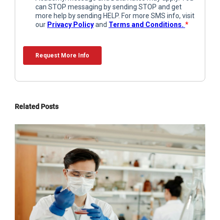
Related Posts