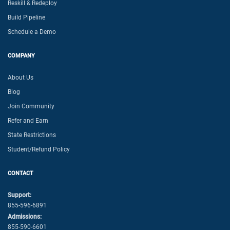
Reskill & Redeploy
Build Pipeline
Schedule a Demo
COMPANY
About Us
Blog
Join Community
Refer and Earn
State Restrictions
Student/Refund Policy
CONTACT
Support:
855-596-6891
Admissions:
855-590-6601