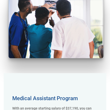
Medical Assistant Program
With an average starting salary of $37,190, you can