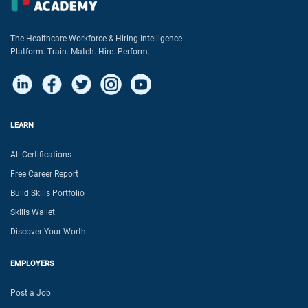
The Healthcare Workforce & Hiring Intelligence
Platform. Train. Match. Hire. Perform.
LEARN
All Certifications
Free Career Report
Build Skills Portfolio
Skills Wallet
Discover Your Worth
EMPLOYERS
Post a Job