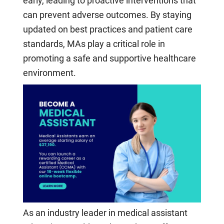
early, leading to proactive interventions that
can prevent adverse outcomes. By staying
updated on best practices and patient care
standards, MAs play a critical role in
promoting a safe and supportive healthcare
environment.
As an industry leader in medical assistant