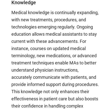
Knowledge
Medical knowledge is continually expanding,
with new treatments, procedures, and
technologies emerging regularly. Ongoing
education allows medical assistants to stay
current with these advancements. For
instance, courses on updated medical
terminology, new medications, or advanced
treatment techniques enable MAs to better
understand physician instructions,
accurately communicate with patients, and
provide informed support during procedures.
This knowledge not only enhances their
effectiveness in patient care but also boosts
their confidence in handling complex