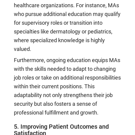
healthcare organizations. For instance, MAs
who pursue additional education may qualify
for supervisory roles or transition into
specialties like dermatology or pediatrics,
where specialized knowledge is highly
valued.
Furthermore, ongoing education equips MAs
with the skills needed to adapt to changing
job roles or take on additional responsibilities
within their current positions. This
adaptability not only strengthens their job
security but also fosters a sense of
professional fulfillment and growth.
5. Improving Patient Outcomes and
Satisfaction