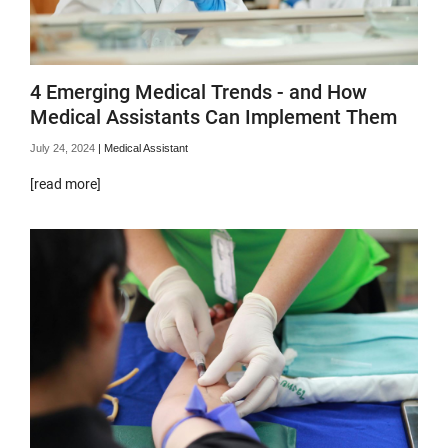
4 Emerging Medical Trends - and How
Medical Assistants Can Implement Them
July 24, 2024
|
Medical Assistant
[read more]