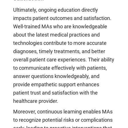
Ultimately, ongoing education directly
impacts patient outcomes and satisfaction.
Well-trained MAs who are knowledgeable
about the latest medical practices and
technologies contribute to more accurate
diagnoses, timely treatments, and better
overall patient care experiences. Their ability
to communicate effectively with patients,
answer questions knowledgeably, and
provide empathetic support enhances
patient trust and satisfaction with the
healthcare provider.
Moreover, continuous learning enables MAs
to recognize potential risks or complications