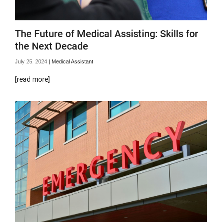
The Future of Medical Assisting: Skills for
the Next Decade
July 25, 2024
|
Medical Assistant
[read more]