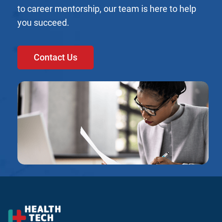
to career mentorship, our team is here to help
you succeed.
Contact Us