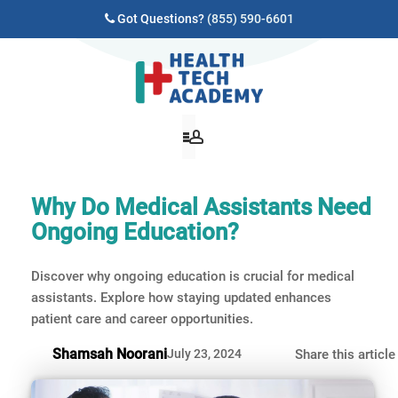
Got Questions?
(855) 590-6601
Why Do Medical Assistants Need
Ongoing Education?
Discover why ongoing education is crucial for medical
assistants. Explore how staying updated enhances
patient care and career opportunities.
Shamsah Noorani
July 23, 2024
Share this article