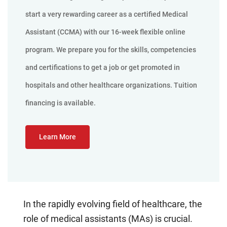
start a very rewarding career as a certified Medical
Assistant (CCMA) with our 16-week flexible online
program. We prepare you for the skills, competencies
and certifications to get a job or get promoted in
hospitals and other healthcare organizations. Tuition
financing is available.
Learn More
In the rapidly evolving field of healthcare, the
role of medical assistants (MAs) is crucial.