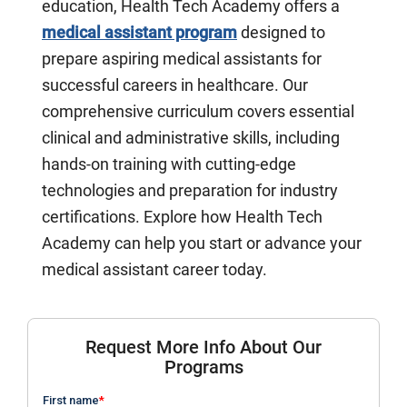
education, Health Tech Academy offers a
medical assistant program
designed to
prepare aspiring medical assistants for
successful careers in healthcare. Our
comprehensive curriculum covers essential
clinical and administrative skills, including
hands-on training with cutting-edge
technologies and preparation for industry
certifications. Explore how Health Tech
Academy can help you start or advance your
medical assistant career today.
Request More Info About Our
Programs