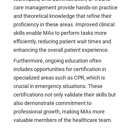
care management provide hands-on practice
and theoretical knowledge that refine their
proficiency in these areas. Improved clinical
skills enable MAs to perform tasks more
efficiently, reducing patient wait times and
enhancing the overall patient experience.
Furthermore, ongoing education often
includes opportunities for certification in
specialized areas such as CPR, which is
crucial in emergency situations. These
certifications not only validate their skills but
also demonstrate commitment to
professional growth, making MAs more
valuable members of the healthcare team.