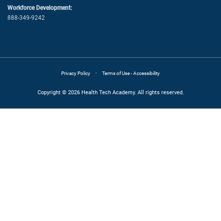
Workforce Development:
888-349-9242
·
Privacy Policy
Terms of Use - Accessibility
Copyright © 2026 Health Tech Academy. All rights reserved.