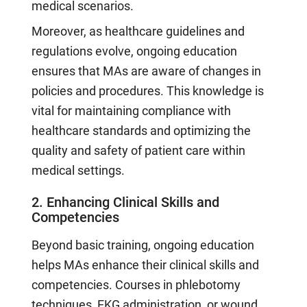
medical scenarios.
Moreover, as healthcare guidelines and
regulations evolve, ongoing education
ensures that MAs are aware of changes in
policies and procedures. This knowledge is
vital for maintaining compliance with
healthcare standards and optimizing the
quality and safety of patient care within
medical settings.
2. Enhancing Clinical Skills and
Competencies
Beyond basic training, ongoing education
helps MAs enhance their clinical skills and
competencies. Courses in phlebotomy
techniques, EKG administration, or wound