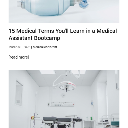
15 Medical Terms You'll Learn in a Medical
Assistant Bootcamp
March 01, 2025
|
Medical Assistant
[read more]