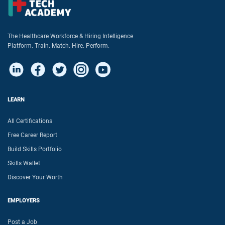
The Healthcare Workforce & Hiring Intelligence
Platform. Train. Match. Hire. Perform.
LEARN
All Certifications
Free Career Report
Build Skills Portfolio
Skills Wallet
Discover Your Worth
EMPLOYERS
Post a Job