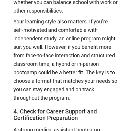
whether you can balance school with work or
other responsibilities.
Your learning style also matters. If you’re
self-motivated and comfortable with
independent study, an online program might
suit you well. However, if you benefit more
from face-to-face interaction and structured
classroom time, a hybrid or in-person
bootcamp could be a better fit. The key is to
choose a format that matches your needs so
you can stay engaged and on track
throughout the program.
4. Check for Career Support and
Certification Preparation
A strong medical assistant bootcamp