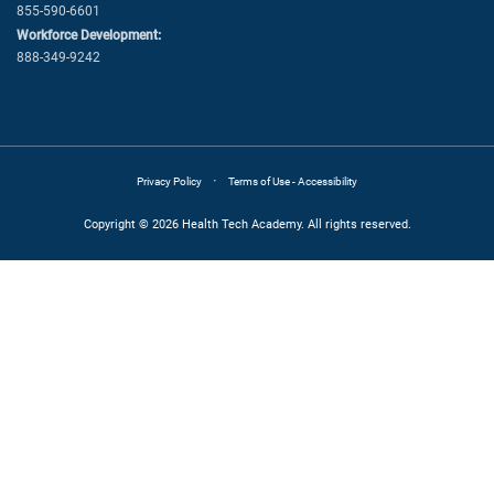
855-590-6601
Workforce Development:
888-349-9242
·
Privacy Policy
Terms of Use - Accessibility
Copyright © 2026 Health Tech Academy. All rights reserved.