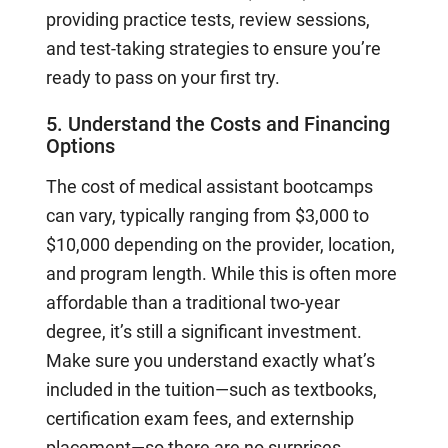
providing practice tests, review sessions,
and test-taking strategies to ensure you’re
ready to pass on your first try.
5. Understand the Costs and Financing
Options
The cost of medical assistant bootcamps
can vary, typically ranging from $3,000 to
$10,000 depending on the provider, location,
and program length. While this is often more
affordable than a traditional two-year
degree, it’s still a significant investment.
Make sure you understand exactly what’s
included in the tuition—such as textbooks,
certification exam fees, and externship
placement—so there are no surprises.