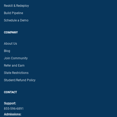
Reskill & Redeploy
Build Pipeline
Schedule a Demo
COMPANY
About Us
Blog
Join Community
Refer and Earn
State Restrictions
Student/Refund Policy
CONTACT
Support:
855-596-6891
Admissions: