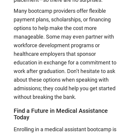
Many bootcamp providers offer flexible
payment plans, scholarships, or financing
options to help make the cost more
manageable. Some may even partner with
workforce development programs or
healthcare employers that sponsor
education in exchange for a commitment to
work after graduation. Don’t hesitate to ask
about these options when speaking with
admissions; they could help you get started
without breaking the bank.
Find a Future in Medical Assistance
Today
Enrolling in a medical assistant bootcamp is