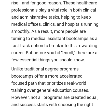
rise—and for good reason. These healthcare
professionals play a vital role in both clinical
and administrative tasks, helping to keep
medical offices, clinics, and hospitals running
smoothly. As a result, more people are
turning to medical assistant bootcamps as a
fast-track option to break into this rewarding
career. But before you hit “enroll,” there are a
few essential things you should know.
Unlike traditional degree programs,
bootcamps offer a more accelerated,
focused path that prioritizes real-world
training over general education courses.
However, not all programs are created equal,
and success starts with choosing the right