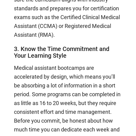
standards and prepares you for certification
exams such as the Certified Clinical Medical
Assistant (CCMA) or Registered Medical
Assistant (RMA).
3. Know the Time Commitment and
Your Learning Style
Medical assistant bootcamps are
accelerated by design, which means you’ll
be absorbing a lot of information in a short
period. Some programs can be completed in
as little as 16 to 20 weeks, but they require
consistent effort and time management.
Before you commit, be honest about how
much time you can dedicate each week and