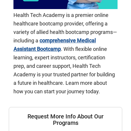
Health Tech Academy is a premier online
healthcare bootcamp provider, offering a
variety of allied health bootcamp programs—
including a
comprehensive Medical
Assistant Bootcamp
. With flexible online
learning, expert instructors, certification
prep, and career support, Health Tech
Academy is your trusted partner for building
a future in healthcare. Learn more about
how you can start your journey today.
Request More Info About Our
Programs