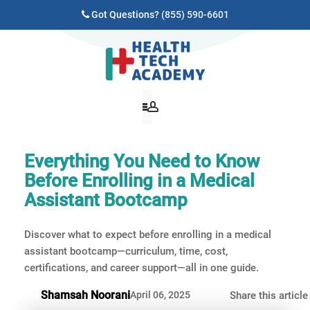
Got Questions?
(855) 590-6601
Everything You Need to Know
Before Enrolling in a Medical
Assistant Bootcamp
Discover what to expect before enrolling in a medical
assistant bootcamp—curriculum, time, cost,
certifications, and career support—all in one guide.
Shamsah Noorani
April 06, 2025
Share this article