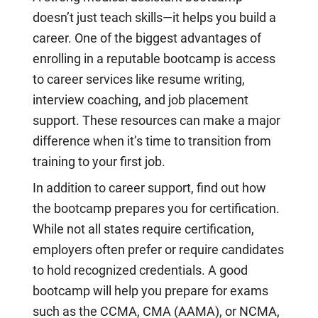
doesn’t just teach skills—it helps you build a
career. One of the biggest advantages of
enrolling in a reputable bootcamp is access
to career services like resume writing,
interview coaching, and job placement
support. These resources can make a major
difference when it’s time to transition from
training to your first job.
In addition to career support, find out how
the bootcamp prepares you for certification.
While not all states require certification,
employers often prefer or require candidates
to hold recognized credentials. A good
bootcamp will help you prepare for exams
such as the CCMA, CMA (AAMA), or NCMA,