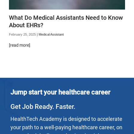
What Do Medical Assistants Need to Know
About EHRs?
February 25, 2025
|
Medical Assistant
[read more]
Jump start your healthcare career
Get Job Ready. Faster.
HealthTech Academy is designed to accelerate
your path to a well-paying healthcare career, on