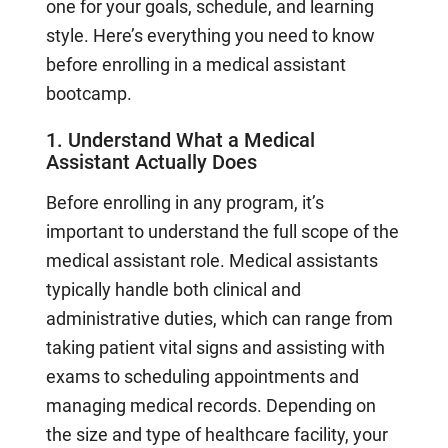
one for your goals, schedule, and learning
style. Here’s everything you need to know
before enrolling in a medical assistant
bootcamp.
1. Understand What a Medical
Assistant Actually Does
Before enrolling in any program, it’s
important to understand the full scope of the
medical assistant role. Medical assistants
typically handle both clinical and
administrative duties, which can range from
taking patient vital signs and assisting with
exams to scheduling appointments and
managing medical records. Depending on
the size and type of healthcare facility, your