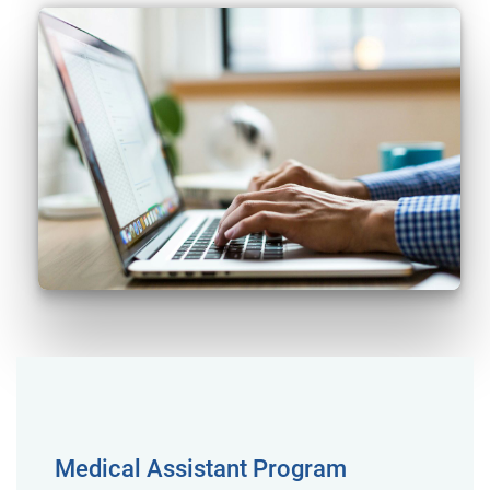
Medical Assistant Program