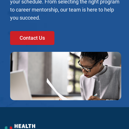
your schedule. From selecting the right program
to career mentorship, our team is here to help
you succeed.
Contact Us