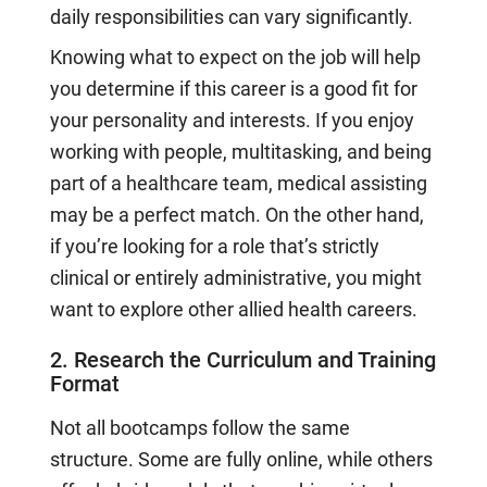
daily responsibilities can vary significantly.
Knowing what to expect on the job will help
you determine if this career is a good fit for
your personality and interests. If you enjoy
working with people, multitasking, and being
part of a healthcare team, medical assisting
may be a perfect match. On the other hand,
if you’re looking for a role that’s strictly
clinical or entirely administrative, you might
want to explore other allied health careers.
2. Research the Curriculum and Training
Format
Not all bootcamps follow the same
structure. Some are fully online, while others