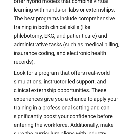
offer hybrid models that combine virtual
learning with hands-on labs or externships.
The best programs include comprehensive
training in both clinical skills (like
phlebotomy, EKG, and patient care) and
administrative tasks (such as medical billing,
insurance coding, and electronic health
records).
Look for a program that offers real-world
simulations, instructor-led support, and
clinical externship opportunities. These
experiences give you a chance to apply your
training in a professional setting and can
significantly boost your confidence before
entering the workforce. Additionally, make
sure the curriculum aligns with industry