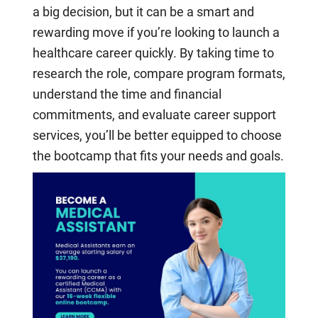
a big decision, but it can be a smart and
rewarding move if you’re looking to launch a
healthcare career quickly. By taking time to
research the role, compare program formats,
understand the time and financial
commitments, and evaluate career support
services, you’ll be better equipped to choose
the bootcamp that fits your needs and goals.