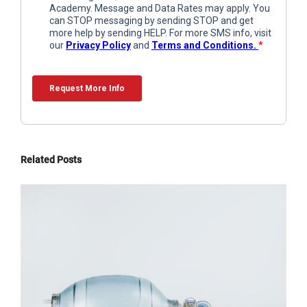
Related Posts