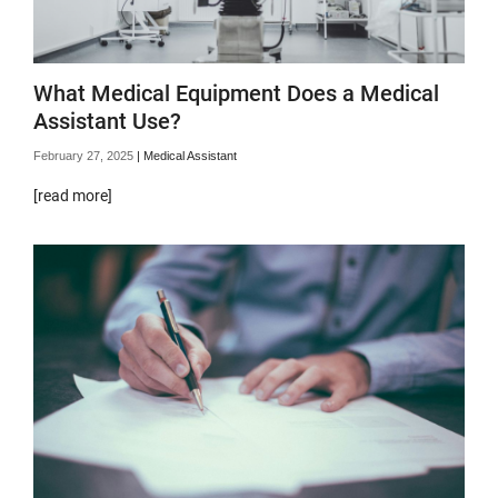
What Medical Equipment Does a Medical
Assistant Use?
February 27, 2025
|
Medical Assistant
[read more]