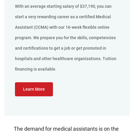
With an average starting salary of $37,190, you can
start a very rewarding career as a certified Medical
Assistant (CCMA) with our 16-week flexible online
program. We prepare you for the skills, competencies
and certifications to get a job or get promoted in
hospitals and other healthcare organizations. Tuition
financing is available.
Learn More
The demand for medical assistants is on the