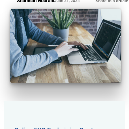
Shamsah Noorani
June 21, 2024
Share this article