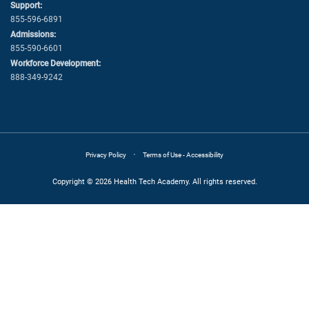
Support:
855-596-6891
Admissions:
855-590-6601
Workforce Development:
888-349-9242
·
Privacy Policy
Terms of Use - Accessibility
Copyright © 2026 Health Tech Academy. All rights reserved.