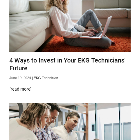
4 Ways to Invest in Your EKG Technicians'
Future
June 19, 2024
|
EKG Technician
[read more]