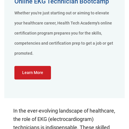
Online EKG Technician Bootcamp
Whether you're just starting out or aiming to elevate
your healthcare career, Health Tech Academy's online
certification program prepares you for the skills,
competencies and certification prep to get a job or get
promoted.
Learn More
In the ever-evolving landscape of healthcare,
the role of EKG (electrocardiogram)
technicians is indispensable. These skilled