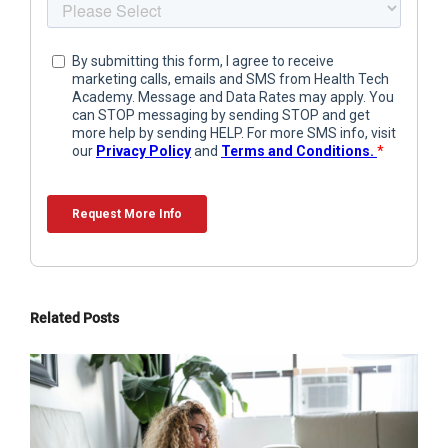
Related Posts