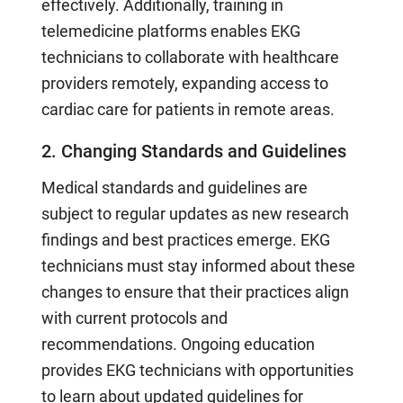
effectively. Additionally, training in
telemedicine platforms enables EKG
technicians to collaborate with healthcare
providers remotely, expanding access to
cardiac care for patients in remote areas.
2. Changing Standards and Guidelines
Medical standards and guidelines are
subject to regular updates as new research
findings and best practices emerge. EKG
technicians must stay informed about these
changes to ensure that their practices align
with current protocols and
recommendations. Ongoing education
provides EKG technicians with opportunities
to learn about updated guidelines for