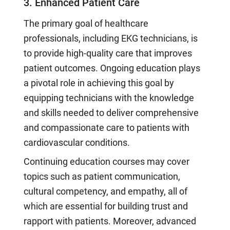
3. Enhanced Patient Care
The primary goal of healthcare
professionals, including EKG technicians, is
to provide high-quality care that improves
patient outcomes. Ongoing education plays
a pivotal role in achieving this goal by
equipping technicians with the knowledge
and skills needed to deliver comprehensive
and compassionate care to patients with
cardiovascular conditions.
Continuing education courses may cover
topics such as patient communication,
cultural competency, and empathy, all of
which are essential for building trust and
rapport with patients. Moreover, advanced