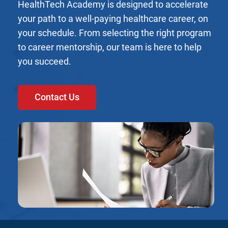
HealthTech Academy is designed to accelerate
your path to a well-paying healthcare career, on
your schedule. From selecting the right program
to career mentorship, our team is here to help
you succeed.
Contact Us