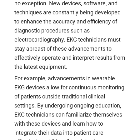
no exception. New devices, software, and
techniques are constantly being developed
to enhance the accuracy and efficiency of
diagnostic procedures such as
electrocardiography. EKG technicians must
stay abreast of these advancements to
effectively operate and interpret results from
the latest equipment.
For example, advancements in wearable
EKG devices allow for continuous monitoring
of patients outside traditional clinical
settings. By undergoing ongoing education,
EKG technicians can familiarize themselves
with these devices and learn how to
integrate their data into patient care