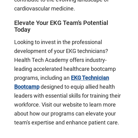
cardiovascular medicine.
Elevate Your EKG Team’s Potential
Today
Looking to invest in the professional
development of your EKG technicians?
Health Tech Academy offers industry-
leading accelerated healthcare bootcamp
programs, including an
EKG Technician
Bootcamp
designed to equip allied health
leaders with essential skills for training their
workforce. Visit our website to learn more
about how our programs can elevate your
team's expertise and enhance patient care.