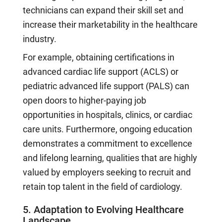
technicians can expand their skill set and
increase their marketability in the healthcare
industry.
For example, obtaining certifications in
advanced cardiac life support (ACLS) or
pediatric advanced life support (PALS) can
open doors to higher-paying job
opportunities in hospitals, clinics, or cardiac
care units. Furthermore, ongoing education
demonstrates a commitment to excellence
and lifelong learning, qualities that are highly
valued by employers seeking to recruit and
retain top talent in the field of cardiology.
5. Adaptation to Evolving Healthcare
Landscape