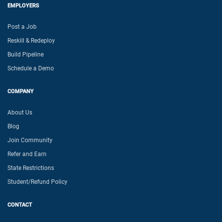
EMPLOYERS
Post a Job
Reskill & Redeploy
Build Pipeline
Schedule a Demo
COMPANY
About Us
Blog
Join Community
Refer and Earn
State Restrictions
Student/Refund Policy
CONTACT