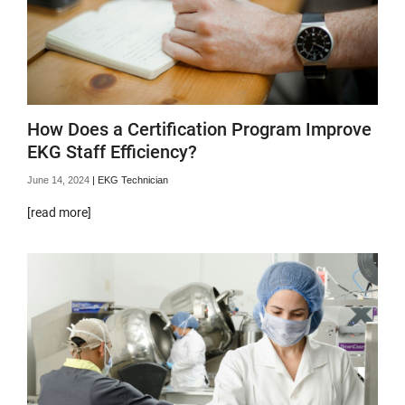
How Does a Certification Program Improve
EKG Staff Efficiency?
June 14, 2024
|
EKG Technician
[read more]