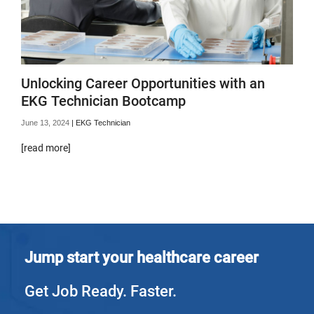
Unlocking Career Opportunities with an
EKG Technician Bootcamp
June 13, 2024
|
EKG Technician
[read more]
Jump start your healthcare career
Get Job Ready. Faster.