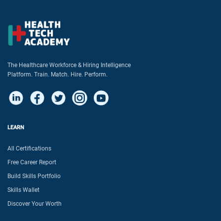
The Healthcare Workforce & Hiring Intelligence
Platform. Train. Match. Hire. Perform.
LEARN
All Certifications
Free Career Report
Build Skills Portfolio
Skills Wallet
Discover Your Worth