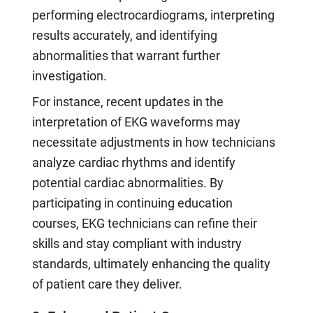
performing electrocardiograms, interpreting
results accurately, and identifying
abnormalities that warrant further
investigation.
For instance, recent updates in the
interpretation of EKG waveforms may
necessitate adjustments in how technicians
analyze cardiac rhythms and identify
potential cardiac abnormalities. By
participating in continuing education
courses, EKG technicians can refine their
skills and stay compliant with industry
standards, ultimately enhancing the quality
of patient care they deliver.