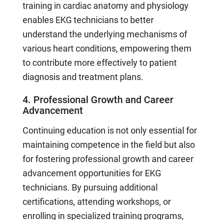
training in cardiac anatomy and physiology
enables EKG technicians to better
understand the underlying mechanisms of
various heart conditions, empowering them
to contribute more effectively to patient
diagnosis and treatment plans.
4. Professional Growth and Career
Advancement
Continuing education is not only essential for
maintaining competence in the field but also
for fostering professional growth and career
advancement opportunities for EKG
technicians. By pursuing additional
certifications, attending workshops, or
enrolling in specialized training programs,