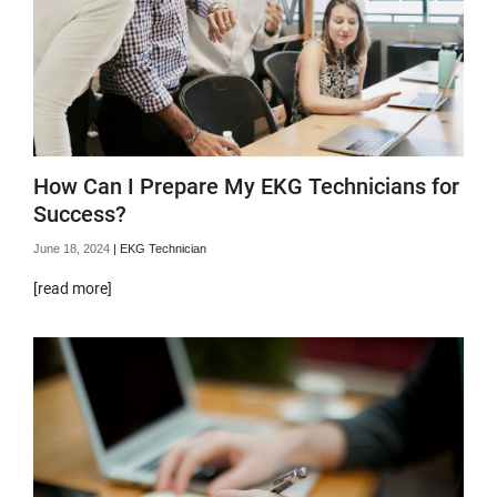
How Can I Prepare My EKG Technicians for
Success?
June 18, 2024
|
EKG Technician
[read more]