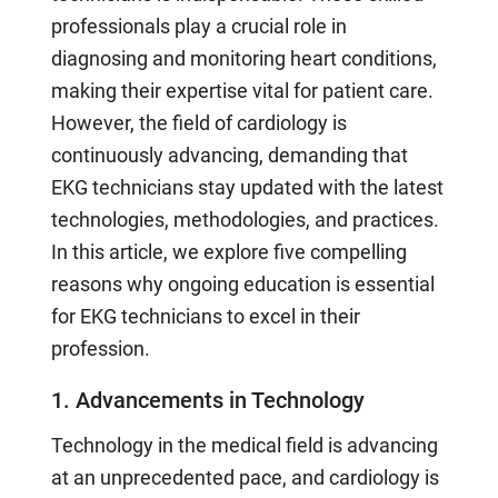
professionals play a crucial role in
diagnosing and monitoring heart conditions,
making their expertise vital for patient care.
However, the field of cardiology is
continuously advancing, demanding that
EKG technicians stay updated with the latest
technologies, methodologies, and practices.
In this article, we explore five compelling
reasons why ongoing education is essential
for EKG technicians to excel in their
profession.
1. Advancements in Technology
Technology in the medical field is advancing
at an unprecedented pace, and cardiology is