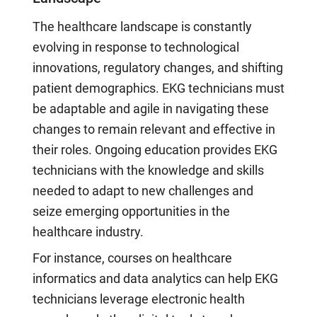
The healthcare landscape is constantly
evolving in response to technological
innovations, regulatory changes, and shifting
patient demographics. EKG technicians must
be adaptable and agile in navigating these
changes to remain relevant and effective in
their roles. Ongoing education provides EKG
technicians with the knowledge and skills
needed to adapt to new challenges and
seize emerging opportunities in the
healthcare industry.
For instance, courses on healthcare
informatics and data analytics can help EKG
technicians leverage electronic health