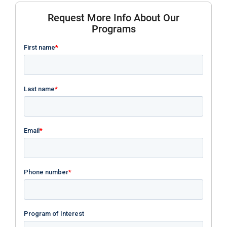
Request More Info About Our
Programs