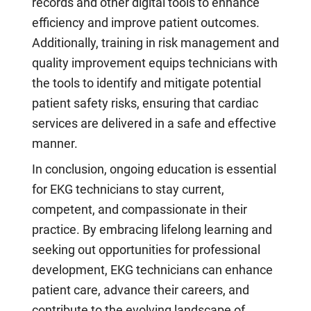
records and other digital tools to enhance
efficiency and improve patient outcomes.
Additionally, training in risk management and
quality improvement equips technicians with
the tools to identify and mitigate potential
patient safety risks, ensuring that cardiac
services are delivered in a safe and effective
manner.
In conclusion, ongoing education is essential
for EKG technicians to stay current,
competent, and compassionate in their
practice. By embracing lifelong learning and
seeking out opportunities for professional
development, EKG technicians can enhance
patient care, advance their careers, and
contribute to the evolving landscape of