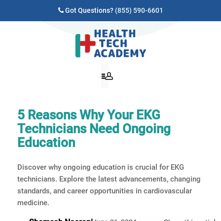
Got Questions?
(855) 590-6601
5 Reasons Why Your EKG
Technicians Need Ongoing
Education
Discover why ongoing education is crucial for EKG
technicians. Explore the latest advancements, changing
standards, and career opportunities in cardiovascular
medicine.