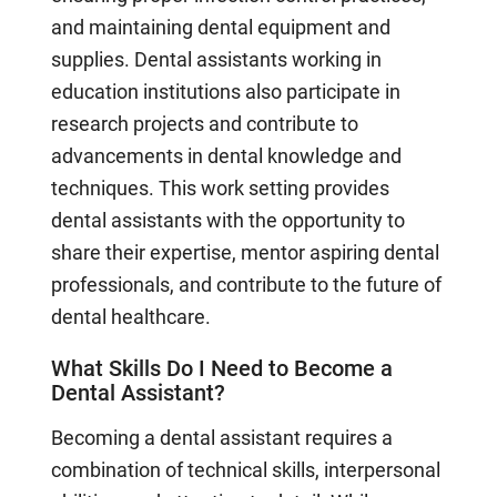
and maintaining dental equipment and
supplies. Dental assistants working in
education institutions also participate in
research projects and contribute to
advancements in dental knowledge and
techniques. This work setting provides
dental assistants with the opportunity to
share their expertise, mentor aspiring dental
professionals, and contribute to the future of
dental healthcare.
What Skills Do I Need to Become a
Dental Assistant?
Becoming a dental assistant requires a
combination of technical skills, interpersonal