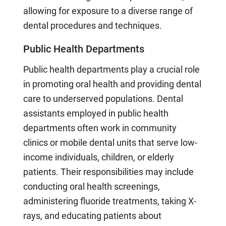
allowing for exposure to a diverse range of
dental procedures and techniques.
Public Health Departments
Public health departments play a crucial role
in promoting oral health and providing dental
care to underserved populations. Dental
assistants employed in public health
departments often work in community
clinics or mobile dental units that serve low-
income individuals, children, or elderly
patients. Their responsibilities may include
conducting oral health screenings,
administering fluoride treatments, taking X-
rays, and educating patients about