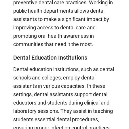
preventive dental care practices. Working in
public health departments allows dental
assistants to make a significant impact by
improving access to dental care and
promoting oral health awareness in
communities that need it the most.
Dental Education Institutions
Dental education institutions, such as dental
schools and colleges, employ dental
assistants in various capacities. In these
settings, dental assistants support dental
educators and students during clinical and
laboratory sessions. They assist in teaching
students essential dental procedures,
ensuring proper infection control practices,