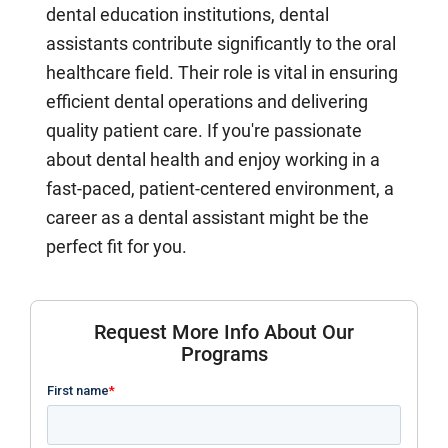
dental education institutions, dental
assistants contribute significantly to the oral
healthcare field. Their role is vital in ensuring
efficient dental operations and delivering
quality patient care. If you're passionate
about dental health and enjoy working in a
fast-paced, patient-centered environment, a
career as a dental assistant might be the
perfect fit for you.
Request More Info About Our
Programs