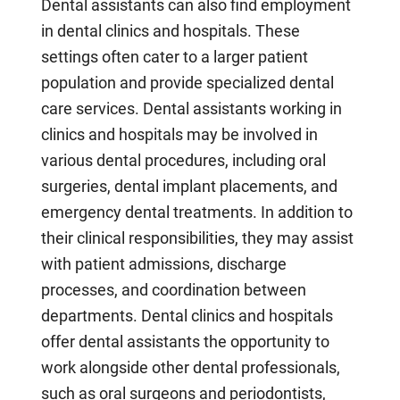
Dental assistants can also find employment
in dental clinics and hospitals. These
settings often cater to a larger patient
population and provide specialized dental
care services. Dental assistants working in
clinics and hospitals may be involved in
various dental procedures, including oral
surgeries, dental implant placements, and
emergency dental treatments. In addition to
their clinical responsibilities, they may assist
with patient admissions, discharge
processes, and coordination between
departments. Dental clinics and hospitals
offer dental assistants the opportunity to
work alongside other dental professionals,
such as oral surgeons and periodontists,