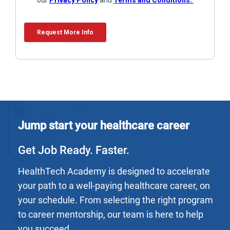
Jump start your healthcare career
Get Job Ready. Faster.
HealthTech Academy is designed to accelerate
your path to a well-paying healthcare career, on
your schedule. From selecting the right program
to career mentorship, our team is here to help
you succeed.