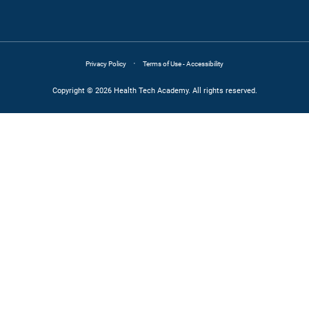
·
Privacy Policy
Terms of Use - Accessibility
Copyright © 2026 Health Tech Academy. All rights reserved.