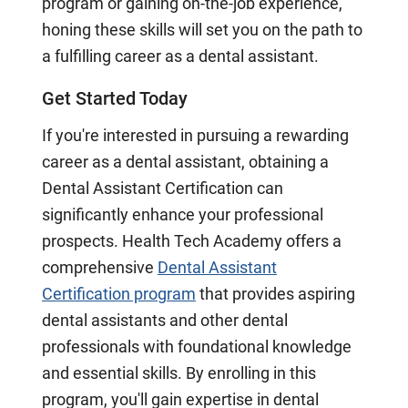
program or gaining on-the-job experience,
honing these skills will set you on the path to
a fulfilling career as a dental assistant.
Get Started Today
If you're interested in pursuing a rewarding
career as a dental assistant, obtaining a
Dental Assistant Certification can
significantly enhance your professional
prospects. Health Tech Academy offers a
comprehensive
Dental Assistant
Certification program
that provides aspiring
dental assistants and other dental
professionals with foundational knowledge
and essential skills. By enrolling in this
program, you'll gain expertise in dental