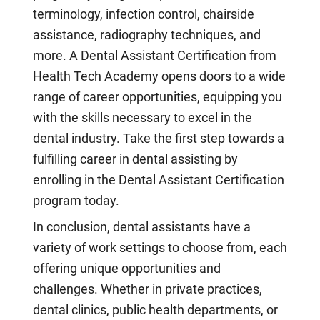
terminology, infection control, chairside
assistance, radiography techniques, and
more. A Dental Assistant Certification from
Health Tech Academy opens doors to a wide
range of career opportunities, equipping you
with the skills necessary to excel in the
dental industry. Take the first step towards a
fulfilling career in dental assisting by
enrolling in the Dental Assistant Certification
program today.
In conclusion, dental assistants have a
variety of work settings to choose from, each
offering unique opportunities and
challenges. Whether in private practices,
dental clinics, public health departments, or