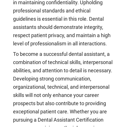
in maintaining confidentiality. Upholding
professional standards and ethical
guidelines is essential in this role. Dental
assistants should demonstrate integrity,
respect patient privacy, and maintain a high
level of professionalism in all interactions.
To become a successful dental assistant, a
combination of technical skills, interpersonal
abilities, and attention to detail is necessary.
Developing strong communication,
organizational, technical, and interpersonal
skills will not only enhance your career
prospects but also contribute to providing
exceptional patient care. Whether you are
pursuing a Dental Assistant Certification