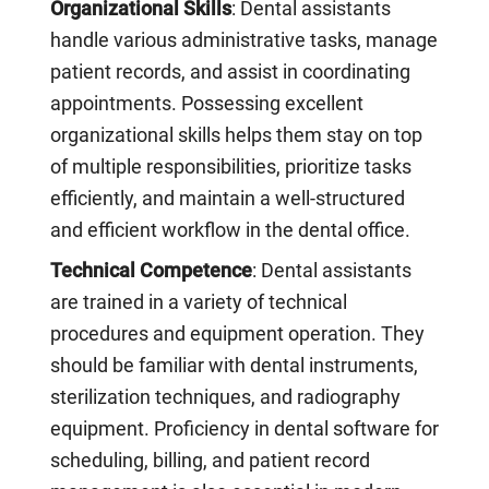
Organizational Skills
: Dental assistants
handle various administrative tasks, manage
patient records, and assist in coordinating
appointments. Possessing excellent
organizational skills helps them stay on top
of multiple responsibilities, prioritize tasks
efficiently, and maintain a well-structured
and efficient workflow in the dental office.
Technical Competence
: Dental assistants
are trained in a variety of technical
procedures and equipment operation. They
should be familiar with dental instruments,
sterilization techniques, and radiography
equipment. Proficiency in dental software for
scheduling, billing, and patient record