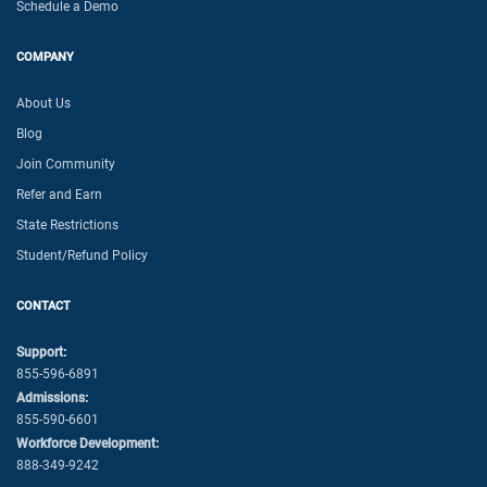
Schedule a Demo
COMPANY
About Us
Blog
Join Community
Refer and Earn
State Restrictions
Student/Refund Policy
CONTACT
Support:
855-596-6891
Admissions:
855-590-6601
Workforce Development:
888-349-9242