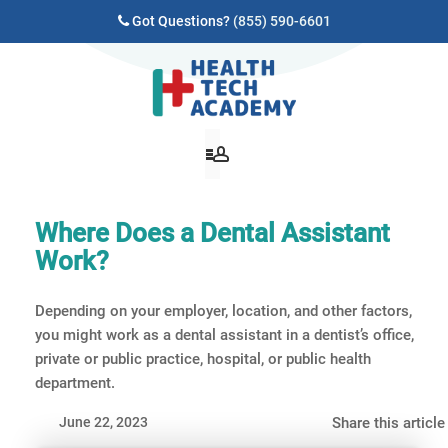
Got Questions?
(855) 590-6601
Where Does a Dental Assistant
Work?
Depending on your employer, location, and other factors,
you might work as a dental assistant in a dentist’s office,
private or public practice, hospital, or public health
department.
June 22, 2023
Share this article