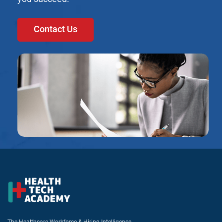
Contact Us