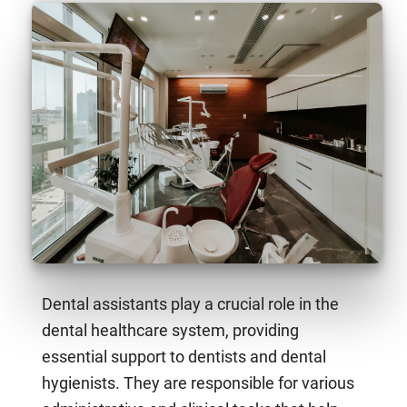
Dental assistants play a crucial role in the
dental healthcare system, providing
essential support to dentists and dental
hygienists. They are responsible for various