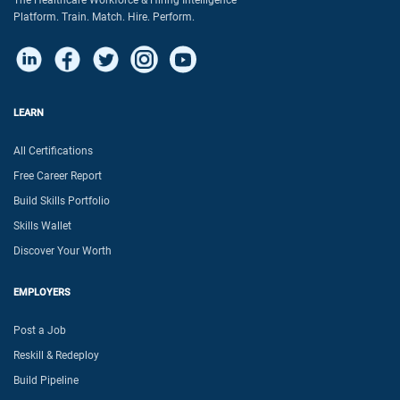
The Healthcare Workforce & Hiring Intelligence
Platform. Train. Match. Hire. Perform.
LEARN
All Certifications
Free Career Report
Build Skills Portfolio
Skills Wallet
Discover Your Worth
EMPLOYERS
Post a Job
Reskill & Redeploy
Build Pipeline