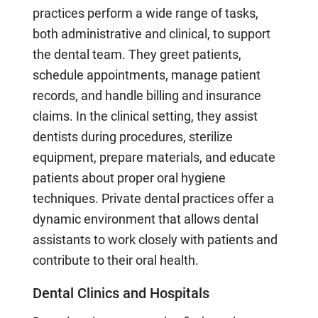
practices perform a wide range of tasks,
both administrative and clinical, to support
the dental team. They greet patients,
schedule appointments, manage patient
records, and handle billing and insurance
claims. In the clinical setting, they assist
dentists during procedures, sterilize
equipment, prepare materials, and educate
patients about proper oral hygiene
techniques. Private dental practices offer a
dynamic environment that allows dental
assistants to work closely with patients and
contribute to their oral health.
Dental Clinics and Hospitals