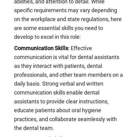
abilities, and attention to detail. While
specific requirements may vary depending
on the workplace and state regulations, here
are some essential skills you need to
develop to excel in this role:
Communication Skills
: Effective
communication is vital for dental assistants
as they interact with patients, dental
professionals, and other team members on a
daily basis. Strong verbal and written
communication skills enable dental
assistants to provide clear instructions,
educate patients about oral hygiene
practices, and collaborate seamlessly with
the dental team.