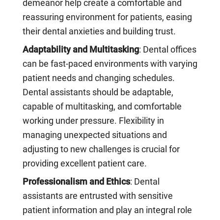
demeanor help create a comfortable and
reassuring environment for patients, easing
their dental anxieties and building trust.
Adaptability and Multitasking
: Dental offices
can be fast-paced environments with varying
patient needs and changing schedules.
Dental assistants should be adaptable,
capable of multitasking, and comfortable
working under pressure. Flexibility in
managing unexpected situations and
adjusting to new challenges is crucial for
providing excellent patient care.
Professionalism and Ethics
: Dental
assistants are entrusted with sensitive
patient information and play an integral role