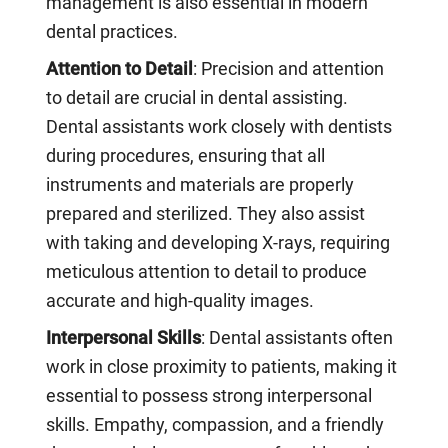
management is also essential in modern
dental practices.
Attention to Detail
: Precision and attention
to detail are crucial in dental assisting.
Dental assistants work closely with dentists
during procedures, ensuring that all
instruments and materials are properly
prepared and sterilized. They also assist
with taking and developing X-rays, requiring
meticulous attention to detail to produce
accurate and high-quality images.
Interpersonal Skills
: Dental assistants often
work in close proximity to patients, making it
essential to possess strong interpersonal
skills. Empathy, compassion, and a friendly