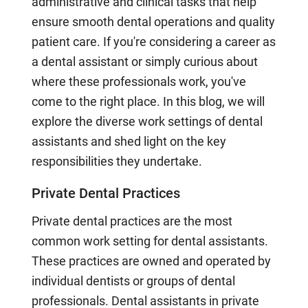
administrative and clinical tasks that help
ensure smooth dental operations and quality
patient care. If you're considering a career as
a dental assistant or simply curious about
where these professionals work, you've
come to the right place. In this blog, we will
explore the diverse work settings of dental
assistants and shed light on the key
responsibilities they undertake.
Private Dental Practices
Private dental practices are the most
common work setting for dental assistants.
These practices are owned and operated by
individual dentists or groups of dental
professionals. Dental assistants in private