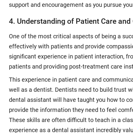
support and encouragement as you pursue your
4. Understanding of Patient Care an
One of the most critical aspects of being a suc
effectively with patients and provide compassio
significant experience in patient interaction, 
patients and providing post-treatment care inst
This experience in patient care and communicati
well as a dentist. Dentists need to build trust w
dental assistant will have taught you how to c
provide the information they need to feel comf
These skills are often difficult to teach in a c
experience as a dental assistant incredibly valu