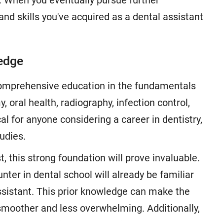
r. When you eventually pursue further
nd skills you've acquired as a dental assistant
ledge
comprehensive education in the fundamentals
, oral health, radiography, infection control,
al for anyone considering a career in dentistry,
udies.
, this strong foundation will prove invaluable.
nter in dental school will already be familiar
assistant. This prior knowledge can make the
smoother and less overwhelming. Additionally,