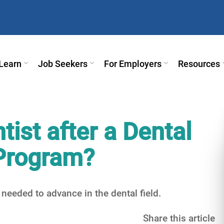
Learn
Job Seekers
For Employers
Resources
ist after a Dental
 Program?
 needed to advance in the dental field.
Share this article