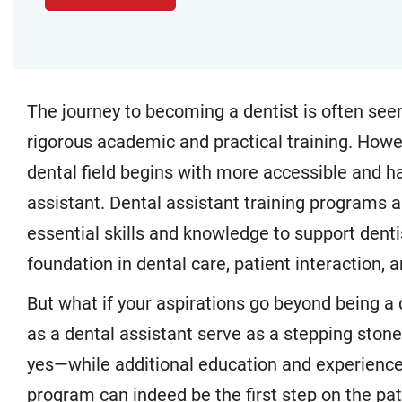
The journey to becoming a dentist is often seen
rigorous academic and practical training. Howe
dental field begins with more accessible and h
assistant. Dental assistant training programs 
essential skills and knowledge to support dentist
foundation in dental care, patient interaction,
But what if your aspirations go beyond being a 
as a dental assistant serve as a stepping sto
yes—while additional education and experience 
program can indeed be the first step on the path