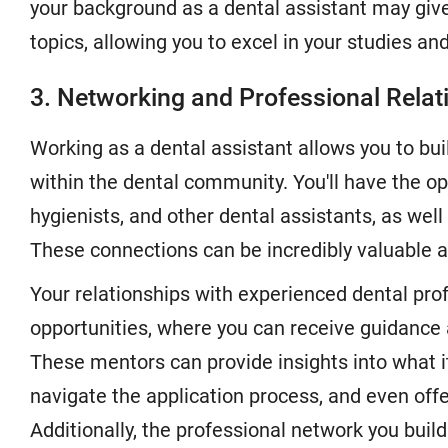
your background as a dental assistant may giv
topics, allowing you to excel in your studies and
3. Networking and Professional Relat
Working as a dental assistant allows you to bui
within the dental community. You'll have the op
hygienists, and other dental assistants, as well 
These connections can be incredibly valuable as
Your relationships with experienced dental pr
opportunities, where you can receive guidance
These mentors can provide insights into what it
navigate the application process, and even of
Additionally, the professional network you build