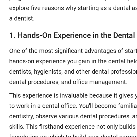
explore five reasons why starting as a dental a
a dentist.
1. Hands-On Experience in the Dental 
One of the most significant advantages of start
hands-on experience you gain in the dental field
dentists, hygienists, and other dental profession
dental procedures, and office management.
This experience is invaluable because it gives y
to work in a dental office. You'll become famili
dentistry, observe various dental procedures, 
skills. This firsthand experience not only build