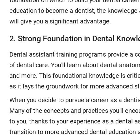
foundation on which to build your dental caree
education to become a dentist, the knowledge a
will give you a significant advantage.
2. Strong Foundation in Dental Know
Dental assistant training programs provide a 
of dental care. You'll learn about dental anatomy
and more. This foundational knowledge is critic
as it lays the groundwork for more advanced st
When you decide to pursue a career as a dentist
Many of the concepts and practices you'll encou
to you, thanks to your experience as a dental 
transition to more advanced dental education 