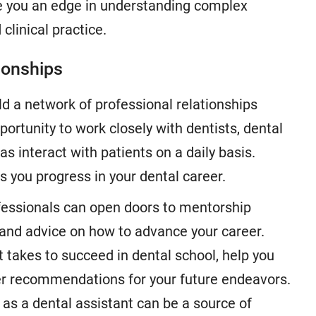
e you an edge in understanding complex
 clinical practice.
ionships
ld a network of professional relationships
portunity to work closely with dentists, dental
as interact with patients on a daily basis.
 you progress in your dental career.
ofessionals can open doors to mentorship
 and advice on how to advance your career.
 takes to succeed in dental school, help you
fer recommendations for your future endeavors.
 as a dental assistant can be a source of