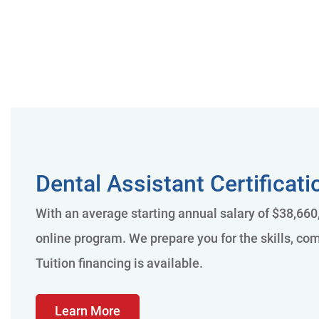
Dental Assistant Certificat
With an average starting annual salary of $38,660,
online program. We prepare you for the skills, com
Tuition financing is available.
Learn More