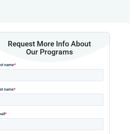
Request More Info About
Our Programs