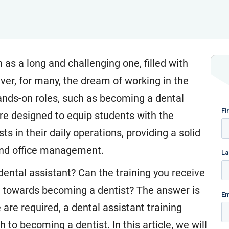
 as a long and challenging one, filled with
ver, for many, the dream of working in the
ands-on roles, such as becoming a dental
are designed to equip students with the
s in their daily operations, providing a solid
 and office management.
dental assistant? Can the training you receive
ne towards becoming a dentist? The answer is
are required, a dental assistant training
 to becoming a dentist. In this article, we will