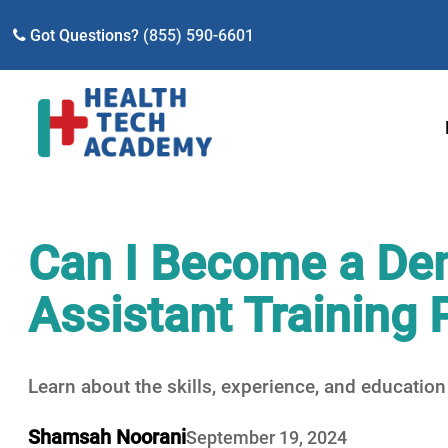
Got Questions?
(855) 590-6601
Can I Become a Dent
Assistant Training
Learn about the skills, experience, and education
Shamsah Noorani
September 19, 2024