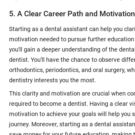
5. A Clear Career Path and Motivation
Starting as a dental assistant can help you clar
motivation needed to pursue further education a
you'll gain a deeper understanding of the denta
dentist. You'll have the chance to observe diffe
orthodontics, periodontics, and oral surgery, w
dentistry interests you the most.
This clarity and motivation are crucial when co
required to become a dentist. Having a clear vi
motivation to achieve your goals will help you
journey. Moreover, starting as a dental assista
save money for your future education, making t