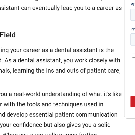
ssistant can eventually lead you to a career as
Field
ing your career as a dental assistant is the
. As a dental assistant, you work closely with
als, learning the ins and outs of patient care,
ou a real-world understanding of what it's like
ar with the tools and techniques used in
and develop essential patient communication
s your confidence but also gives you a solid