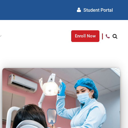
Student Portal
Enroll Now