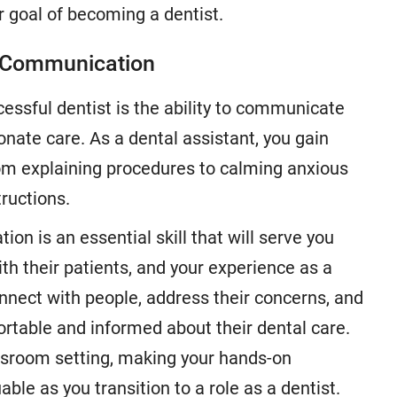
 goal of becoming a dentist.
d Communication
cessful dentist is the ability to communicate
nate care. As a dental assistant, you gain
from explaining procedures to calming anxious
ructions.
on is an essential skill that will serve you
ith their patients, and your experience as a
onnect with people, address their concerns, and
ortable and informed about their dental care.
lassroom setting, making your hands-on
able as you transition to a role as a dentist.