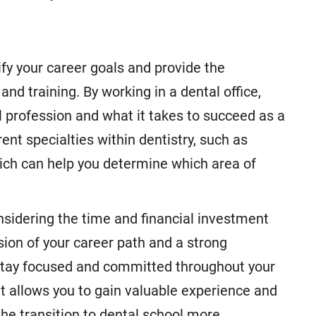
ify your career goals and provide the
nd training. By working in a dental office,
l profession and what it takes to succeed as a
rent specialties within dentistry, such as
hich can help you determine which area of
nsidering the time and financial investment
sion of your career path and a strong
 stay focused and committed throughout your
nt allows you to gain valuable experience and
he transition to dental school more