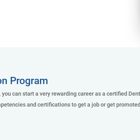
ion Program
 you can start a very rewarding career as a certified Den
petencies and certifications to get a job or get promote