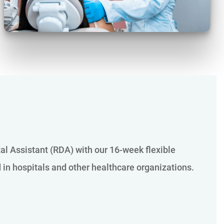
tal Assistant (RDA) with our 16-week flexible
d in hospitals and other healthcare organizations.