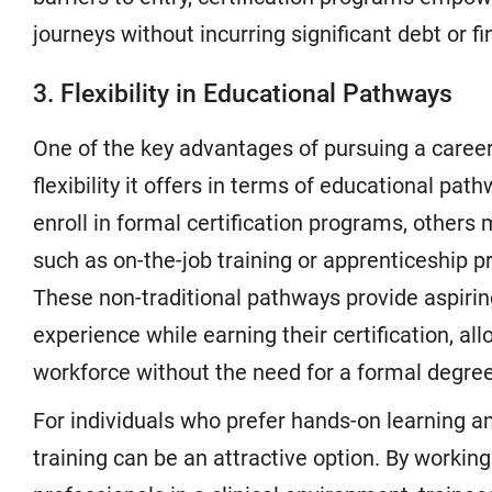
journeys without incurring significant debt or f
3. Flexibility in Educational Pathways
One of the key advantages of pursuing a career 
flexibility it offers in terms of educational p
enroll in formal certification programs, others m
such as on-the-job training or apprenticeship 
These non-traditional pathways provide aspirin
experience while earning their certification, al
workforce without the need for a formal degree
For individuals who prefer hands-on learning and
training can be an attractive option. By workin