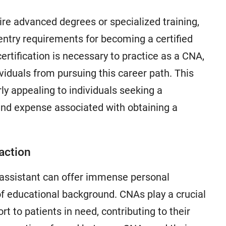
ire advanced degrees or specialized training,
 entry requirements for becoming a certified
ertification is necessary to practice as a CNA,
viduals from pursuing this career path. This
ly appealing to individuals seeking a
and expense associated with obtaining a
action
ng assistant can offer immense personal
 of educational background. CNAs play a crucial
t to patients in need, contributing to their