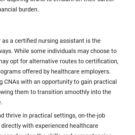
inancial burden.
as a certified nursing assistant is the
athways. While some individuals may choose to
ay opt for alternative routes to certification,
programs offered by healthcare employers.
g CNAs with an opportunity to gain practical
lowing them to transition smoothly into the
.
 thrive in practical settings, on-the-job
g directly with experienced healthcare