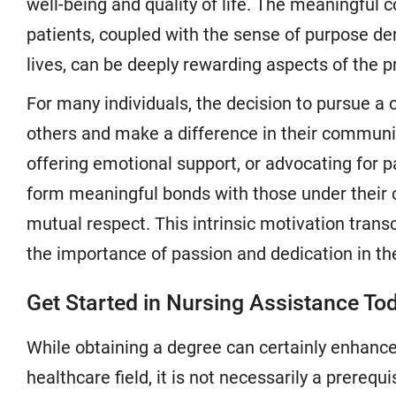
well-being and quality of life. The meaningful
patients, coupled with the sense of purpose de
lives, can be deeply rewarding aspects of the p
For many individuals, the decision to pursue a c
others and make a difference in their communiti
offering emotional support, or advocating for p
form meaningful bonds with those under their 
mutual respect. This intrinsic motivation trans
the importance of passion and dedication in the
Get Started in Nursing Assistance To
While obtaining a degree can certainly enhance
healthcare field, it is not necessarily a prerequ