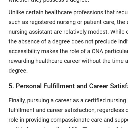
Unlike certain healthcare professions that requ
such as registered nursing or patient care, the
nursing assistant are relatively modest. While c
the absence of a degree does not preclude indi
accessibility makes the role of a CNA particular
rewarding healthcare career without the time 
degree.
5. Personal Fulfillment and Career Satisf
Finally, pursuing a career as a certified nursi
fulfillment and career satisfaction, regardless
role in providing compassionate care and suppor