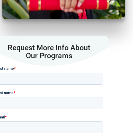
Request More Info About
Our Programs