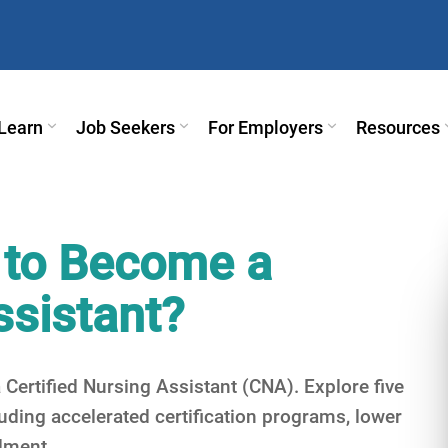
Learn
Job Seekers
For Employers
Resources
 to Become a
ssistant?
Certified Nursing Assistant (CNA). Explore five
ding accelerated certification programs, lower
llment.