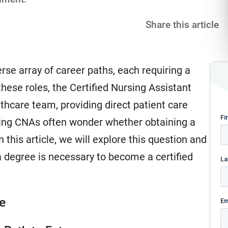
Share this article
rse array of career paths, each requiring a
 these roles, the Certified Nursing Assistant
thcare team, providing direct patient care
iring CNAs often wonder whether obtaining a
In this article, we will explore this question and
a degree is necessary to become a certified
e