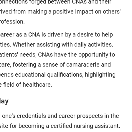
 connections forged between CNAs and their
rived from making a positive impact on others'
rofession.
areer as a CNA is driven by a desire to help
es. Whether assisting with daily activities,
atients' needs, CNAs have the opportunity to
care, fostering a sense of camaraderie and
cends educational qualifications, highlighting
 field of healthcare.
day
 one's credentials and career prospects in the
isite for becoming a certified nursing assistant.