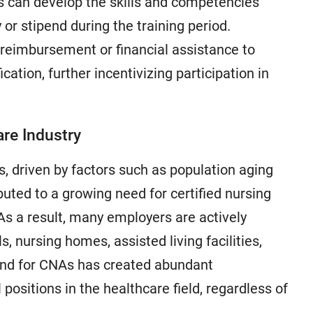
es can develop the skills and competencies
or stipend during the training period.
 reimbursement or financial assistance to
cation, further incentivizing participation in
re Industry
, driven by factors such as population aging
uted to a growing need for certified nursing
As a result, many employers are actively
ls, nursing homes, assisted living facilities,
nd for CNAs has created abundant
 positions in the healthcare field, regardless of