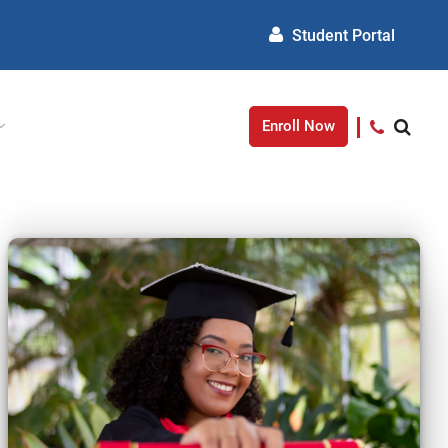
Student Portal
Enroll Now