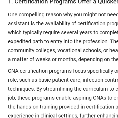
1. Certification Programs Offer a Quicker
One compelling reason why you might not need 
assistant is the availability of certification pr
which typically require several years to comple
expedited path to entry into the profession. T
community colleges, vocational schools, or healt
a matter of weeks or months, depending on the
CNA certification programs focus specifically o
role, such as basic patient care, infection cont
techniques. By streamlining the curriculum to co
job, these programs enable aspiring CNAs to ent
the hands-on training provided in certification
experience in clinical settings, further enhancin