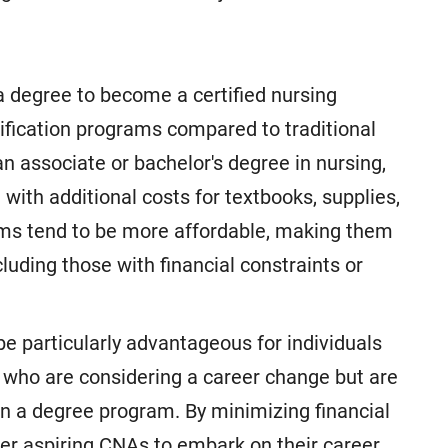
a degree to become a certified nursing
tification programs compared to traditional
 associate or bachelor's degree in nursing,
 with additional costs for textbooks, supplies,
grams tend to be more affordable, making them
cluding those with financial constraints or
be particularly advantageous for individuals
e who are considering a career change but are
in a degree program. By minimizing financial
wer aspiring CNAs to embark on their career