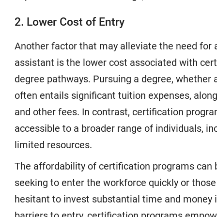
2. Lower Cost of Entry
Another factor that may alleviate the need for 
assistant is the lower cost associated with cer
degree pathways. Pursuing a degree, whether an
often entails significant tuition expenses, along
and other fees. In contrast, certification pro
accessible to a broader range of individuals, in
limited resources.
The affordability of certification programs can 
seeking to enter the workforce quickly or thos
hesitant to invest substantial time and money 
barriers to entry, certification programs empo