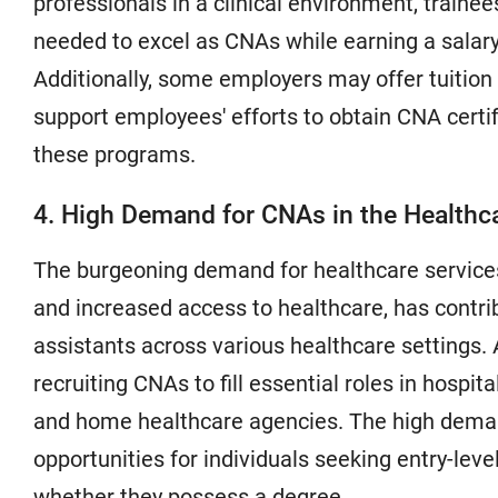
professionals in a clinical environment, traine
needed to excel as CNAs while earning a salary 
Additionally, some employers may offer tuition
support employees' efforts to obtain CNA certifi
these programs.
4. High Demand for CNAs in the Healthca
The burgeoning demand for healthcare services
and increased access to healthcare, has contrib
assistants across various healthcare settings. 
recruiting CNAs to fill essential roles in hospita
and home healthcare agencies. The high dema
opportunities for individuals seeking entry-level
whether they possess a degree.