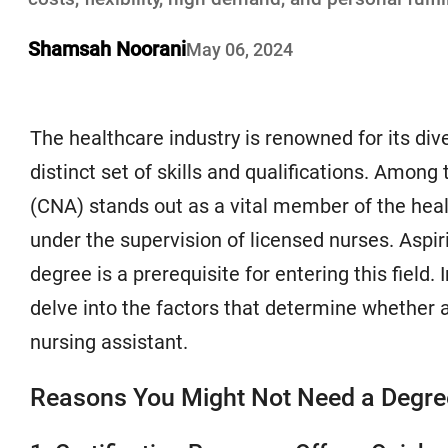
Shamsah Noorani
May 06, 2024
The healthcare industry is renowned for its dive
distinct set of skills and qualifications. Among
(CNA) stands out as a vital member of the heal
under the supervision of licensed nurses. Asp
degree is a prerequisite for entering this field. 
delve into the factors that determine whether 
nursing assistant.
Reasons You Might Not Need a Degre