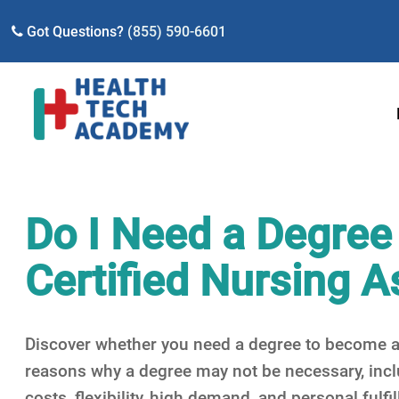
Got Questions?
(855) 590-6601
Do I Need a Degree
Certified Nursing A
Discover whether you need a degree to become a 
reasons why a degree may not be necessary, inclu
costs, flexibility, high demand, and personal fulfi