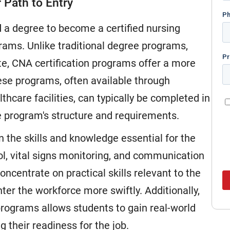
 Path to Entry
a degree to become a certified nursing
ograms. Unlike traditional degree programs,
te, CNA certification programs offer a more
hese programs, often available through
hcare facilities, can typically be completed in
 program's structure and requirements.
n the skills and knowledge essential for the
rol, vital signs monitoring, and communication
ncentrate on practical skills relevant to the
er the workforce more swiftly. Additionally,
 programs allows students to gain real-world
g their readiness for the job.