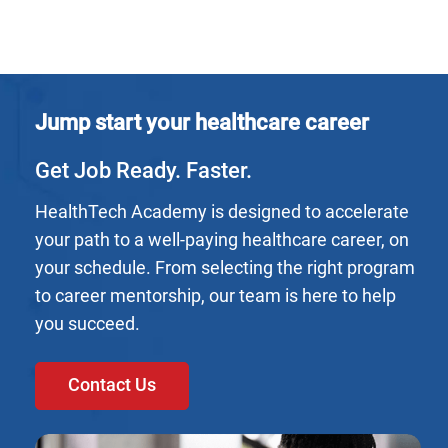
Jump start your healthcare career
Get Job Ready. Faster.
HealthTech Academy is designed to accelerate
your path to a well-paying healthcare career, on
your schedule. From selecting the right program
to career mentorship, our team is here to help
you succeed.
Contact Us