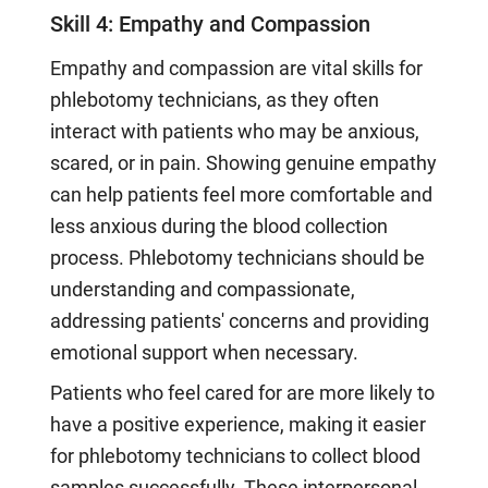
Skill 4: Empathy and Compassion
Empathy and compassion are vital skills for
phlebotomy technicians, as they often
interact with patients who may be anxious,
scared, or in pain. Showing genuine empathy
can help patients feel more comfortable and
less anxious during the blood collection
process. Phlebotomy technicians should be
understanding and compassionate,
addressing patients' concerns and providing
emotional support when necessary.
Patients who feel cared for are more likely to
have a positive experience, making it easier
for phlebotomy technicians to collect blood
samples successfully. These interpersonal