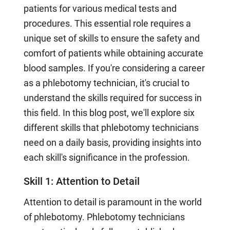
patients for various medical tests and
procedures. This essential role requires a
unique set of skills to ensure the safety and
comfort of patients while obtaining accurate
blood samples. If you're considering a career
as a phlebotomy technician, it's crucial to
understand the skills required for success in
this field. In this blog post, we'll explore six
different skills that phlebotomy technicians
need on a daily basis, providing insights into
each skill's significance in the profession.
Skill 1: Attention to Detail
Attention to detail is paramount in the world
of phlebotomy. Phlebotomy technicians