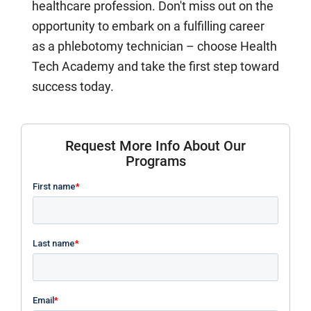
healthcare profession. Don't miss out on the
opportunity to embark on a fulfilling career
as a phlebotomy technician – choose Health
Tech Academy and take the first step toward
success today.
Request More Info About Our
Programs