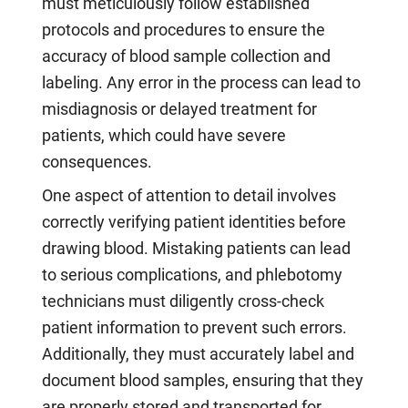
must meticulously follow established
protocols and procedures to ensure the
accuracy of blood sample collection and
labeling. Any error in the process can lead to
misdiagnosis or delayed treatment for
patients, which could have severe
consequences.
One aspect of attention to detail involves
correctly verifying patient identities before
drawing blood. Mistaking patients can lead
to serious complications, and phlebotomy
technicians must diligently cross-check
patient information to prevent such errors.
Additionally, they must accurately label and
document blood samples, ensuring that they
are properly stored and transported for