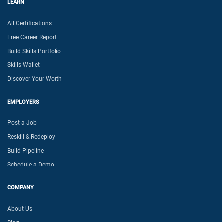
LEARN
All Certifications
Free Career Report
Build Skills Portfolio
Skills Wallet
Discover Your Worth
EMPLOYERS
Post a Job
Reskill & Redeploy
Build Pipeline
Schedule a Demo
COMPANY
About Us