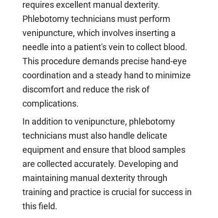
requires excellent manual dexterity.
Phlebotomy technicians must perform
venipuncture, which involves inserting a
needle into a patient's vein to collect blood.
This procedure demands precise hand-eye
coordination and a steady hand to minimize
discomfort and reduce the risk of
complications.
In addition to venipuncture, phlebotomy
technicians must also handle delicate
equipment and ensure that blood samples
are collected accurately. Developing and
maintaining manual dexterity through
training and practice is crucial for success in
this field.