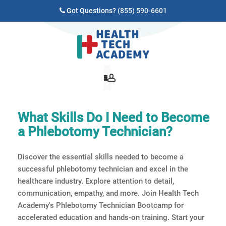
Got Questions?
(855) 590-6601
What Skills Do I Need to Become
a Phlebotomy Technician?
Discover the essential skills needed to become a
successful phlebotomy technician and excel in the
healthcare industry. Explore attention to detail,
communication, empathy, and more. Join Health Tech
Academy's Phlebotomy Technician Bootcamp for
accelerated education and hands-on training. Start your