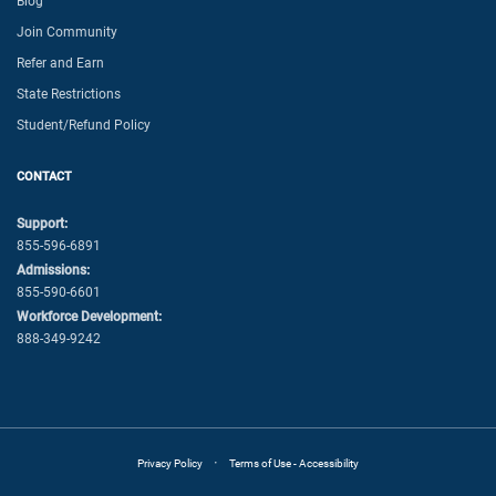
Blog
Join Community
Refer and Earn
State Restrictions
Student/Refund Policy
CONTACT
Support:
855-596-6891
Admissions:
855-590-6601
Workforce Development:
888-349-9242
·
Privacy Policy
Terms of Use - Accessibility