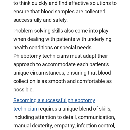
to think quickly and find effective solutions to
ensure that blood samples are collected
successfully and safely.
Problem-solving skills also come into play
when dealing with patients with underlying
health conditions or special needs.
Phlebotomy technicians must adapt their
approach to accommodate each patient's
unique circumstances, ensuring that blood
collection is as smooth and comfortable as
possible.
Becoming a successful phlebotomy
technician
requires a unique blend of skills,
including attention to detail, communication,
manual dexterity, empathy, infection control,