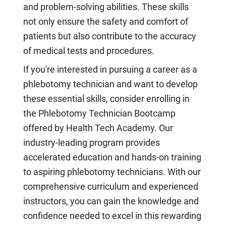
and problem-solving abilities. These skills
not only ensure the safety and comfort of
patients but also contribute to the accuracy
of medical tests and procedures.
If you're interested in pursuing a career as a
phlebotomy technician and want to develop
these essential skills, consider enrolling in
the Phlebotomy Technician Bootcamp
offered by Health Tech Academy. Our
industry-leading program provides
accelerated education and hands-on training
to aspiring phlebotomy technicians. With our
comprehensive curriculum and experienced
instructors, you can gain the knowledge and
confidence needed to excel in this rewarding