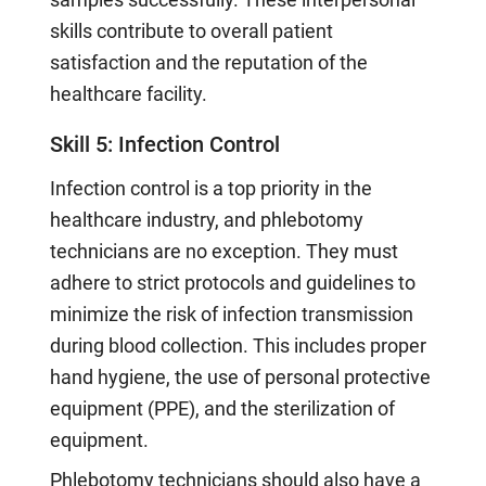
skills contribute to overall patient
satisfaction and the reputation of the
healthcare facility.
Skill 5: Infection Control
Infection control is a top priority in the
healthcare industry, and phlebotomy
technicians are no exception. They must
adhere to strict protocols and guidelines to
minimize the risk of infection transmission
during blood collection. This includes proper
hand hygiene, the use of personal protective
equipment (PPE), and the sterilization of
equipment.
Phlebotomy technicians should also have a