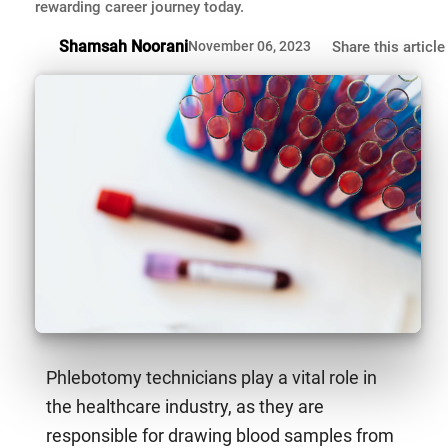
rewarding career journey today.
Shamsah Noorani
November 06, 2023
Share this article
Phlebotomy technicians play a vital role in
the healthcare industry, as they are
responsible for drawing blood samples from