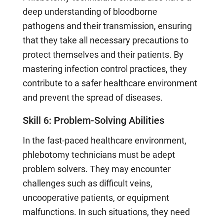
deep understanding of bloodborne
pathogens and their transmission, ensuring
that they take all necessary precautions to
protect themselves and their patients. By
mastering infection control practices, they
contribute to a safer healthcare environment
and prevent the spread of diseases.
Skill 6: Problem-Solving Abilities
In the fast-paced healthcare environment,
phlebotomy technicians must be adept
problem solvers. They may encounter
challenges such as difficult veins,
uncooperative patients, or equipment
malfunctions. In such situations, they need