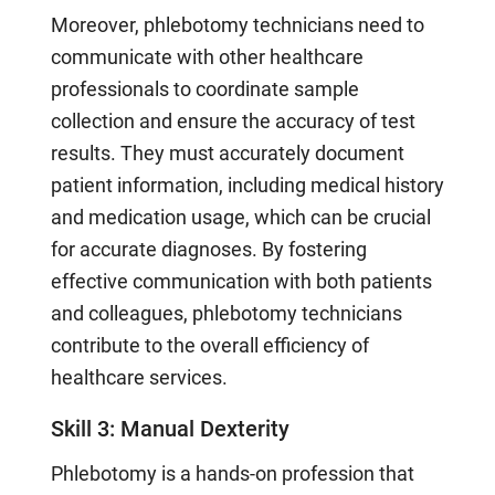
Moreover, phlebotomy technicians need to
communicate with other healthcare
professionals to coordinate sample
collection and ensure the accuracy of test
results. They must accurately document
patient information, including medical history
and medication usage, which can be crucial
for accurate diagnoses. By fostering
effective communication with both patients
and colleagues, phlebotomy technicians
contribute to the overall efficiency of
healthcare services.
Skill 3: Manual Dexterity
Phlebotomy is a hands-on profession that