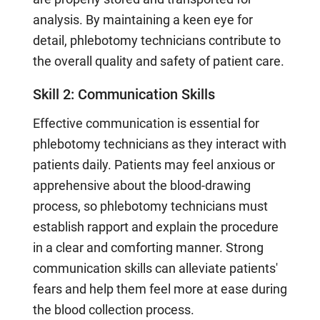
analysis. By maintaining a keen eye for
detail, phlebotomy technicians contribute to
the overall quality and safety of patient care.
Skill 2: Communication Skills
Effective communication is essential for
phlebotomy technicians as they interact with
patients daily. Patients may feel anxious or
apprehensive about the blood-drawing
process, so phlebotomy technicians must
establish rapport and explain the procedure
in a clear and comforting manner. Strong
communication skills can alleviate patients'
fears and help them feel more at ease during
the blood collection process.