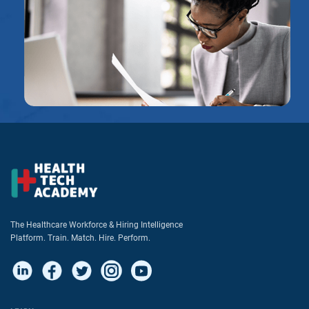
The Healthcare Workforce & Hiring Intelligence
Platform. Train. Match. Hire. Perform.